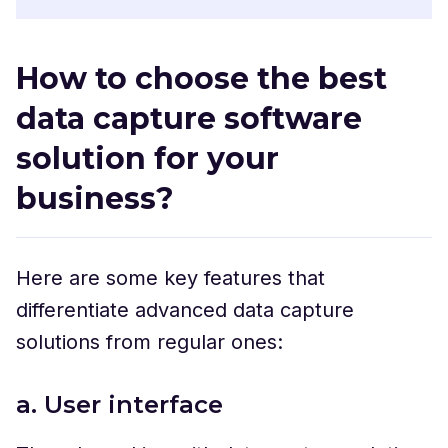
How to choose the best
data capture software
solution for your
business?
Here are some key features that
differentiate advanced data capture
solutions from regular ones:
a. User interface