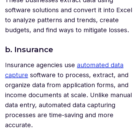
software solutions and convert it into Excel
to analyze patterns and trends, create
budgets, and find ways to mitigate losses.
b. Insurance
Insurance agencies use
automated data
capture
software to process, extract, and
organize data from application forms, and
income documents at scale. Unlike manual
data entry, automated data capturing
processes are time-saving and more
accurate.