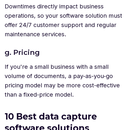
Downtimes directly impact business
operations, so your software solution must
offer 24/7 customer support and regular
maintenance services.
g. Pricing
If you're a small business with a small
volume of documents, a pay-as-you-go
pricing model may be more cost-effective
than a fixed-price model.
10 Best data capture
software solutions