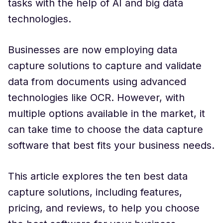
tasks with the help of AI and big data
technologies.
Businesses are now employing data
capture solutions to capture and validate
data from documents using advanced
technologies like OCR. However, with
multiple options available in the market, it
can take time to choose the data capture
software that best fits your business needs.
This article explores the ten best data
capture solutions, including features,
pricing, and reviews, to help you choose