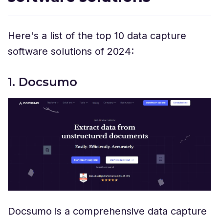
Here's a list of the top 10 data capture
software solutions of 2024:
1. Docsumo
Docsumo is a comprehensive data capture