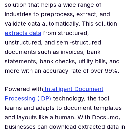
solution that helps a wide range of
industries to preprocess, extract, and
validate data automatically. This solution
extracts data
from structured,
unstructured, and semi-structured
documents such as invoices, bank
statements, bank checks, utility bills, and
more with an accuracy rate of over 99%.
Powered with
Intelligent Document
Processing (IDP)
technology, the tool
learns and adapts to document templates
and layouts like a human. With Docsumo,
businesses can download extracted data in