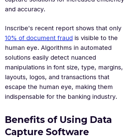
and accuracy.
Inscribe's recent report shows that only
10% of document fraud
is visible to the
human eye. Algorithms in automated
solutions easily detect nuanced
manipulations in font size, type, margins,
layouts, logos, and transactions that
escape the human eye, making them
indispensable for the banking industry.
Benefits of Using Data
Capture Software