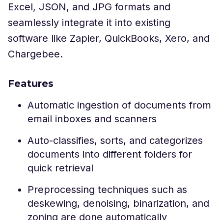
Excel, JSON, and JPG formats and
seamlessly integrate it into existing
software like Zapier, QuickBooks, Xero, and
Chargebee.
Features
Automatic ingestion of documents from
email inboxes and scanners
Auto-classifies, sorts, and categorizes
documents into different folders for
quick retrieval
Preprocessing techniques such as
deskewing, denoising, binarization, and
zoning are done automatically