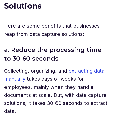
Solutions
Here are some benefits that businesses
reap from data capture solutions:
a. Reduce the processing time
to 30-60 seconds
Collecting, organizing, and
extracting data
manually
takes days or weeks for
employees, mainly when they handle
documents at scale. But, with data capture
solutions, it takes 30-60 seconds to extract
data.