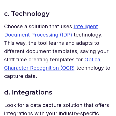
c. Technology
Choose a solution that uses
Intelligent
Document Processing (IDP)
technology.
This way, the tool learns and adapts to
different document templates, saving your
staff time creating templates for
Optical
Character Recognition (OCR)
technology to
capture data.
d. Integrations
Look for a data capture solution that offers
integrations with your industry-specific