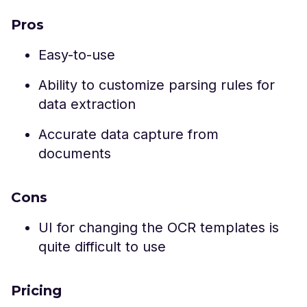
Pros
Easy-to-use
Ability to customize parsing rules for
data extraction
Accurate data capture from
documents
Cons
UI for changing the OCR templates is
quite difficult to use
Pricing