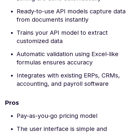
Ready-to-use API models capture data
from documents instantly
Trains your API model to extract
customized data
Automatic validation using Excel-like
formulas ensures accuracy
Integrates with existing ERPs, CRMs,
accounting, and payroll software
Pros
Pay-as-you-go pricing model
The user interface is simple and