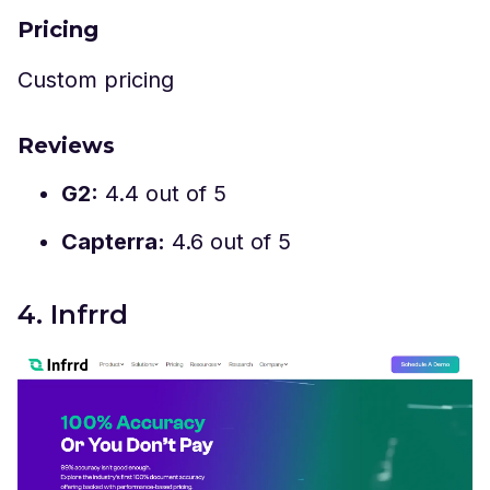
Pricing
Custom pricing
Reviews
G2:
4.4 out of 5
Capterra:
4.6 out of 5
4. Infrrd