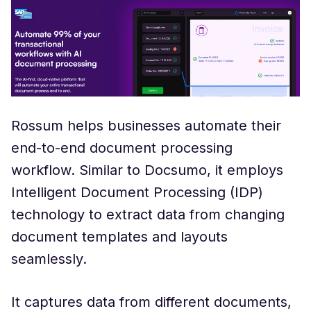
Rossum helps businesses automate their
end-to-end document processing
workflow. Similar to Docsumo, it employs
Intelligent Document Processing (IDP)
technology to extract data from changing
document templates and layouts
seamlessly.
It captures data from different documents,