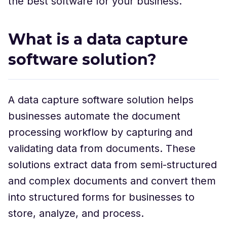
the best software for your business.
What is a data capture
software solution?
A data capture software solution helps
businesses automate the document
processing workflow by capturing and
validating data from documents. These
solutions extract data from semi-structured
and complex documents and convert them
into structured forms for businesses to
store, analyze, and process.