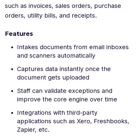
such as invoices, sales orders, purchase
orders, utility bills, and receipts.
Features
Intakes documents from email inboxes
and scanners automatically
Captures data instantly once the
document gets uploaded
Staff can validate exceptions and
improve the core engine over time
Integrations with third-party
applications such as Xero, Freshbooks,
Zapier, etc.