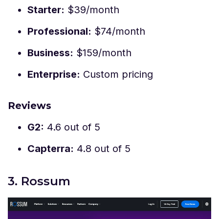
Starter:
$39/month
Professional:
$74/month
Business:
$159/month
Enterprise:
Custom pricing
Reviews
G2:
4.6 out of 5
Capterra:
4.8 out of 5
3. Rossum