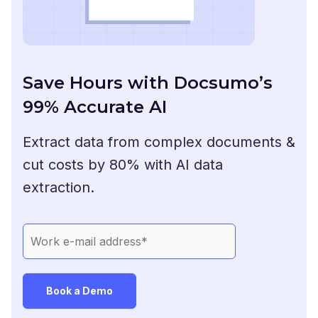
Save Hours with Docsumo’s
99% Accurate AI
Extract data from complex documents &
cut costs by 80% with AI data
extraction.