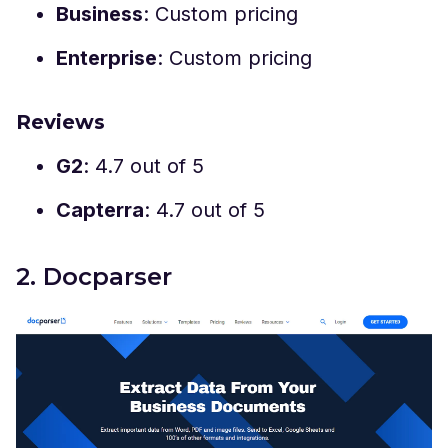
Business
: Custom pricing
Enterprise
: Custom pricing
Reviews
G2
: 4.7 out of 5
Capterra
: 4.7 out of 5
2. Docparser