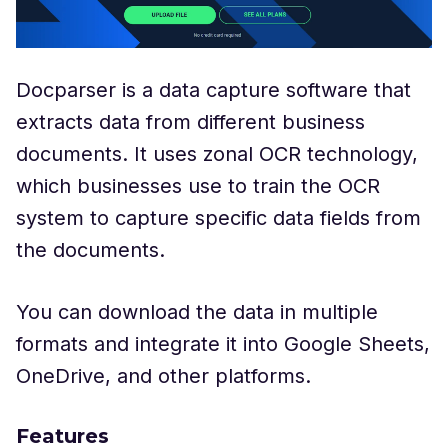
Docparser is a data capture software that
extracts data from different business
documents. It uses zonal OCR technology,
which businesses use to train the OCR
system to capture specific data fields from
the documents.
You can download the data in multiple
formats and integrate it into Google Sheets,
OneDrive, and other platforms.
Features