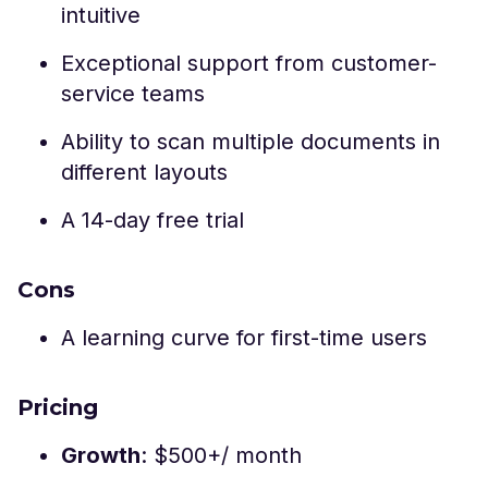
intuitive
Exceptional support from customer-
service teams
Ability to scan multiple documents in
different layouts
A 14-day free trial
Cons
A learning curve for first-time users
Pricing
Growth
: $500+/ month