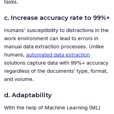
tasks.
c. Increase accuracy rate to 99%+
Humans' susceptibility to distractions in the
work environment can lead to errors in
manual data extraction processes. Unlike
humans,
automated data extraction
solutions capture data with 99%+ accuracy
regardless of the documents’ type, format,
and volume.
d. Adaptability
With the help of Machine Learning (ML)