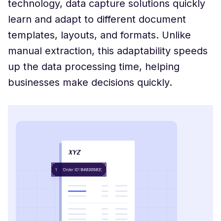
technology, data capture solutions quickly
learn and adapt to different document
templates, layouts, and formats. Unlike
manual extraction, this adaptability speeds
up the data processing time, helping
businesses make decisions quickly.