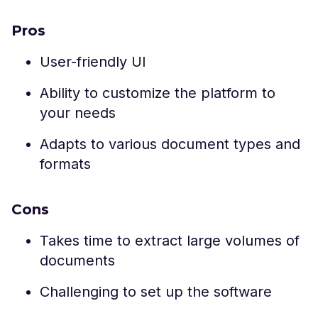
Pros
User-friendly UI
Ability to customize the platform to
your needs
Adapts to various document types and
formats
Cons
Takes time to extract large volumes of
documents
Challenging to set up the software