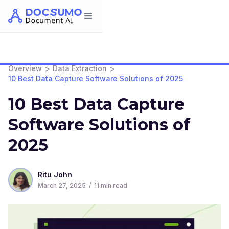
>
>
Overview
Data Extraction
10 Best Data Capture Software Solutions of 2025
10 Best Data Capture
Software Solutions of
2025
Ritu John
March 27, 2025
/
11
min read