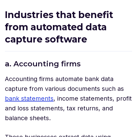
Industries that benefit
from automated data
capture software
a. Accounting firms
Accounting firms automate bank data
capture from various documents such as
bank statements
, income statements, profit
and loss statements, tax returns, and
balance sheets.
These businesses extract data using