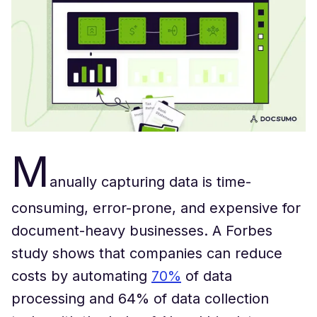
M
anually capturing data is time-
consuming, error-prone, and expensive for
document-heavy businesses. A Forbes
study shows that companies can reduce
costs by automating
70%
of data
processing and 64% of data collection