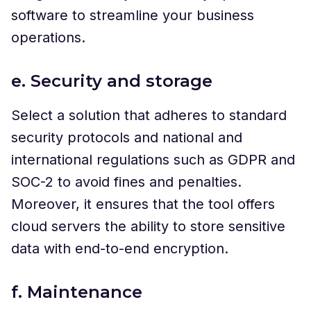
software to streamline your business
operations.
e. Security and storage
Select a solution that adheres to standard
security protocols and national and
international regulations such as GDPR and
SOC-2 to avoid fines and penalties.
Moreover, it ensures that the tool offers
cloud servers the ability to store sensitive
data with end-to-end encryption.
f. Maintenance