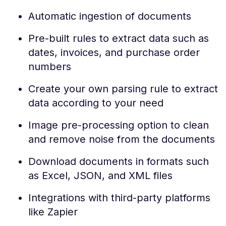
Automatic ingestion of documents
Pre-built rules to extract data such as
dates, invoices, and purchase order
numbers
Create your own parsing rule to extract
data according to your need
Image pre-processing option to clean
and remove noise from the documents
Download documents in formats such
as Excel, JSON, and XML files
Integrations with third-party platforms
like Zapier