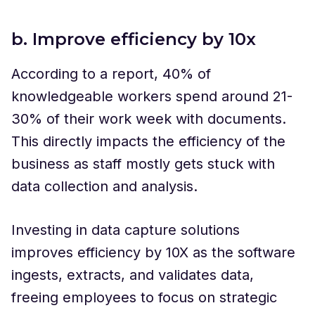
b. Improve efficiency by 10x
According to a report, 40% of
knowledgeable workers spend around 21-
30% of their work week with documents.
This directly impacts the efficiency of the
business as staff mostly gets stuck with
data collection and analysis.
Investing in data capture solutions
improves efficiency by 10X as the software
ingests, extracts, and validates data,
freeing employees to focus on strategic