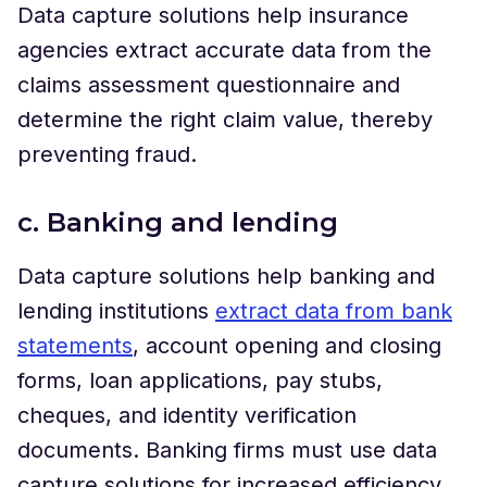
Data capture solutions help insurance
agencies extract accurate data from the
claims assessment questionnaire and
determine the right claim value, thereby
preventing fraud.
c. Banking and lending
Data capture solutions help banking and
lending institutions
extract data from bank
statements
, account opening and closing
forms, loan applications, pay stubs,
cheques, and identity verification
documents. Banking firms must use data
capture solutions for increased efficiency