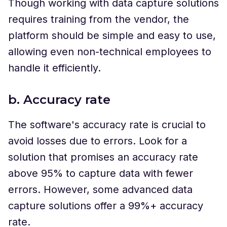
Though working with data capture solutions
requires training from the vendor, the
platform should be simple and easy to use,
allowing even non-technical employees to
handle it efficiently.
b. Accuracy rate
The software's accuracy rate is crucial to
avoid losses due to errors. Look for a
solution that promises an accuracy rate
above 95% to capture data with fewer
errors. However, some advanced data
capture solutions offer a 99%+ accuracy
rate.