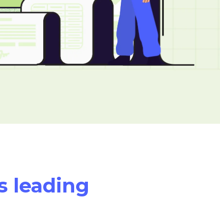
s leading