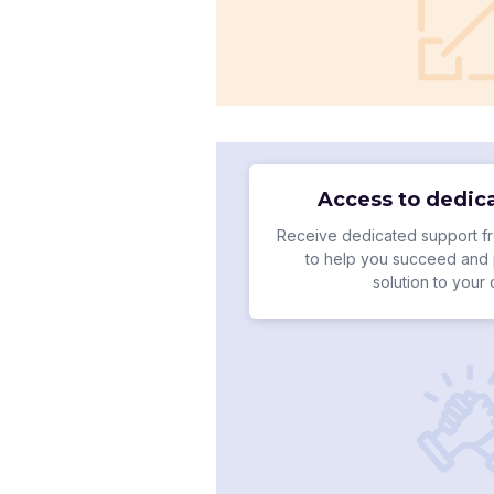
Access to dedic
Receive dedicated support fr
to help you succeed and 
solution to your