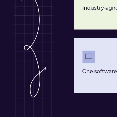
Industry-agno
One software 