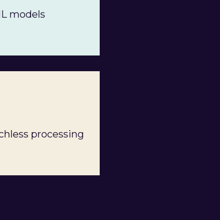
ML models
chless processing