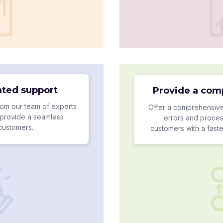
ated support
Provide a com
om our team of experts
Offer a comprehensive
provide a seamless
errors and proces
 customers.
customers with a fast