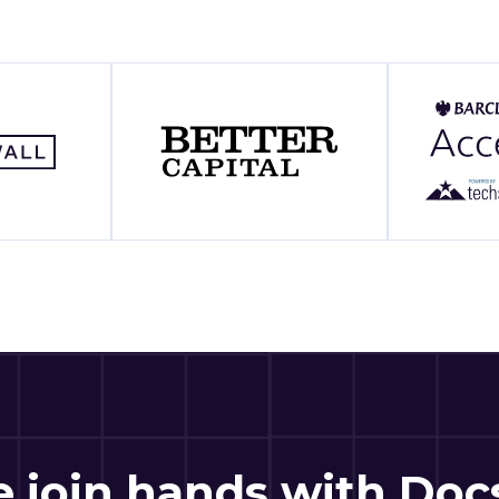
 join hands with Do