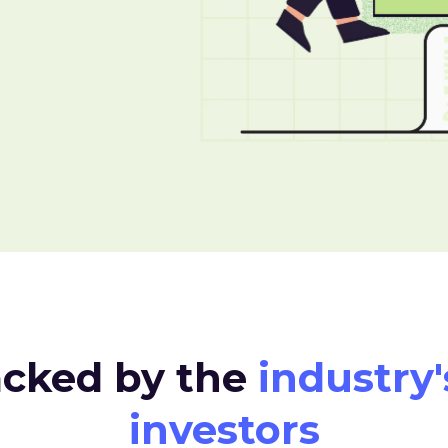
acked by the
industry'
investors