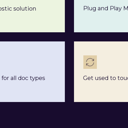
Plug and Play 
stic solution
for all doc types
Get used to tou