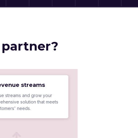
 partner?
revenue streams
e streams and grow your
ehensive solution that meets
stomers' needs.