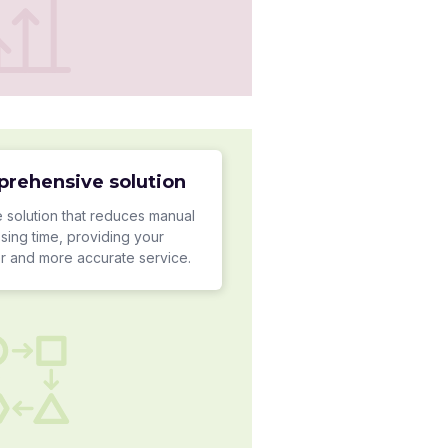
prehensive solution
 solution that reduces manual
sing time, providing your
er and more accurate service.