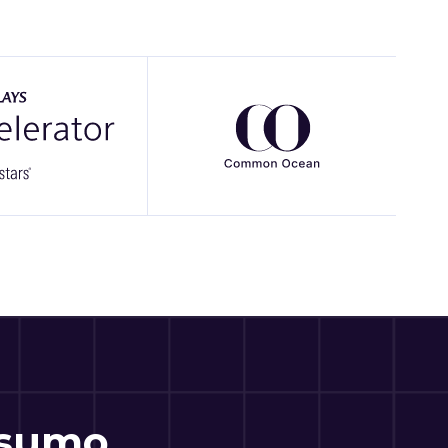
csumo