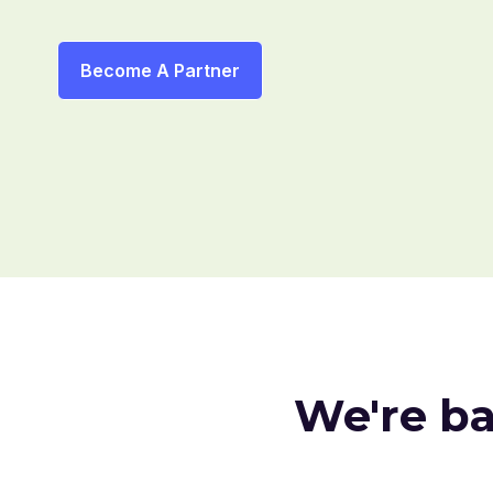
Become A Partner
We're b