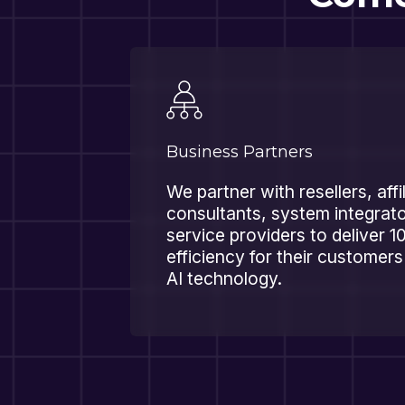
Business Partners
We partner with resellers, affi
consultants, system integra
service providers to deliver 1
efficiency for their customer
AI technology.