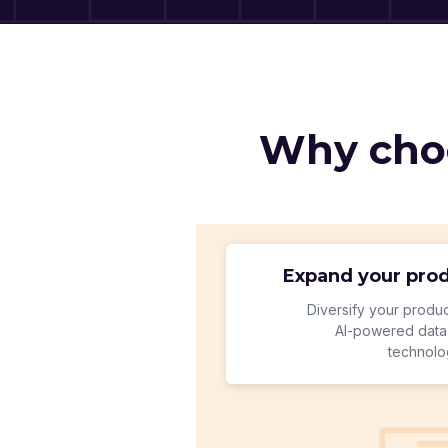
Why choo
Expand your prod
Diversify your produc
Al-powered data 
technolo