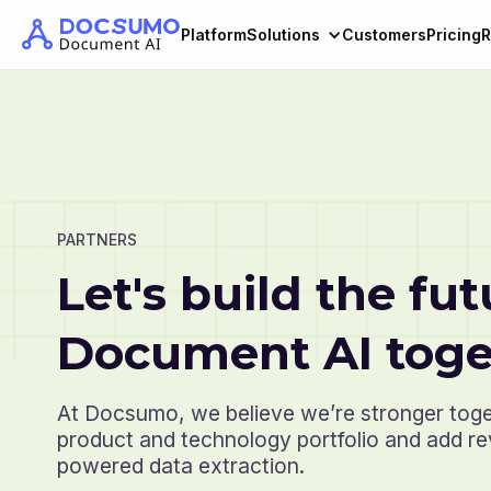
Platform
Solutions
Customers
Pricing
R
PARTNERS
Let's build the fut
Document AI toge
At Docsumo, we believe we’re stronger tog
product and technology portfolio and add r
powered data extraction.