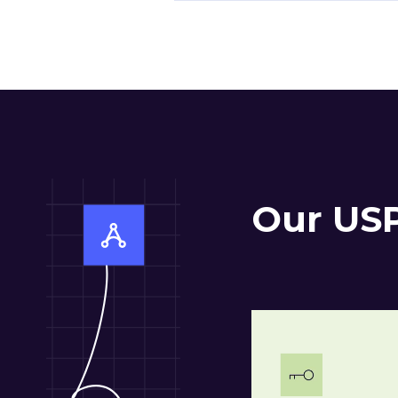
Our US