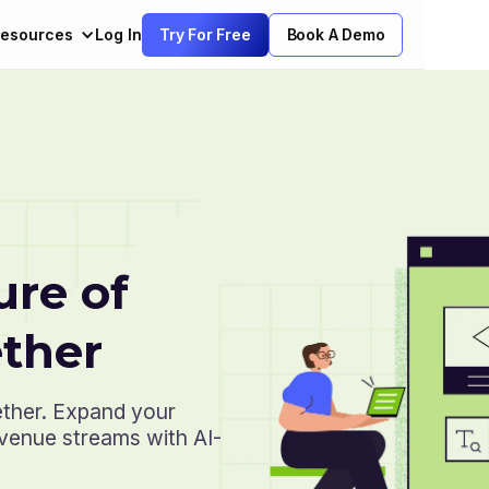
esources
Log In
Try For Free
Book A Demo
ure of
ther
ether. Expand your
evenue streams with AI-