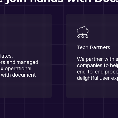
Tech Partners
liates,
We partner with 
tors and managed
companies to hel
0x operational
end-to-end proce
s with document
delightful user e