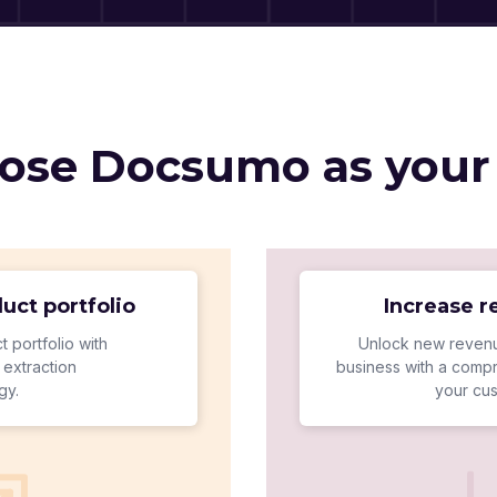
se Docsumo as your
uct portfolio
Increase 
t portfolio with
Unlock new revenu
extraction
business with a compr
gy.
your cu