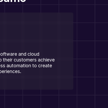
software and cloud
p their customers achieve
ss automation to create
xperiences.