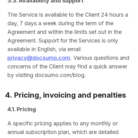
3.3. Availability and support
The Service is available to the Client 24 hours a
day, 7 days a week during the term of the
Agreement and within the limits set out in the
Agreement. Support for the Services is only
available in English, via email
privacy@docsumo.com
. Various questions and
concerns of the Client may find a quick answer
by visiting docsumo.com/blog.
4. Pricing, invoicing and penalties
4.1. Pricing
A specific pricing applies to any monthly or
annual subscription plan, which are detailed