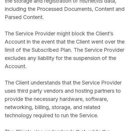
the storage and registration of his/her/its data,
including the Processed Documents, Content and
Parsed Content.
The Service Provider might block the Client’s
Account in the event that the Client went over the
limit of the Subscribed Plan. The Service Provider
excludes any liability for the suspension of the
Account.
The Client understands that the Service Provider
uses third party vendors and hosting partners to
provide the necessary hardware, software,
networking, billing, storage, and related
technology required to run the Service.