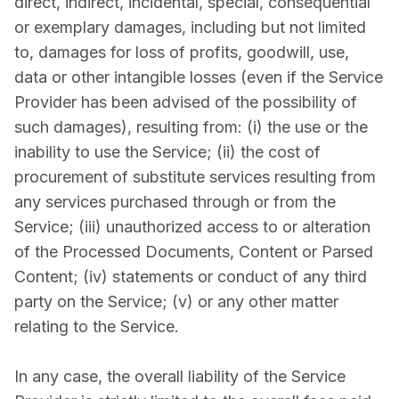
direct, indirect, incidental, special, consequential
or exemplary damages, including but not limited
to, damages for loss of profits, goodwill, use,
data or other intangible losses (even if the Service
Provider has been advised of the possibility of
such damages), resulting from: (i) the use or the
inability to use the Service; (ii) the cost of
procurement of substitute services resulting from
any services purchased through or from the
Service; (iii) unauthorized access to or alteration
of the Processed Documents, Content or Parsed
Content; (iv) statements or conduct of any third
party on the Service; (v) or any other matter
relating to the Service.
In any case, the overall liability of the Service