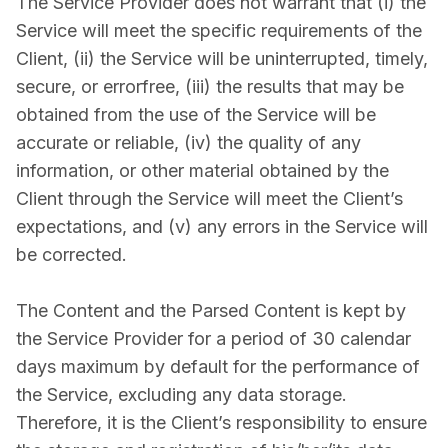
The Service Provider does not warrant that (i) the
Service will meet the specific requirements of the
Client, (ii) the Service will be uninterrupted, timely,
secure, or error­free, (iii) the results that may be
obtained from the use of the Service will be
accurate or reliable, (iv) the quality of any
information, or other material obtained by the
Client through the Service will meet the Client’s
expectations, and (v) any errors in the Service will
be corrected.
The Content and the Parsed Content is kept by
the Service Provider for a period of 30 calendar
days maximum by default for the performance of
the Service, excluding any data storage.
Therefore, it is the Client’s responsibility to ensure