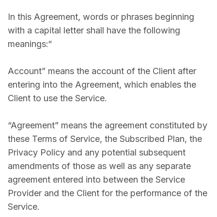
In this Agreement, words or phrases beginning
with a capital letter shall have the following
meanings:“
Account” means the account of the Client after
entering into the Agreement, which enables the
Client to use the Service.
“Agreement” means the agreement constituted by
these Terms of Service, the Subscribed Plan, the
Privacy Policy and any potential subsequent
amendments of those as well as any separate
agreement entered into between the Service
Provider and the Client for the performance of the
Service.