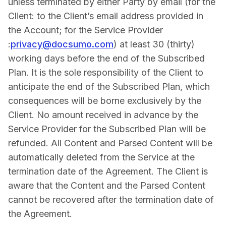
unless terminated by either Party by email (for the
Client: to the Client’s email address provided in
the Account; for the Service Provider
:
privacy@docsumo.com
) at least 30 (thirty)
working days before the end of the Subscribed
Plan. It is the sole responsibility of the Client to
anticipate the end of the Subscribed Plan, which
consequences will be borne exclusively by the
Client. No amount received in advance by the
Service Provider for the Subscribed Plan will be
refunded. All Content and Parsed Content will be
automatically deleted from the Service at the
termination date of the Agreement. The Client is
aware that the Content and the Parsed Content
cannot be recovered after the termination date of
the Agreement.