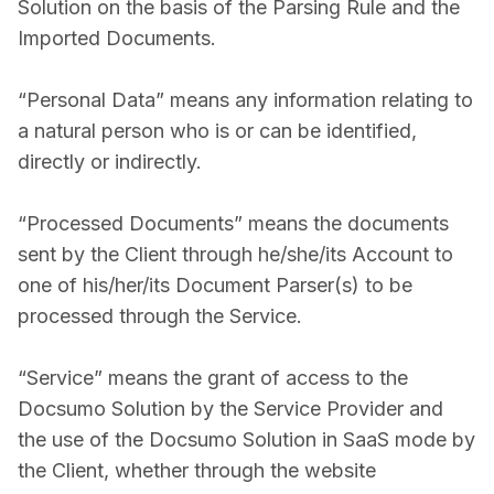
Solution on the basis of the Parsing Rule and the
Imported Documents.
“Personal Data” means any information relating to
a natural person who is or can be identified,
directly or indirectly.
“Processed Documents” means the documents
sent by the Client through he/she/its Account to
one of his/her/its Document Parser(s) to be
processed through the Service.
“Service” means the grant of access to the
Docsumo Solution by the Service Provider and
the use of the Docsumo Solution in SaaS mode by
the Client, whether through the website