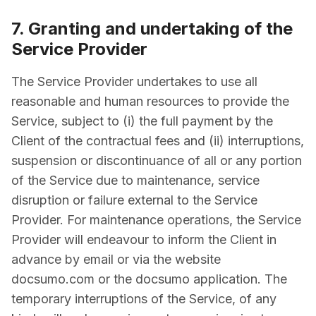
7. Granting and undertaking of the
Service Provider
The Service Provider undertakes to use all
reasonable and human resources to provide the
Service, subject to (i) the full payment by the
Client of the contractual fees and (ii) interruptions,
suspension or discontinuance of all or any portion
of the Service due to maintenance, service
disruption or failure external to the Service
Provider. For maintenance operations, the Service
Provider will endeavour to inform the Client in
advance by email or via the website
docsumo.com or the docsumo application. The
temporary interruptions of the Service, of any