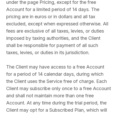
under the page Pricing, except for the free
Account for a limited period of 14 days. The
pricing are in euros or in dollars and all tax
excluded, except when expressed otherwise. All
fees are exclusive of all taxes, levies, or duties
imposed by taxing authorities, and the Client
shall be responsible for payment of all such
taxes, levies, or duties in its jurisdiction.
The Client may have access to a free Account
for a period of 14 calendar days, during which
the Client uses the Service free of charge. Each
Client may subscribe only once to a free Account
and shall not maintain more than one free
Account. At any time during the trial period, the
Client may opt for a Subscribed Plan, which will