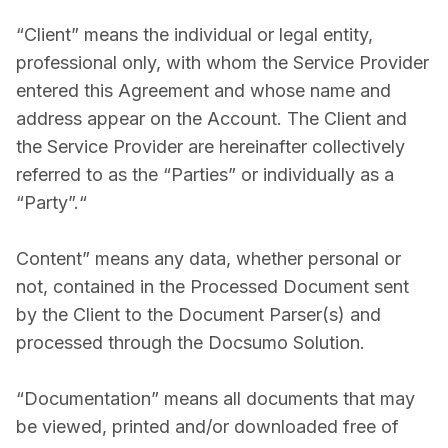
“Client” means the individual or legal entity,
professional only, with whom the Service Provider
entered this Agreement and whose name and
address appear on the Account. The Client and
the Service Provider are hereinafter collectively
referred to as the “Parties” or individually as a
“Party”.“
Content” means any data, whether personal or
not, contained in the Processed Document sent
by the Client to the Document Parser(s) and
processed through the Docsumo Solution.
“Documentation” means all documents that may
be viewed, printed and/or downloaded free of