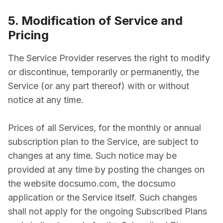
5. Modification of Service and
Pricing
The Service Provider reserves the right to modify
or discontinue, temporarily or permanently, the
Service (or any part thereof) with or without
notice at any time.
Prices of all Services, for the monthly or annual
subscription plan to the Service, are subject to
changes at any time. Such notice may be
provided at any time by posting the changes on
the website docsumo.com, the docsumo
application or the Service itself. Such changes
shall not apply for the ongoing Subscribed Plans