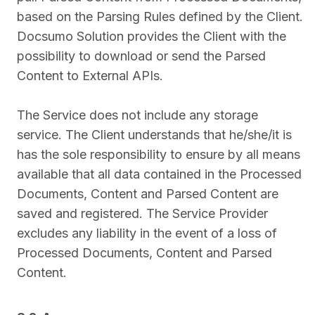
based on the Parsing Rules defined by the Client.
Docsumo Solution provides the Client with the
possibility to download or send the Parsed
Content to External APIs.
The Service does not include any storage
service. The Client understands that he/she/it is
has the sole responsibility to ensure by all means
available that all data contained in the Processed
Documents, Content and Parsed Content are
saved and registered. The Service Provider
excludes any liability in the event of a loss of
Processed Documents, Content and Parsed
Content.