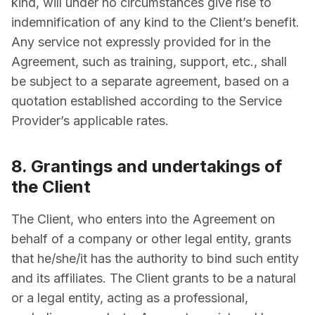
kind, will under no circumstances give rise to
indemnification of any kind to the Client’s benefit.
Any service not expressly provided for in the
Agreement, such as training, support, etc., shall
be subject to a separate agreement, based on a
quotation established according to the Service
Provider’s applicable rates.
8. Grantings and undertakings of
the Client
The Client, who enters into the Agreement on
behalf of a company or other legal entity, grants
that he/she/it has the authority to bind such entity
and its affiliates. The Client grants to be a natural
or a legal entity, acting as a professional,