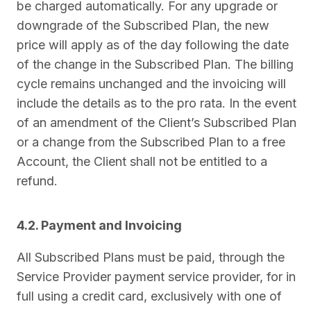
be charged automatically. For any upgrade or
downgrade of the Subscribed Plan, the new
price will apply as of the day following the date
of the change in the Subscribed Plan. The billing
cycle remains unchanged and the invoicing will
include the details as to the pro rata. In the event
of an amendment of the Client’s Subscribed Plan
or a change from the Subscribed Plan to a free
Account, the Client shall not be entitled to a
refund.
4.2. Payment and Invoicing
All Subscribed Plans must be paid, through the
Service Provider payment service provider, for in
full using a credit card, exclusively with one of