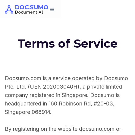
Terms of Service
Docsumo.com is a service operated by Docsumo
Pte. Ltd. (UEN 202003040H), a private limited
company registered in Singapore. Docsumo is
headquartered in 160 Robinson Rd, #20-03,
Singapore 068914.
By registering on the website docsumo.com or