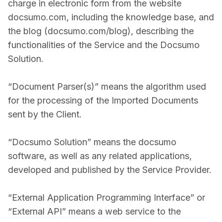
charge in electronic form from the website
docsumo.com, including the knowledge base, and
the blog (docsumo.com/blog), describing the
functionalities of the Service and the Docsumo
Solution.
“Document Parser(s)” means the algorithm used
for the processing of the Imported Documents
sent by the Client.
“Docsumo Solution” means the docsumo
software, as well as any related applications,
developed and published by the Service Provider.
“External Application Programming Interface” or
“External API” means a web service to the