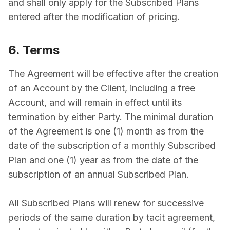
and shall only apply for the Subscribed Plans
entered after the modification of pricing.
6. Terms
The Agreement will be effective after the creation
of an Account by the Client, including a free
Account, and will remain in effect until its
termination by either Party. The minimal duration
of the Agreement is one (1) month as from the
date of the subscription of a monthly Subscribed
Plan and one (1) year as from the date of the
subscription of an annual Subscribed Plan.
All Subscribed Plans will renew for successive
periods of the same duration by tacit agreement,