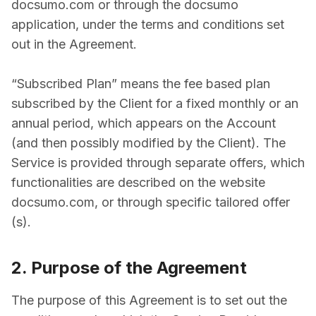
docsumo.com or through the docsumo
application, under the terms and conditions set
out in the Agreement.
“Subscribed Plan” means the fee­ based plan
subscribed by the Client for a fixed monthly or an
annual period, which appears on the Account
(and then possibly modified by the Client). The
Service is provided through separate offers, which
functionalities are described on the website
docsumo.com, or through specific tailored offer
(s).
2. Purpose of the Agreement
The purpose of this Agreement is to set out the