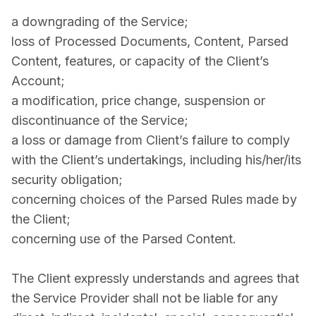
a downgrading of the Service;
loss of Processed Documents, Content, Parsed
Content, features, or capacity of the Client’s
Account;
a modification, price change, suspension or
discontinuance of the Service;
a loss or damage from Client’s failure to comply
with the Client’s undertakings, including his/her/its
security obligation;
concerning choices of the Parsed Rules made by
the Client;
concerning use of the Parsed Content.
The Client expressly understands and agrees that
the Service Provider shall not be liable for any