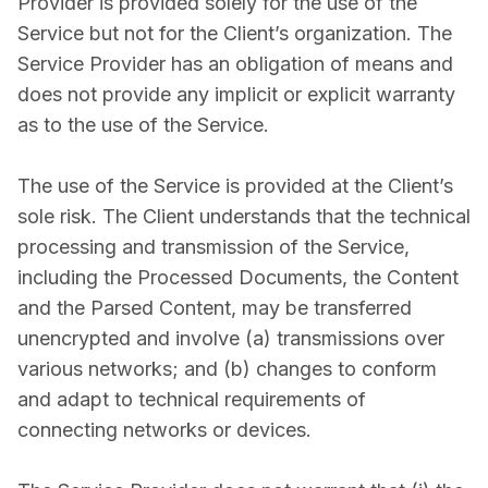
Provider is provided solely for the use of the
Service but not for the Client’s organization. The
Service Provider has an obligation of means and
does not provide any implicit or explicit warranty
as to the use of the Service.
The use of the Service is provided at the Client’s
sole risk. The Client understands that the technical
processing and transmission of the Service,
including the Processed Documents, the Content
and the Parsed Content, may be transferred
unencrypted and involve (a) transmissions over
various networks; and (b) changes to conform
and adapt to technical requirements of
connecting networks or devices.