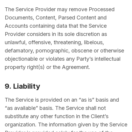
The Service Provider may remove Processed
Documents, Content, Parsed Content and
Accounts containing data that the Service
Provider considers in its sole discretion as
unlawful, offensive, threatening, libelous,
defamatory, pornographic, obscene or otherwise
objectionable or violates any Party’s intellectual
property right(s) or the Agreement.
9. Liability
The Service is provided on an “as is” basis and
“as available” basis. The Service shall not
substitute any other function in the Client’s
organization. The information given by the Service