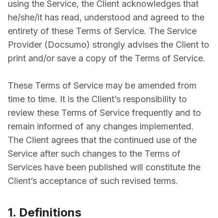
using the Service, the Client acknowledges that
he/she/it has read, understood and agreed to the
entirety of these Terms of Service. The Service
Provider (Docsumo) strongly advises the Client to
print and/or save a copy of the Terms of Service.
These Terms of Service may be amended from
time to time. It is the Client’s responsibility to
review these Terms of Service frequently and to
remain informed of any changes implemented.
The Client agrees that the continued use of the
Service after such changes to the Terms of
Services have been published will constitute the
Client’s acceptance of such revised terms.
1. Definitions