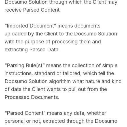
Docsumo Solution through which the Client may
receive Parsed Content.
“Imported Document” means documents
uploaded by the Client to the Docsumo Solution
with the purpose of processing them and
extracting Parsed Data.
“Parsing Rule(s)” means the collection of simple
instructions, standard or tailored, which tell the
Docsumo Solution algorithm what nature and kind
of data the Client wants to pull out from the
Processed Documents.
“Parsed Content” means any data, whether
personal or not, extracted through the Docsumo