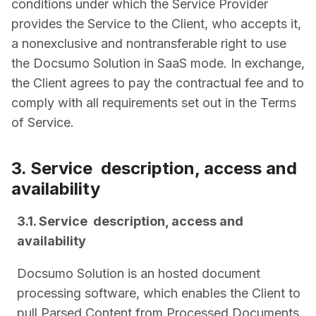
conditions under which the Service Provider
provides the Service to the Client, who accepts it,
a non­exclusive and non­transferable right to use
the Docsumo Solution in SaaS mode. In exchange,
the Client agrees to pay the contractual fee and to
comply with all requirements set out in the Terms
of Service.
3. Service ­ description, access and
availability
3.1. Service ­ description, access and
availability
Docsumo Solution is an hosted document
processing software, which enables the Client to
pull Parsed Content from Processed Documents,