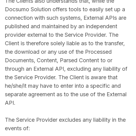
The Clients also understands that, while the
Docsumo Solution offers tools to easily set up a
connection with such systems, External APIs are
published and maintained by an independent
provider external to the Service Provider. The
Client is therefore solely liable as to the transfer,
the download or any use of the Processed
Documents, Content, Parsed Content to or
through an External API, excluding any liability of
the Service Provider. The Client is aware that
he/she/it may have to enter into a specific and
separate agreement as to the use of the External
API.
The Service Provider excludes any liability in the
events of: