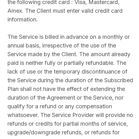
the following credit card : Visa, Mastercard,
Amex. The Client must enter valid credit card
information.
The Service is billed in advance on a monthly or
annual basis, irrespective of the use of the
Service made by the Client. The amount already
paid is neither fully or partially refundable. The
lack of use or the temporary discontinuance of
the Service during the duration of the Subscribed
Plan shall not have the effect of extending the
duration of the Agreement or the Service, nor
qualify for a refund or any compensation
whatsoever. The Service Provider will provide no
refunds or credits for partial months of service,
upgrade/downgrade refunds, or refunds for