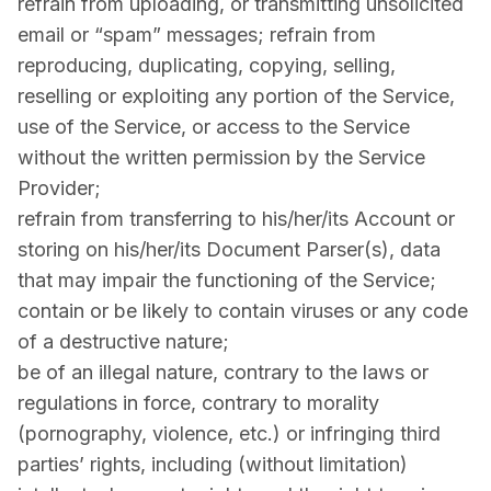
refrain from uploading, or transmitting unsolicited
email or “spam” messages; refrain from
reproducing, duplicating, copying, selling,
reselling or exploiting any portion of the Service,
use of the Service, or access to the Service
without the written permission by the Service
Provider;
refrain from transferring to his/her/its Account or
storing on his/her/its Document Parser(s), data
that may impair the functioning of the Service;
contain or be likely to contain viruses or any code
of a destructive nature;
be of an illegal nature, contrary to the laws or
regulations in force, contrary to morality
(pornography, violence, etc.) or infringing third
parties’ rights, including (without limitation)