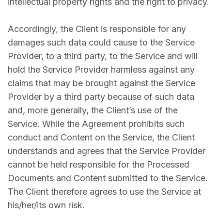
intellectual property rights and the right to privacy.
Accordingly, the Client is responsible for any
damages such data could cause to the Service
Provider, to a third party, to the Service and will
hold the Service Provider harmless against any
claims that may be brought against the Service
Provider by a third party because of such data
and, more generally, the Client’s use of the
Service. While the Agreement prohibits such
conduct and Content on the Service, the Client
understands and agrees that the Service Provider
cannot be held responsible for the Processed
Documents and Content submitted to the Service.
The Client therefore agrees to use the Service at
his/her/its own risk.