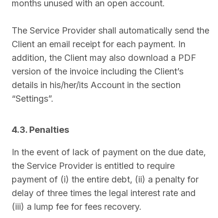
months unused with an open account.
The Service Provider shall automatically send the
Client an email receipt for each payment. In
addition, the Client may also download a PDF
version of the invoice including the Client’s
details in his/her/its Account in the section
“Settings”.
4.3. Penalties
In the event of lack of payment on the due date,
the Service Provider is entitled to require
payment of (i) the entire debt, (ii) a penalty for
delay of three times the legal interest rate and
(iii) a lump fee for fees recovery.