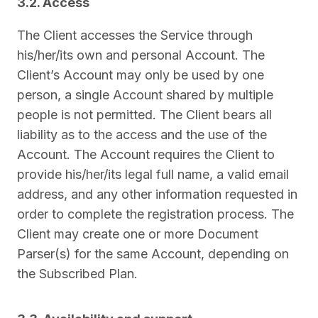
3.2. Access
The Client accesses the Service through
his/her/its own and personal Account. The
Client’s Account may only be used by one
person, a single Account shared by multiple
people is not permitted. The Client bears all
liability as to the access and the use of the
Account. The Account requires the Client to
provide his/her/its legal full name, a valid email
address, and any other information requested in
order to complete the registration process. The
Client may create one or more Document
Parser(s) for the same Account, depending on
the Subscribed Plan.