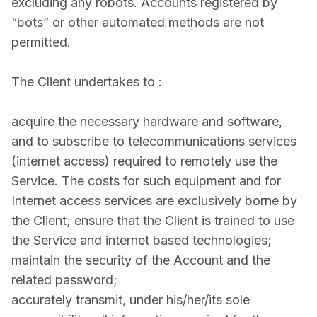
excluding any robots. Accounts registered by
“bots” or other automated methods are not
permitted.
The Client undertakes to :
acquire the necessary hardware and software,
and to subscribe to telecommunications services
(internet access) required to remotely use the
Service. The costs for such equipment and for
Internet access services are exclusively borne by
the Client; ensure that the Client is trained to use
the Service and internet­ based technologies;
maintain the security of the Account and the
related password;
accurately transmit, under his/her/its sole