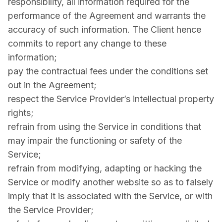
responsibility, all information required for the
performance of the Agreement and warrants the
accuracy of such information. The Client hence
commits to report any change to these
information;
pay the contractual fees under the conditions set
out in the Agreement;
respect the Service Provider’s intellectual property
rights;
refrain from using the Service in conditions that
may impair the functioning or safety of the
Service;
refrain from modifying, adapting or hacking the
Service or modify another website so as to falsely
imply that it is associated with the Service, or with
the Service Provider;