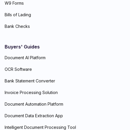
W9 Forms
Bills of Lading
Bank Checks
Buyers' Guides
Document AI Platform
OCR Software
Bank Statement Converter
Invoice Processing Solution
Document Automation Platform
Document Data Extraction App
Intelligent Document Processing Tool