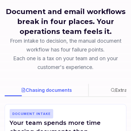
Document and email workflows
break in four places. Your
operations team feels it.
From intake to decision, the manual document
workflow has four failure points.
Each one is a tax on your team and on your
customer's experience.
Chasing documents
Extrac
DOCUMENT INTAKE
Your team spends more time