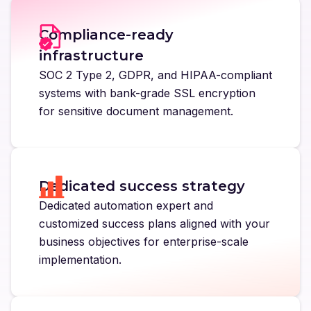
Compliance-ready
infrastructure
SOC 2 Type 2, GDPR, and HIPAA-compliant
systems with bank-grade SSL encryption
for sensitive document management.
Dedicated success strategy
Dedicated automation expert and
customized success plans aligned with your
business objectives for enterprise-scale
implementation.