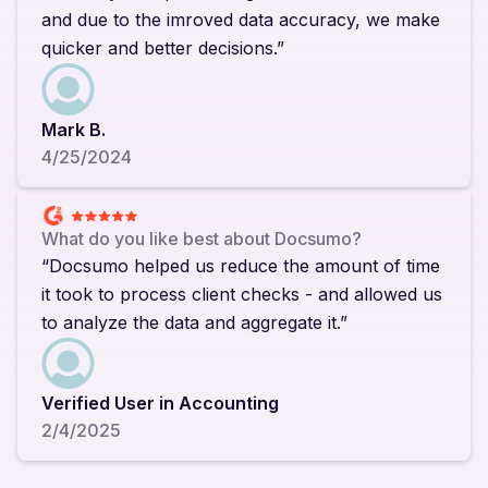
and due to the imroved data accuracy, we make
quicker and better decisions.”
Mark B.
4/25/2024
What do you like best about Docsumo?
“Docsumo helped us reduce the amount of time
it took to process client checks - and allowed us
to analyze the data and aggregate it.”
Verified User in Accounting
2/4/2025