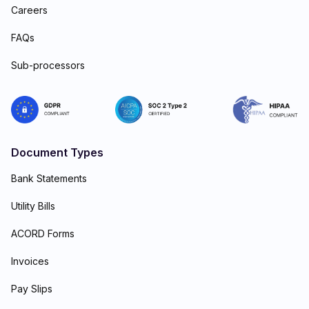
Careers
FAQs
Sub-processors
Document Types
Bank Statements
Utility Bills
ACORD Forms
Invoices
Pay Slips