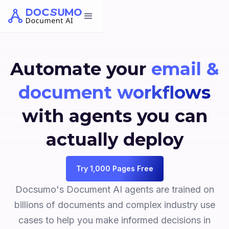
Automate your
email &
document workflows
with agents you can
actually deploy
Try 1,000 Pages Free
Docsumo's Document AI agents are trained on
billions of documents and complex industry use
cases to help you make informed decisions in