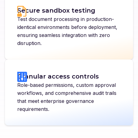
Secure sandbox testing
Test document processing in production-
identical environments before deployment,
ensuring seamless integration with zero
disruption.
Granular access controls
Role-based permissions, custom approval
workflows, and comprehensive audit trails
that meet enterprise governance
requirements.