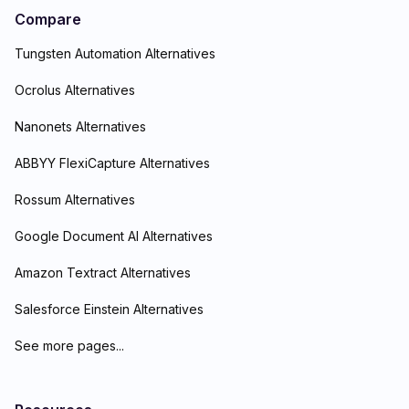
Compare
Tungsten Automation Alternatives
Ocrolus Alternatives
Nanonets Alternatives
ABBYY FlexiCapture Alternatives
Rossum Alternatives
Google Document AI Alternatives
Amazon Textract Alternatives
Salesforce Einstein Alternatives
See more pages...