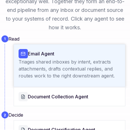
exceptionally well. Together they form an end-to-
end pipeline from any inbox or document source
to your systems of record. Click any agent to see
how it works.
Read
Email Agent
Triages shared inboxes by intent, extracts
attachments, drafts contextual replies, and
routes work to the right downstream agent.
Document Collection Agent
Decide
Document Classification Agent