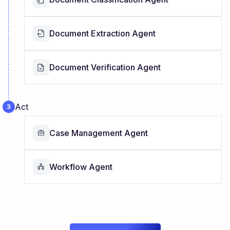
Document Extraction Agent
Document Verification Agent
Act
Case Management Agent
Workflow Agent