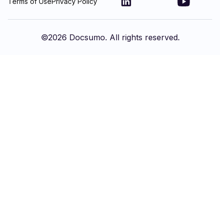
Terms of Use
Privacy Policy
©
2026
Docsumo. All rights reserved.