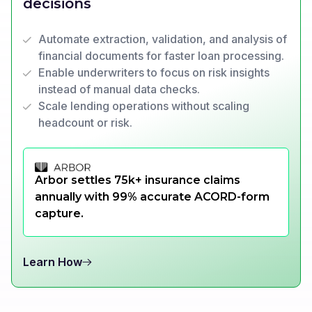
decisions
Automate extraction, validation, and analysis of
financial documents for faster loan processing.
Enable underwriters to focus on risk insights
instead of manual data checks.
Scale lending operations without scaling
headcount or risk.
Arbor settles 75k+ insurance claims
annually with 99% accurate ACORD-form
capture.
Learn How