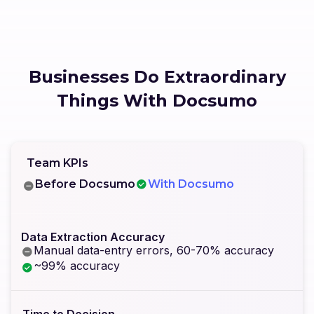
Businesses Do Extraordinary
Things With Docsumo
Team KPIs
Before Docsumo
With Docsumo
Data Extraction Accuracy
Manual data-entry errors, 60-70% accuracy
~99% accuracy
Time to Decision