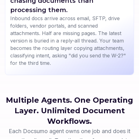
chasing documents than
processing them.
Inbound docs arrive across email, SFTP, drive
folders, vendor portals, and scanned
attachments. Half are missing pages. The latest
version is buried in a reply-all thread. Your team
becomes the routing layer copying attachments,
classifying intent, asking "did you send the W-2?"
for the third time.
Multiple Agents. One Operating
Layer.
Unlimited Document
Workflows.
Each Docsumo agent owns one job and does it