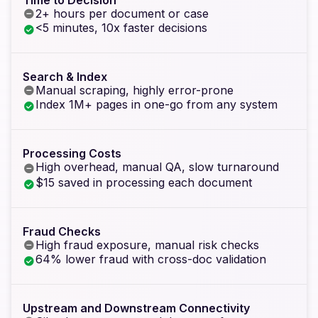
2+ hours per document or case
<5 minutes, 10x faster decisions
Search & Index
Manual scraping, highly error-prone
Index 1M+ pages in one-go from any system
Processing Costs
High overhead, manual QA, slow turnaround
$15 saved in processing each document
Fraud Checks
High fraud exposure, manual risk checks
64% lower fraud with cross-doc validation
Upstream and Downstream Connectivity