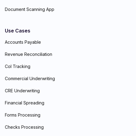
Document Scanning App
Use Cases
Accounts Payable
Revenue Reconciliation
CoI Tracking
Commercial Underwriting
CRE Underwriting
Financial Spreading
Forms Processing
Checks Processing