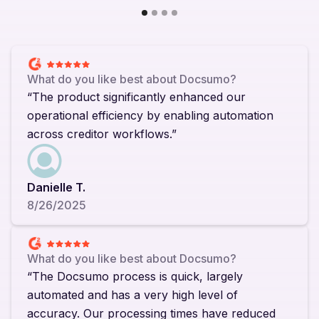
What do you like best about Docsumo?
“The product significantly enhanced our
operational efficiency by enabling automation
across creditor workflows.”
Danielle T.
8/26/2025
What do you like best about Docsumo?
“The Docsumo process is quick, largely
automated and has a very high level of
accuracy. Our processing times have reduced