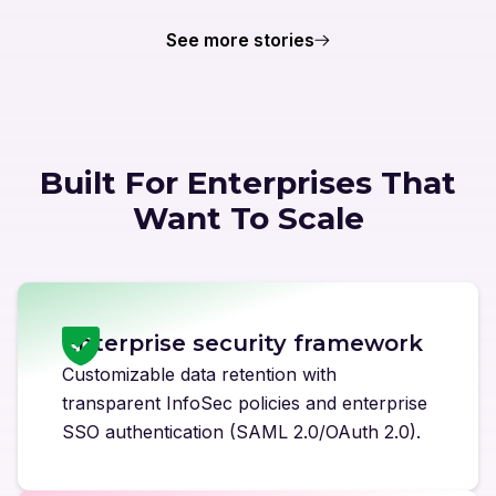
See more stories
Built For Enterprises That
Want To Scale
Enterprise security framework
Customizable data retention with
transparent InfoSec policies and enterprise
SSO authentication (SAML 2.0/OAuth 2.0).