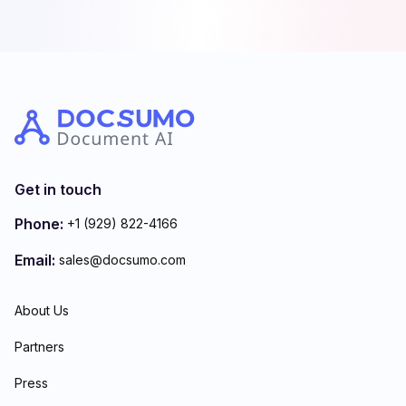
Get in touch
Phone:
+1 (929) 822-4166
Email:
sales@docsumo.com
About Us
Partners
Press