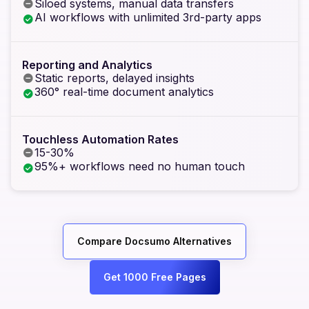
Siloed systems, manual data transfers
AI workflows with unlimited 3rd-party apps
Reporting and Analytics
Static reports, delayed insights
360° real-time document analytics
Touchless Automation Rates
15-30%
95%+ workflows need no human touch
Compare Docsumo Alternatives
Get 1000 Free Pages