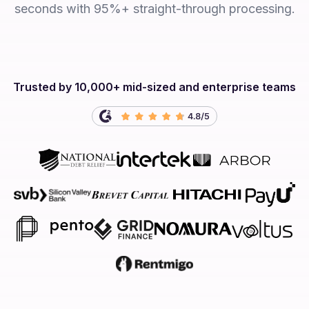
seconds with 95%+ straight-through processing.
Trusted by 10,000+ mid-sized and enterprise teams