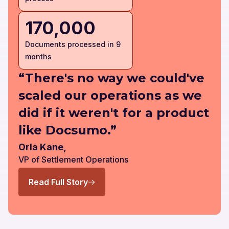
170,000
Documents processed in 9
months
“There's no way we could've
scaled our operations as we
did if it weren't for a product
like Docsumo.”
Orla Kane,
VP of Settlement Operations
Read Full Story