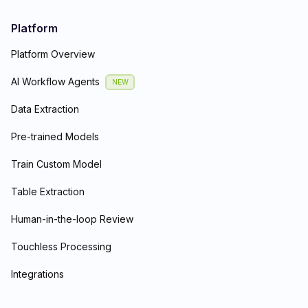
Platform
Platform Overview
AI Workflow Agents
NEW
Data Extraction
Pre-trained Models
Train Custom Model
Table Extraction
Human-in-the-loop Review
Touchless Processing
Integrations