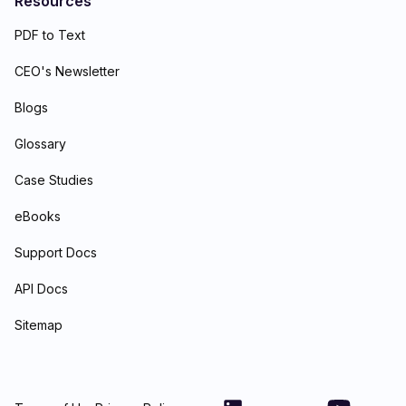
Resources
PDF to Text
CEO's Newsletter
Blogs
Glossary
Case Studies
eBooks
Support Docs
API Docs
Sitemap