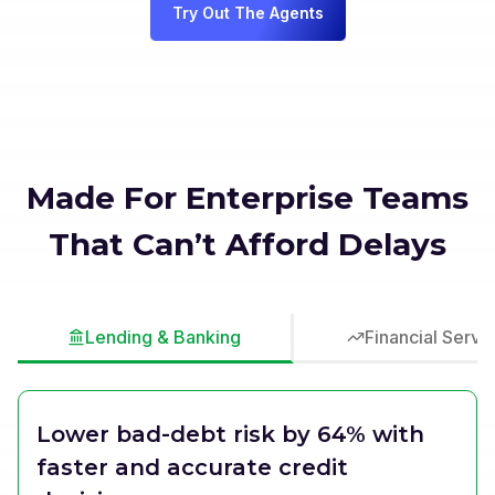
Try Out The Agents
Made For Enterprise Teams
That Can’t Afford Delays
Lending & Banking
Financial Servi
Lower bad-debt risk by 64% with
faster and accurate credit