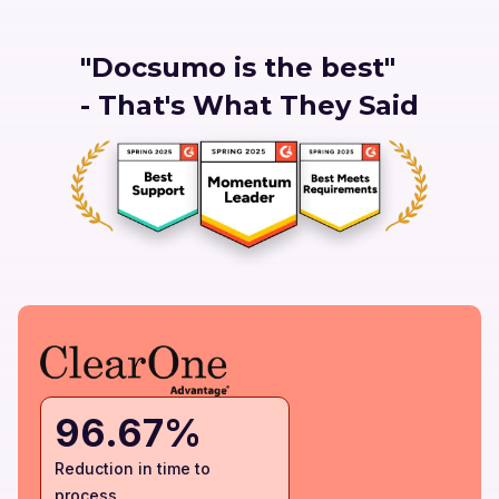
"Docsumo is the best"
- That's What They Said
96.67%
Reduction in time to
process