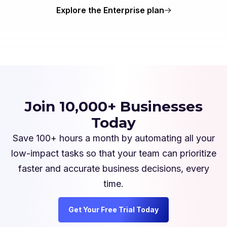
Explore the Enterprise plan
Join 10,000+ Businesses
Today
Save 100+ hours a month by automating all your
low-impact tasks so that your team can prioritize
faster and accurate business decisions, every
time.
Get Your Free Trial Today