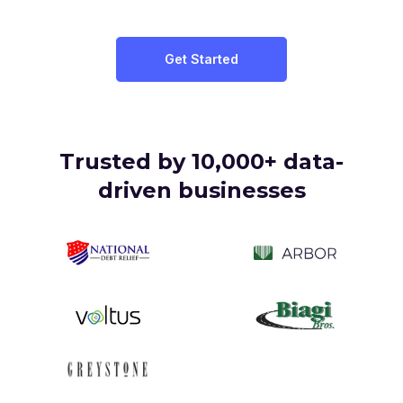
Get Started
Trusted by
10,000+ data-
driven
businesses