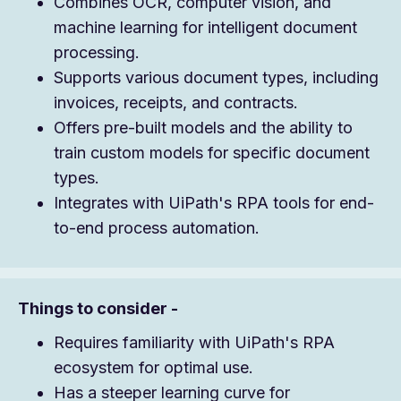
Combines OCR, computer vision, and
machine learning for intelligent document
processing.
Supports various document types, including
invoices, receipts, and contracts.
Offers pre-built models and the ability to
train custom models for specific document
types.
Integrates with UiPath's RPA tools for end-
to-end process automation.
Things to consider -
Requires familiarity with UiPath's RPA
ecosystem for optimal use.
Has a steeper learning curve for