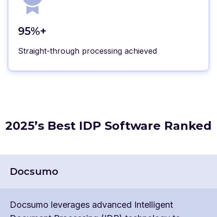
95%+
Straight-through processing achieved
2025’s Best IDP Software Ranked
Docsumo
Docsumo leverages advanced Intelligent