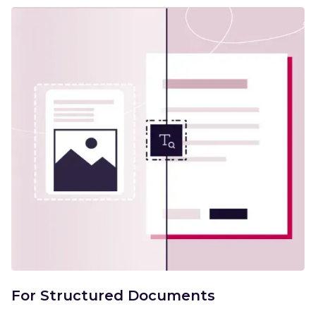
For Structured Documents