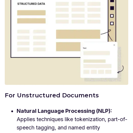
For Unstructured Documents
Natural Language Processing (NLP):
Applies techniques like tokenization, part-of-
speech tagging, and named entity