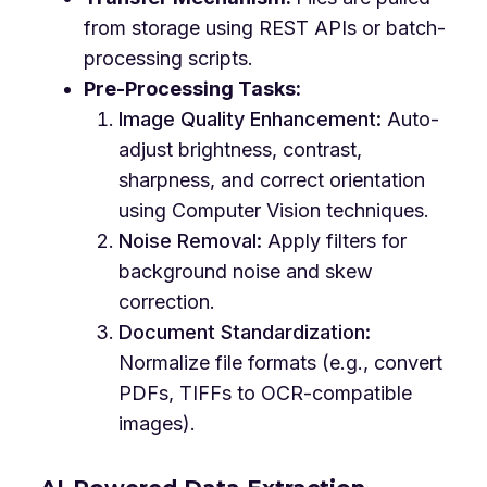
from storage using REST APIs or batch-
processing scripts.
Pre-Processing Tasks:
Image Quality Enhancement:
Auto-
adjust brightness, contrast,
sharpness, and correct orientation
using Computer Vision techniques.
Noise Removal:
Apply filters for
background noise and skew
correction.
Document Standardization:
Normalize file formats (e.g., convert
PDFs, TIFFs to OCR-compatible
images).