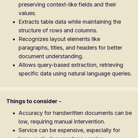
preserving context-like fields and their
values.
Extracts table data while maintaining the
structure of rows and columns.
Recognizes layout elements like
paragraphs, titles, and headers for better
document understanding.
Allows query-based extraction, retrieving
specific data using natural language queries.
Things to consider -
Accuracy for handwritten documents can be
low, requiring manual intervention.
Service can be expensive, especially for