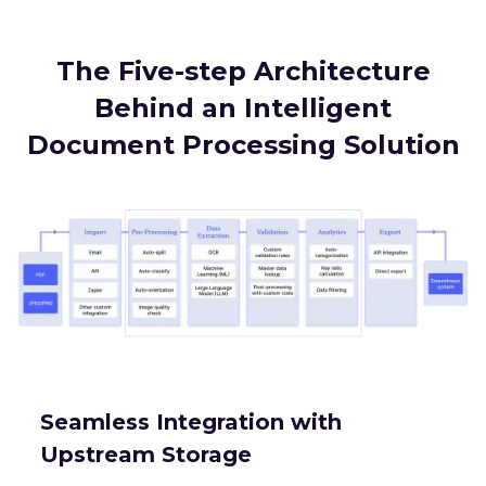
The Five-step Architecture
Behind an Intelligent
Document Processing Solution
Seamless Integration with
Upstream Storage