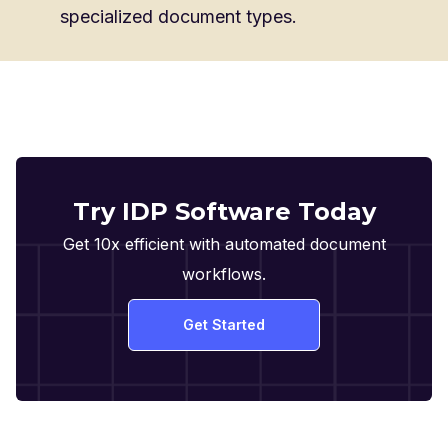
specialized document types.
Try IDP Software Today
Get 10x efficient with automated document
workflows.
Get Started