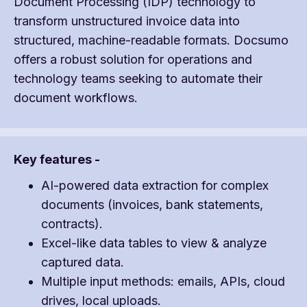
Document Processing (IDP) technology to
transform unstructured invoice data into
structured, machine-readable formats. Docsumo
offers a robust solution for operations and
technology teams seeking to automate their
document workflows.
Key features -
AI-powered data extraction for complex
documents (invoices, bank statements,
contracts).
Excel-like data tables to view & analyze
captured data.
Multiple input methods: emails, APIs, cloud
drives, local uploads.