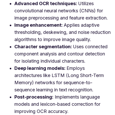
Advanced OCR techniques:
Utilizes
convolutional neural networks (CNNs) for
image preprocessing and feature extraction.
Image enhancement:
Applies adaptive
thresholding, deskewing, and noise reduction
algorithms to improve image quality.
Character segmentation:
Uses connected
component analysis and contour detection
for isolating individual characters.
Deep learning models:
Employs
architectures like LSTM (Long Short-Term
Memory) networks for sequence-to-
sequence learning in text recognition.
Post-processing:
Implements language
models and lexicon-based correction for
improving OCR accuracy.