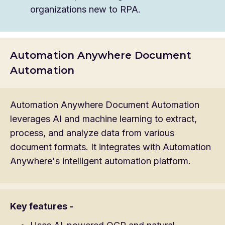
organizations new to RPA.
Automation Anywhere Document
Automation
Automation Anywhere Document Automation
leverages AI and machine learning to extract,
process, and analyze data from various
document formats. It integrates with Automation
Anywhere's intelligent automation platform.
Key features -