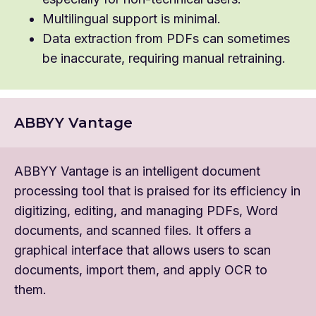
Multilingual support is minimal.
Data extraction from PDFs can sometimes
be inaccurate, requiring manual retraining.
ABBYY Vantage
ABBYY Vantage is an intelligent document
processing tool that is praised for its efficiency in
digitizing, editing, and managing PDFs, Word
documents, and scanned files. It offers a
graphical interface that allows users to scan
documents, import them, and apply OCR to
them.