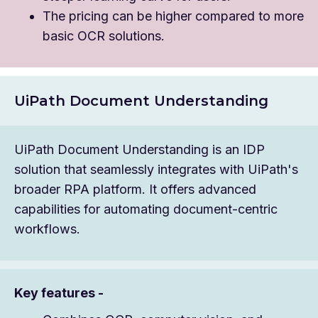
The pricing can be higher compared to more
basic OCR solutions.
UiPath Document Understanding
UiPath Document Understanding is an IDP
solution that seamlessly integrates with UiPath's
broader RPA platform. It offers advanced
capabilities for automating document-centric
workflows.
Key features -