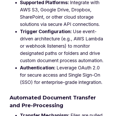
Supported Platforms:
Integrate with
AWS S3, Google Drive, Dropbox,
SharePoint, or other cloud storage
solutions via secure API connections.
Trigger Configuration:
Use event-
driven architecture (e.g., AWS Lambda
or webhook listeners) to monitor
designated paths or folders and drive
custom document process automation.
Authentication:
Leverage OAuth 2.0
for secure access and Single Sign-On
(SSO) for enterprise-grade integration.
Automated Document Transfer
and Pre-Processing
Transfer Mechanism:
Files are pulled