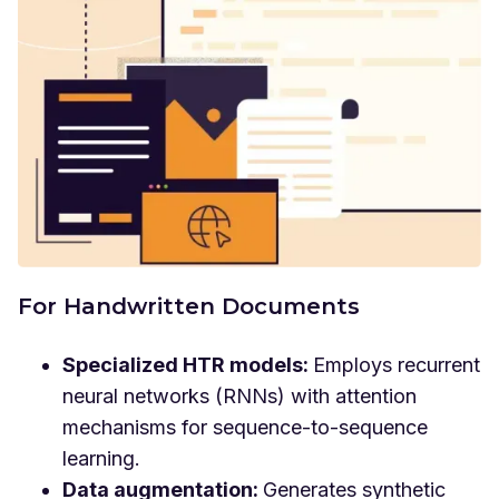
For Handwritten Documents
Specialized HTR models:
Employs recurrent
neural networks (RNNs) with attention
mechanisms for sequence-to-sequence
learning.
Data augmentation:
Generates synthetic