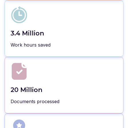
3.4 Million
Work hours saved
20 Million
Documents processed