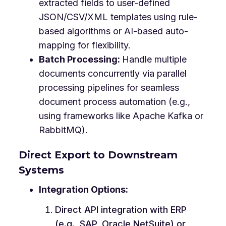
extracted fields to user-defined
JSON/CSV/XML templates using rule-
based algorithms or AI-based auto-
mapping for flexibility.
Batch Processing:
Handle multiple
documents concurrently via parallel
processing pipelines for seamless
document process automation (e.g.,
using frameworks like Apache Kafka or
RabbitMQ).
Direct Export to Downstream
Systems
Integration Options:
Direct API integration with ERP
(e.g., SAP, Oracle NetSuite) or