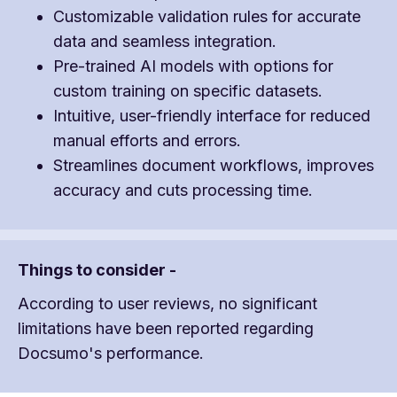
Customizable validation rules for accurate
data and seamless integration.
Pre-trained AI models with options for
custom training on specific datasets.
Intuitive, user-friendly interface for reduced
manual efforts and errors.
Streamlines document workflows, improves
accuracy and cuts processing time.
Things to consider -
According to user reviews, no significant
limitations have been reported regarding
Docsumo's performance.