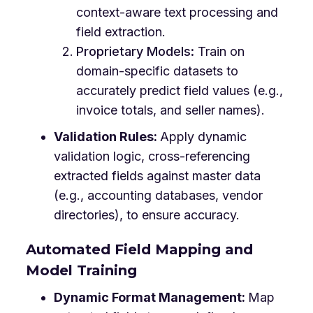
context-aware text processing and
field extraction.
Proprietary Models:
Train on
domain-specific datasets to
accurately predict field values (e.g.,
invoice totals, and seller names).
Validation Rules:
Apply dynamic
validation logic, cross-referencing
extracted fields against master data
(e.g., accounting databases, vendor
directories), to ensure accuracy.
Automated Field Mapping and
Model Training
Dynamic Format Management:
Map