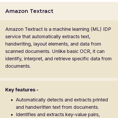
Amazon Textract
Amazon Textract is a machine learning (ML) IDP
service that automatically extracts text,
handwriting, layout elements, and data from
scanned documents. Unlike basic OCR, it can
identify, interpret, and retrieve specific data from
documents.
Key features -
Automatically detects and extracts printed
and handwritten text from documents.
Identifies and extracts key-value pairs,