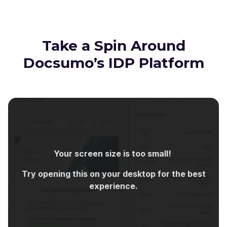
Take a Spin Around
Docsumo’s IDP Platform
Your screen size is too small!
Try opening this on your desktop for the best
experience.