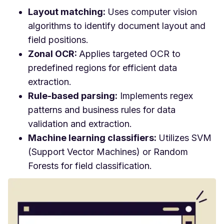
Layout matching:
Uses computer vision
algorithms to identify document layout and
field positions.
Zonal OCR:
Applies targeted OCR to
predefined regions for efficient data
extraction.
Rule-based parsing:
Implements regex
patterns and business rules for data
validation and extraction.
Machine learning classifiers:
Utilizes SVM
(Support Vector Machines) or Random
Forests for field classification.