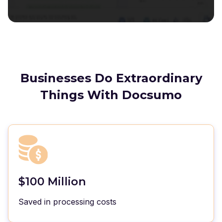
Businesses Do Extraordinary
Things With Docsumo
$100 Million
Saved in processing costs