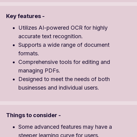
Key features -
Utilizes AI-powered OCR for highly
accurate text recognition.
Supports a wide range of document
formats.
Comprehensive tools for editing and
managing PDFs.
Designed to meet the needs of both
businesses and individual users.
Things to consider -
Some advanced features may have a
steeper learning curve for users.