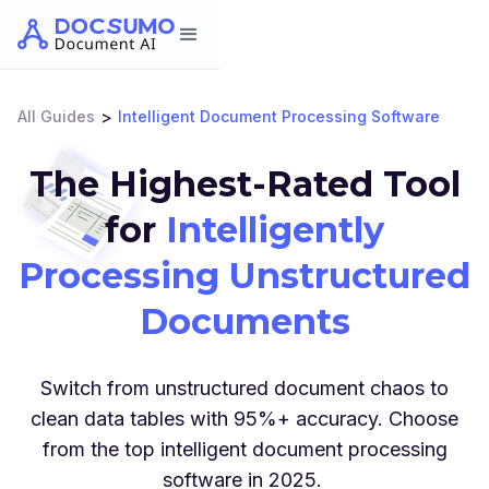
>
All Guides
Intelligent Document Processing Software
The Highest-Rated Tool
for
Intelligently
Processing Unstructured
Documents
Switch from unstructured document chaos to
clean data tables with 95%+ accuracy. Choose
from the top intelligent document processing
software in 2025.