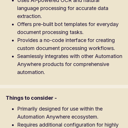
Uses AI-powered OCR and natural
language processing for accurate data
extraction.
Offers pre-built bot templates for everyday
document processing tasks.
Provides a no-code interface for creating
custom document processing workflows.
Seamlessly integrates with other Automation
Anywhere products for comprehensive
automation.
Things to consider -
Primarily designed for use within the
Automation Anywhere ecosystem.
Requires additional configuration for highly