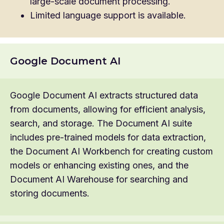
large-scale document processing.
Limited language support is available.
Google Document AI
Google Document AI extracts structured data
from documents, allowing for efficient analysis,
search, and storage. The Document AI suite
includes pre-trained models for data extraction,
the Document AI Workbench for creating custom
models or enhancing existing ones, and the
Document AI Warehouse for searching and
storing documents.