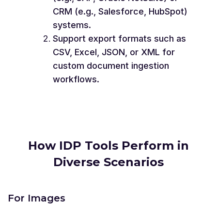
CRM (e.g., Salesforce, HubSpot)
systems.
Support export formats such as
CSV, Excel, JSON, or XML for
custom document ingestion
workflows.
How IDP Tools Perform in
Diverse Scenarios
For Images