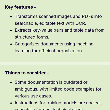
Key features -
Transforms scanned images and PDFs into
searchable, editable text with OCR.
Extracts key-value pairs and table data from
structured forms.
Categorizes documents using machine
learning for efficient organization.
Things to consider -
Some documentation is outdated or
ambiguous, with limited code examples for
various use cases.
Instructions for training models are unclear,
especially for non-technical users.