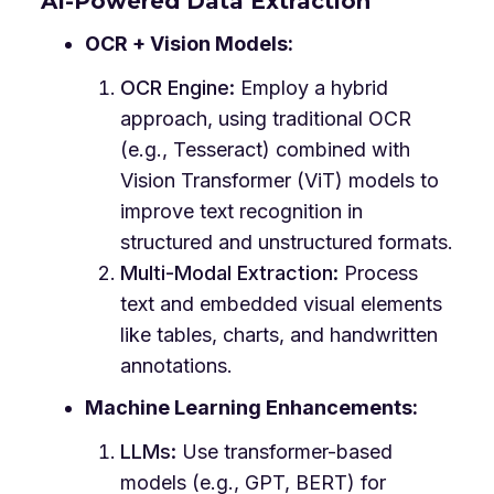
AI-Powered Data Extraction
OCR + Vision Models:
OCR Engine:
Employ a hybrid
approach, using traditional OCR
(e.g., Tesseract) combined with
Vision Transformer (ViT) models to
improve text recognition in
structured and unstructured formats.
Multi-Modal Extraction:
Process
text and embedded visual elements
like tables, charts, and handwritten
annotations.
Machine Learning Enhancements:
LLMs:
Use transformer-based
models (e.g., GPT, BERT) for