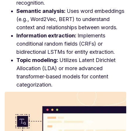
recognition.
Semantic analysis:
Uses word embeddings
(e.g., Word2Vec, BERT) to understand
context and relationships between words.
Information extraction:
Implements
conditional random fields (CRFs) or
bidirectional LSTMs for entity extraction.
Topic modeling:
Utilizes Latent Dirichlet
Allocation (LDA) or more advanced
transformer-based models for content
categorization.