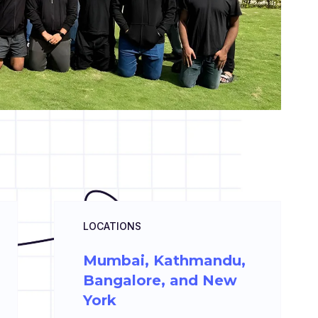
LOCATIONS
Mumbai, Kathmandu,
Bangalore, and New
York