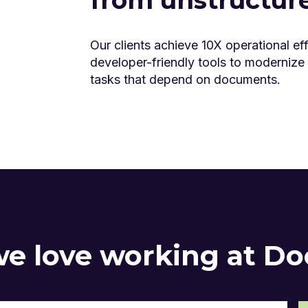
Our clients achieve 10X operational eff
developer-friendly tools to modernize
tasks that depend on documents.
e love working at D