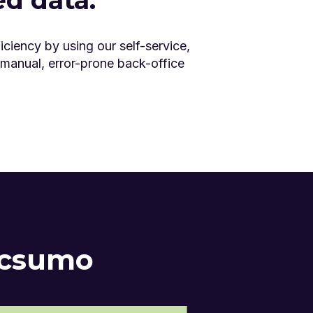
iciency by using our self-service,
 manual, error-prone back-office
ocsumo