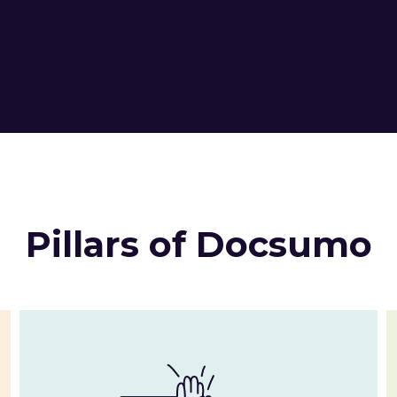
Pillars of Docsumo