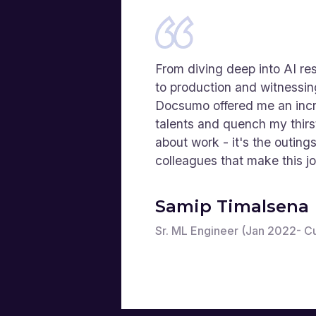
From diving deep into AI res
to production and witnessin
Docsumo offered me an incr
talents and quench my thirst
about work - it's the outing
colleagues that make this j
Samip Timalsena
Sr. ML Engineer (Jan 2022- Cu