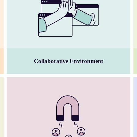
Collaborative Environment