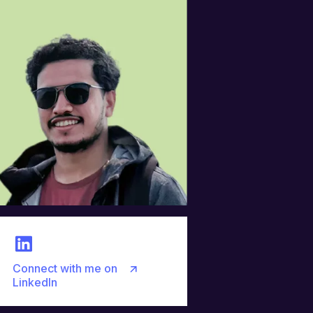
Connect with me on
LinkedIn