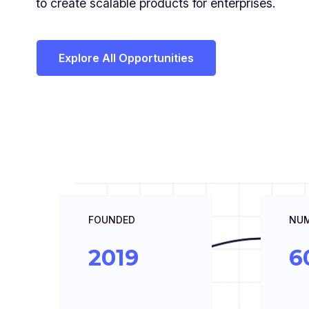
to create scalable products for enterprises.
Explore All Opportunities
FOUNDED
NUM
2019
6