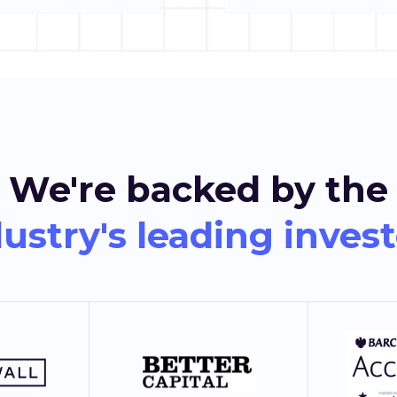
We're backed by the
ustry's leading inves