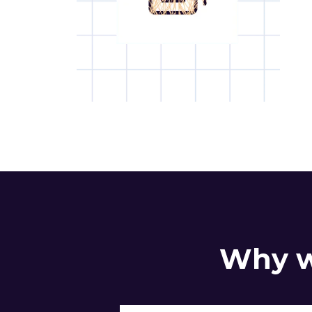
Why w