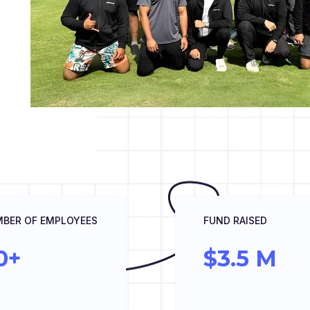
BER OF EMPLOYEES
FUND RAISED
0+
$3.5 M