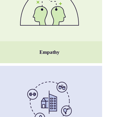
Empathy