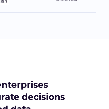
nterprises
rate decisions
d data.