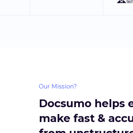
Our Mission?
Docsumo helps e
make fast & accu
from unstructure