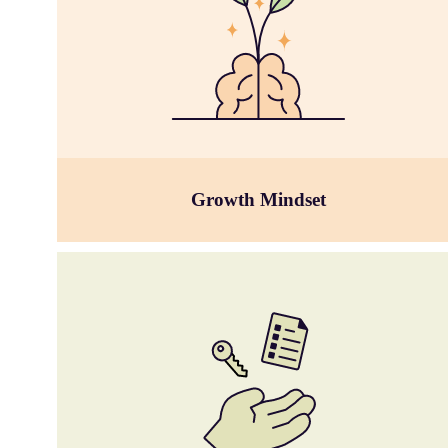
Growth Mindset