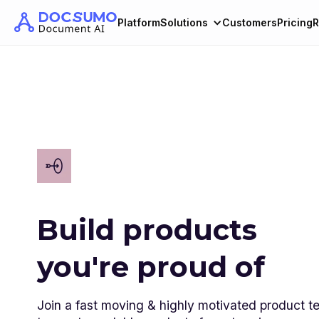
Platform
Solutions
Customers
Pricing
R
Build products
you're proud of
Join a fast moving & highly motivated product 