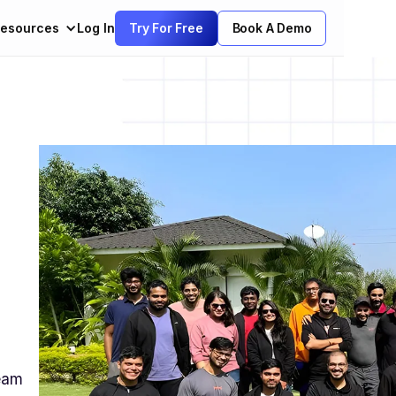
esources
Log In
Try For Free
Book A Demo
team