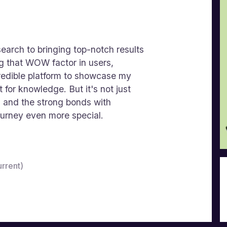
earch to bringing top-notch results
g that WOW factor in users,
edible platform to showcase my
 for knowledge. But it's not just
s and the strong bonds with
ourney even more special.
rrent)