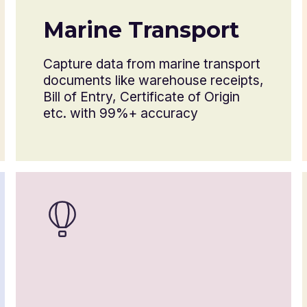
Certificate of origin
Marine Transport
Health or phytosanitary certificate
Capture data from marine transport
documents like warehouse receipts,
Dangerous goods declaration
Bill of Entry, Certificate of Origin
etc. with 99%+ accuracy
Letter of credit
Import license
Certificate of insurance