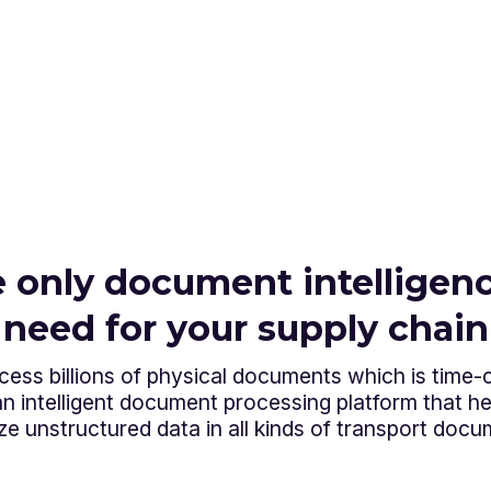
 only document intelligenc
need for your supply chain
ess billions of physical documents which is time
 intelligent document processing platform that hel
ze unstructured data in all kinds of transport docu