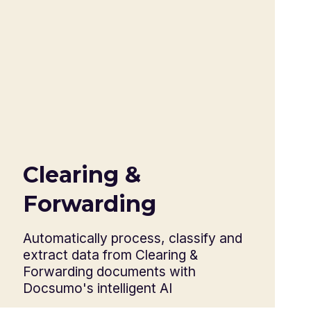
Customs packing list
Country of origin certificate
Commercial invoice
Shipping bill
Bill of lading
Bill of sight
Letter of credit
Bill of exchange
Clearing &
Export license
Forwarding
Warehouse receipt
Health certificates
Automatically process, classify and
extract data from Clearing &
Forwarding documents with
Docsumo's intelligent AI