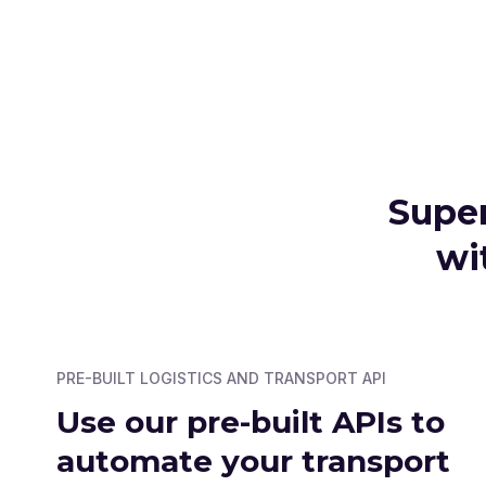
Super
wi
PRE-BUILT LOGISTICS AND TRANSPORT API
Use our pre-built APIs to
automate your transport