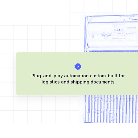
Plug-and-play automation custom-built for
logistics and shipping documents