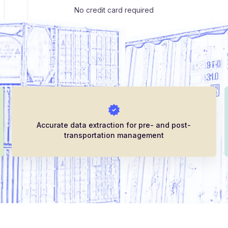
No credit card required
Accurate data extraction for pre- and post-
transportation management