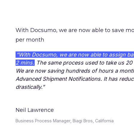
With Docsumo, we are now able to save mo
per month
“With Docsumo, we are now able to assign ba
2 mins.
The same process used to take us 20 
We are now saving hundreds of hours a mont
Advanced Shipment Notifications. It has redu
drastically.”
Neil Lawrence
Business Process Manager, Biagi Bros, California