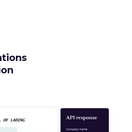
ations
ion