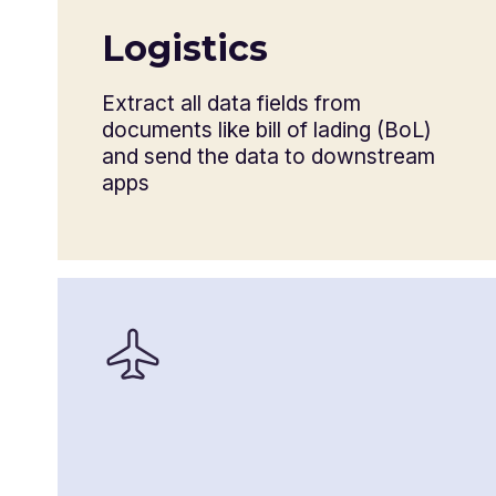
Shipper’s letter of instruction
Logistics
Destination control statement
Extract all data fields from
documents like bill of lading (BoL)
and send the data to downstream
apps
Commercial invoice
Consular invoice