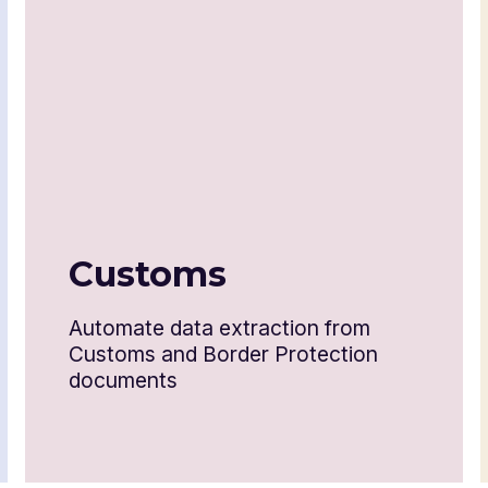
Letter of credit
Technical write-up or literature
Industrial license
Test report
Customs
Form 78 and 328
Automate data extraction from
Form 3461 and 6059B
Customs and Border Protection
documents