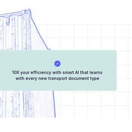
10X your efficiency with smart AI that learns
with every new transport document type