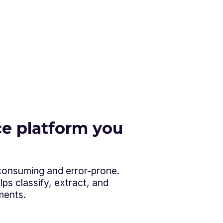
e platform you
-consuming and error-prone.
ps classify, extract, and
ments.