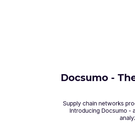
Docsumo - The
Supply chain networks proc
Introducing Docsumo - an
analy