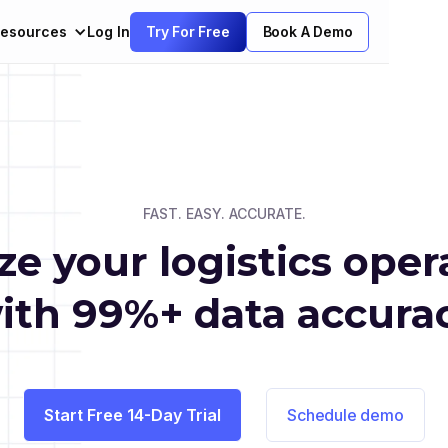
esources
Log In
Try For Free
Book A Demo
FAST. EASY. ACCURATE.
ize your logistics oper
ith 99%+ data accura
Start Free 14-Day Trial
Schedule demo