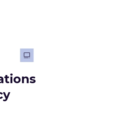
ations
cy