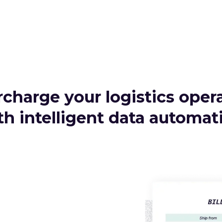
charge your logistics oper
th intelligent data automat