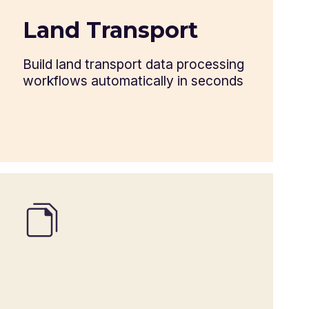
Warehouse keeper's receipt
Land Transport
Delivery order
Build land transport data processing
workflows automatically in seconds
ProForma invoice
Customs packing list