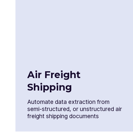
Certificate of origin
Shipper's export declaration
Airway bill
Bill of lading
Air Freight
Export packing list
Shipping
Inspection certification
Automate data extraction from
Destination control statement
semi-structured, or unstructured air
freight shipping documents
NAFTA Certificate of origin