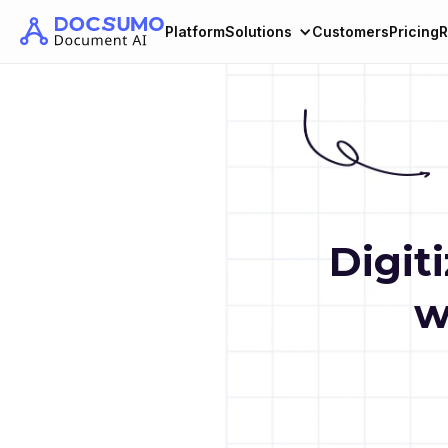
Platform
Solutions
Customers
Pricing
R
Digit
w