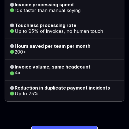
Invoice processing speed
10x faster than manual keying
Touchless processing rate
Up to 95% of invoices, no human touch
Hours saved per team per month
200+
Invoice volume, same headcount
4x
Reduction in duplicate payment incidents
Up to 75%