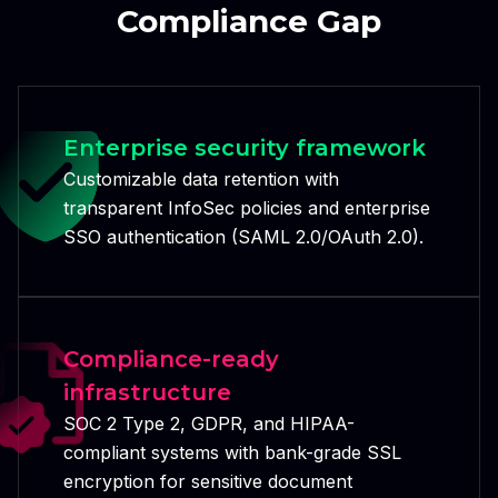
Compliance Gap
Enterprise security framework
Customizable data retention with
transparent InfoSec policies and enterprise
SSO authentication (SAML 2.0/OAuth 2.0).
Compliance-ready
infrastructure
SOC 2 Type 2, GDPR, and HIPAA-
compliant systems with bank-grade SSL
encryption for sensitive document