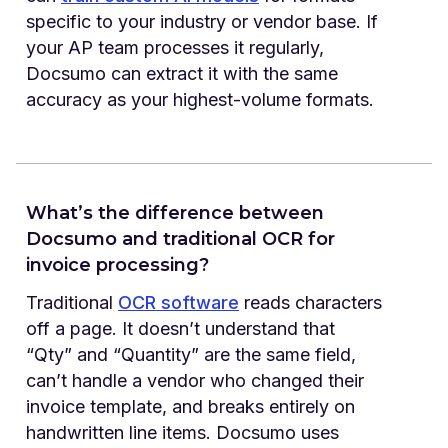
specific to your industry or vendor base. If
your AP team processes it regularly,
Docsumo can extract it with the same
accuracy as your highest-volume formats.
What’s the difference between
Docsumo and traditional OCR for
invoice processing?
Traditional
OCR software
reads characters
off a page. It doesn’t understand that
“Qty” and “Quantity” are the same field,
can’t handle a vendor who changed their
invoice template, and breaks entirely on
handwritten line items. Docsumo uses