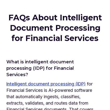
FAQs About Intelligent
Document Processing
for Financial Services
What is intelligent document
processing (IDP) for Financial
Services?
Intelligent document processing (IDP)
for
Financial Services is AI-powered software
that automatically ingests, classifies,
extracts, validates, and routes data from
Financial Services documents. That covers