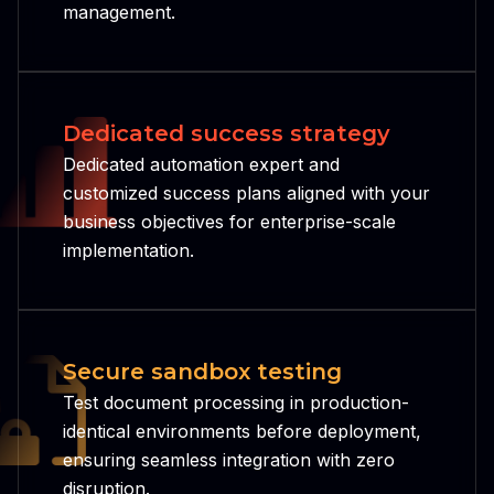
management.
Dedicated success strategy
Dedicated automation expert and
customized success plans aligned with your
business objectives for enterprise-scale
implementation.
Secure sandbox testing
Test document processing in production-
identical environments before deployment,
ensuring seamless integration with zero
disruption.