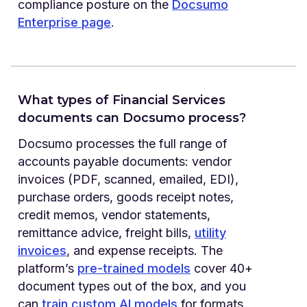
compliance posture on the
Docsumo
Enterprise page
.
What types of Financial Services
documents can Docsumo process?
Docsumo processes the full range of
accounts payable documents: vendor
invoices (PDF, scanned, emailed, EDI),
purchase orders, goods receipt notes,
credit memos, vendor statements,
remittance advice, freight bills,
utility
invoices
, and expense receipts. The
platform’s
pre-trained models
cover 40+
document types out of the box, and you
can
train custom AI models
for formats