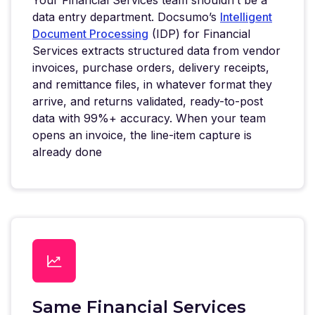
data entry department. Docsumo’s
Intelligent
Document Processing
(IDP) for Financial
Services extracts structured data from vendor
invoices, purchase orders, delivery receipts,
and remittance files, in whatever format they
arrive, and returns validated, ready-to-post
data with 99%+ accuracy. When your team
opens an invoice, the line-item capture is
already done
Same Financial Services