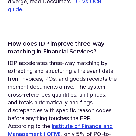
diverge, read Docsumo’s
IDP vs OCR
guide
.
How does IDP improve three-way
matching in Financial Services?
IDP accelerates three-way matching by
extracting and structuring all relevant data
from invoices, POs, and goods receipts the
moment documents arrive. The system
cross-references quantities, unit prices,
and totals automatically and flags
discrepancies with specific reason codes
before anything touches the ERP.
According to the
Institute of Finance and
Management (IOFM)
, only 5% of PO-to-