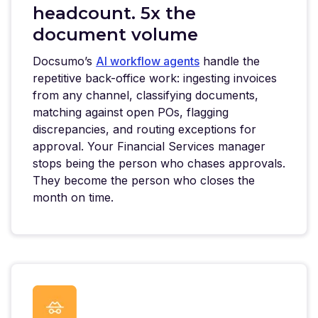
headcount. 5x the
document volume
Docsumo’s
AI workflow agents
handle the
repetitive back-office work: ingesting invoices
from any channel, classifying documents,
matching against open POs, flagging
discrepancies, and routing exceptions for
approval. Your Financial Services manager
stops being the person who chases approvals.
They become the person who closes the
month on time.