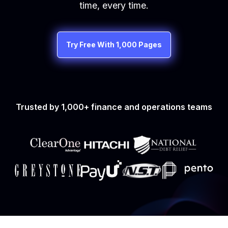
time, every time.
Try Free With 1,000 Pages
Trusted by 1,000+ finance and operations teams