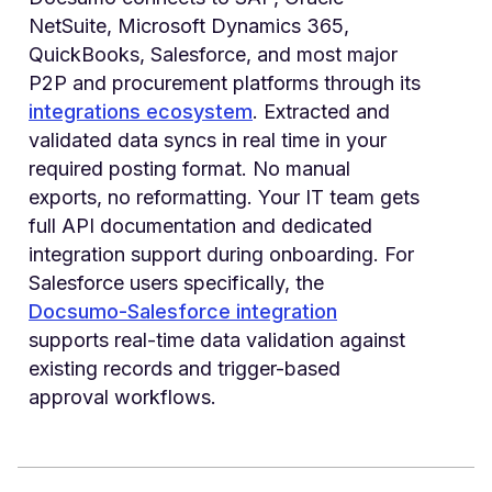
NetSuite, Microsoft Dynamics 365,
QuickBooks, Salesforce, and most major
P2P and procurement platforms through its
integrations ecosystem
. Extracted and
validated data syncs in real time in your
required posting format. No manual
exports, no reformatting. Your IT team gets
full API documentation and dedicated
integration support during onboarding. For
Salesforce users specifically, the
Docsumo-Salesforce integration
supports real-time data validation against
existing records and trigger-based
approval workflows.