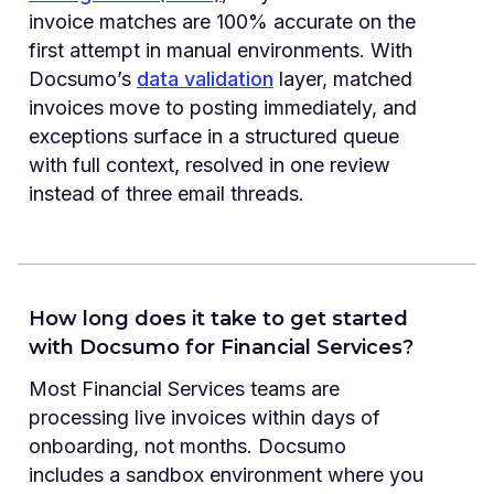
invoice matches are 100% accurate on the
first attempt in manual environments. With
Docsumo’s
data validation
layer, matched
invoices move to posting immediately, and
exceptions surface in a structured queue
with full context, resolved in one review
instead of three email threads.
How long does it take to get started
with Docsumo for Financial Services?
Most Financial Services teams are
processing live invoices within days of
onboarding, not months. Docsumo
includes a sandbox environment where you