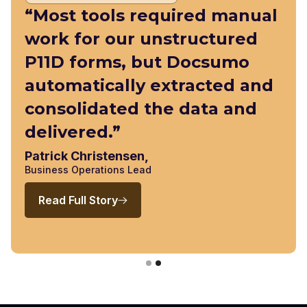
“Most tools required manual
work for our unstructured
P11D forms, but Docsumo
automatically extracted and
consolidated the data and
delivered.”
Patrick Christensen,
Business Operations Lead
Read Full Story
Slide 2 of 2.