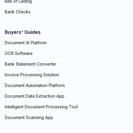
Bills of Lading
Bank Checks
Buyers' Guides
Document AI Platform
OCR Software
Bank Statement Converter
Invoice Processing Solution
Document Automation Platform
Document Data Extraction App
Intelligent Document Processing Tool
Document Scanning App