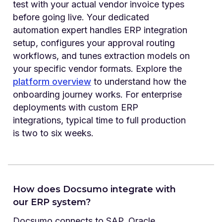
test with your actual vendor invoice types
before going live. Your dedicated
automation expert handles ERP integration
setup, configures your approval routing
workflows, and tunes extraction models on
your specific vendor formats. Explore the
platform overview
to understand how the
onboarding journey works. For enterprise
deployments with custom ERP
integrations, typical time to full production
is two to six weeks.
How does Docsumo integrate with
our ERP system?
Docsumo connects to SAP, Oracle