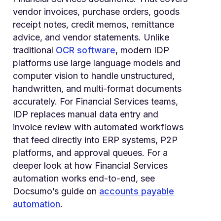
vendor invoices, purchase orders, goods
receipt notes, credit memos, remittance
advice, and vendor statements. Unlike
traditional
OCR software
, modern IDP
platforms use large language models and
computer vision to handle unstructured,
handwritten, and multi-format documents
accurately. For Financial Services teams,
IDP replaces manual data entry and
invoice review with automated workflows
that feed directly into ERP systems, P2P
platforms, and approval queues. For a
deeper look at how Financial Services
automation works end-to-end, see
Docsumo’s guide on
accounts payable
automation
.