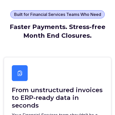
Built for Financial Services Teams Who Need
Faster Payments. Stress-free
Month End Closures.
From unstructured invoices
to ERP-ready data in
seconds
Your Financial Services team shouldn’t be a