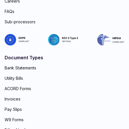
Careers
FAQs
Sub-processors
Document Types
Bank Statements
Utility Bills
ACORD Forms
Invoices
Pay Slips
W9 Forms