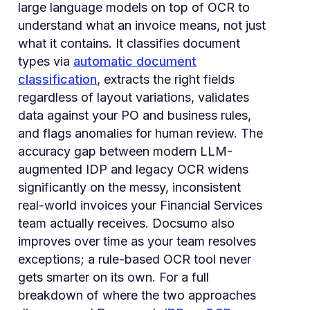
large language models on top of OCR to
understand what an invoice means, not just
what it contains. It classifies document
types via
automatic document
classification
, extracts the right fields
regardless of layout variations, validates
data against your PO and business rules,
and flags anomalies for human review. The
accuracy gap between modern LLM-
augmented IDP and legacy OCR widens
significantly on the messy, inconsistent
real-world invoices your Financial Services
team actually receives. Docsumo also
improves over time as your team resolves
exceptions; a rule-based OCR tool never
gets smarter on its own. For a full
breakdown of where the two approaches