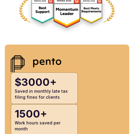
$3000+
Saved in monthly late tax
filing fines for clients
1500+
Work hours saved per
month