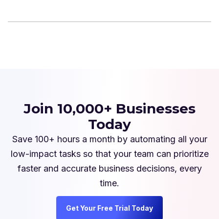
Join 10,000+ Businesses
Today
Save 100+ hours a month by automating all your
low-impact tasks so that your team can prioritize
faster and accurate business decisions, every
time.
Get Your Free Trial Today