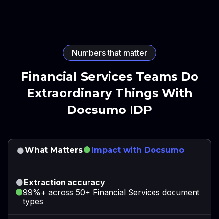
Numbers that matter
Financial Services Teams Do
Extraordinary Things With
Docsumo IDP
What Matters
Impact with Docsumo
Extraction accuracy
99%+ across 50+ Financial Services document
types