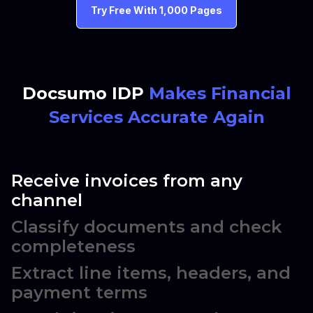
Try Free With 1,000 Pages
Docsumo IDP
Makes Financial
Services Accurate Again
Receive invoices from any
channel
Classify documents and check
completeness
Extract line items, headers, and
payment terms