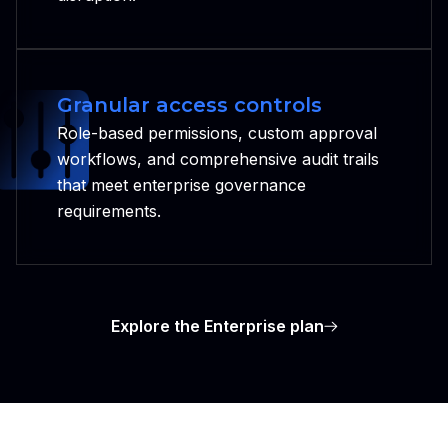
Granular access controls
Role-based permissions, custom approval
workflows, and comprehensive audit trails
that meet enterprise governance
requirements.
Explore the Enterprise plan