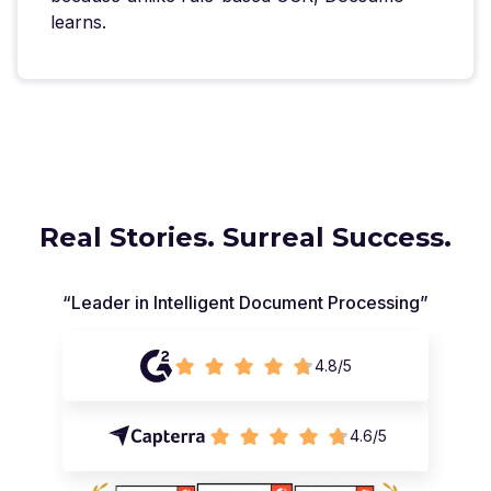
learns.
Real Stories. Surreal Success.
“Leader in Intelligent Document Processing”
4.8/5
4.6/5