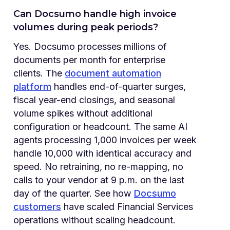
Can Docsumo handle high invoice
volumes during peak periods?
Yes. Docsumo processes millions of
documents per month for enterprise
clients. The
document automation
platform
handles end-of-quarter surges,
fiscal year-end closings, and seasonal
volume spikes without additional
configuration or headcount. The same AI
agents processing 1,000 invoices per week
handle 10,000 with identical accuracy and
speed. No retraining, no re-mapping, no
calls to your vendor at 9 p.m. on the last
day of the quarter. See how
Docsumo
customers
have scaled Financial Services
operations without scaling headcount.