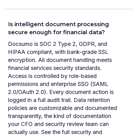
Is intelligent document processing
secure enough for financial data?
Docsumo is SOC 2 Type 2, GDPR, and
HIPAA compliant, with bank-grade SSL
encryption. All document handling meets
financial services security standards.
Access is controlled by role-based
permissions and enterprise SSO (SAML
2.0/OAuth 2.0). Every document action is
logged in a full audit trail. Data retention
policies are customizable and documented
transparently, the kind of documentation
your CFO and security review team can
actually use. See the full security and