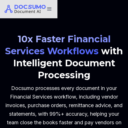
10x Faster Financial
Services Workflows
with
Intelligent Document
Processing
Docsumo processes every document in your
Financial Services workflow, including vendor
invoices, purchase orders, remittance advice, and
statements, with 99%+ accuracy, helping your
team close the books faster and pay vendors on