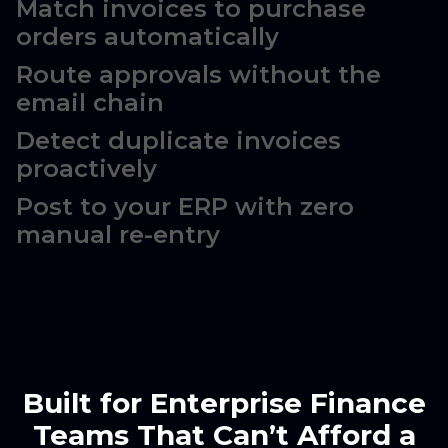
Match invoices to purchase
orders automatically
Route approvals without the
email chain
Detect duplicate invoices
proactively
Post to your ERP with zero
manual re-entry
Built for Enterprise Finance
Teams That Can’t Afford a