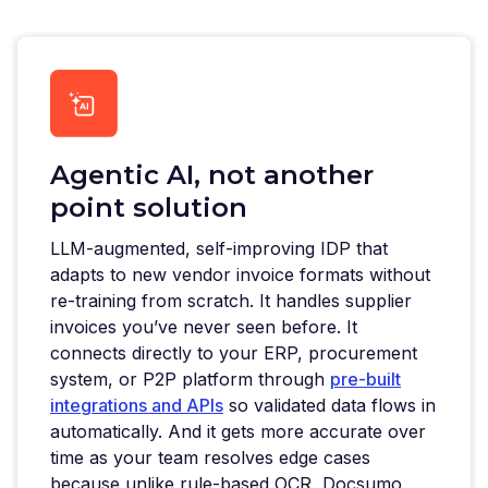
Agentic AI, not another
point solution
LLM-augmented, self-improving IDP that
adapts to new vendor invoice formats without
re-training from scratch. It handles supplier
invoices you’ve never seen before. It
connects directly to your ERP, procurement
system, or P2P platform through
pre-built
integrations and APIs
so validated data flows in
automatically. And it gets more accurate over
time as your team resolves edge cases
because unlike rule-based OCR, Docsumo