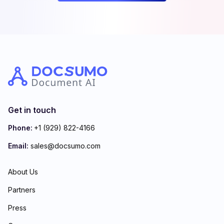
Get in touch
Phone:
+1 (929) 822-4166
Email:
sales@docsumo.com
About Us
Partners
Press