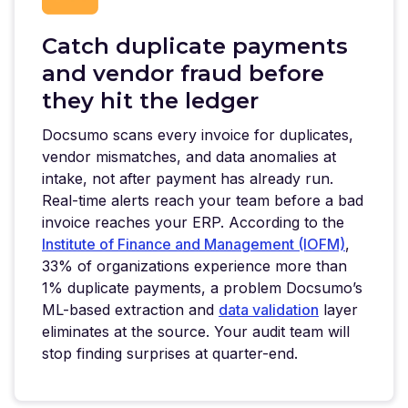
Catch duplicate payments
and vendor fraud before
they hit the ledger
Docsumo scans every invoice for duplicates,
vendor mismatches, and data anomalies at
intake, not after payment has already run.
Real-time alerts reach your team before a bad
invoice reaches your ERP. According to the
Institute of Finance and Management (IOFM)
,
33% of organizations experience more than
1% duplicate payments, a problem Docsumo’s
ML-based extraction and
data validation
layer
eliminates at the source. Your audit team will
stop finding surprises at quarter-end.