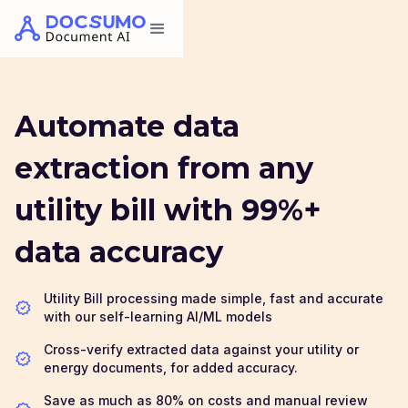
Automate data
extraction from any
utility bill with 99%+
data accuracy
Utility Bill processing made simple, fast and accurate
with our self-learning AI/ML models
Cross-verify extracted data against your utility or
energy documents, for added accuracy.
Save as much as 80% on costs and manual review