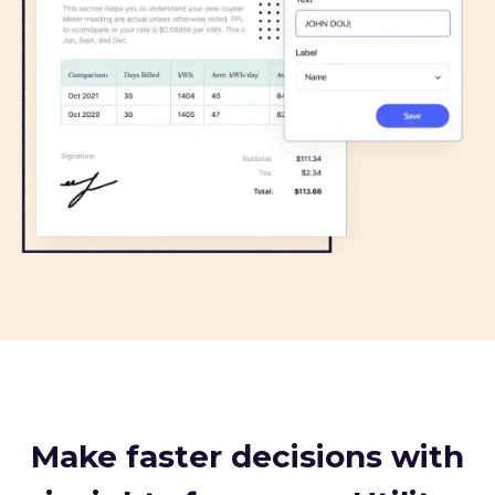
Make faster decisions with