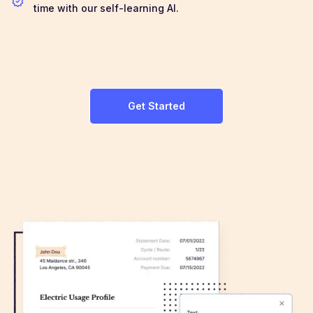
time with our self-learning AI.
Get Started