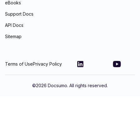
eBooks
Support Docs
API Docs
Sitemap
Terms of Use
Privacy Policy
©
2026
Docsumo. All rights reserved.