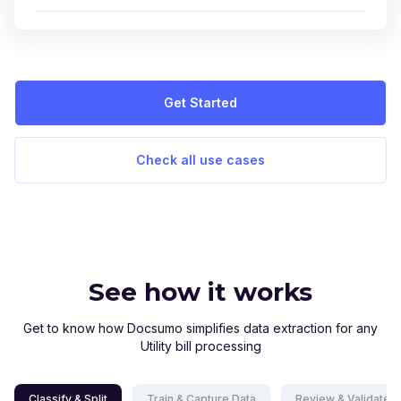
Get Started
Check all use cases
See how it works
Get to know how Docsumo simplifies data extraction for any
Utility bill processing
Classify & Split
Train & Capture Data
Review & Validate D