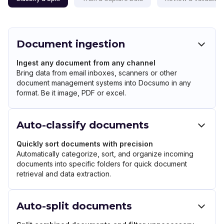
Document ingestion
Ingest any document from any channel
Bring data from email inboxes, scanners or other
document management systems into Docsumo in any
format. Be it image, PDF or excel.
Auto-classify documents
Quickly sort documents with precision
Automatically categorize, sort, and organize incoming
documents into specific folders for quick document
retrieval and data extraction.
Auto-split documents