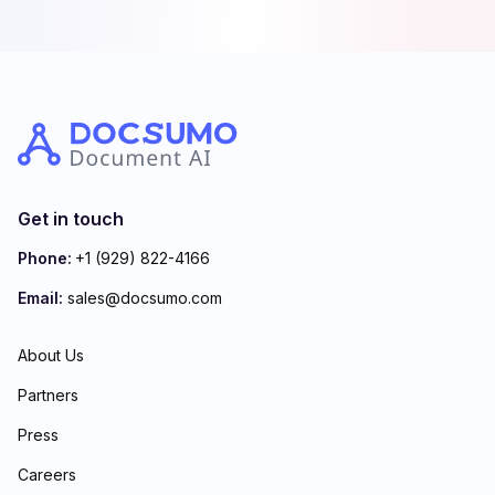
Get in touch
Phone:
+1 (929) 822-4166
Email:
sales@docsumo.com
About Us
Partners
Press
Careers