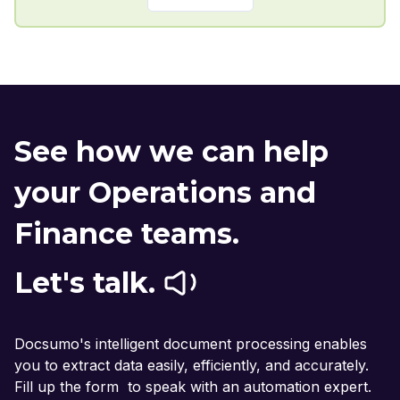
See how we can help
your Operations and
Finance teams.
Let's talk.
Docsumo's intelligent document processing enables
you to extract data easily, efficiently, and accurately.
Fill up the form to speak with an automation expert.