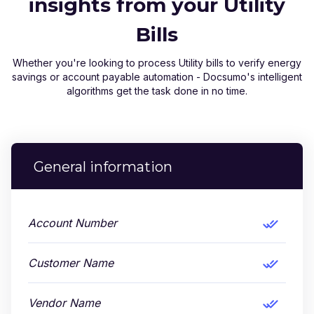
insights from your Utility
Bills
Whether you're looking to process Utility bills to verify energy
savings or account payable automation - Docsumo's intelligent
algorithms get the task done in no time.
General information
Account Number
Customer Name
Vendor Name