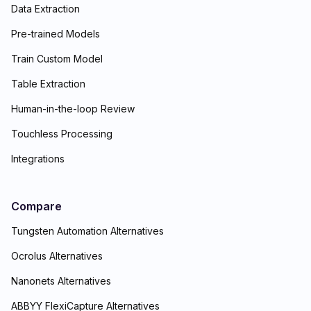
Data Extraction
Pre-trained Models
Train Custom Model
Table Extraction
Human-in-the-loop Review
Touchless Processing
Integrations
Compare
Tungsten Automation Alternatives
Ocrolus Alternatives
Nanonets Alternatives
ABBYY FlexiCapture Alternatives