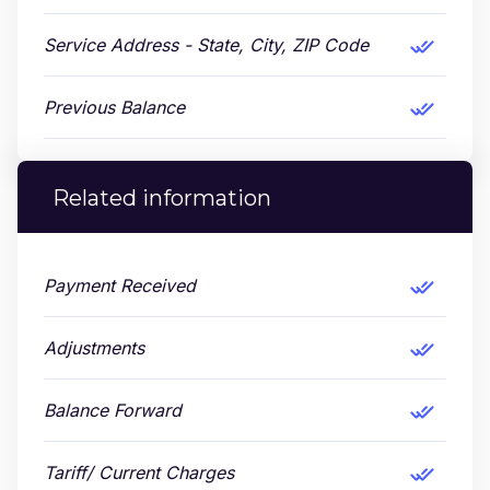
Service Address - State, City, ZIP Code
Previous Balance
Related information
Payment Received
Adjustments
Balance Forward
Tariff/ Current Charges