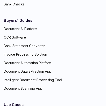
Bank Checks
Buyers' Guides
Document AI Platform
OCR Software
Bank Statement Converter
Invoice Processing Solution
Document Automation Platform
Document Data Extraction App
Intelligent Document Processing Tool
Document Scanning App
Use Cases