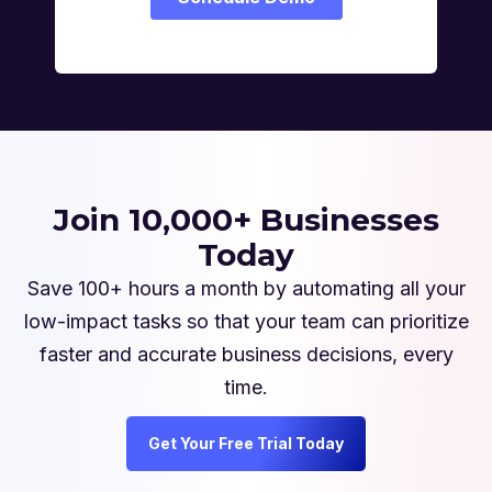
Join 10,000+ Businesses
Today
Save 100+ hours a month by automating all your
low-impact tasks so that your team can prioritize
faster and accurate business decisions, every
time.
Get Your Free Trial Today