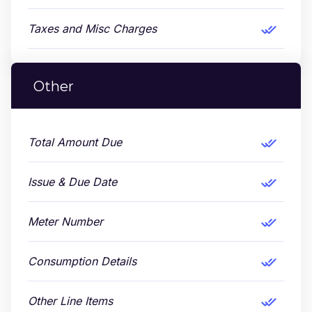
Taxes and Misc Charges
Other
Total Amount Due
Issue & Due Date
Meter Number
Consumption Details
Other Line Items