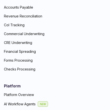
Accounts Payable
Revenue Reconciliation
CoI Tracking
Commercial Underwriting
CRE Underwriting
Financial Spreading
Forms Processing
Checks Processing
Platform
Platform Overview
AI Workflow Agents
NEW