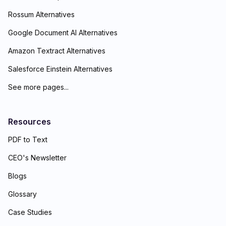
Rossum Alternatives
Google Document AI Alternatives
Amazon Textract Alternatives
Salesforce Einstein Alternatives
See more pages...
Resources
PDF to Text
CEO's Newsletter
Blogs
Glossary
Case Studies