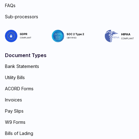
FAQs
Sub-processors
Document Types
Bank Statements
Utility Bills
ACORD Forms
Invoices
Pay Slips
W9 Forms
Bills of Lading