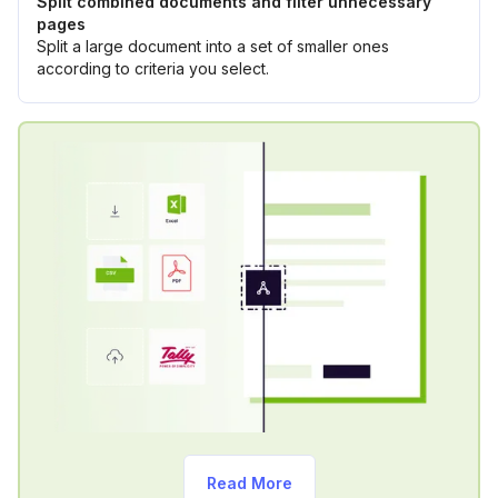
Split combined documents and filter unnecessary
pages
Split a large document into a set of smaller ones
according to criteria you select.
Read More