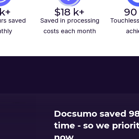
k+
$
18
k+
90
rs saved
Saved in processing
Touchless
thly
costs each month
achi
Docsumo saved 98
time - so we prior
now