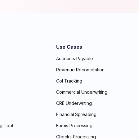
Use Cases
Accounts Payable
Revenue Reconciliation
CoI Tracking
Commercial Underwriting
CRE Underwriting
Financial Spreading
ng Tool
Forms Processing
Checks Processing