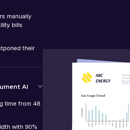
rs manually
ity bills
stponed their
cument AI
g time from 48
idth with 90%