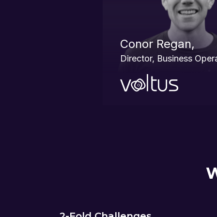
Conor Regan,
Director, Business Oper
W
2-Fold Challenges