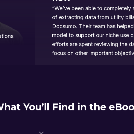
“We’ve been able to completely 
of extracting data from utility bill
Docsumo. Their team has helped 
model to support our niche use 
ations
efforts are spent reviewing the 
focus on other important objectiv
hat You’ll Find in the eBo