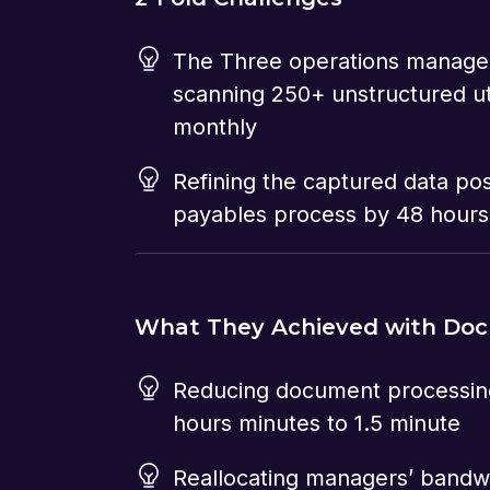
The Three operations manage
scanning 250+ unstructured util
monthly
Refining the captured data po
payables process by 48 hours
What They Achieved with Do
Reducing document processin
hours minutes to 1.5 minute
Reallocating managers’ bandw