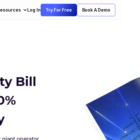
esources
Log In
Try For Free
Book A Demo
y Bill
90%
y
 plant operator