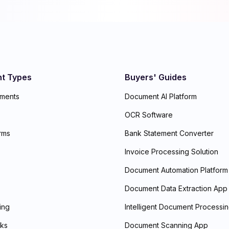
t Types
Buyers' Guides
ements
Document AI Platform
OCR Software
rms
Bank Statement Converter
Invoice Processing Solution
Document Automation Platform
Document Data Extraction App
ding
Intelligent Document Processi
ks
Document Scanning App