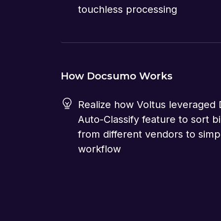
touchless processing
How Docsumo Works
Realize how Voltus leveraged
Auto-Classify feature to sort bil
from different vendors to simpl
workflow