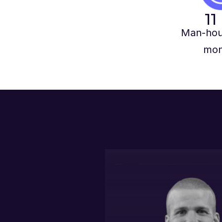
11
Man-hou
mon