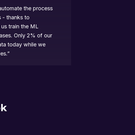
automate the process
s - thanks to
us train the ML
cases. Only 2% of our
data today while we
es.”
ok