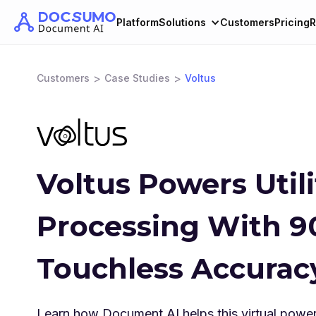
Platform
Solutions
Customers
Pricing
R
>
>
Customers
Case Studies
Voltus
Voltus Powers Utilit
Processing With 
Touchless Accurac
Learn how Document AI helps this virtual power