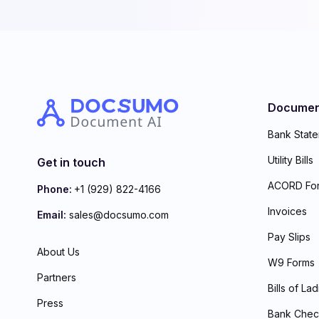
Documen
Bank Stat
Utility Bills
Get in touch
ACORD Fo
Phone:
+1 (929) 822-4166
Invoices
Email:
sales@docsumo.com
Pay Slips
About Us
W9 Forms
Partners
Bills of La
Press
Bank Chec