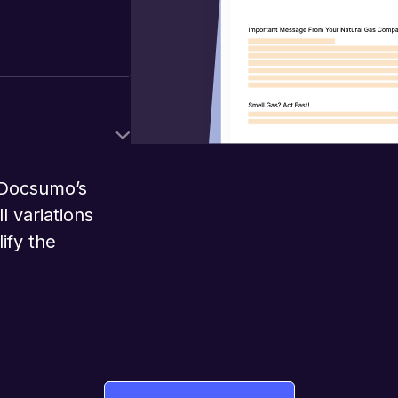
 Docsumo’s
l variations
ify the