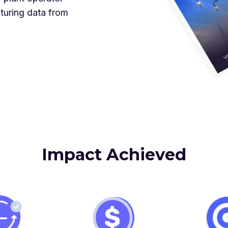
turing data from
Impact Achieved