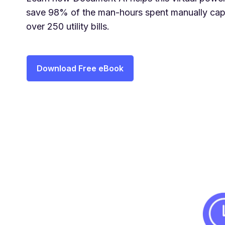
save 98% of the man-hours spent manually cap
over 250 utility bills.
Download Free eBook