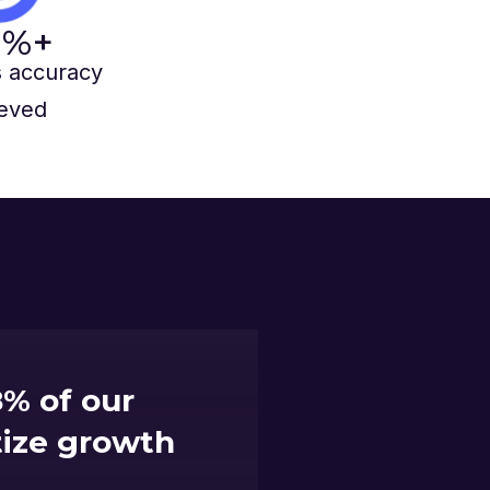
%+
 accuracy
eved
% of our
itize growth