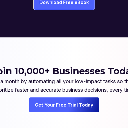
Download Free eBook
oin 10,000+ Businesses Tod
a month by automating all your low-impact tasks so t
oritize faster and accurate business decisions, every t
Get Your Free Trial Today