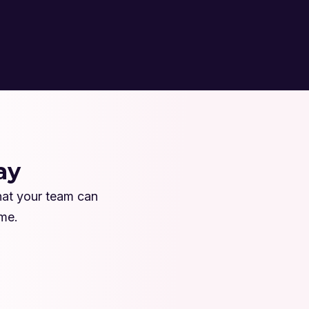
ay
hat your team can
ime.