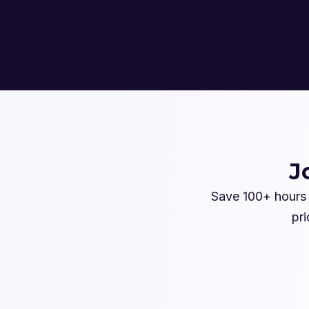
J
Save 100+ hours 
pri