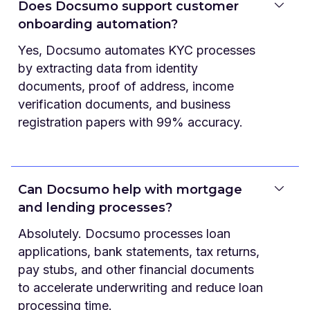
Does Docsumo support customer
onboarding automation?
Yes, Docsumo automates KYC processes
by extracting data from identity
documents, proof of address, income
verification documents, and business
registration papers with 99% accuracy.
Can Docsumo help with mortgage
and lending processes?
Absolutely. Docsumo processes loan
applications, bank statements, tax returns,
pay stubs, and other financial documents
to accelerate underwriting and reduce loan
processing time.