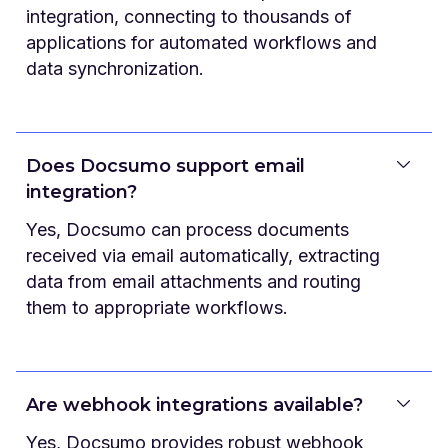
integration, connecting to thousands of
applications for automated workflows and
data synchronization.
Does Docsumo support email
integration?
Yes, Docsumo can process documents
received via email automatically, extracting
data from email attachments and routing
them to appropriate workflows.
Are webhook integrations available?
Yes, Docsumo provides robust webhook