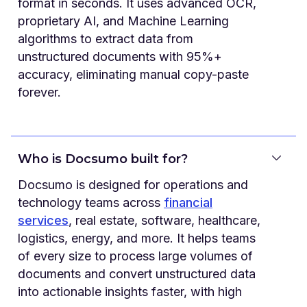
format in seconds. It uses advanced OCR,
proprietary AI, and Machine Learning
algorithms to extract data from
unstructured documents with 95%+
accuracy, eliminating manual copy-paste
forever.
Who is Docsumo built for?
Docsumo is designed for operations and
technology teams across
financial
services
, real estate, software, healthcare,
logistics, energy, and more. It helps teams
of every size to process large volumes of
documents and convert unstructured data
into actionable insights faster, with high