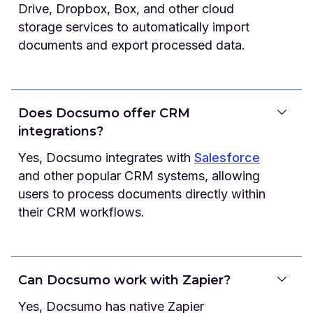
Drive, Dropbox, Box, and other cloud
storage services to automatically import
documents and export processed data.
Does Docsumo offer CRM
integrations?
Yes, Docsumo integrates with
Salesforce
and other popular CRM systems, allowing
users to process documents directly within
their CRM workflows.
Can Docsumo work with Zapier?
Yes, Docsumo has native Zapier