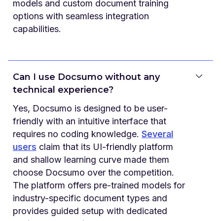
models and custom document training
options with seamless integration
capabilities.
Can I use Docsumo without any
technical experience?
Yes, Docsumo is designed to be user-
friendly with an intuitive interface that
requires no coding knowledge.
Several
users
claim that its UI-friendly platform
and shallow learning curve made them
choose Docsumo over the competition.
The platform offers pre-trained models for
industry-specific document types and
provides guided setup with dedicated