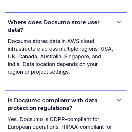
Where does Docsumo store user
data?
Docsumo stores data in AWS cloud
infrastructure across multiple regions: USA,
UK, Canada, Australia, Singapore, and
India. Data location depends on your
region or project settings.
Is Docsumo compliant with data
protection regulations?
Yes, Docsumo is GDPR-compliant for
European operations, HIPAA-compliant for