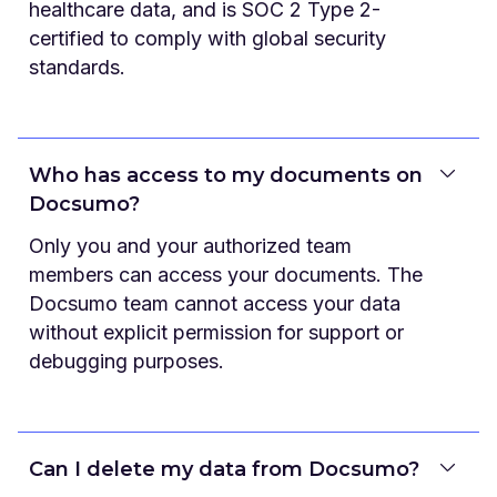
healthcare data, and is SOC 2 Type 2-
certified to comply with global security
standards.
Who has access to my documents on
Docsumo?
Only you and your authorized team
members can access your documents. The
Docsumo team cannot access your data
without explicit permission for support or
debugging purposes.
Can I delete my data from Docsumo?