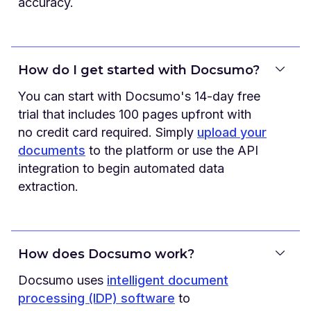
accuracy.
How do I get started with Docsumo?
You can start with Docsumo's 14-day free
trial that includes 100 pages upfront with
no credit card required. Simply
upload your
documents
to the platform or use the API
integration to begin automated data
extraction.
How does Docsumo work?
Docsumo uses
intelligent document
processing (IDP) software
to