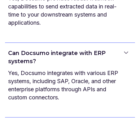
capabilities to send extracted data in real-
time to your downstream systems and
applications.
Can Docsumo integrate with ERP
systems?
Yes, Docsumo integrates with various ERP
systems, including SAP, Oracle, and other
enterprise platforms through APIs and
custom connectors.