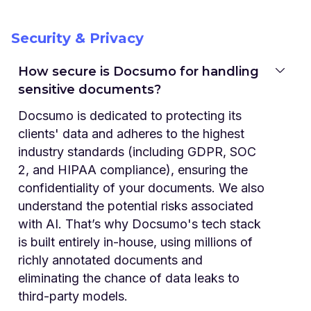
Security & Privacy
How secure is Docsumo for handling
sensitive documents?
Docsumo is dedicated to protecting its
clients' data and adheres to the highest
industry standards (including GDPR, SOC
2, and HIPAA compliance), ensuring the
confidentiality of your documents. We also
understand the potential risks associated
with AI. That’s why Docsumo's tech stack
is built entirely in-house, using millions of
richly annotated documents and
eliminating the chance of data leaks to
third-party models.