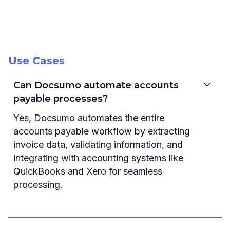
Use Cases
Can Docsumo automate accounts
payable processes?
Yes, Docsumo automates the entire
accounts payable workflow by extracting
invoice data, validating information, and
integrating with accounting systems like
QuickBooks and Xero for seamless
processing.