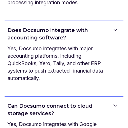
processing integration modes.
Does Docsumo integrate with
accounting software?
Yes, Docsumo integrates with major
accounting platforms, including
QuickBooks, Xero, Tally, and other ERP
systems to push extracted financial data
automatically.
Can Docsumo connect to cloud
storage services?
Yes, Docsumo integrates with Google