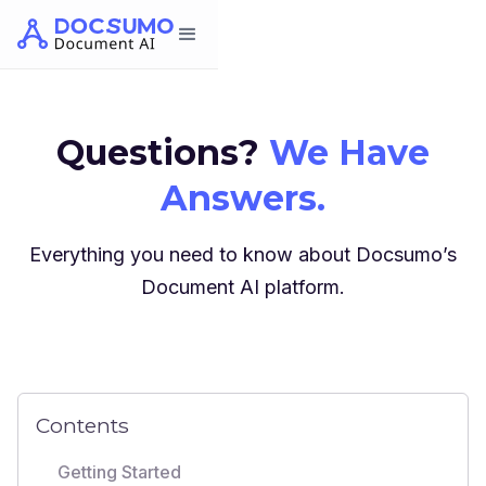
Questions?
We Have
Answers.
Everything you need to know about Docsumo’s
Document AI platform.
Contents
Getting Started