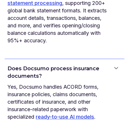
statement processing
, supporting 200+
global bank statement formats. It extracts
account details, transactions, balances,
and more, and verifies opening/closing
balance calculations automatically with
95%+ accuracy.
Does Docsumo process insurance
documents?
Yes, Docsumo handles ACORD forms,
insurance policies, claims documents,
certificates of insurance, and other
insurance-related paperwork with
specialized
ready-to-use AI models
.