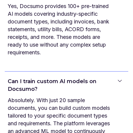
Yes, Docsumo provides 100+ pre-trained
AI models covering industry-specific
document types, including invoices, bank
statements, utility bills, ACORD forms,
receipts, and more. These models are
ready to use without any complex setup
requirements.
Can I train custom AI models on
Docsumo?
Absolutely. With just 20 sample
documents, you can build custom models
tailored to your specific document types
and requirements. The platform leverages
an advanced ML model to continuously