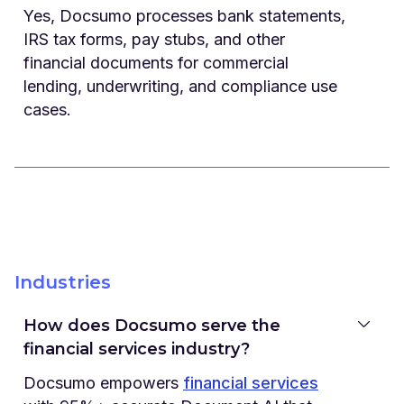
Yes, Docsumo processes bank statements,
IRS tax forms, pay stubs, and other
financial documents for commercial
lending, underwriting, and compliance use
cases.
Industries
How does Docsumo serve the
financial services industry?
Docsumo empowers
financial services