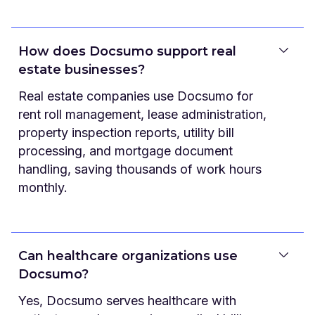
How does Docsumo support real
estate businesses?
Real estate companies use Docsumo for
rent roll management, lease administration,
property inspection reports, utility bill
processing, and mortgage document
handling, saving thousands of work hours
monthly.
Can healthcare organizations use
Docsumo?
Yes, Docsumo serves healthcare with