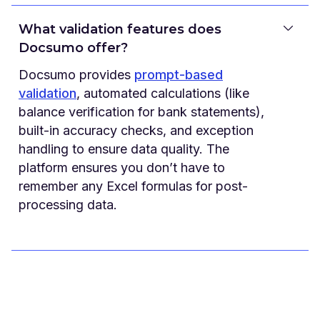
What validation features does
Docsumo offer?
Docsumo provides
prompt-based
validation
, automated calculations (like
balance verification for bank statements),
built-in accuracy checks, and exception
handling to ensure data quality. The
platform ensures you don’t have to
remember any Excel formulas for post-
processing data.