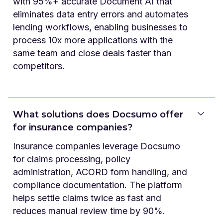
with 95%+ accurate Document AI that
eliminates data entry errors and automates
lending workflows, enabling businesses to
process 10x more applications with the
same team and close deals faster than
competitors.
What solutions does Docsumo offer
for insurance companies?
Insurance companies leverage Docsumo
for claims processing, policy
administration, ACORD form handling, and
compliance documentation. The platform
helps settle claims twice as fast and
reduces manual review time by 90%.