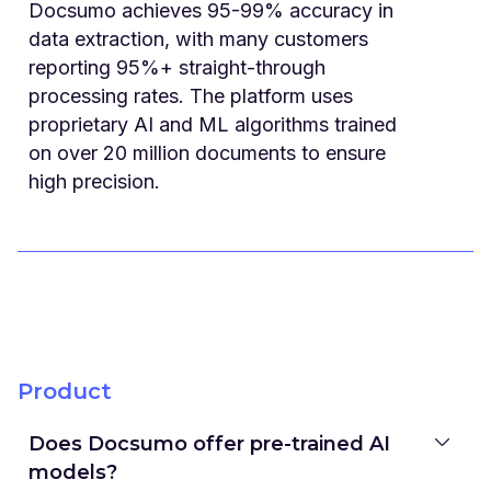
Docsumo achieves 95-99% accuracy in
data extraction, with many customers
reporting 95%+ straight-through
processing rates. The platform uses
proprietary AI and ML algorithms trained
on over 20 million documents to ensure
high precision.
Product
Does Docsumo offer pre-trained AI
models?