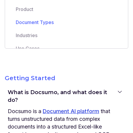
Product
Document Types
Industries
Use Cases
Integrations
Security & Privacy
Getting Started
Support & Onboarding
What is Docsumo, and what does it
do?
Pricing
Docsumo is a
Document AI platform
that
turns unstructured data from complex
documents into a structured Excel-like