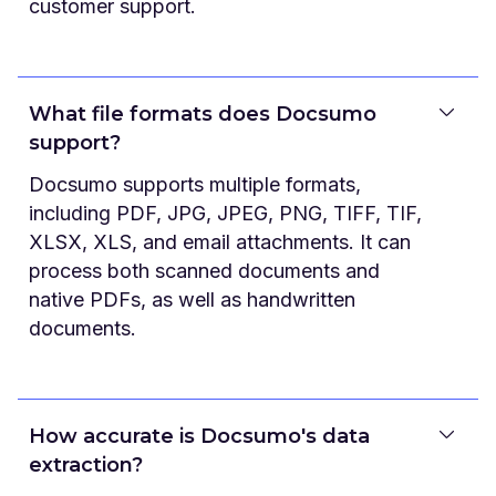
customer support.
What file formats does Docsumo
support?
Docsumo supports multiple formats,
including PDF, JPG, JPEG, PNG, TIFF, TIF,
XLSX, XLS, and email attachments. It can
process both scanned documents and
native PDFs, as well as handwritten
documents.
How accurate is Docsumo's data
extraction?