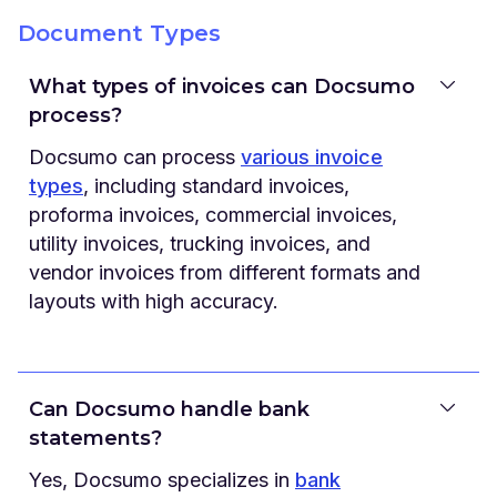
Document Types
What types of invoices can Docsumo
process?
Docsumo can process
various invoice
types
, including standard invoices,
proforma invoices, commercial invoices,
utility invoices, trucking invoices, and
vendor invoices from different formats and
layouts with high accuracy.
Can Docsumo handle bank
statements?
Yes, Docsumo specializes in
bank