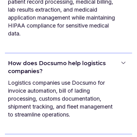
patient record processing, medical billing,
lab results extraction, and medicaid
application management while maintaining
HIPAA compliance for sensitive medical
data.
How does Docsumo help logistics
companies?
Logistics companies use Docsumo for
invoice automation, bill of lading
processing, customs documentation,
shipment tracking, and fleet management
to streamline operations.