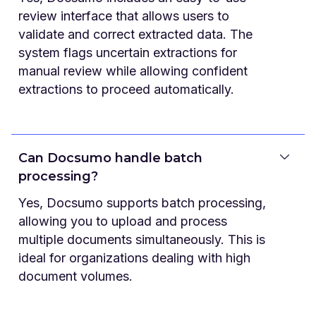
review interface that allows users to
validate and correct extracted data. The
system flags uncertain extractions for
manual review while allowing confident
extractions to proceed automatically.
Can Docsumo handle batch
processing?
Yes, Docsumo supports batch processing,
allowing you to upload and process
multiple documents simultaneously. This is
ideal for organizations dealing with high
document volumes.