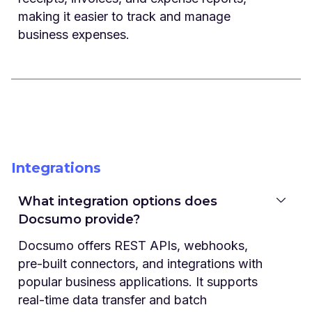
making it easier to track and manage
business expenses.
Integrations
What integration options does
Docsumo provide?
Docsumo offers REST APIs, webhooks,
pre-built connectors, and integrations with
popular business applications. It supports
real-time data transfer and batch