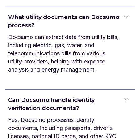
What utility documents can Docsumo
process?
Docsumo can extract data from utility bills,
including electric, gas, water, and
telecommunications bills from various
utility providers, helping with expense
analysis and energy management.
Can Docsumo handle identity
verification documents?
Yes, Docsumo processes identity
documents, including passports, driver's
licenses, national ID cards, and other KYC