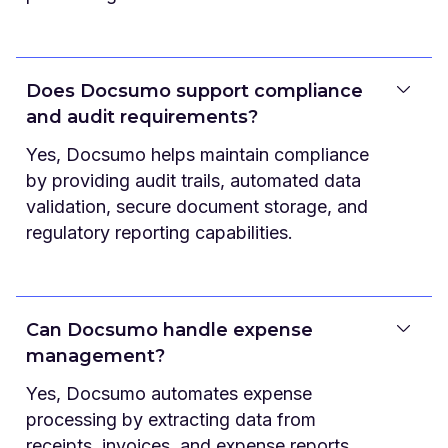
Does Docsumo support compliance
and audit requirements?
Yes, Docsumo helps maintain compliance
by providing audit trails, automated data
validation, secure document storage, and
regulatory reporting capabilities.
Can Docsumo handle expense
management?
Yes, Docsumo automates expense
processing by extracting data from
receipts, invoices, and expense reports,