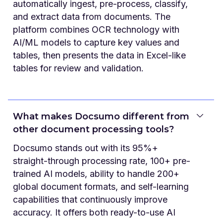
automatically ingest, pre-process, classify,
and extract data from documents. The
platform combines OCR technology with
AI/ML models to capture key values and
tables, then presents the data in Excel-like
tables for review and validation.
What makes Docsumo different from
other document processing tools?
Docsumo stands out with its 95%+
straight-through processing rate, 100+ pre-
trained AI models, ability to handle 200+
global document formats, and self-learning
capabilities that continuously improve
accuracy. It offers both ready-to-use AI