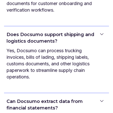
documents for customer onboarding and
verification workflows.
Does Docsumo support shipping and
logistics documents?
Yes, Docsumo can process trucking
invoices, bills of lading, shipping labels,
customs documents, and other logistics
paperwork to streamline supply chain
operations.
Can Docsumo extract data from
financial statements?