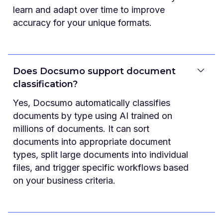
learn and adapt over time to improve
accuracy for your unique formats.
Does Docsumo support document
classification?
Yes, Docsumo automatically classifies
documents by type using AI trained on
millions of documents. It can sort
documents into appropriate document
types, split large documents into individual
files, and trigger specific workflows based
on your business criteria.