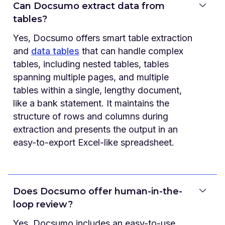
Can Docsumo extract data from
tables?
Yes, Docsumo offers smart table extraction
and
data tables
that can handle complex
tables, including nested tables, tables
spanning multiple pages, and multiple
tables within a single, lengthy document,
like a bank statement. It maintains the
structure of rows and columns during
extraction and presents the output in an
easy-to-export Excel-like spreadsheet.
Does Docsumo offer human-in-the-
loop review?
Yes, Docsumo includes an easy-to-use