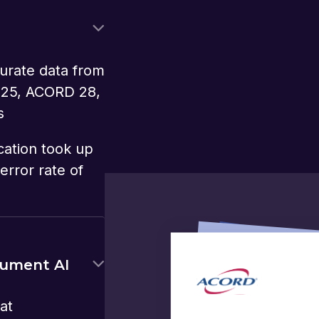
urate data from
 25, ACORD 28,
s
cation took up
error rate of
cument AI
at