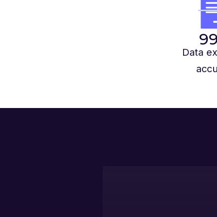
9
Data ex
accu