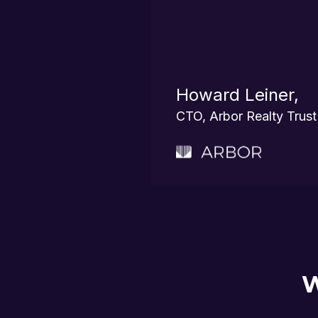
Howard Leiner,
CTO, Arbor Realty Trust
W