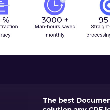
9
%
3000
+
95
traction
Man-hours saved
Straight
racy
monthly
processin
The best Documen
solution any CRE 