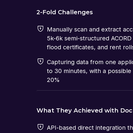
2-Fold Challenges
Manually scan and extract acc
5k-6k semi-structured ACORD
flood certificates, and rent roll
Capturing data from one appli
to 30 minutes, with a possible 
20%
What They Achieved with Do
API-based direct integration th