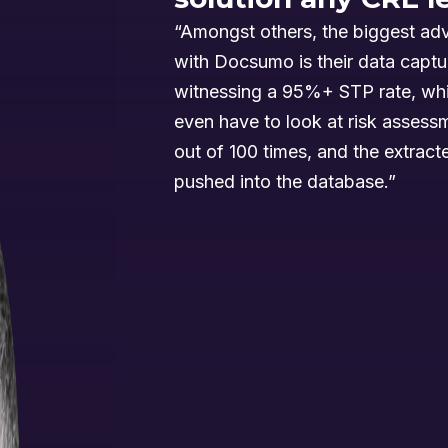
“Amongst others, the biggest ad
with Docsumo is their data captu
witnessing a 95%+ STP rate, wh
even have to look at risk asses
out of 100 times, and the extracte
pushed into the database.”