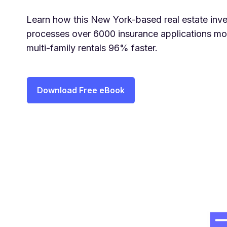
Learn how this New York-based real estate inve
processes over 6000 insurance applications mon
multi-family rentals 96% faster.
Download Free eBook