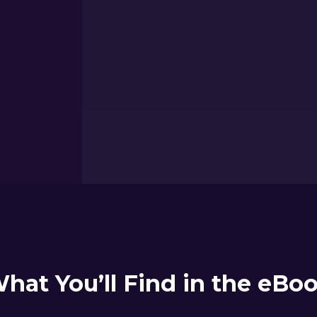
hat You’ll Find in the eBo