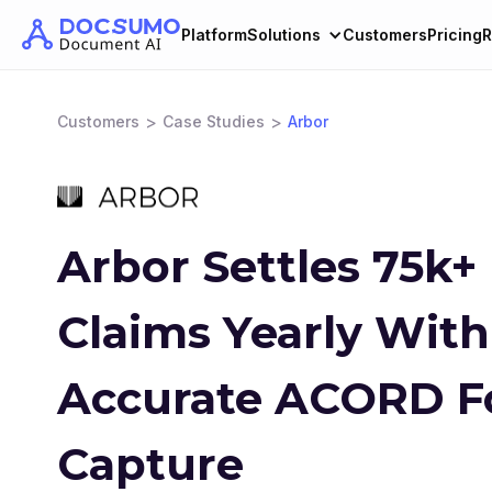
Platform
Solutions
Customers
Pricing
R
>
>
Customers
Case Studies
Arbor
Arbor Settles 75k+
Claims Yearly Wit
Accurate ACORD 
Capture