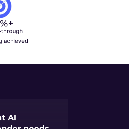
%+
-through
g achieved
t AI
lender needs