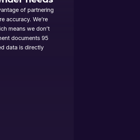
vantage of partnering
re accuracy. We’re
ich means we don’t
sment documents 95
d data is directly