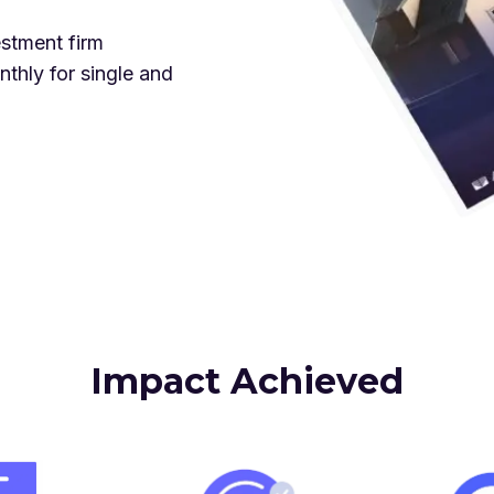
stment firm
thly for single and
Impact Achieved