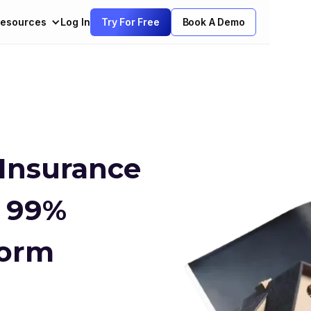
esources
Log In
Try For Free
Book A Demo
 Insurance
h 99%
Form