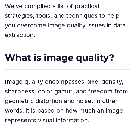
We’ve compiled a list of practical
strategies, tools, and techniques to help
you overcome image quality issues in data
extraction.
What is image quality?
Image quality encompasses pixel density,
sharpness, color gamut, and freedom from
geometric distortion and noise. In other
words, it is based on how much an image
represents visual information.