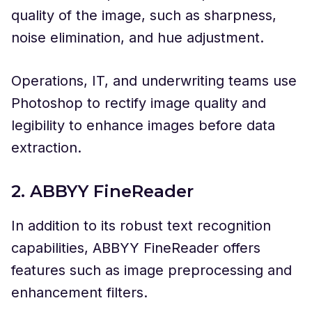
quality of the image, such as sharpness,
noise elimination, and hue adjustment.
Operations, IT, and underwriting teams use
Photoshop to rectify image quality and
legibility to enhance images before data
extraction.
2. ABBYY FineReader
In addition to its robust text recognition
capabilities, ABBYY FineReader offers
features such as image preprocessing and
enhancement filters.