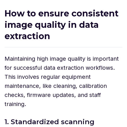
How to ensure consistent
image quality in data
extraction
Maintaining high image quality is important
for successful data extraction workflows.
This involves regular equipment
maintenance, like cleaning, calibration
checks, firmware updates, and staff
training.
1. Standardized scanning