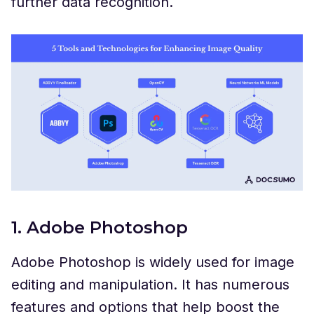
further data recognition.
1. Adobe Photoshop
Adobe Photoshop is widely used for image
editing and manipulation. It has numerous
features and options that help boost the