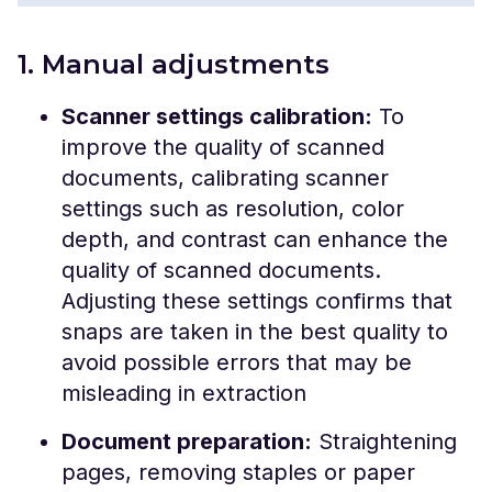
1. Manual adjustments
Scanner settings calibration:
To
improve the quality of scanned
documents, calibrating scanner
settings such as resolution, color
depth, and contrast can enhance the
quality of scanned documents.
Adjusting these settings confirms that
snaps are taken in the best quality to
avoid possible errors that may be
misleading in extraction
Document preparation:
Straightening
pages, removing staples or paper