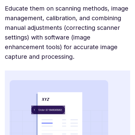
Educate them on scanning methods, image
management, calibration, and combining
manual adjustments (correcting scanner
settings) with software (image
enhancement tools) for accurate image
capture and processing.