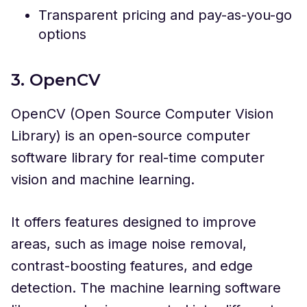
Transparent pricing and pay-as-you-go
options
3. OpenCV
OpenCV (Open Source Computer Vision
Library) is an open-source computer
software library for real-time computer
vision and machine learning.
It offers features designed to improve
areas, such as image noise removal,
contrast-boosting features, and edge
detection. The machine learning software