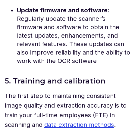
Update firmware and software:
Regularly update the scanner’s
firmware and software to obtain the
latest updates, enhancements, and
relevant features. These updates can
also improve reliability and the ability to
work with the OCR software
5. Training and calibration
The first step to maintaining consistent
image quality and extraction accuracy is to
train your full-time employees (FTE) in
scanning and
data extraction methods
.