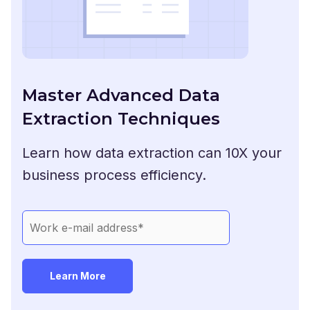
Master Advanced Data
Extraction Techniques
Learn how data extraction can 10X your
business process efficiency.