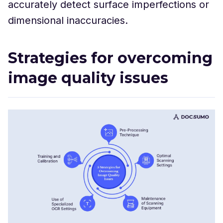
accurately detect surface imperfections or
dimensional inaccuracies.
Strategies for overcoming
image quality issues