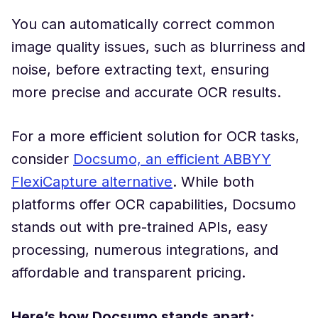
You can automatically correct common
image quality issues, such as blurriness and
noise, before extracting text, ensuring
more precise and accurate OCR results.
For a more efficient solution for OCR tasks,
consider
Docsumo, an efficient ABBYY
FlexiCapture alternative
. While both
platforms offer OCR capabilities, Docsumo
stands out with pre-trained APIs, easy
processing, numerous integrations, and
affordable and transparent pricing.
Here’s how Docsumo stands apart: