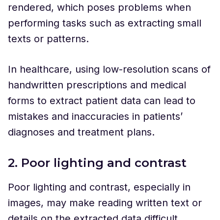
rendered, which poses problems when
performing tasks such as extracting small
texts or patterns.
In healthcare, using low-resolution scans of
handwritten prescriptions and medical
forms to extract patient data can lead to
mistakes and inaccuracies in patients’
diagnoses and treatment plans.
2. Poor lighting and contrast
Poor lighting and contrast, especially in
images, may make reading written text or
details on the extracted data difficult.