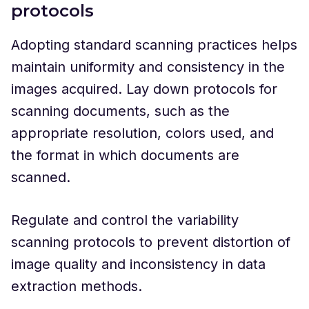
protocols
Adopting standard scanning practices helps
maintain uniformity and consistency in the
images acquired. Lay down protocols for
scanning documents, such as the
appropriate resolution, colors used, and
the format in which documents are
scanned.
Regulate and control the variability
scanning protocols to prevent distortion of
image quality and inconsistency in data
extraction methods.