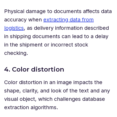
Physical damage to documents affects data
accuracy when
extracting data from
logistics
, as delivery information described
in shipping documents can lead to a delay
in the shipment or incorrect stock
checking.
4. Color distortion
Color distortion in an image impacts the
shape, clarity, and look of the text and any
visual object, which challenges database
extraction algorithms.