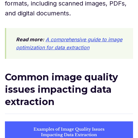
formats, including scanned images, PDFs,
and digital documents.
Read more:
A comprehensive guide to image
optimization for data extraction
Common image quality
issues impacting data
extraction