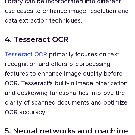
library can be incorporated into different
use cases to enhance image resolution and
data extraction techniques.
4. Tesseract OCR
Tesseract OCR
primarily focuses on text
recognition and offers preprocessing
features to enhance image quality before
OCR. Tesseract’s built-in image binarization
and deskewing functionalities improve the
clarity of scanned documents and optimize
OCR accuracy.
5. Neural networks and machine