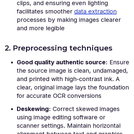
clips, and ensuring even lighting
facilitates smoother
data extraction
processes by making images clearer
and more legible
2. Preprocessing techniques
Good quality authentic source:
Ensure
the source image is clean, undamaged,
and printed with high-contrast ink. A
clear, original image lays the foundation
for accurate OCR conversions
Deskewing:
Correct skewed images
using image editing software or
scanner settings. Maintain horizontal
alignment between text and graphics