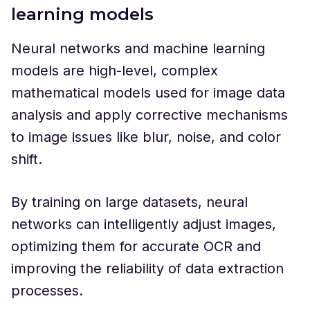
learning models
Neural networks and machine learning
models are high-level, complex
mathematical models used for image data
analysis and apply corrective mechanisms
to image issues like blur, noise, and color
shift.
By training on large datasets, neural
networks can intelligently adjust images,
optimizing them for accurate OCR and
improving the reliability of data extraction
processes.