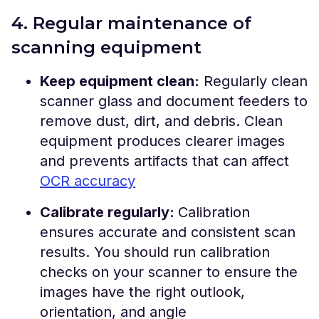
4. Regular maintenance of
scanning equipment
Keep equipment clean:
Regularly clean
scanner glass and document feeders to
remove dust, dirt, and debris. Clean
equipment produces clearer images
and prevents artifacts that can affect
OCR accuracy
Calibrate regularly:
Calibration
ensures accurate and consistent scan
results. You should run calibration
checks on your scanner to ensure the
images have the right outlook,
orientation, and angle