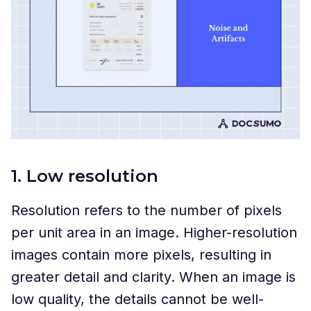
1. Low resolution
Resolution refers to the number of pixels
per unit area in an image. Higher-resolution
images contain more pixels, resulting in
greater detail and clarity. When an image is
low quality, the details cannot be well-