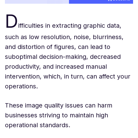
D
ifficulties in extracting graphic data,
such as low resolution, noise, blurriness,
and distortion of figures, can lead to
suboptimal decision-making, decreased
productivity, and increased manual
intervention, which, in turn, can affect your
operations.
These image quality issues can harm
businesses striving to maintain high
operational standards.