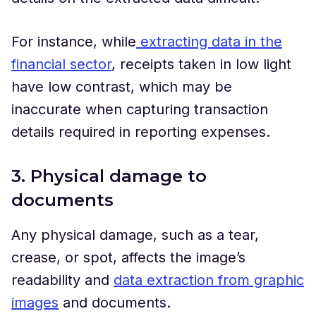
For instance, while
extracting data in the
financial sector
, receipts taken in low light
have low contrast, which may be
inaccurate when capturing transaction
details required in reporting expenses.
3. Physical damage to
documents
Any physical damage, such as a tear,
crease, or spot, affects the image’s
readability and
data extraction from graphic
images
and documents.