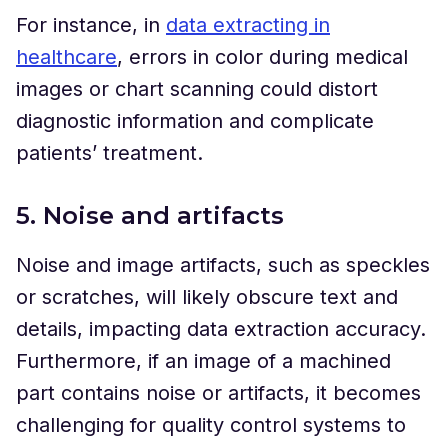
For instance, in
data extracting in
healthcare
, errors in color during medical
images or chart scanning could distort
diagnostic information and complicate
patients’ treatment.
5. Noise and artifacts
Noise and image artifacts, such as speckles
or scratches, will likely obscure text and
details, impacting data extraction accuracy.
Furthermore, if an image of a machined
part contains noise or artifacts, it becomes
challenging for quality control systems to