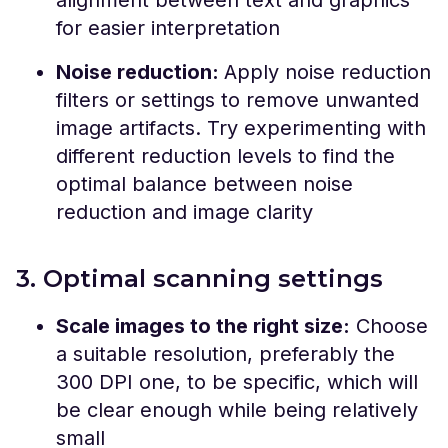
for easier interpretation
Noise reduction:
Apply noise reduction
filters or settings to remove unwanted
image artifacts. Try experimenting with
different reduction levels to find the
optimal balance between noise
reduction and image clarity
3. Optimal scanning settings
Scale images to the right size:
Choose
a suitable resolution, preferably the
300 DPI one, to be specific, which will
be clear enough while being relatively
small