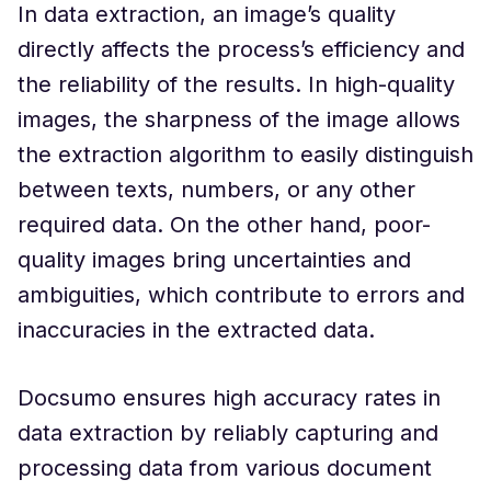
In data extraction, an image’s quality
directly affects the process’s efficiency and
the reliability of the results. In high-quality
images, the sharpness of the image allows
the extraction algorithm to easily distinguish
between texts, numbers, or any other
required data. On the other hand, poor-
quality images bring uncertainties and
ambiguities, which contribute to errors and
inaccuracies in the extracted data.
Docsumo ensures high accuracy rates in
data extraction by reliably capturing and
processing data from various document