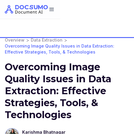
>
>
Overview
Data Extraction
Overcoming Image Quality Issues in Data Extraction:
Effective Strategies, Tools, & Technologies
Overcoming Image
Quality Issues in Data
Extraction: Effective
Strategies, Tools, &
Technologies
Karishma Bhatnagar