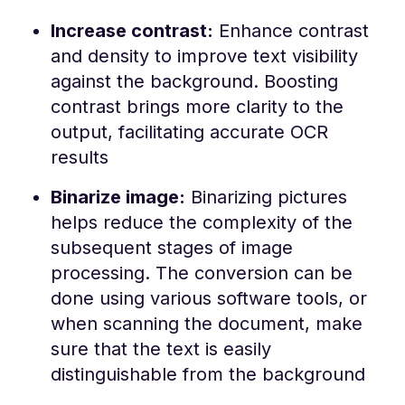
Increase contrast:
Enhance contrast
and density to improve text visibility
against the background. Boosting
contrast brings more clarity to the
output, facilitating accurate OCR
results
Binarize image:
Binarizing pictures
helps reduce the complexity of the
subsequent stages of image
processing. The conversion can be
done using various software tools, or
when scanning the document, make
sure that the text is easily
distinguishable from the background