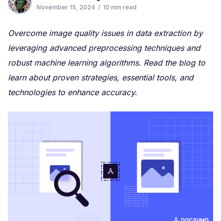
November 15, 2024
/
10
min read
Overcome image quality issues in data extraction by
leveraging advanced preprocessing techniques and
robust machine learning algorithms. Read the blog to
learn about proven strategies, essential tools, and
technologies to enhance accuracy.