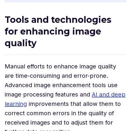
Tools and technologies
for enhancing image
quality
Manual efforts to enhance image quality
are time-consuming and error-prone.
Advanced image enhancement tools use
image processing features and
AI and deep
learning
improvements that allow them to
correct common errors in the quality of
received images and to adjust them for