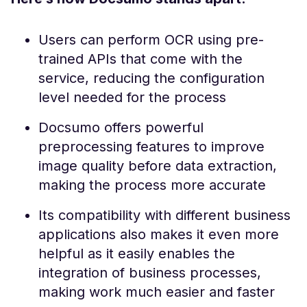
Users can perform OCR using pre-
trained APIs that come with the
service, reducing the configuration
level needed for the process
Docsumo offers powerful
preprocessing features to improve
image quality before data extraction,
making the process more accurate
Its compatibility with different business
applications also makes it even more
helpful as it easily enables the
integration of business processes,
making work much easier and faster