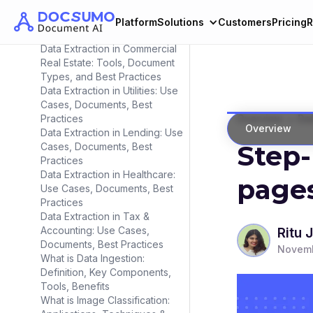
Data Extraction in Insurance:
Use Cases, Documents, Best
Platform
Solutions
Customers
Pricing
R
Practices
Data Extraction in Commercial
Real Estate: Tools, Document
Types, and Best Practices
Data Extraction in Utilities: Use
Cases, Documents, Best
>
Practices
Overview
Dat
Overview
Data Extraction in Lending: Use
Step-
Cases, Documents, Best
Practices
Data Extraction in Healthcare:
page
Use Cases, Documents, Best
Practices
Data Extraction in Tax &
Accounting: Use Cases,
Ritu 
Documents, Best Practices
Novemb
What is Data Ingestion:
Definition, Key Components,
Tools, Benefits
What is Image Classification: