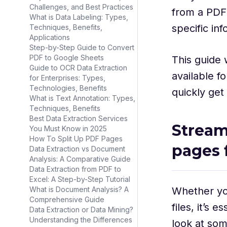
Challenges, and Best Practices
from a PDF
What is Data Labeling: Types,
specific in
Techniques, Benefits,
Applications
Step-by-Step Guide to Convert
PDF to Google Sheets
This guide 
Guide to OCR Data Extraction
available f
for Enterprises: Types,
Technologies, Benefits
quickly get
What is Text Annotation: Types,
Techniques, Benefits
Best Data Extraction Services
Stream
You Must Know in 2025
How To Split Up PDF Pages
pages
Data Extraction vs Document
Analysis: A Comparative Guide
Data Extraction from PDF to
Excel: A Step-by-Step Tutorial
Whether you
What is Document Analysis? A
Comprehensive Guide
files, it’s 
Data Extraction or Data Mining?
Understanding the Differences
look at som