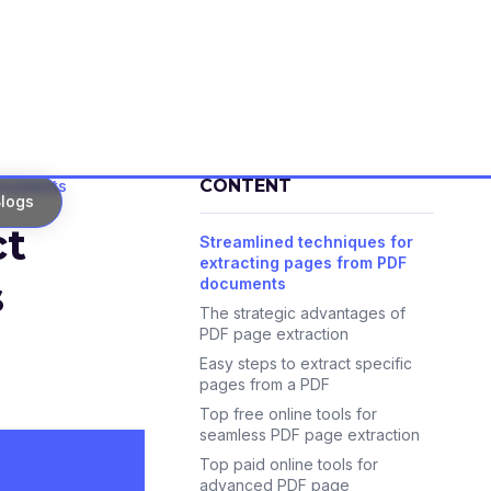
CONTENT
documents
logs
ct
Streamlined techniques for
extracting pages from PDF
s
documents
The strategic advantages of
PDF page extraction
Easy steps to extract specific
pages from a PDF
Top free online tools for
seamless PDF page extraction
Top paid online tools for
advanced PDF page