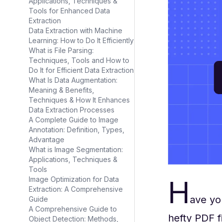
Applications, Techniques &
Tools for Enhanced Data
Extraction
Data Extraction with Machine
Learning: How to Do It Efficiently
What is File Parsing:
Techniques, Tools and How to
Do It for Efficient Data Extraction
What Is Data Augmentation:
Meaning & Benefits,
Techniques & How It Enhances
Data Extraction Processes
A Complete Guide to Image
Annotation: Definition, Types,
Advantage
What is Image Segmentation:
Applications, Techniques &
Tools
H
Image Optimization for Data
Extraction: A Comprehensive
ave yo
Guide
A Comprehensive Guide to
hefty PDF f
Object Detection: Methods,