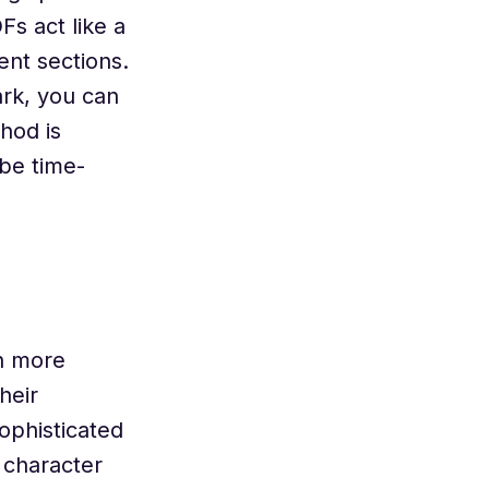
s act like a
ent sections.
rk, you can
hod is
be time-
h more
heir
ophisticated
 character