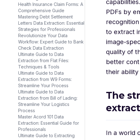
capabilitie
Health Insurance Claim Forms: A
Comprehensive Guide
PDFs by em
Mastering Debt Settlement
recognition
Letters Data Extraction: Essential
Strategies for Professionals
to extract 
Revolutionize Your Data
image-speci
Workflow: Expert Guide to Bank
Check Data Extraction
quality of 
Ultimate Guide to Data
Extraction from Flat Files:
better cont
Techniques & Tools
their abilit
Ultimate Guide to Data
Extraction from W9 Forms:
Streamline Your Process
Ultimate Guide to Data
The st
Extraction from Bill of Lading:
Streamline Your Logistics
extrac
Process
Master Acord 101 Data
Extraction: Essential Guide for
Professionals
In a world
Ultimate Guide to Extracting