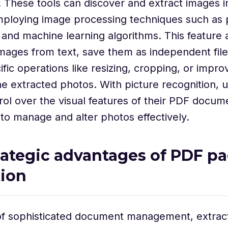
s. These tools can discover and extract images i
ploying image processing techniques such as 
 and machine learning algorithms. This feature 
images from text, save them as independent file
fic operations like resizing, cropping, or impro
the extracted photos. With picture recognition, 
rol over the visual features of their PDF docum
y to manage and alter photos effectively.
rategic advantages of PDF p
tion
 of sophisticated document management, extrac