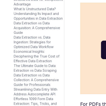
Advantage
What Is Unstructured Data?
Understanding Its Impact and
Opportunities in Data Extraction
Data Extraction vs Data
Acquisition: A Comprehensive
Guide
Data Extraction vs. Data
Ingestion: Strategies for
Optimized Data Workflow
Economical Insights:
Deciphering the True Cost of
Effective Data Extraction
The Ultimate Guide to Data
Extraction vs Data Scraping
Data Extraction vs Data
Collection: A Comprehensive
Guide for Professionals
Streamlining Data Entry With
Address Autocomplete API
Effortless 1099 Form Data
For PDFs th
Extraction: Tips, Tricks, and