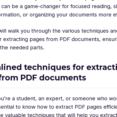
 can be a game-changer for focused reading, s
formation, or organizing your documents more ef
will walk you through the various techniques an
or extracting pages from PDF documents, ensur
 the needed parts.
lined techniques for extract
 from PDF documents
’re a student, an expert, or someone who work
essential to know how to extract PDF pages efficie
e valuable techniques that will help you extra