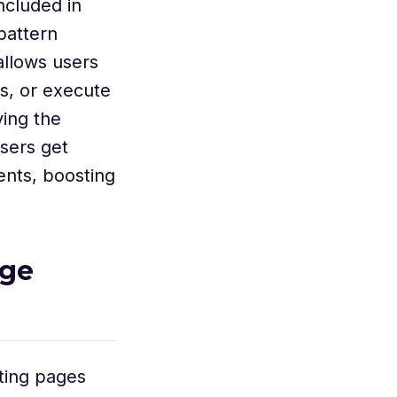
ncluded in
pattern
allows users
s, or execute
ving the
users get
ents, boosting
age
ting pages