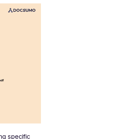
ng specific