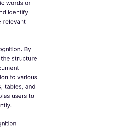
fic words or
d identify
e relevant
gnition. By
 the structure
ocument
ion to various
, tables, and
les users to
ntly.
nition