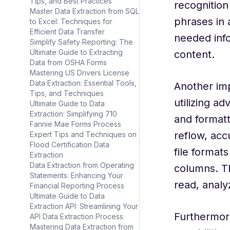
Tips, and Best Practices
recognition
Master Data Extraction from SQL
phrases in 
to Excel: Techniques for
Efficient Data Transfer
needed info
Simplify Safety Reporting: The
Ultimate Guide to Extracting
content.
Data from OSHA Forms
Mastering US Drivers License
Data Extraction: Essential Tools,
Another imp
Tips, and Techniques
utilizing a
Ultimate Guide to Data
Extraction: Simplifying 710
and format
Fannie Mae Forms Process
reflow, acc
Expert Tips and Techniques on
Flood Certification Data
file format
Extraction
Data Extraction from Operating
columns. Th
Statements: Enhancing Your
read, analy
Financial Reporting Process
Ultimate Guide to Data
Extraction API: Streamlining Your
Furthermor
API Data Extraction Process
Mastering Data Extraction from