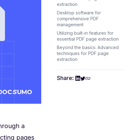
extraction
Desktop software for
comprehensive PDF
management
Utilizing built-in features for
essential PDF page extraction
Beyond the basics: Advanced
techniques for PDF page
extraction
Share:
hrough a
acting pages