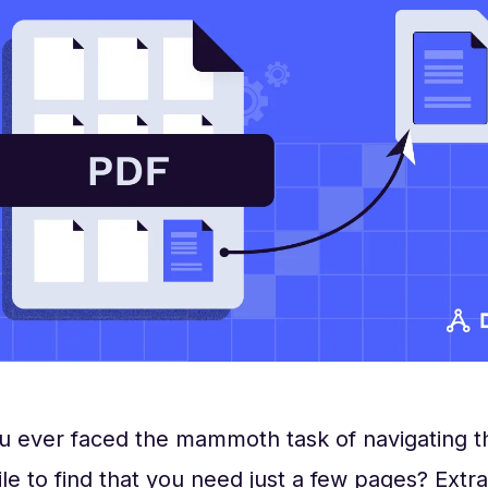
u ever faced the mammoth task of navigating t
ile to find that you need just a few pages? Extr