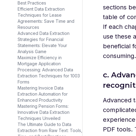
Best Practices
sections b
Efficient Data Extraction
Techniques for Lease
table of con
Agreements: Save Time and
If each cha
Resources
Advanced Data Extraction
use these a
Strategies for Financial
beneficial 
Statements: Elevate Your
Analysis Game
consuming.
Maximize Efficiency in
Mortgage Application
Processing: Advanced Data
c. Advan
Extraction Techniques for 1003
Forms
recognit
Mastering Invoice Data
Extraction Automation for
Advanced t
Enhanced Productivity
Mastering Pension Forms:
complicated
Innovative Data Extraction
Techniques Unveiled
experience 
The Ultimate Guide to Data
PDF tools. 
Extraction from Raw Text: Tools,