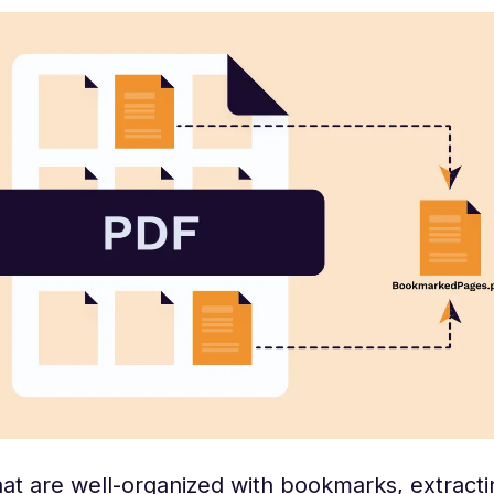
at are well-organized with bookmarks, extracti