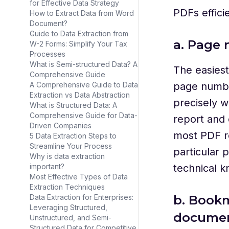
for Effective Data Strategy
PDFs efficie
How to Extract Data from Word
Document?
Guide to Data Extraction from
a. Page 
W-2 Forms: Simplify Your Tax
Processes
What is Semi-structured Data? A
The easiest
Comprehensive Guide
page numbe
A Comprehensive Guide to Data
Extraction vs Data Abstraction
precisely w
What is Structured Data: A
Comprehensive Guide for Data-
report and
Driven Companies
most PDF re
5 Data Extraction Steps to
Streamline Your Process
particular 
Why is data extraction
technical k
important?
Most Effective Types of Data
Extraction Techniques
b. Bookm
Data Extraction for Enterprises:
Leveraging Structured,
docume
Unstructured, and Semi-
Structured Data for Competitive