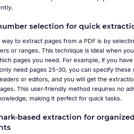
ntly.
number selection for quick extracti
 way to extract pages from a PDF is by selectin
rs or ranges. This technique is ideal when yo
hich pages you need. For example, if you have
 only need pages 25-30, you can specify these
aders or editors, and you will get the extractio
pages. This user-friendly method requires no a
nowledge, making it perfect for quick tasks.
ark-based extraction for organize
nts