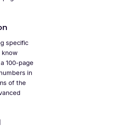
on
g specific
u know
 a 100-page
 numbers in
ns of the
dvanced
d