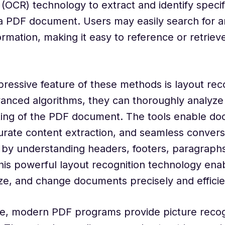
 (OCR) technology to extract and identify speci
a PDF document. Users may easily search for an
rmation, making it easy to reference or retriev
ressive feature of these methods is layout reco
dvanced algorithms, they can thoroughly analyze
ting of the PDF document. The tools enable d
urate content extraction, and seamless convers
s by understanding headers, footers, paragraphs
is powerful layout recognition technology enab
ze, and change documents precisely and efficie
e, modern PDF programs provide picture recog