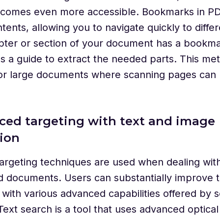
ecomes even more accessible. Bookmarks in PDF
tents, allowing you to navigate quickly to differ
pter or section of your document has a bookma
s a guide to extract the needed parts. This met
for large documents where scanning pages can 
ced targeting with text and image
ion
argeting techniques are used when dealing wit
 documents. Users can substantially improve t
with various advanced capabilities offered by s
Text search is a tool that uses advanced optical