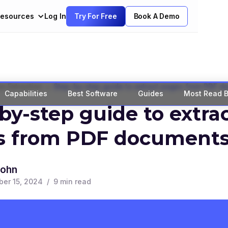
esources
Log In
Try For Free
Book A Demo
>
a Extraction
Step-by-step guide to extract pages from PDF 
Capabilities
Best Software
Guides
Most Read B
by-step guide to extra
s from PDF document
John
er 15, 2024
/
9
min read