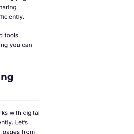
haring
ficiently.
d tools
ing you can
ing
s with digital
ntly. Let’s
ct pages from