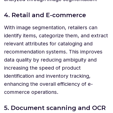
4. Retail and E-commerce
With image segmentation, retailers can
identify items, categorize them, and extract
relevant attributes for cataloging and
recommendation systems. This improves
data quality by reducing ambiguity and
increasing the speed of product
identification and inventory tracking,
enhancing the overall efficiency of e-
commerce operations.
5. Document scanning and OCR