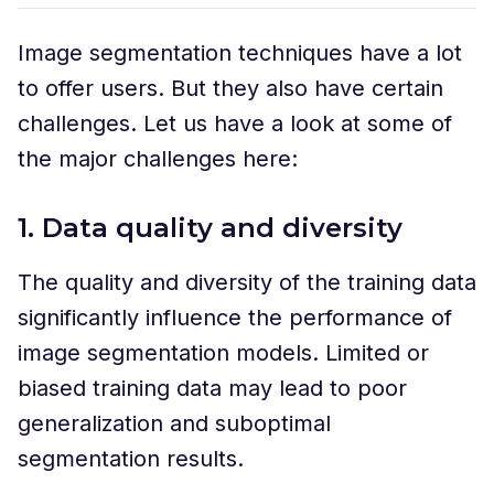
Image segmentation techniques have a lot
to offer users. But they also have certain
challenges. Let us have a look at some of
the major challenges here:
1. Data quality and diversity
The quality and diversity of the training data
significantly influence the performance of
image segmentation models. Limited or
biased training data may lead to poor
generalization and suboptimal
segmentation results.