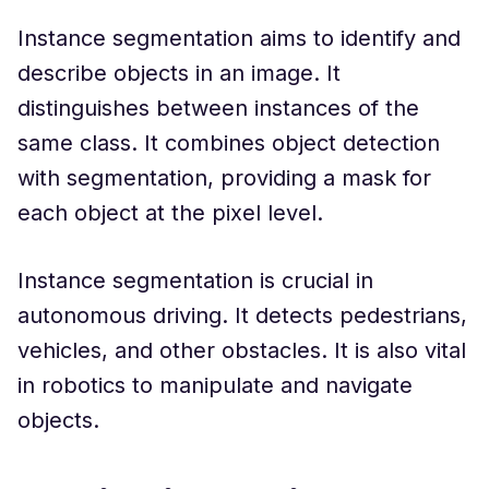
Instance segmentation aims to identify and
describe objects in an image. It
distinguishes between instances of the
same class. It combines object detection
with segmentation, providing a mask for
each object at the pixel level.
Instance segmentation is crucial in
autonomous driving. It detects pedestrians,
vehicles, and other obstacles. It is also vital
in robotics to manipulate and navigate
objects.