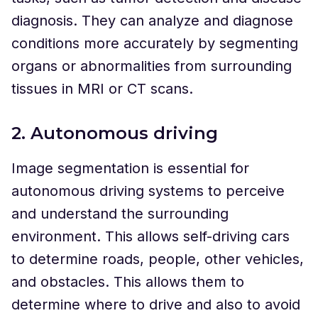
diagnosis. They can analyze and diagnose
conditions more accurately by segmenting
organs or abnormalities from surrounding
tissues in MRI or CT scans.
2. Autonomous driving
Image segmentation is essential for
autonomous driving systems to perceive
and understand the surrounding
environment. This allows self-driving cars
to determine roads, people, other vehicles,
and obstacles. This allows them to
determine where to drive and also to avoid