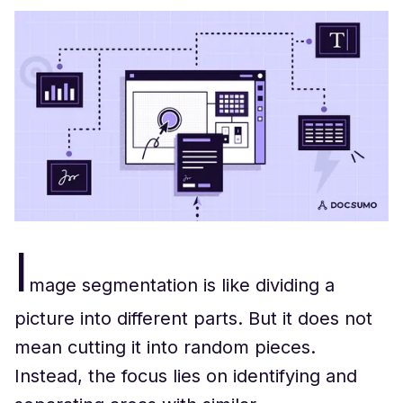
I
mage segmentation is like dividing a
picture into different parts. But it does not
mean cutting it into random pieces.
Instead, the focus lies on identifying and