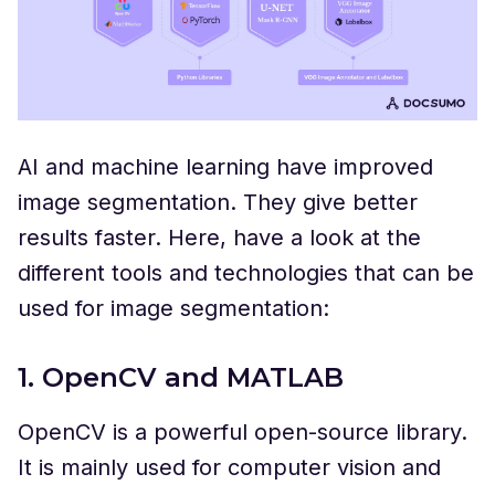
AI and machine learning have improved
image segmentation. They give better
results faster. Here, have a look at the
different tools and technologies that can be
used for image segmentation:
1. OpenCV and MATLAB
OpenCV is a powerful open-source library.
It is mainly used for computer vision and