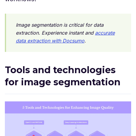
Image segmentation is critical for data
extraction. Experience instant and
accurate
data extraction with Docsumo
.
Tools and technologies
for image segmentation