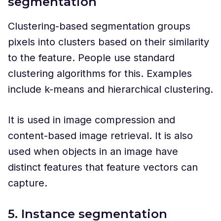
segmentation
Clustering-based segmentation groups
pixels into clusters based on their similarity
to the feature. People use standard
clustering algorithms for this. Examples
include k-means and hierarchical clustering.
It is used in image compression and
content-based image retrieval. It is also
used when objects in an image have
distinct features that feature vectors can
capture.
5. Instance segmentation