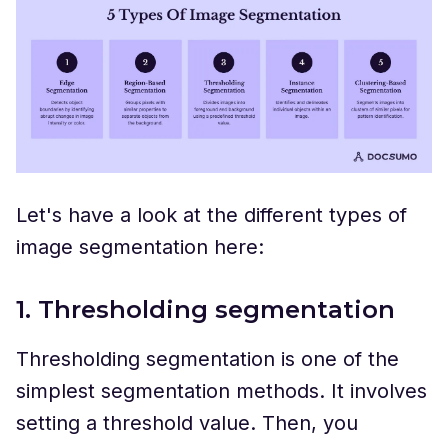
Let's have a look at the different types of
image segmentation here:
1. Thresholding segmentation
Thresholding segmentation is one of the
simplest segmentation methods. It involves
setting a threshold value. Then, you