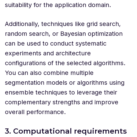
suitability for the application domain.
Additionally, techniques like grid search,
random search, or Bayesian optimization
can be used to conduct systematic
experiments and architecture
configurations of the selected algorithms.
You can also combine multiple
segmentation models or algorithms using
ensemble techniques to leverage their
complementary strengths and improve
overall performance.
3. Computational requirements