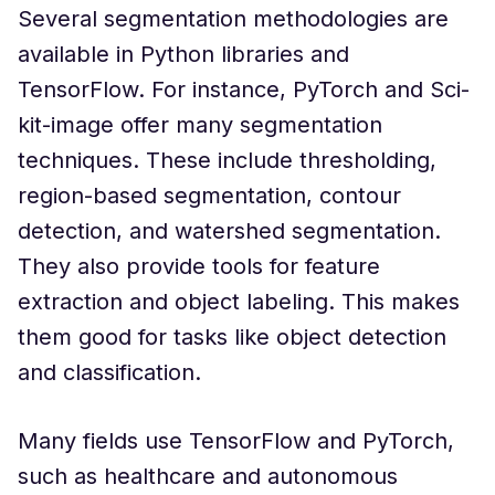
Several segmentation methodologies are
available in Python libraries and
TensorFlow. For instance, PyTorch and Sci-
kit-image offer many segmentation
techniques. These include thresholding,
region-based segmentation, contour
detection, and watershed segmentation.
They also provide tools for feature
extraction and object labeling. This makes
them good for tasks like object detection
and classification.
Many fields use TensorFlow and PyTorch,
such as healthcare and autonomous