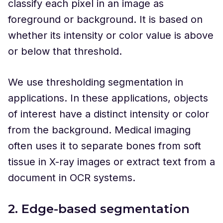
classify each pixel in an image as
foreground or background. It is based on
whether its intensity or color value is above
or below that threshold.
We use thresholding segmentation in
applications. In these applications, objects
of interest have a distinct intensity or color
from the background. Medical imaging
often uses it to separate bones from soft
tissue in X-ray images or extract text from a
document in OCR systems.
2. Edge-based segmentation