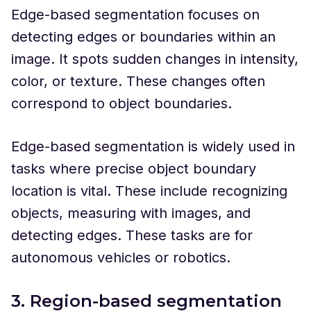
Edge-based segmentation focuses on
detecting edges or boundaries within an
image. It spots sudden changes in intensity,
color, or texture. These changes often
correspond to object boundaries.
Edge-based segmentation is widely used in
tasks where precise object boundary
location is vital. These include recognizing
objects, measuring with images, and
detecting edges. These tasks are for
autonomous vehicles or robotics.
3. Region-based segmentation