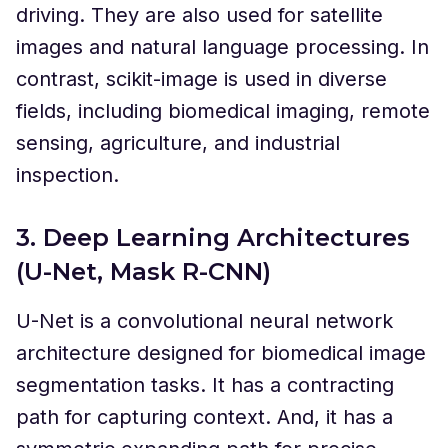
driving. They are also used for satellite
images and natural language processing. In
contrast, scikit-image is used in diverse
fields, including biomedical imaging, remote
sensing, agriculture, and industrial
inspection.
3. Deep Learning Architectures
(U-Net, Mask R-CNN)
U-Net is a convolutional neural network
architecture designed for biomedical image
segmentation tasks. It has a contracting
path for capturing context. And, it has a