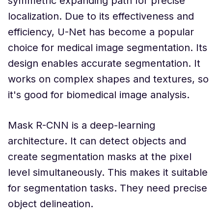
symmetric expanding path for precise
localization. Due to its effectiveness and
efficiency, U-Net has become a popular
choice for medical image segmentation. Its
design enables accurate segmentation. It
works on complex shapes and textures, so
it's good for biomedical image analysis.
Mask R-CNN is a deep-learning
architecture. It can detect objects and
create segmentation masks at the pixel
level simultaneously. This makes it suitable
for segmentation tasks. They need precise
object delineation.