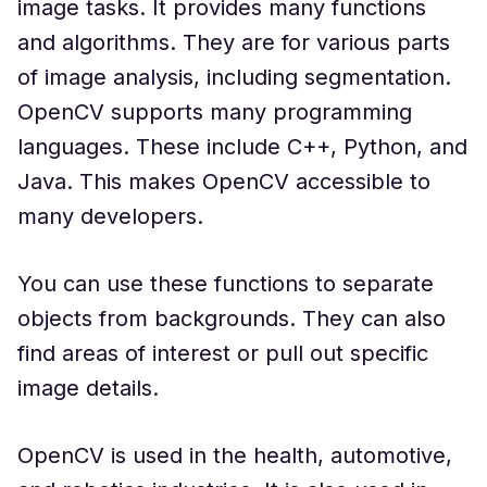
image tasks. It provides many functions
and algorithms. They are for various parts
of image analysis, including segmentation.
OpenCV supports many programming
languages. These include C++, Python, and
Java. This makes OpenCV accessible to
many developers.
You can use these functions to separate
objects from backgrounds. They can also
find areas of interest or pull out specific
image details.
OpenCV is used in the health, automotive,