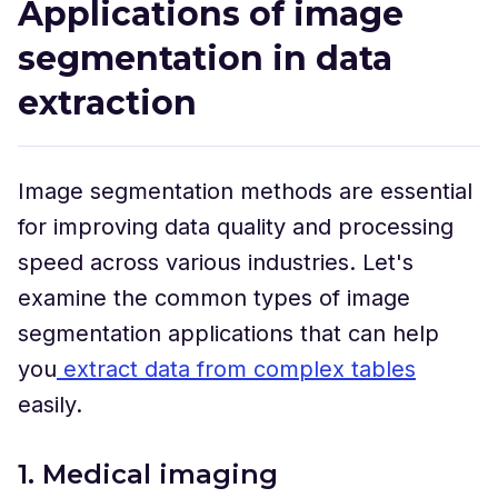
Applications of image
segmentation in data
extraction
Image segmentation methods are essential
for improving data quality and processing
speed across various industries. Let's
examine the common types of image
segmentation applications that can help
you
extract data from complex tables
easily.
1. Medical imaging