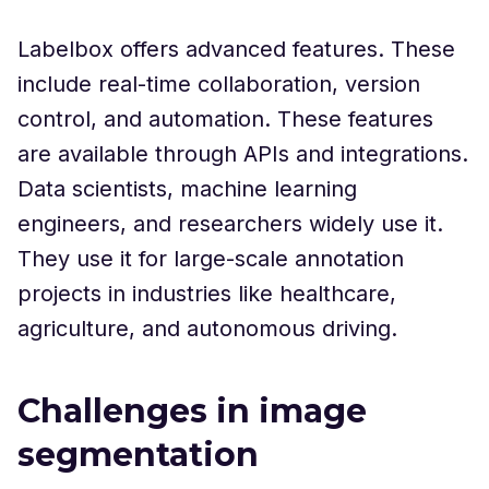
Labelbox offers advanced features. These
include real-time collaboration, version
control, and automation. These features
are available through APIs and integrations.
Data scientists, machine learning
engineers, and researchers widely use it.
They use it for large-scale annotation
projects in industries like healthcare,
agriculture, and autonomous driving.
Challenges in image
segmentation