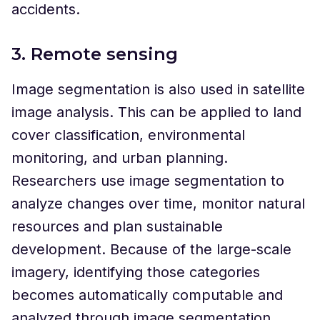
accidents.
3. Remote sensing
Image segmentation is also used in satellite
image analysis. This can be applied to land
cover classification, environmental
monitoring, and urban planning.
Researchers use image segmentation to
analyze changes over time, monitor natural
resources and plan sustainable
development. Because of the large-scale
imagery, identifying those categories
becomes automatically computable and
analyzed through image segmentation.