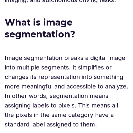
What is image
segmentation?
Image segmentation breaks a digital image
into multiple segments. It simplifies or
changes its representation into something
more meaningful and accessible to analyze.
In other words, segmentation means
assigning labels to pixels. This means all
the pixels in the same category have a
standard label assigned to them.