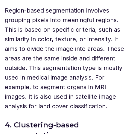
Region-based segmentation involves
grouping pixels into meaningful regions.
This is based on specific criteria, such as
similarity in color, texture, or intensity. It
aims to divide the image into areas. These
areas are the same inside and different
outside. This segmentation type is mostly
used in medical image analysis. For
example, to segment organs in MRI
images. It is also used in satellite image
analysis for land cover classification.
4. Clustering-based