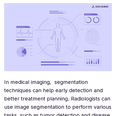
In medical imaging, segmentation
techniques can help early detection and
better treatment planning. Radiologists can
use image segmentation to perform various
tasks, such as tumor detection and disease