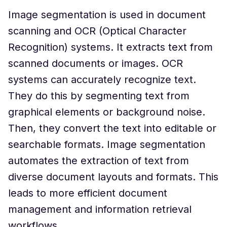
Image segmentation is used in document
scanning and OCR (Optical Character
Recognition) systems. It extracts text from
scanned documents or images. OCR
systems can accurately recognize text.
They do this by segmenting text from
graphical elements or background noise.
Then, they convert the text into editable or
searchable formats. Image segmentation
automates the extraction of text from
diverse document layouts and formats. This
leads to more efficient document
management and information retrieval
workflows.