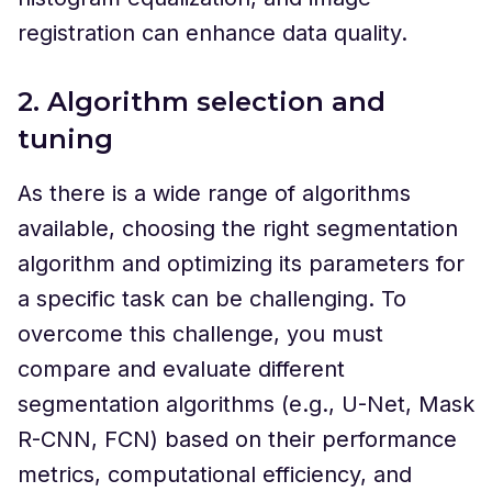
registration can enhance data quality.
2. Algorithm selection and
tuning
As there is a wide range of algorithms
available, choosing the right segmentation
algorithm and optimizing its parameters for
a specific task can be challenging. To
overcome this challenge, you must
compare and evaluate different
segmentation algorithms (e.g., U-Net, Mask
R-CNN, FCN) based on their performance
metrics, computational efficiency, and