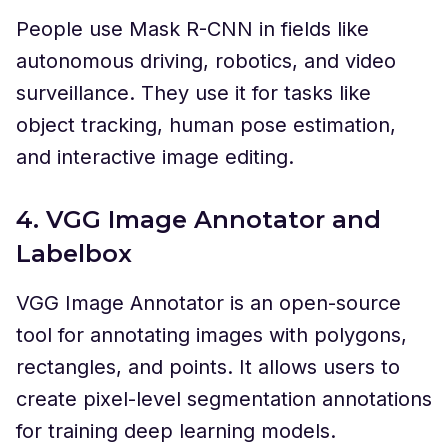
People use Mask R-CNN in fields like
autonomous driving, robotics, and video
surveillance. They use it for tasks like
object tracking, human pose estimation,
and interactive image editing.
4. VGG Image Annotator and
Labelbox
VGG Image Annotator is an open-source
tool for annotating images with polygons,
rectangles, and points. It allows users to
create pixel-level segmentation annotations
for training deep learning models.