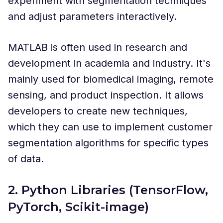
experiment with segmentation techniques
and adjust parameters interactively.
MATLAB is often used in research and
development in academia and industry. It's
mainly used for biomedical imaging, remote
sensing, and product inspection. It allows
developers to create new techniques,
which they can use to implement customer
segmentation algorithms for specific types
of data.
2. Python Libraries (TensorFlow,
PyTorch, Scikit-image)