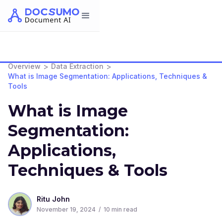
>
>
Overview
Data Extraction
What is Image Segmentation: Applications, Techniques &
Tools
What is Image
Segmentation:
Applications,
Techniques & Tools
Ritu John
November 19, 2024
/
10
min read