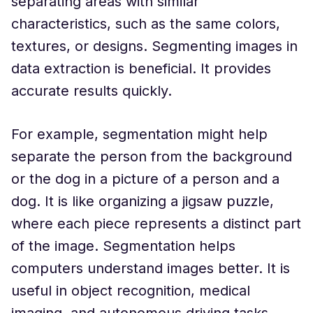
separating areas with similar
characteristics, such as the same colors,
textures, or designs. Segmenting images in
data extraction is beneficial. It provides
accurate results quickly.
For example, segmentation might help
separate the person from the background
or the dog in a picture of a person and a
dog. It is like organizing a jigsaw puzzle,
where each piece represents a distinct part
of the image. Segmentation helps
computers understand images better. It is
useful in object recognition, medical
imaging, and autonomous driving tasks.