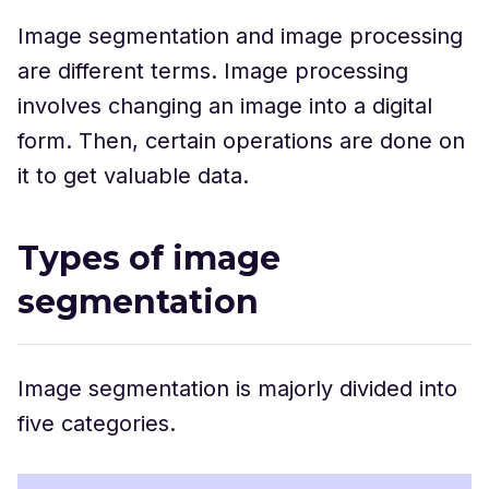
Image segmentation and image processing
are different terms. Image processing
involves changing an image into a digital
form. Then, certain operations are done on
it to get valuable data.
Types of image
segmentation
Image segmentation is majorly divided into
five categories.