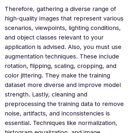
Therefore, gathering a diverse range of
high-quality images that represent various
scenarios, viewpoints, lighting conditions,
and object classes relevant to your
application is advised. Also, you must use
augmentation techniques. These include
rotation, flipping, scaling, cropping, and
color jittering. They make the training
dataset more diverse and improve model
strength. Lastly, cleaning and
preprocessing the training data to remove
noise, artifacts, and inconsistencies is
essential. Techniques like normalization,
histogram equalization, and image