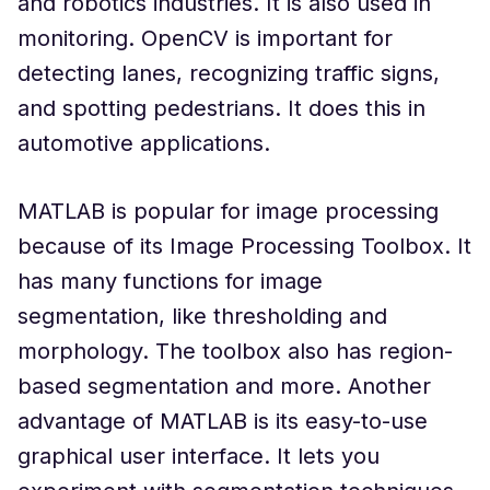
and robotics industries. It is also used in
monitoring. OpenCV is important for
detecting lanes, recognizing traffic signs,
and spotting pedestrians. It does this in
automotive applications.
MATLAB is popular for image processing
because of its Image Processing Toolbox. It
has many functions for image
segmentation, like thresholding and
morphology. The toolbox also has region-
based segmentation and more. Another
advantage of MATLAB is its easy-to-use
graphical user interface. It lets you