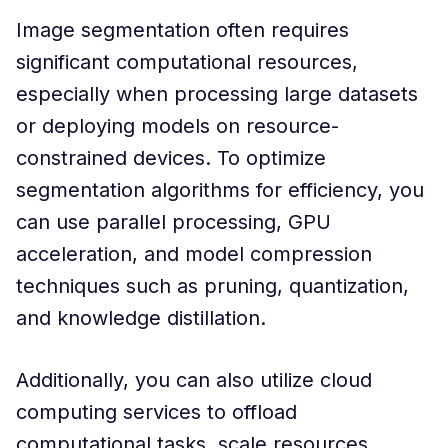
Image segmentation often requires
significant computational resources,
especially when processing large datasets
or deploying models on resource-
constrained devices. To optimize
segmentation algorithms for efficiency, you
can use parallel processing, GPU
acceleration, and model compression
techniques such as pruning, quantization,
and knowledge distillation.
Additionally, you can also utilize cloud
computing services to offload
computational tasks, scale resources