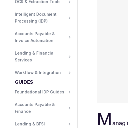
OCR & Extraction Tools
Intelligent Document 
Processing (IDP)
Accounts Payable & 
Invoice Automation
Lending & Financial 
Services
Workflow & Integration
GUIDES
Foundational IDP Guides
Accounts Payable & 
M
Finance
anagi
Lending & BFSI