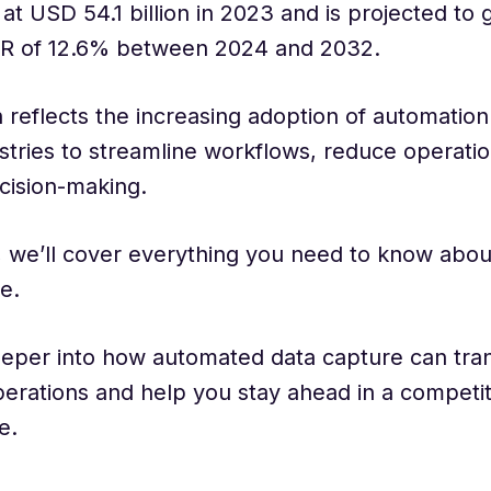
at USD 54.1 billion in 2023 and is projected to 
R of 12.6% between 2024 and 2032.
 reflects the increasing adoption of automation
stries to streamline workflows, reduce operatio
cision-making.
g, we’ll cover everything you need to know abo
e.
eeper into how automated data capture can tra
erations and help you stay ahead in a competit
e.