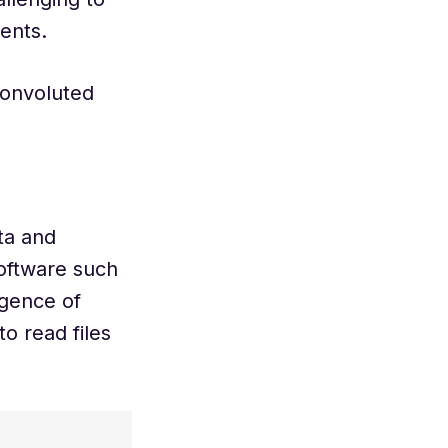
ments.
convoluted
ta and
 software such
igence of
o read files