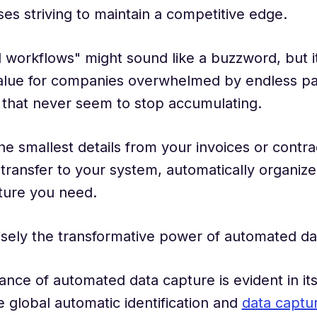
ses striving to maintain a competitive edge.
workflows" might sound like a buzzword, but i
lue for companies overwhelmed by endless 
that never seem to stop accumulating.
the smallest details from your invoices or contra
transfer to your system, automatically organize
ture you need.
isely the transformative power of automated da
cance of automated data capture is evident in it
 global automatic identification and
data captu