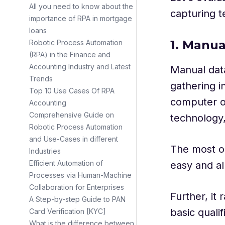
All you need to know about the
capturing t
importance of RPA in mortgage
loans
1. Manua
Robotic Process Automation
(RPA) in the Finance and
Accounting Industry and Latest
Manual dat
Trends
gathering i
Top 10 Use Cases Of RPA
computer or
Accounting
Comprehensive Guide on
technology,
Robotic Process Automation
and Use-Cases in different
The most ob
Industries
Efficient Automation of
easy and al
Processes via Human-Machine
Collaboration for Enterprises
Further, it
A Step-by-step Guide to PAN
basic quali
Card Verification [KYC]
What is the difference between