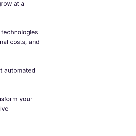
grow at a
 technologies
nal costs, and
ut automated
nsform your
ive