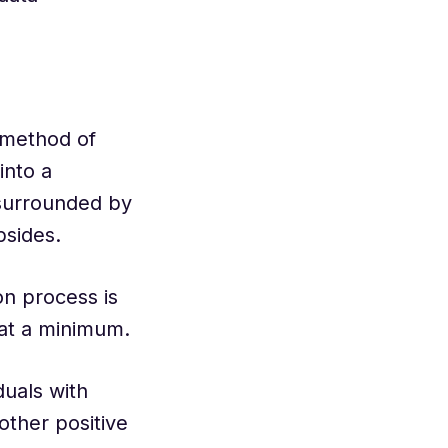
 method of
into a
 surrounded by
psides.
on process is
 at a minimum.
duals with
other positive