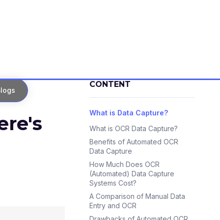
CONTENT
logs
What is Data Capture?
re's
What is OCR Data Capture?
Benefits of Automated OCR
Data Capture
How Much Does OCR
(Automated) Data Capture
Systems Cost?
A Comparison of Manual Data
Entry and OCR
Drawbacks of Automated OCR