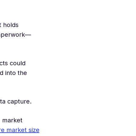
t holds
paperwork—
cts could
d into the
ta capture.
s market
re market size