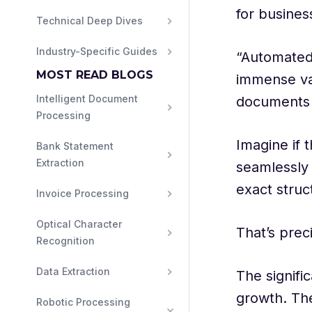
for busines
Technical Deep Dives
Industry-Specific Guides
“Automated 
MOST READ BLOGS
immense va
Intelligent Document 
documents 
Processing
Imagine if 
Bank Statement 
Extraction
seamlessly 
exact struc
Invoice Processing
Optical Character 
That’s prec
Recognition
Data Extraction
The signifi
growth. The
Robotic Processing 