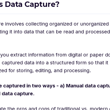
s Data Capture?
e involves collecting organized or unorganized
ing it into data that can be read and processed
, you extract information from digital or paper
 captured data into a structured form so that it
ized for storing, editing, and processing.
e captured in two ways - a) Manual data capt
 data capture.
ate the pros and cons of traditional vs. modern 