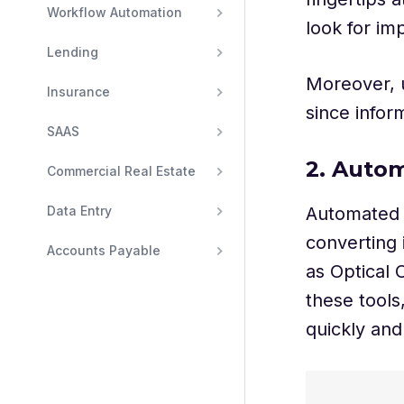
Workflow Automation
look for im
Lending
Moreover, u
Insurance
since inform
SAAS
2. Auto
Commercial Real Estate
Automated d
Data Entry
converting i
Accounts Payable
as Optical C
these tools
quickly and 