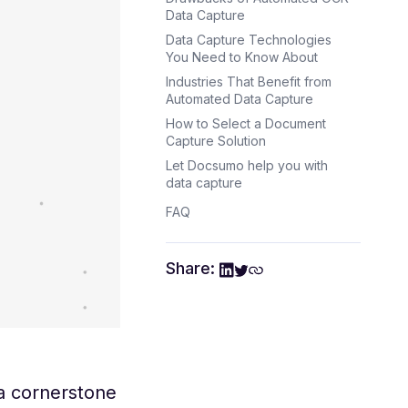
Data Capture
Data Capture Technologies
You Need to Know About
Industries That Benefit from
Automated Data Capture
How to Select a Document
Capture Solution
Let Docsumo help you with
data capture
FAQ
Share:
a cornerstone