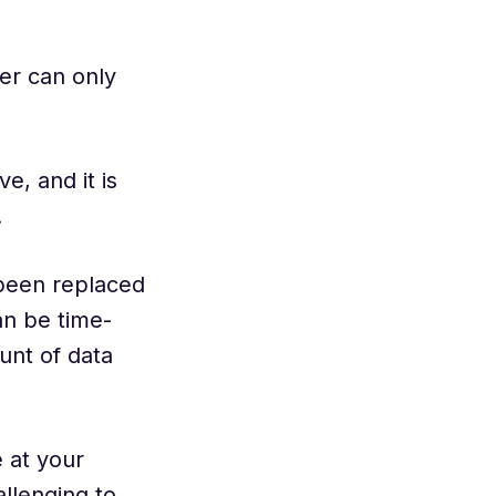
ter can only
e, and it is
.
 been replaced
an be time-
unt of data
 at your
allenging to