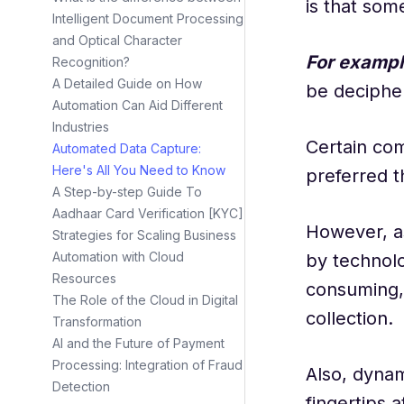
is that som
Intelligent Document Processing
and Optical Character
For exampl
Recognition?
A Detailed Guide on How
be deciphe
Automation Can Aid Different
Industries
Certain com
Automated Data Capture:
Here's All You Need to Know
preferred 
A Step-by-step Guide To
Aadhaar Card Verification [KYC]
However, a
Strategies for Scaling Business
Automation with Cloud
by technolo
Resources
consuming, 
The Role of the Cloud in Digital
collection.
Transformation
AI and the Future of Payment
Processing: Integration of Fraud
Also, dyna
Detection
fingertips a