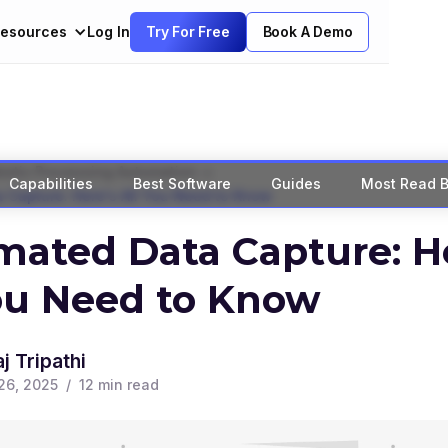
esources
Log In
Try For Free
Book A Demo
>
botic Processing Automation
Capabilities
Best Software
Guides
Most Read B
 Capture: Here's All You Need to Know
ated Data Capture: He
ou Need to Know
j Tripathi
26, 2025
/
12
min read