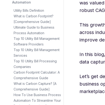
was valued 
Automation
robust CAG
Utility Bills Definition
What is Carbon Footprint?
[Comprehensive Guide]
This growth
Ultimate Guide to Business
across indu
Process Automation
Top 10 Utility Bill Management
improve de
Software Providers
Top 10 Utility Bill Management
In this blo
Services
data captur
Top 10 Utility Bill Processing
Companies
Carbon Footprint Calculator: A
Let’s get d
Comprehensive Guide
business op
What is Carbon Capture? [A
Comprehensive Guide]
marketplac
How To Use Business Process
Automation To Streamline Your