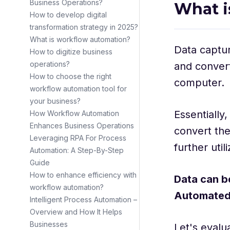
Business Operations?
What i
How to develop digital
transformation strategy in 2025?
What is workflow automation?
Data captur
How to digitize business
operations?
and convert
How to choose the right
computer.
workflow automation tool for
your business?
Essentially
How Workflow Automation
Enhances Business Operations
convert the
Leveraging RPA For Process
further util
Automation: A Step-By-Step
Guide
How to enhance efficiency with
Data can b
workflow automation?
Automated
Intelligent Process Automation –
Overview and How It Helps
Businesses
Let's evalu