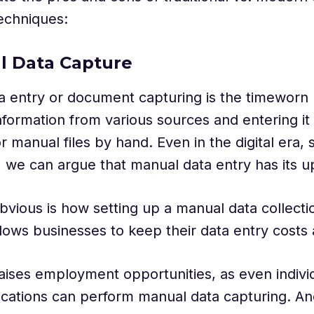
echniques:
l Data Capture
a entry or document capturing is the timeworn
nformation from various sources and entering it 
 manual files by hand. Even in the digital era,
 we can argue that manual data entry has its u
vious is how setting up a manual data collecti
lows businesses to keep their data entry costs
 raises employment opportunities, as even indivi
fications can perform manual data capturing. An