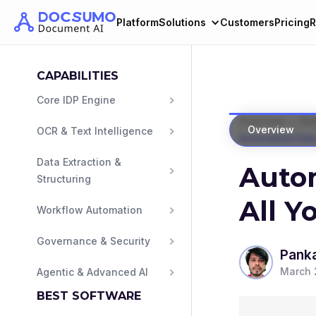
Platform
Solutions
Customers
Pricing
R
CAPABILITIES
Core IDP Engine
>
Overview
Ro
Overview
OCR & Text Intelligence
Automated Data
Data Extraction & 
Autom
Structuring
All Y
Workflow Automation
Governance & Security
Panka
March 
Agentic & Advanced AI
BEST SOFTWARE