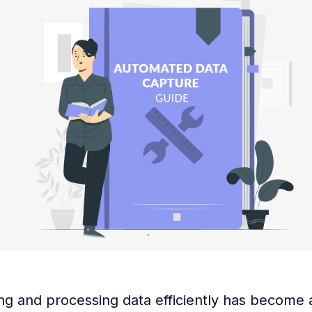
ng and processing data efficiently has become 