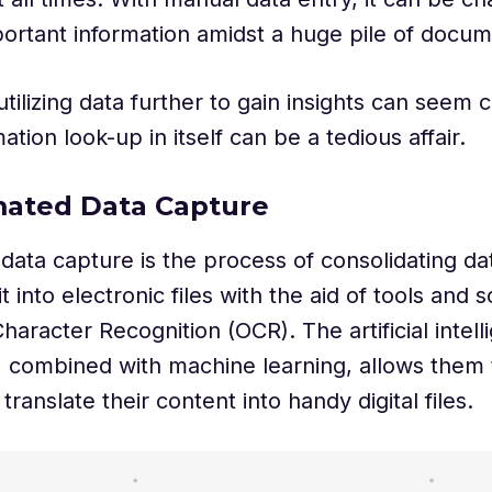
portant information amidst a huge pile of docu
tilizing data further to gain insights can seem 
ation look-up in itself can be a tedious affair.
mated Data Capture
ata capture is the process of consolidating da
t into electronic files with the aid of tools and
haracter Recognition (OCR). The artificial intell
, combined with machine learning, allows them t
translate their content into handy digital files.