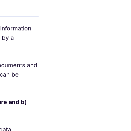
 information
 by a
 documents and
 can be
ure and b)
data