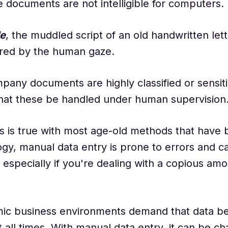
e documents are not intelligible for computers.
e
, the muddled script of an old handwritten let
red by the human gaze.
pany documents are highly classified or sensitiv
that these be handled under human supervision
s is true with most age-old methods that have
gy, manual data entry is prone to errors and c
especially if you're dealing with a copious amo
mic business environments demand that data be
t all times. With manual data entry, it can be ch