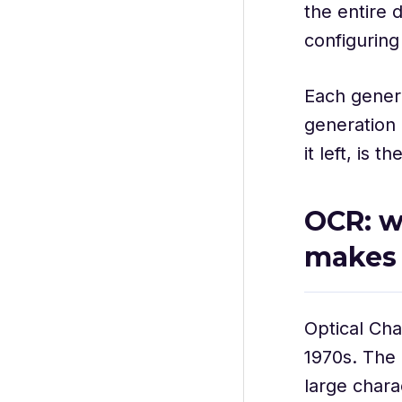
the entire 
configurin
Each genera
generation 
it left, is
OCR: wh
makes
Optical Cha
1970s. The 
large chara