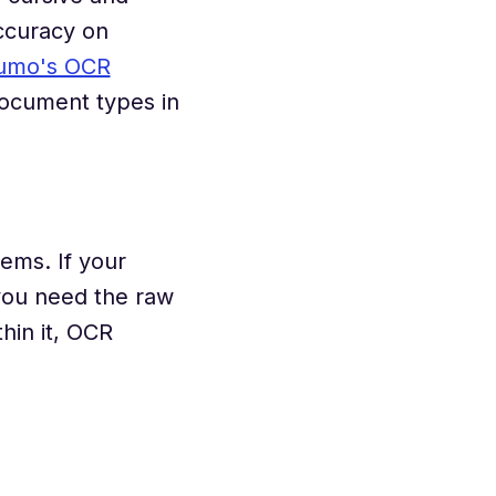
ccuracy on
umo's OCR
document types in
lems. If your
 you need the raw
hin it, OCR