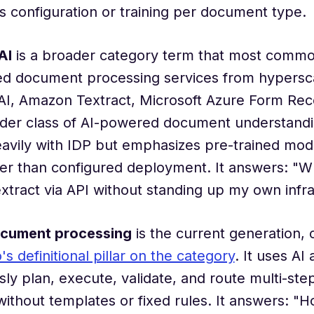
s configuration or training per document type.
AI
is a broader category term that most common
ed document processing services from hypersc
I, Amazon Textract, Microsoft Azure Form Reco
der class of AI-powered document understandin
avily with IDP but emphasizes pre-trained mod
her than configured deployment. It answers: "W
extract via API without standing up my own infr
ocument processing
is the current generation, 
 definitional pillar on the category
. It uses AI
y plan, execute, validate, and route multi-st
ithout templates or fixed rules. It answers: "