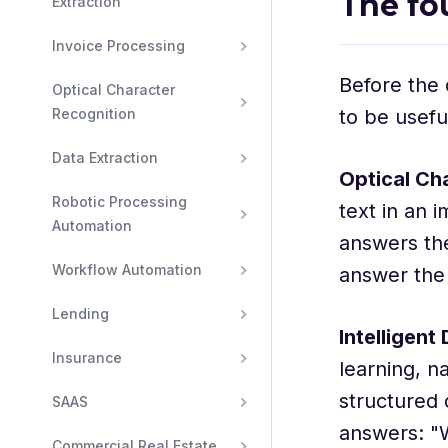
The fo
Extraction
Invoice Processing
Before the 
Optical Character 
Recognition
to be usefu
Data Extraction
Optical Ch
Robotic Processing 
text in an 
Automation
answers the
Workflow Automation
answer the
Lending
Intelligen
Insurance
learning, n
structured 
SAAS
answers: "W
Commercial Real Estate