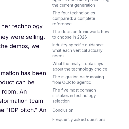
the current generation
The four technologies
compared: a complete
reference
d her technology
The decision framework: how
hey were selling.
to choose in 2026
Industry-specific guidance:
 the demos, we
what each vertical actually
needs
What the analyst data says
about the technology choice
omation has been
The migration path: moving
roduct can be
from OCR to agentic
The five most common
e room. An
mistakes in technology
nsformation team
selection
e "IDP pitch." An
Conclusion
Frequently asked questions