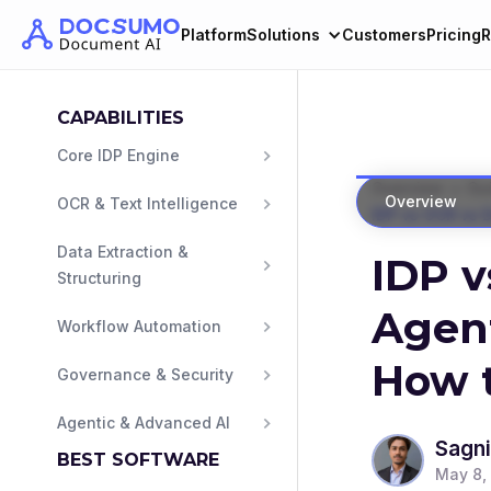
Platform
Solutions
Customers
Pricing
R
CAPABILITIES
Core IDP Engine
>
Overview
Gu
Overview
OCR & Text Intelligence
IDP vs OCR vs 
Data Extraction & 
IDP v
Structuring
Agen
Workflow Automation
How t
Governance & Security
Agentic & Advanced AI
Sagni
BEST SOFTWARE
May 8,