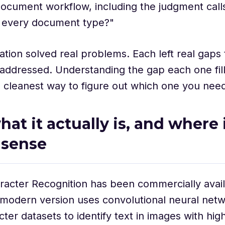
document workflow, including the judgment calls
g every document type?"
tion solved real problems. Each left real gaps 
addressed. Understanding the gap each one fil
 the cleanest way to figure out which one you nee
at it actually is, and where it
 sense
racter Recognition has been commercially avail
modern version uses convolutional neural netw
cter datasets to identify text in images with hig