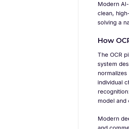
Modern AI-
clean, high
solving a n
How OCR
The OCR pip
system desk
normalizes 
individual 
recognition
model and o
Modern dee
and commer