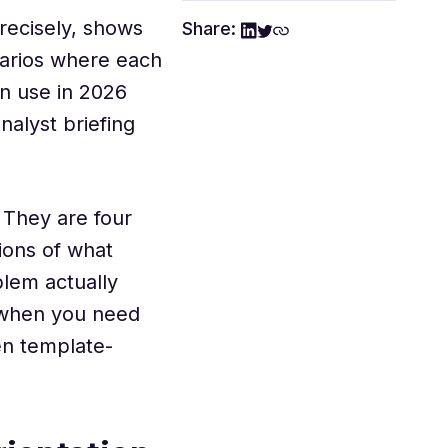
precisely, shows
Share:
enarios where each
n use in 2026
alyst briefing
 They are four
tions of what
lem actually
 when you need
en template-