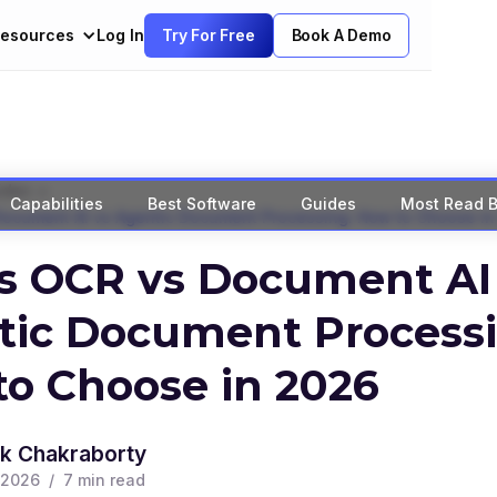
esources
Log In
Try For Free
Book A Demo
>
ides
Capabilities
Best Software
Guides
Most Read B
Document AI vs Agentic Document Processing: How to Choose in
s OCR vs Document AI
tic Document Processi
o Choose in 2026
k Chakraborty
 2026
/
7
min read