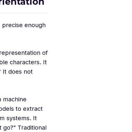
rientation
s precise enough
representation of
le characters. It
 It does not
h machine
odels to extract
m systems. It
 go?" Traditional