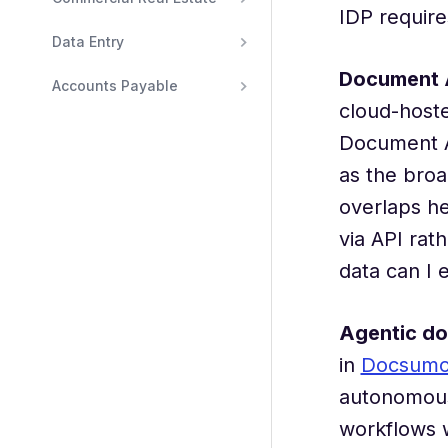
IDP require
Data Entry
Document 
Accounts Payable
cloud-host
Document A
as the broa
overlaps he
via API rat
data can I 
Agentic d
in
Docsumo's
autonomousl
workflows w