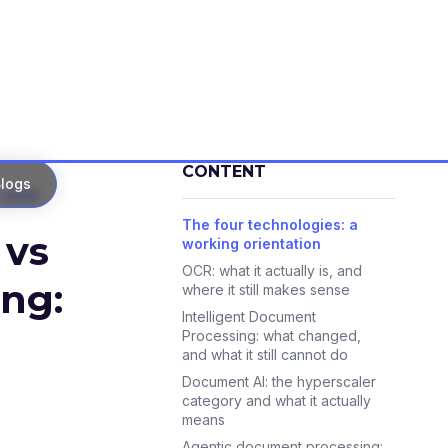
CONTENT
logs
 2026
The four technologies: a
 vs
working orientation
OCR: what it actually is, and
ng:
where it still makes sense
Intelligent Document
Processing: what changed,
and what it still cannot do
Document AI: the hyperscaler
category and what it actually
means
Agentic document processing: