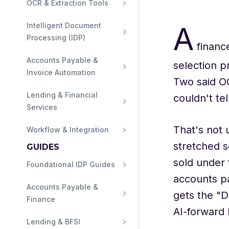
OCR & Extraction Tools
A
Intelligent Document 
Processing (IDP)
finance
Accounts Payable & 
selection p
Invoice Automation
Two said O
Lending & Financial 
couldn't te
Services
That's not
Workflow & Integration
stretched s
GUIDES
sold under 
Foundational IDP Guides
accounts pa
Accounts Payable & 
gets the "D
Finance
AI-forward 
Lending & BFSI