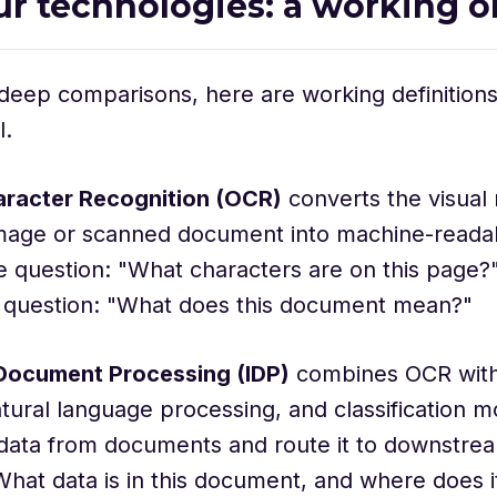
ur technologies: a working o
deep comparisons, here are working definition
l.
aracter Recognition (OCR)
converts the visual 
image or scanned document into machine-readab
 question: "What characters are on this page?"
 question: "What does this document mean?"
t Document Processing (IDP)
combines OCR wit
atural language processing, and classification m
data from documents and route it to downstrea
hat data is in this document, and where does it