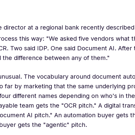
 director at a regional bank recently describe
rocess this way: "We asked five vendors what t
CR. Two said IDP. One said Document AI. After
ll the difference between any of them."
 unusual. The vocabulary around document aut
o far by marketing that the same underlying p
four different names depending on who's in th
yable team gets the "OCR pitch." A digital tra
ocument AI pitch." An automation buyer gets th
buyer gets the "agentic" pitch.