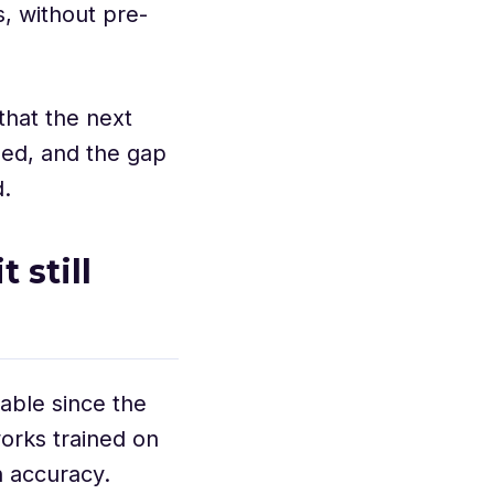
, without pre-
that the next
led, and the gap
d.
 still
able since the
orks trained on
h accuracy.