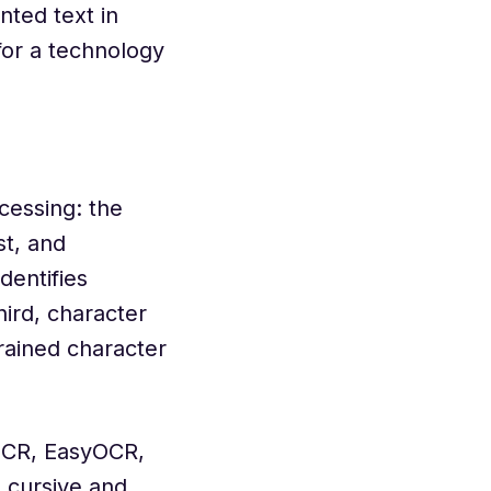
ted text in
for a technology
cessing: the
t, and
dentifies
hird, character
trained character
OCR, EasyOCR,
 cursive and