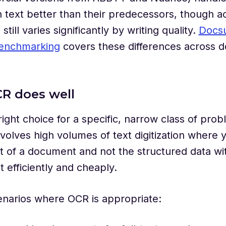
 text better than their predecessors, though a
still varies significantly by writing quality.
Docs
enchmarking
covers these differences across 
R does well
right choice for a specific, narrow class of prob
volves high volumes of text digitization where
t of a document and not the structured data wit
t efficiently and cheaply.
enarios where OCR is appropriate: