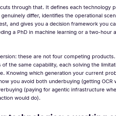
e cuts through that. It defines each technology 
genuinely differ, identifies the operational sc
st, and gives you a decision framework you ca
ding a PhD in machine learning or a two-hour an
ersion: these are not four competing products.
 of the same capability, each solving the limita
e. Knowing which generation your current prob
s how you avoid both underbuying (getting OCR
erbuying (paying for agentic infrastructure wh
ction would do).