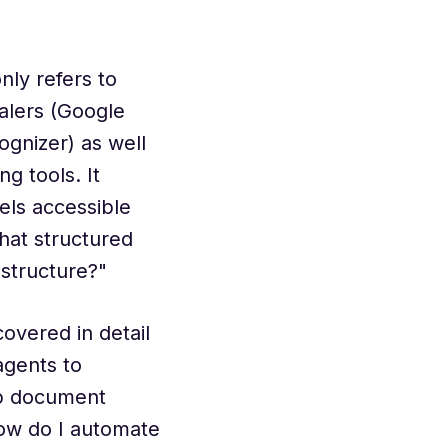
ly refers to
alers (Google
gnizer) as well
g tools. It
els accessible
hat structured
astructure?"
covered in detail
 agents to
ep document
How do I automate