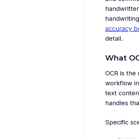
handwritten
handwriting 
accuracy b
detail.
What OC
OCR is the 
workflow in
text conten
handles tha
Specific sc