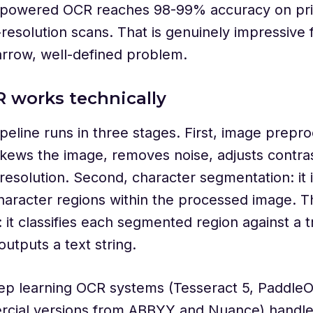
powered OCR reaches 98-99% accuracy on prin
-resolution scans. That is genuinely impressive 
arrow, well-defined problem.
 works technically
eline runs in three stages. First, image prepro
ews the image, removes noise, adjusts contras
resolution. Second, character segmentation: it i
character regions within the processed image. T
: it classifies each segmented region against a 
utputs a text string.
p learning OCR systems (Tesseract 5, Paddle
cial versions from ABBYY and Nuance) handle