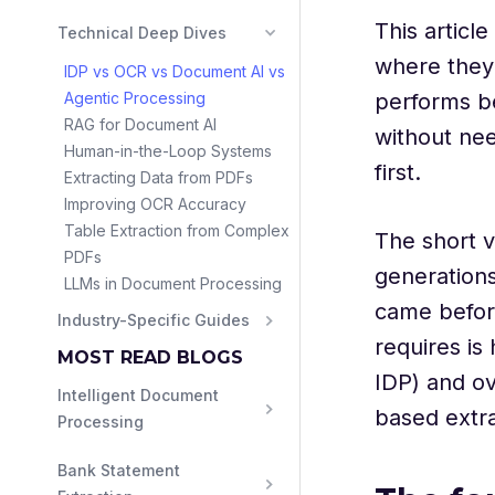
This articl
Technical Deep Dives
where they 
IDP vs OCR vs Document AI vs
Agentic Processing
performs be
RAG for Document AI
without nee
Human-in-the-Loop Systems
first.
Extracting Data from PDFs
Improving OCR Accuracy
Table Extraction from Complex
The short v
PDFs
generations
LLMs in Document Processing
came befor
Industry-Specific Guides
requires i
MOST READ BLOGS
IDP) and ov
Intelligent Document 
based extra
Processing
Bank Statement 