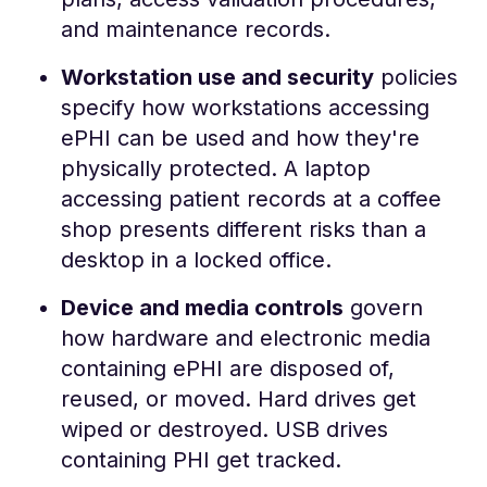
and maintenance records.
Workstation use and security
policies
specify how workstations accessing
ePHI can be used and how they're
physically protected. A laptop
accessing patient records at a coffee
shop presents different risks than a
desktop in a locked office.
Device and media controls
govern
how hardware and electronic media
containing ePHI are disposed of,
reused, or moved. Hard drives get
wiped or destroyed. USB drives
containing PHI get tracked.