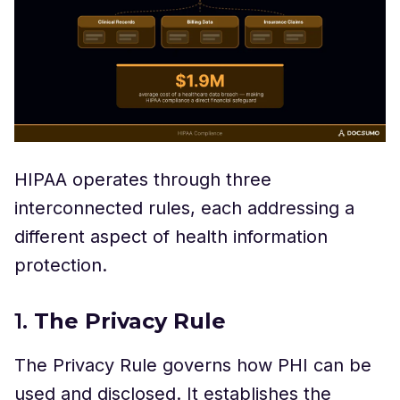
HIPAA operates through three
interconnected rules, each addressing a
different aspect of health information
protection.
1.
The Privacy Rule
The Privacy Rule governs how PHI can be
used and disclosed. It establishes the