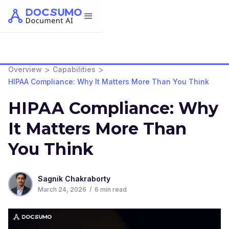
>
>
Overview
Capabilities
HIPAA Compliance: Why It Matters More Than You Think
HIPAA Compliance: Why
It Matters More Than
You Think
Sagnik Chakraborty
March 24, 2026
/
6
min read