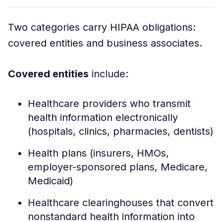
Two categories carry HIPAA obligations:
covered entities and business associates.
Covered entities
include:
Healthcare providers who transmit
health information electronically
(hospitals, clinics, pharmacies, dentists)
Health plans (insurers, HMOs,
employer-sponsored plans, Medicare,
Medicaid)
Healthcare clearinghouses that convert
nonstandard health information into