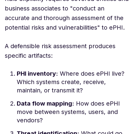
business associates to "conduct an
accurate and thorough assessment of the
potential risks and vulnerabilities" to ePHI.
A defensible risk assessment produces
specific artifacts:
PHI inventory:
Where does ePHI live?
Which systems create, receive,
maintain, or transmit it?
Data flow mapping:
How does ePHI
move between systems, users, and
vendors?
Threat identification:
What could go