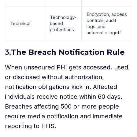
Encryption, access
Technology-
controls, audit
Technical
based
logs, and
protections
automatic logoff
3.
The Breach Notification Rule
When unsecured PHI gets accessed, used,
or disclosed without authorization,
notification obligations kick in. Affected
individuals receive notice within 60 days.
Breaches affecting 500 or more people
require media notification and immediate
reporting to HHS.