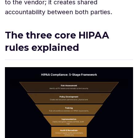
to the vendor; it creates shared
accountability between both parties.
The three core HIPAA
rules explained