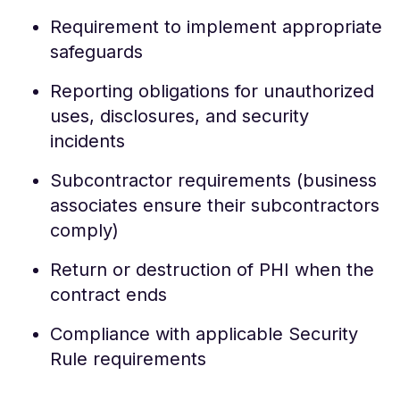
Requirement to implement appropriate
safeguards
Reporting obligations for unauthorized
uses, disclosures, and security
incidents
Subcontractor requirements (business
associates ensure their subcontractors
comply)
Return or destruction of PHI when the
contract ends
Compliance with applicable Security
Rule requirements