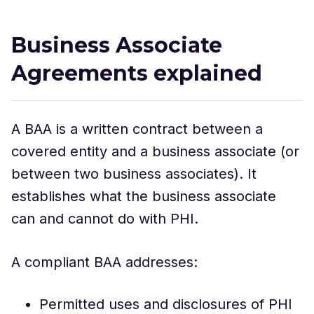
Business Associate
Agreements explained
A BAA is a written contract between a
covered entity and a business associate (or
between two business associates). It
establishes what the business associate
can and cannot do with PHI.
A compliant BAA addresses:
Permitted uses and disclosures of PHI