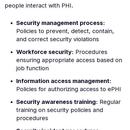
people interact with PHI.
Security management process:
Policies to prevent, detect, contain,
and correct security violations
Workforce security:
Procedures
ensuring appropriate access based on
job function
Information access management:
Policies for authorizing access to ePHI
Security awareness training:
Regular
training on security policies and
procedures