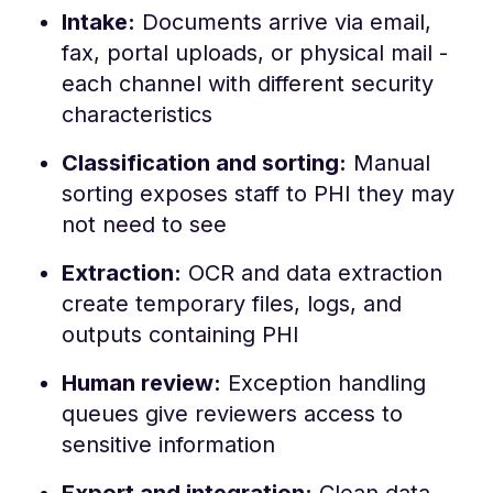
Intake:
Documents arrive via email,
fax, portal uploads, or physical mail -
each channel with different security
characteristics
Classification and sorting:
Manual
sorting exposes staff to PHI they may
not need to see
Extraction:
OCR and data extraction
create temporary files, logs, and
outputs containing PHI
Human review:
Exception handling
queues give reviewers access to
sensitive information