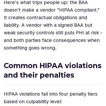
Here's what trips people up: the BAA
doesn't make a vendor "HIPAA compliant."
It creates contractual obligations and
liability. A vendor with a signed BAA but
weak security controls still puts PHI at risk -
and both parties face consequences when
something goes wrong.
Common HIPAA violations
and their penalties
HIPAA violations fall into four penalty tiers
based on culpability level: