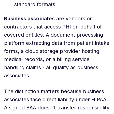
standard formats
Business associates
are vendors or
contractors that access PHI on behalf of
covered entities. A document processing
platform extracting data from patient intake
forms, a cloud storage provider hosting
medical records, or a billing service
handling claims - all qualify as business
associates.
The distinction matters because business
associates face direct liability under HIPAA.
A signed BAA doesn't transfer responsibility