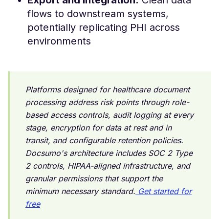
Export and integration:
Clean data
flows to downstream systems,
potentially replicating PHI across
environments
Platforms designed for healthcare document
processing address risk points through role-
based access controls, audit logging at every
stage, encryption for data at rest and in
transit, and configurable retention policies.
Docsumo's architecture includes SOC 2 Type
2 controls, HIPAA-aligned infrastructure, and
granular permissions that support the
minimum necessary standard.
Get started for
free