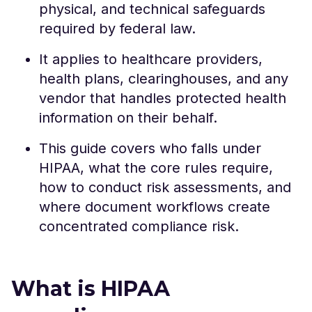
physical, and technical safeguards
required by federal law.
It applies to healthcare providers,
health plans, clearinghouses, and any
vendor that handles protected health
information on their behalf.
This guide covers who falls under
HIPAA, what the core rules require,
how to conduct risk assessments, and
where document workflows create
concentrated compliance risk.
What is HIPAA