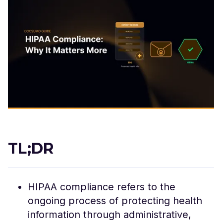
TL;DR
HIPAA compliance refers to the
ongoing process of protecting health
information through administrative,