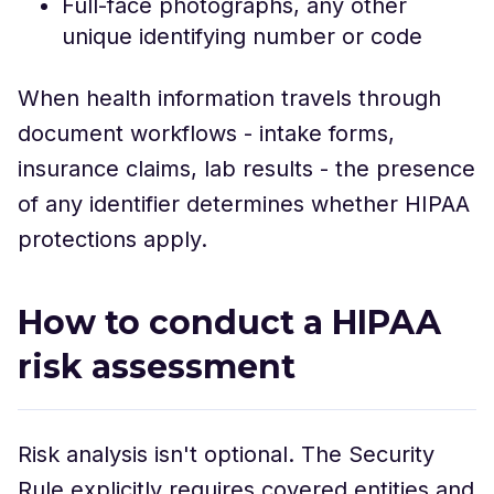
Full-face photographs, any other
unique identifying number or code
When health information travels through
document workflows - intake forms,
insurance claims, lab results - the presence
of any identifier determines whether HIPAA
protections apply.
How to conduct a HIPAA
risk assessment
Risk analysis isn't optional. The Security
Rule explicitly requires covered entities and