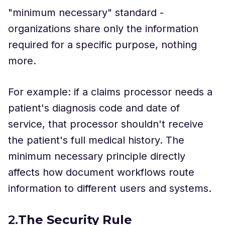
"minimum necessary" standard -
organizations share only the information
required for a specific purpose, nothing
more.
For example: if a claims processor needs a
patient's diagnosis code and date of
service, that processor shouldn't receive
the patient's full medical history. The
minimum necessary principle directly
affects how document workflows route
information to different users and systems.
2.
The Security Rule