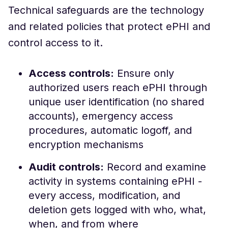
Technical safeguards are the technology
and related policies that protect ePHI and
control access to it.
Access controls:
Ensure only
authorized users reach ePHI through
unique user identification (no shared
accounts), emergency access
procedures, automatic logoff, and
encryption mechanisms
Audit controls:
Record and examine
activity in systems containing ePHI -
every access, modification, and
deletion gets logged with who, what,
when, and from where