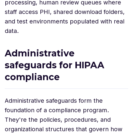
processing, human review queues where
staff access PHI, shared download folders,
and test environments populated with real
data.
Administrative
safeguards for HIPAA
compliance
Administrative safeguards form the
foundation of a compliance program.
They're the policies, procedures, and
organizational structures that govern how