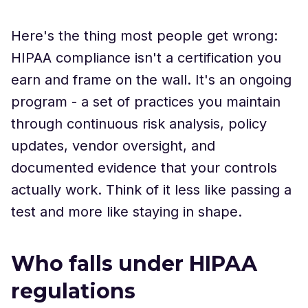
Here's the thing most people get wrong:
HIPAA compliance isn't a certification you
earn and frame on the wall. It's an ongoing
program - a set of practices you maintain
through continuous risk analysis, policy
updates, vendor oversight, and
documented evidence that your controls
actually work. Think of it less like passing a
test and more like staying in shape.
Who falls under HIPAA
regulations