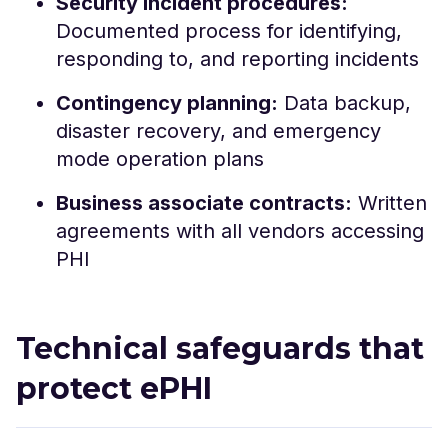
Security incident procedures:
Documented process for identifying,
responding to, and reporting incidents
Contingency planning:
Data backup,
disaster recovery, and emergency
mode operation plans
Business associate contracts:
Written
agreements with all vendors accessing
PHI
Technical safeguards that
protect ePHI