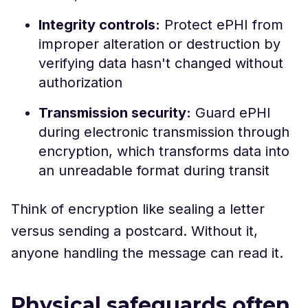
Integrity controls:
Protect ePHI from
improper alteration or destruction by
verifying data hasn't changed without
authorization
Transmission security:
Guard ePHI
during electronic transmission through
encryption, which transforms data into
an unreadable format during transit
Think of encryption like sealing a letter
versus sending a postcard. Without it,
anyone handling the message can read it.
Physical safeguards often