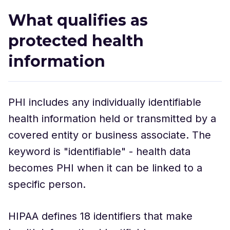
What qualifies as
protected health
information
PHI includes any individually identifiable
health information held or transmitted by a
covered entity or business associate. The
keyword is "identifiable" - health data
becomes PHI when it can be linked to a
specific person.
HIPAA defines 18 identifiers that make