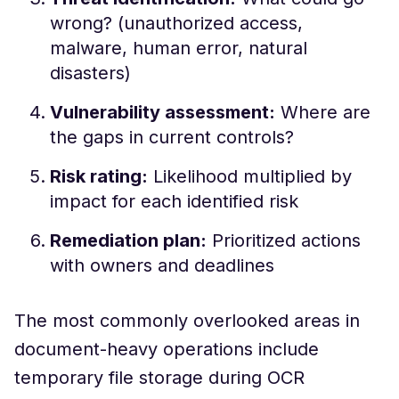
wrong? (unauthorized access,
malware, human error, natural
disasters)
Vulnerability assessment:
Where are
the gaps in current controls?
Risk rating:
Likelihood multiplied by
impact for each identified risk
Remediation plan:
Prioritized actions
with owners and deadlines
The most commonly overlooked areas in
document-heavy operations include
temporary file storage during OCR