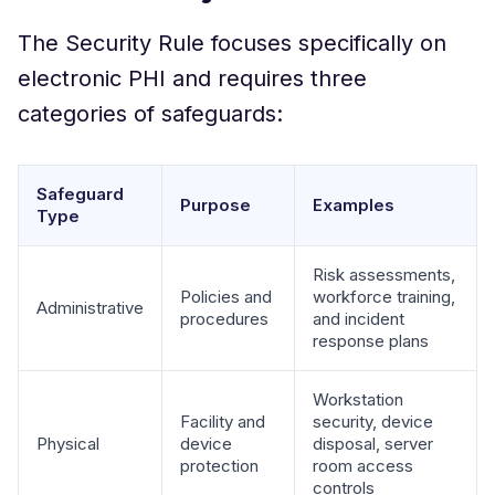
The Security Rule focuses specifically on
electronic PHI and requires three
categories of safeguards:
Safeguard
Purpose
Examples
Type
Risk assessments,
Policies and
workforce training,
Administrative
procedures
and incident
response plans
Workstation
Facility and
security, device
Physical
device
disposal, server
protection
room access
controls