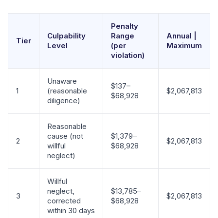
Penalty
Culpability
Range
Annual |
Tier
Level
(per
Maximum
violation)
Unaware
$137–
1
(reasonable
$2,067,813
$68,928
diligence)
Reasonable
cause (not
$1,379–
2
$2,067,813
willful
$68,928
neglect)
Willful
neglect,
$13,785–
3
$2,067,813
corrected
$68,928
within 30 days