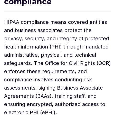
compliance
HIPAA compliance means covered entities
and business associates protect the
privacy, security, and integrity of protected
health information (PHI) through mandated
administrative, physical, and technical
safeguards. The Office for Civil Rights (OCR)
enforces these requirements, and
compliance involves conducting risk
assessments, signing Business Associate
Agreements (BAAs), training staff, and
ensuring encrypted, authorized access to
electronic PHI (ePHI).