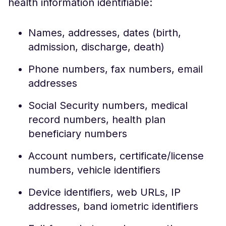
health information identifiable:
Names, addresses, dates (birth,
admission, discharge, death)
Phone numbers, fax numbers, email
addresses
Social Security numbers, medical
record numbers, health plan
beneficiary numbers
Account numbers, certificate/license
numbers, vehicle identifiers
Device identifiers, web URLs, IP
addresses, band iometric identifiers