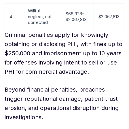
Willful
$68,928–
4
neglect, not
$2,067,813
$2,067,813
corrected
Criminal penalties apply for knowingly
obtaining or disclosing PHI, with fines up to
$250,000 and imprisonment up to 10 years
for offenses involving intent to sell or use
PHI for commercial advantage.
Beyond financial penalties, breaches
trigger reputational damage, patient trust
erosion, and operational disruption during
investigations.