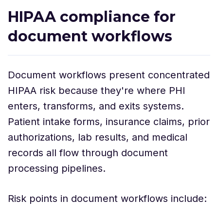
HIPAA compliance for
document workflows
Document workflows present concentrated
HIPAA risk because they're where PHI
enters, transforms, and exits systems.
Patient intake forms, insurance claims, prior
authorizations, lab results, and medical
records all flow through document
processing pipelines.
Risk points in document workflows include: