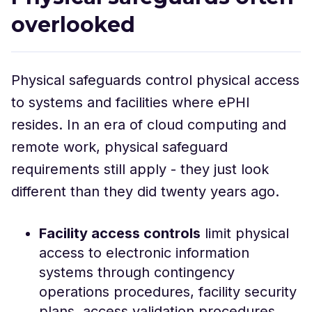
overlooked
Physical safeguards control physical access
to systems and facilities where ePHI
resides. In an era of cloud computing and
remote work, physical safeguard
requirements still apply - they just look
different than they did twenty years ago.
Facility access controls
limit physical
access to electronic information
systems through contingency
operations procedures, facility security
plans, access validation procedures,