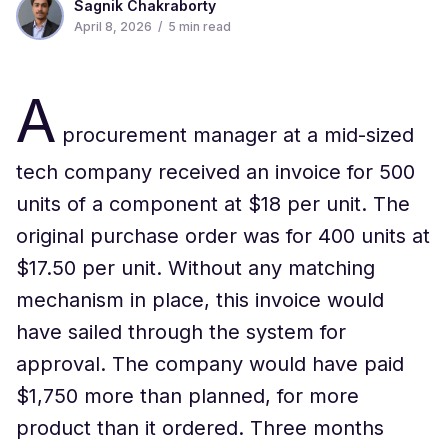
Sagnik Chakraborty
April 8, 2026
/
5
min read
A
procurement manager at a mid-sized
tech company received an invoice for 500
units of a component at $18 per unit. The
original purchase order was for 400 units at
$17.50 per unit. Without any matching
mechanism in place, this invoice would
have sailed through the system for
approval. The company would have paid
$1,750 more than planned, for more
product than it ordered. Three months