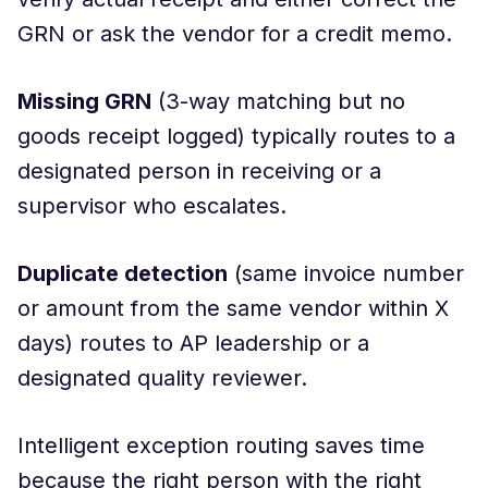
GRN or ask the vendor for a credit memo.
Missing GRN
(3-way matching but no
goods receipt logged) typically routes to a
designated person in receiving or a
supervisor who escalates.
Duplicate detection
(same invoice number
or amount from the same vendor within X
days) routes to AP leadership or a
designated quality reviewer.
Intelligent exception routing saves time
because the right person with the right