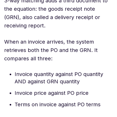
3-way matching adds a third document to
the equation: the goods receipt note
(GRN), also called a delivery receipt or
receiving report.
When an invoice arrives, the system
retrieves both the PO and the GRN. It
compares all three:
Invoice quantity against PO quantity
AND against GRN quantity
Invoice price against PO price
Terms on invoice against PO terms