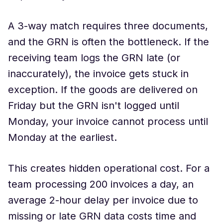
A 3-way match requires three documents,
and the GRN is often the bottleneck. If the
receiving team logs the GRN late (or
inaccurately), the invoice gets stuck in
exception. If the goods are delivered on
Friday but the GRN isn't logged until
Monday, your invoice cannot process until
Monday at the earliest.
This creates hidden operational cost. For a
team processing 200 invoices a day, an
average 2-hour delay per invoice due to
missing or late GRN data costs time and