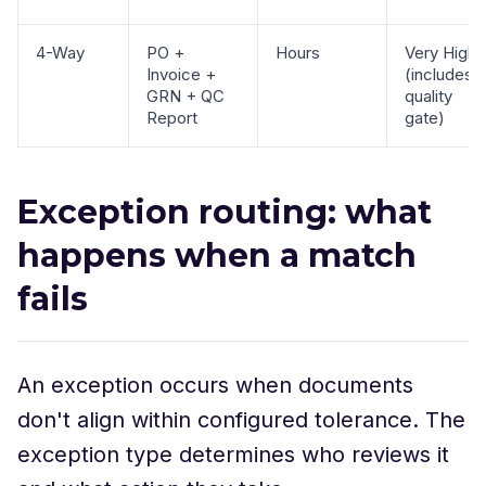
4-Way
PO +
Hours
Very High
Invoice +
(includes
GRN + QC
quality
Report
gate)
Exception routing: what
happens when a match
fails
An exception occurs when documents
don't align within configured tolerance. The
exception type determines who reviews it