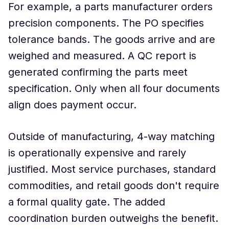
For example, a parts manufacturer orders
precision components. The PO specifies
tolerance bands. The goods arrive and are
weighed and measured. A QC report is
generated confirming the parts meet
specification. Only when all four documents
align does payment occur.
Outside of manufacturing, 4-way matching
is operationally expensive and rarely
justified. Most service purchases, standard
commodities, and retail goods don't require
a formal quality gate. The added
coordination burden outweighs the benefit.