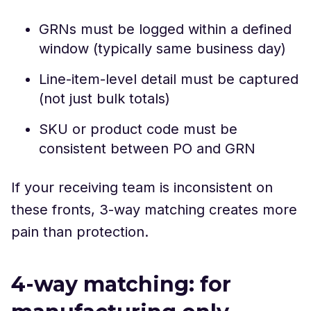
GRNs must be logged within a defined
window (typically same business day)
Line-item-level detail must be captured
(not just bulk totals)
SKU or product code must be
consistent between PO and GRN
If your receiving team is inconsistent on
these fronts, 3-way matching creates more
pain than protection.
4-way matching: for