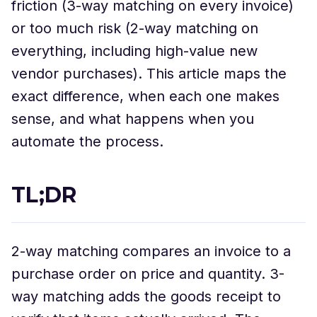
friction (3-way matching on every invoice)
or too much risk (2-way matching on
everything, including high-value new
vendor purchases). This article maps the
exact difference, when each one makes
sense, and what happens when you
automate the process.
TL;DR
2-way matching compares an invoice to a
purchase order on price and quantity. 3-
way matching adds the goods receipt to