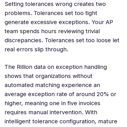
Setting tolerances wrong creates two
problems. Tolerances set too tight
generate excessive exceptions. Your AP
team spends hours reviewing trivial
discrepancies. Tolerances set too loose let
real errors slip through.
The Rillion data on exception handling
shows that organizations without
automated matching experience an
average exception rate of around 20% or
higher, meaning one in five invoices
requires manual intervention. With
intelligent tolerance configuration, mature