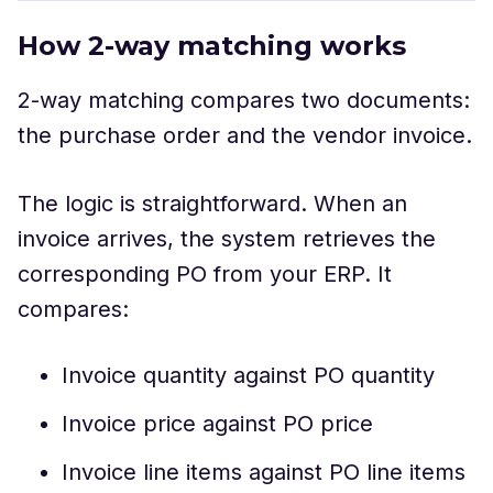
How 2-way matching works
2-way matching compares two documents:
the purchase order and the vendor invoice.
The logic is straightforward. When an
invoice arrives, the system retrieves the
corresponding PO from your ERP. It
compares:
Invoice quantity against PO quantity
Invoice price against PO price
Invoice line items against PO line items