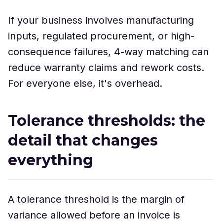
If your business involves manufacturing
inputs, regulated procurement, or high-
consequence failures, 4-way matching can
reduce warranty claims and rework costs.
For everyone else, it's overhead.
Tolerance thresholds: the
detail that changes
everything
A tolerance threshold is the margin of
variance allowed before an invoice is