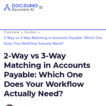
>
>
Overview
Guides
2-Way vs 3-Way Matching in Accounts Payable: Which One
Does Your Workflow Actually Need?
2-Way vs 3-Way
Matching in Accounts
Payable: Which One
Does Your Workflow
Actually Need?