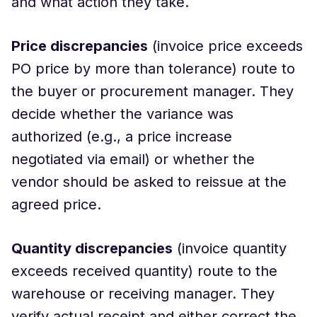
and what action they take.
Price discrepancies
(invoice price exceeds
PO price by more than tolerance) route to
the buyer or procurement manager. They
decide whether the variance was
authorized (e.g., a price increase
negotiated via email) or whether the
vendor should be asked to reissue at the
agreed price.
Quantity discrepancies
(invoice quantity
exceeds received quantity) route to the
warehouse or receiving manager. They
verify actual receipt and either correct the