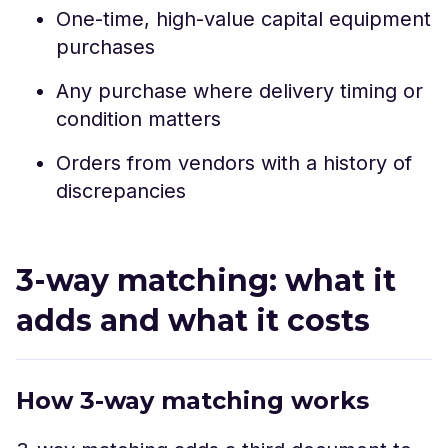
One-time, high-value capital equipment
purchases
Any purchase where delivery timing or
condition matters
Orders from vendors with a history of
discrepancies
3-way matching: what it
adds and what it costs
How 3-way matching works