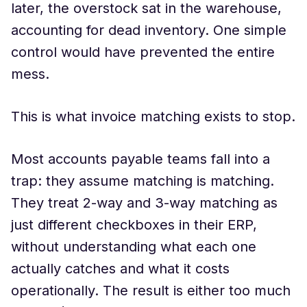
later, the overstock sat in the warehouse,
accounting for dead inventory. One simple
control would have prevented the entire
mess.
This is what invoice matching exists to stop.
Most accounts payable teams fall into a
trap: they assume matching is matching.
They treat 2-way and 3-way matching as
just different checkboxes in their ERP,
without understanding what each one
actually catches and what it costs
operationally. The result is either too much