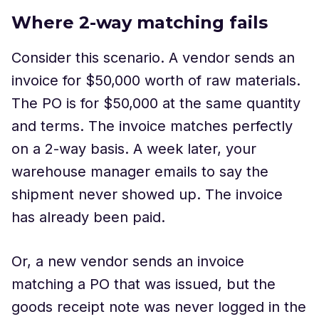
Where 2-way matching fails
Consider this scenario. A vendor sends an
invoice for $50,000 worth of raw materials.
The PO is for $50,000 at the same quantity
and terms. The invoice matches perfectly
on a 2-way basis. A week later, your
warehouse manager emails to say the
shipment never showed up. The invoice
has already been paid.
Or, a new vendor sends an invoice
matching a PO that was issued, but the
goods receipt note was never logged in the