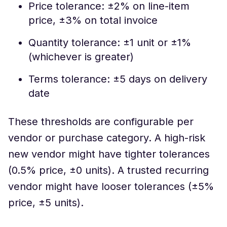
Price tolerance: ±2% on line-item
price, ±3% on total invoice
Quantity tolerance: ±1 unit or ±1%
(whichever is greater)
Terms tolerance: ±5 days on delivery
date
These thresholds are configurable per
vendor or purchase category. A high-risk
new vendor might have tighter tolerances
(0.5% price, ±0 units). A trusted recurring
vendor might have looser tolerances (±5%
price, ±5 units).