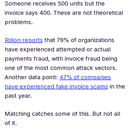
Someone receives 500 units but the
invoice says 400. These are not theoretical
problems.
Rillion reports
that 79% of organizations
have experienced attempted or actual
payments fraud, with invoice fraud being
one of the most common attack vectors.
Another data point:
47% of companies
have experienced fake invoice scams
in the
past year.
Matching catches some of this. But not all
of it.