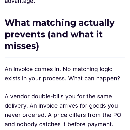
advantage.
What matching actually
prevents (and what it
misses)
An invoice comes in. No matching logic
exists in your process. What can happen?
A vendor double-bills you for the same
delivery. An invoice arrives for goods you
never ordered. A price differs from the PO
and nobody catches it before payment.