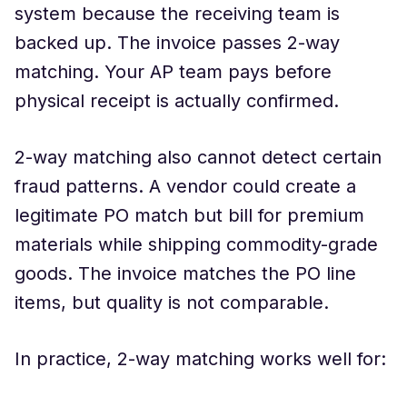
system because the receiving team is
backed up. The invoice passes 2-way
matching. Your AP team pays before
physical receipt is actually confirmed.
2-way matching also cannot detect certain
fraud patterns. A vendor could create a
legitimate PO match but bill for premium
materials while shipping commodity-grade
goods. The invoice matches the PO line
items, but quality is not comparable.
In practice, 2-way matching works well for: