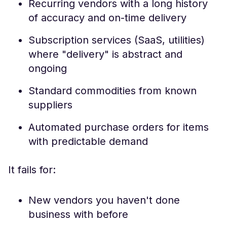
Recurring vendors with a long history
of accuracy and on-time delivery
Subscription services (SaaS, utilities)
where "delivery" is abstract and
ongoing
Standard commodities from known
suppliers
Automated purchase orders for items
with predictable demand
It fails for:
New vendors you haven't done
business with before