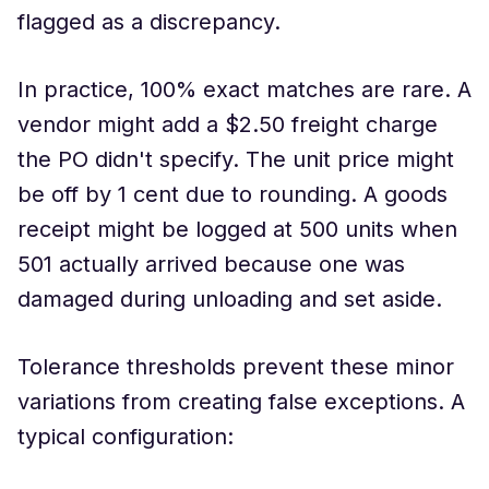
flagged as a discrepancy.
In practice, 100% exact matches are rare. A
vendor might add a $2.50 freight charge
the PO didn't specify. The unit price might
be off by 1 cent due to rounding. A goods
receipt might be logged at 500 units when
501 actually arrived because one was
damaged during unloading and set aside.
Tolerance thresholds prevent these minor
variations from creating false exceptions. A
typical configuration: