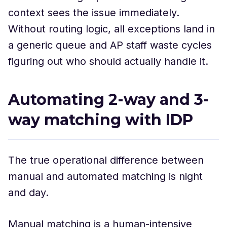
context sees the issue immediately.
Without routing logic, all exceptions land in
a generic queue and AP staff waste cycles
figuring out who should actually handle it.
Automating 2-way and 3-
way matching with IDP
The true operational difference between
manual and automated matching is night
and day.
Manual matching is a human-intensive