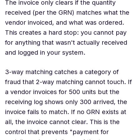
The invoice only clears if the quantity
received (per the GRN) matches what the
vendor invoiced, and what was ordered.
This creates a hard stop: you cannot pay
for anything that wasn't actually received
and logged in your system.
3-way matching catches a category of
fraud that 2-way matching cannot touch. If
a vendor invoices for 500 units but the
receiving log shows only 300 arrived, the
invoice fails to match. If no GRN exists at
all, the invoice cannot clear. This is the
control that prevents "payment for