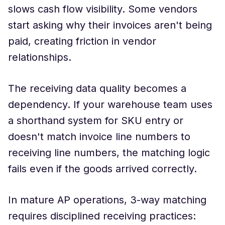
slows cash flow visibility. Some vendors
start asking why their invoices aren't being
paid, creating friction in vendor
relationships.
The receiving data quality becomes a
dependency. If your warehouse team uses
a shorthand system for SKU entry or
doesn't match invoice line numbers to
receiving line numbers, the matching logic
fails even if the goods arrived correctly.
In mature AP operations, 3-way matching
requires disciplined receiving practices: