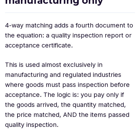
manufacturing only
4-way matching adds a fourth document to
the equation: a quality inspection report or
acceptance certificate.
This is used almost exclusively in
manufacturing and regulated industries
where goods must pass inspection before
acceptance. The logic is: you pay only if
the goods arrived, the quantity matched,
the price matched, AND the items passed
quality inspection.