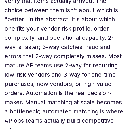
verify that items actually arrived. The
choice between them isn't about which is
"better" in the abstract. It's about which
one fits your vendor risk profile, order
complexity, and operational capacity. 2-
way is faster; 3-way catches fraud and
errors that 2-way completely misses. Most
mature AP teams use 2-way for recurring
low-risk vendors and 3-way for one-time
purchases, new vendors, or high-value
orders. Automation is the real decision-
maker. Manual matching at scale becomes
a bottleneck; automated matching is where
AP ops teams actually build competitive