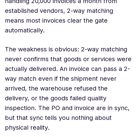
handling 20,000 invoices a month from
established vendors, 2-way matching
means most invoices clear the gate
automatically.
The weakness is obvious: 2-way matching
never confirms that goods or services were
actually delivered. An invoice can pass a 2-
way match even if the shipment never
arrived, the warehouse refused the
delivery, or the goods failed quality
inspection. The PO and invoice are in sync,
but that sync tells you nothing about
physical reality.