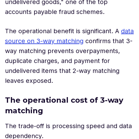
undelivered goods," one of the top
accounts payable fraud schemes.
The operational benefit is significant. A
data
source on 3-way matching
confirms that 3-
way matching prevents overpayments,
duplicate charges, and payment for
undelivered items that 2-way matching
leaves exposed.
The operational cost of 3-way
matching
The trade-off is processing speed and data
dependency.