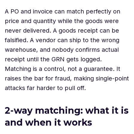
A PO and invoice can match perfectly on
price and quantity while the goods were
never delivered. A goods receipt can be
falsified. A vendor can ship to the wrong
warehouse, and nobody confirms actual
receipt until the GRN gets logged.
Matching is a control, not a guarantee. It
raises the bar for fraud, making single-point
attacks far harder to pull off.
2-way matching: what it is
and when it works