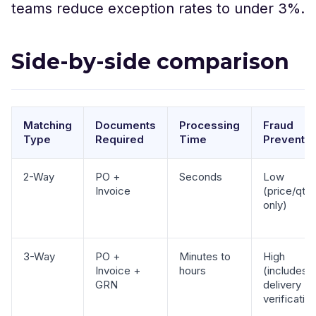
teams reduce exception rates to under 3%.
Side-by-side comparison
Matching
Documents
Processing
Fraud
Type
Required
Time
Preventio
2-Way
PO +
Seconds
Low
Invoice
(price/qty
only)
3-Way
PO +
Minutes to
High
Invoice +
hours
(includes
GRN
delivery
verificatio