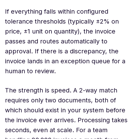
If everything falls within configured
tolerance thresholds (typically ±2% on
price, ±1 unit on quantity), the invoice
passes and routes automatically to
approval. If there is a discrepancy, the
invoice lands in an exception queue for a
human to review.
The strength is speed. A 2-way match
requires only two documents, both of
which should exist in your system before
the invoice ever arrives. Processing takes
seconds, even at scale. For a team