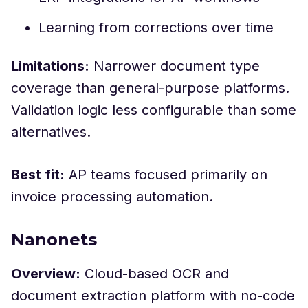
Learning from corrections over time
Limitations:
Narrower document type
coverage than general-purpose platforms.
Validation logic less configurable than some
alternatives.
Best fit:
AP teams focused primarily on
invoice processing automation.
Nanonets
Overview:
Cloud-based OCR and
document extraction platform with no-code