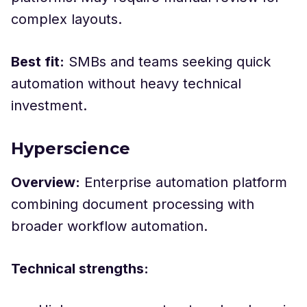
complex layouts.
Best fit:
SMBs and teams seeking quick
automation without heavy technical
investment.
Hyperscience
Overview:
Enterprise automation platform
combining document processing with
broader workflow automation.
Technical strengths: