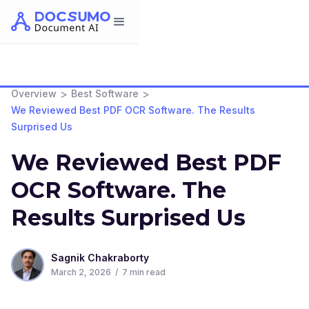
>
>
Overview
Best Software
We Reviewed Best PDF OCR Software. The Results
Surprised Us
We Reviewed Best PDF
OCR Software. The
Results Surprised Us
Sagnik Chakraborty
March 2, 2026
/
7
min read