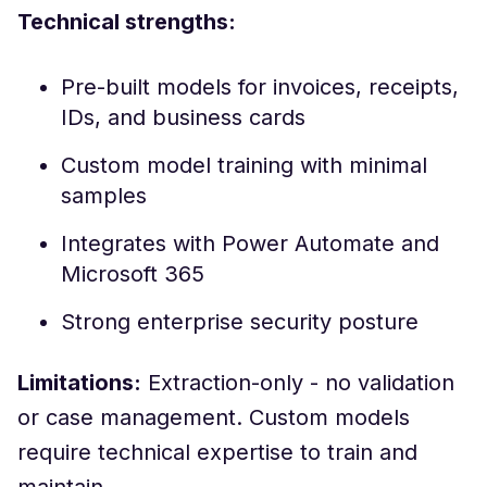
Technical strengths:
Pre-built models for invoices, receipts,
IDs, and business cards
Custom model training with minimal
samples
Integrates with Power Automate and
Microsoft 365
Strong enterprise security posture
Limitations:
Extraction-only - no validation
or case management. Custom models
require technical expertise to train and