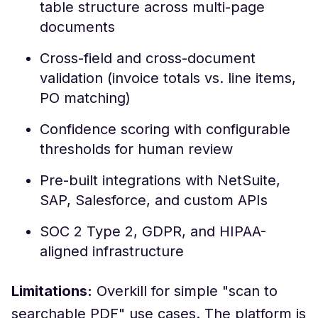
table structure across multi-page
documents
Cross-field and cross-document
validation (invoice totals vs. line items,
PO matching)
Confidence scoring with configurable
thresholds for human review
Pre-built integrations with NetSuite,
SAP, Salesforce, and custom APIs
SOC 2 Type 2, GDPR, and HIPAA-
aligned infrastructure
Limitations:
Overkill for simple "scan to
searchable PDF" use cases. The platform is