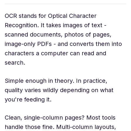
OCR stands for Optical Character
Recognition. It takes images of text -
scanned documents, photos of pages,
image-only PDFs - and converts them into
characters a computer can read and
search.
Simple enough in theory. In practice,
quality varies wildly depending on what
you're feeding it.
Clean, single-column pages? Most tools
handle those fine. Multi-column layouts,