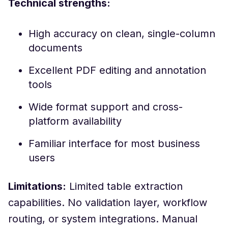
Technical strengths:
High accuracy on clean, single-column
documents
Excellent PDF editing and annotation
tools
Wide format support and cross-
platform availability
Familiar interface for most business
users
Limitations:
Limited table extraction
capabilities. No validation layer, workflow
routing, or system integrations. Manual