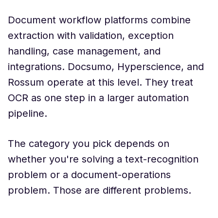
Document workflow platforms combine
extraction with validation, exception
handling, case management, and
integrations. Docsumo, Hyperscience, and
Rossum operate at this level. They treat
OCR as one step in a larger automation
pipeline.
The category you pick depends on
whether you're solving a text-recognition
problem or a document-operations
problem. Those are different problems.