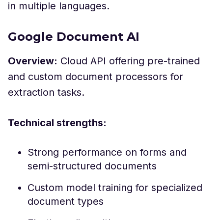
in multiple languages.
Google Document AI
Overview:
Cloud API offering pre-trained
and custom document processors for
extraction tasks.
Technical strengths:
Strong performance on forms and
semi-structured documents
Custom model training for specialized
document types