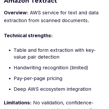
Amazon Textract
Overview:
AWS service for text and data
extraction from scanned documents.
Technical strengths:
Table and form extraction with key-
value pair detection
Handwriting recognition (limited)
Pay-per-page pricing
Deep AWS ecosystem integration
Limitations:
No validation, confidence-