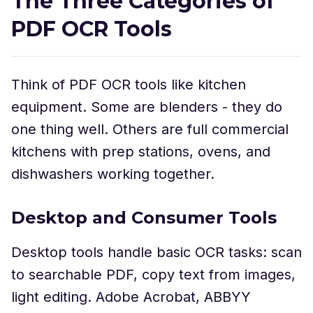
The Three Categories of
PDF OCR Tools
Think of PDF OCR tools like kitchen
equipment. Some are blenders - they do
one thing well. Others are full commercial
kitchens with prep stations, ovens, and
dishwashers working together.
Desktop and Consumer Tools
Desktop tools handle basic OCR tasks: scan
to searchable PDF, copy text from images,
light editing. Adobe Acrobat, ABBYY