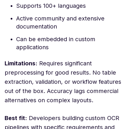
Supports 100+ languages
Active community and extensive
documentation
Can be embedded in custom
applications
Limitations:
Requires significant
preprocessing for good results. No table
extraction, validation, or workflow features
out of the box. Accuracy lags commercial
alternatives on complex layouts.
Best fit:
Developers building custom OCR
pipelines with specific requirements and