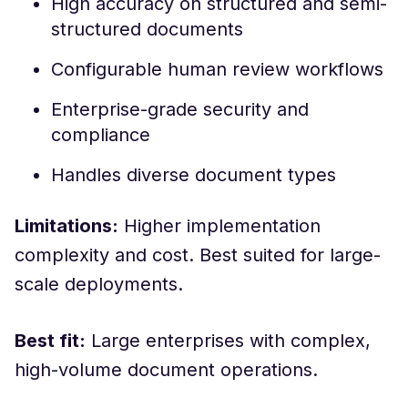
High accuracy on structured and semi-
structured documents
Configurable human review workflows
Enterprise-grade security and
compliance
Handles diverse document types
Limitations:
Higher implementation
complexity and cost. Best suited for large-
scale deployments.
Best fit:
Large enterprises with complex,
high-volume document operations.