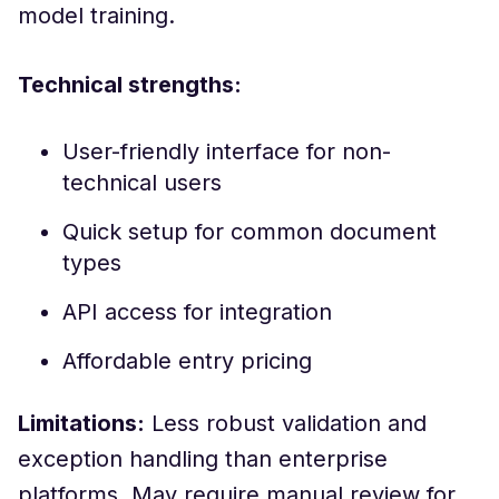
model training.
Technical strengths:
User-friendly interface for non-
technical users
Quick setup for common document
types
API access for integration
Affordable entry pricing
Limitations:
Less robust validation and
exception handling than enterprise
platforms. May require manual review for