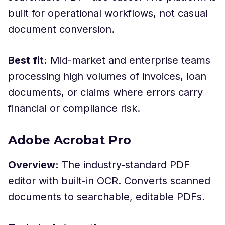
built for operational workflows, not casual
document conversion.
Best fit:
Mid-market and enterprise teams
processing high volumes of invoices, loan
documents, or claims where errors carry
financial or compliance risk.
Adobe Acrobat Pro
Overview:
The industry-standard PDF
editor with built-in OCR. Converts scanned
documents to searchable, editable PDFs.