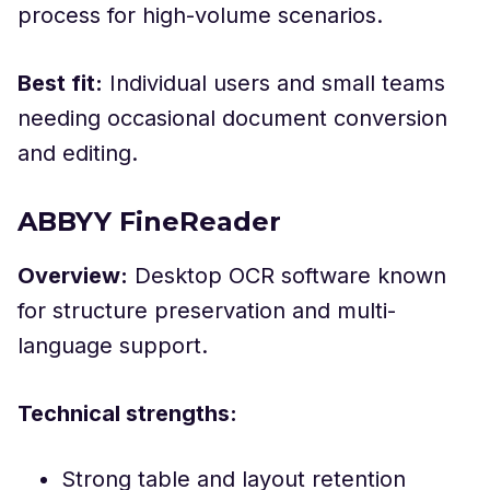
process for high-volume scenarios.
Best fit:
Individual users and small teams
needing occasional document conversion
and editing.
ABBYY FineReader
Overview:
Desktop OCR software known
for structure preservation and multi-
language support.
Technical strengths:
Strong table and layout retention