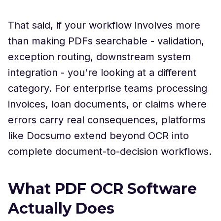
That said, if your workflow involves more
than making PDFs searchable - validation,
exception routing, downstream system
integration - you're looking at a different
category. For enterprise teams processing
invoices, loan documents, or claims where
errors carry real consequences, platforms
like Docsumo extend beyond OCR into
complete document-to-decision workflows.
What PDF OCR Software
Actually Does