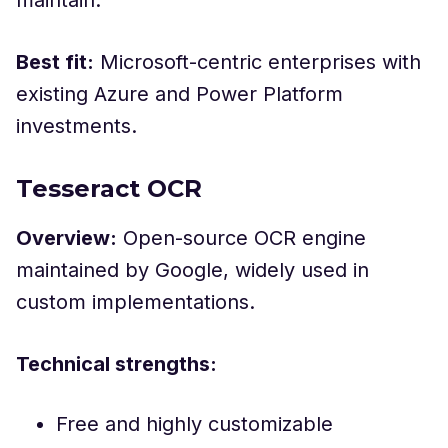
maintain.
Best fit:
Microsoft-centric enterprises with
existing Azure and Power Platform
investments.
Tesseract OCR
Overview:
Open-source OCR engine
maintained by Google, widely used in
custom implementations.
Technical strengths:
Free and highly customizable