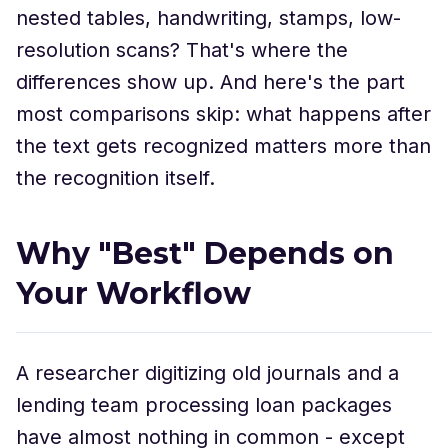
nested tables, handwriting, stamps, low-
resolution scans? That's where the
differences show up. And here's the part
most comparisons skip: what happens after
the text gets recognized matters more than
the recognition itself.
Why "Best" Depends on
Your Workflow
A researcher digitizing old journals and a
lending team processing loan packages
have almost nothing in common - except