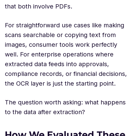
that both involve PDFs.
For straightforward use cases like making
scans searchable or copying text from
images, consumer tools work perfectly
well. For enterprise operations where
extracted data feeds into approvals,
compliance records, or financial decisions,
the OCR layer is just the starting point.
The question worth asking: what happens
to the data after extraction?
How We Evaluated These