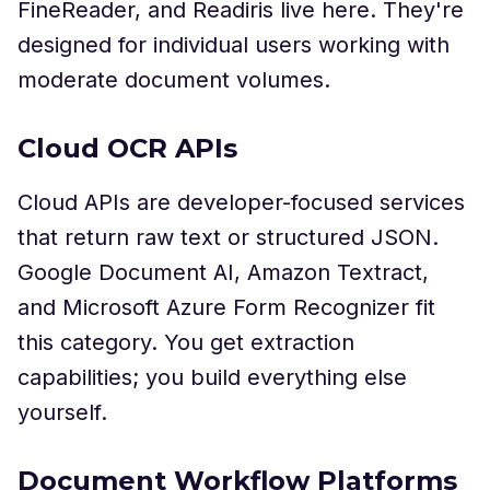
FineReader, and Readiris live here. They're
designed for individual users working with
moderate document volumes.
Cloud OCR APIs
Cloud APIs are developer-focused services
that return raw text or structured JSON.
Google Document AI, Amazon Textract,
and Microsoft Azure Form Recognizer fit
this category. You get extraction
capabilities; you build everything else
yourself.
Document Workflow Platforms