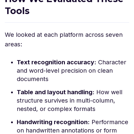
Tools
We looked at each platform across seven
areas:
Text recognition accuracy:
Character
and word-level precision on clean
documents
Table and layout handling:
How well
structure survives in multi-column,
nested, or complex formats
Handwriting recognition:
Performance
on handwritten annotations or form