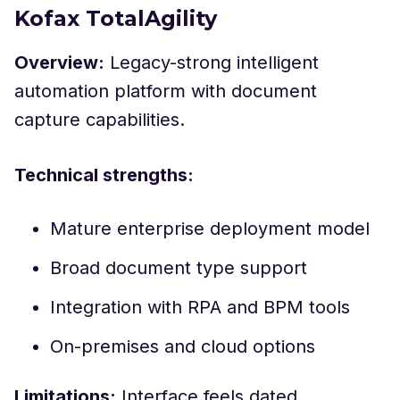
Kofax TotalAgility
Overview:
Legacy-strong intelligent
automation platform with document
capture capabilities.
Technical strengths:
Mature enterprise deployment model
Broad document type support
Integration with RPA and BPM tools
On-premises and cloud options
Limitations:
Interface feels dated