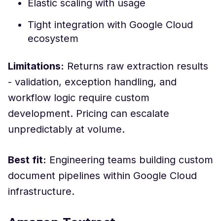
Elastic scaling with usage
Tight integration with Google Cloud
ecosystem
Limitations:
Returns raw extraction results
- validation, exception handling, and
workflow logic require custom
development. Pricing can escalate
unpredictably at volume.
Best fit:
Engineering teams building custom
document pipelines within Google Cloud
infrastructure.