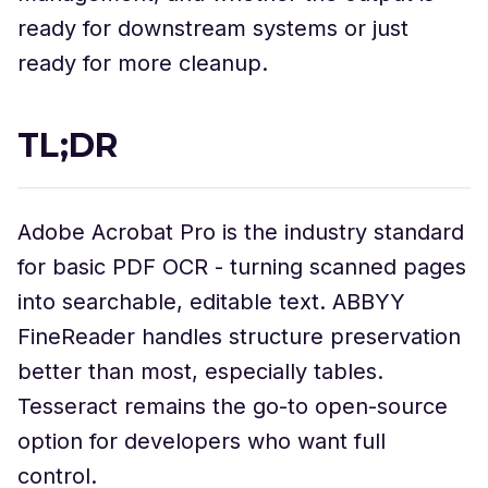
ready for downstream systems or just
ready for more cleanup.
TL;DR
Adobe Acrobat Pro is the industry standard
for basic PDF OCR - turning scanned pages
into searchable, editable text. ABBYY
FineReader handles structure preservation
better than most, especially tables.
Tesseract remains the go-to open-source
option for developers who want full
control.