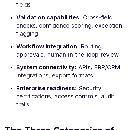
fields
Validation capabilities:
Cross-field
checks, confidence scoring, exception
flagging
Workflow integration:
Routing,
approvals, human-in-the-loop review
System connectivity:
APIs, ERP/CRM
integrations, export formats
Enterprise readiness:
Security
certifications, access controls, audit
trails