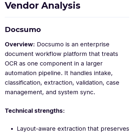
Vendor Analysis
Docsumo
Overview:
Docsumo is an enterprise
document workflow platform that treats
OCR as one component in a larger
automation pipeline. It handles intake,
classification, extraction, validation, case
management, and system sync.
Technical strengths:
Layout-aware extraction that preserves