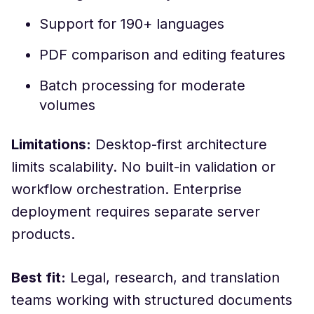
Support for 190+ languages
PDF comparison and editing features
Batch processing for moderate
volumes
Limitations:
Desktop-first architecture
limits scalability. No built-in validation or
workflow orchestration. Enterprise
deployment requires separate server
products.
Best fit:
Legal, research, and translation
teams working with structured documents