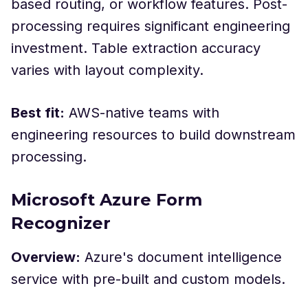
based routing, or workflow features. Post-
processing requires significant engineering
investment. Table extraction accuracy
varies with layout complexity.
Best fit:
AWS-native teams with
engineering resources to build downstream
processing.
Microsoft Azure Form
Recognizer
Overview:
Azure's document intelligence
service with pre-built and custom models.