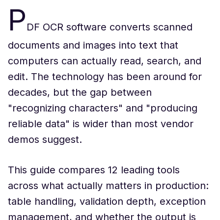
P
DF OCR software converts scanned
documents and images into text that
computers can actually read, search, and
edit. The technology has been around for
decades, but the gap between
"recognizing characters" and "producing
reliable data" is wider than most vendor
demos suggest.
This guide compares 12 leading tools
across what actually matters in production:
table handling, validation depth, exception
management, and whether the output is