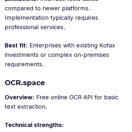
compared to newer platforms.
Implementation typically requires
professional services.
Best fit:
Enterprises with existing Kofax
investments or complex on-premises
requirements.
OCR.space
Overview:
Free online OCR API for basic
text extraction.
Technical strengths: