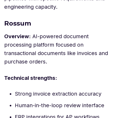
engineering capacity.
Rossum
Overview:
AI-powered document
processing platform focused on
transactional documents like invoices and
purchase orders.
Technical strengths:
Strong invoice extraction accuracy
Human-in-the-loop review interface
ERP integrations for AP workflows