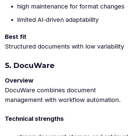
high maintenance for format changes
limited AI-driven adaptability
Best fit
Structured documents with low variability
5. DocuWare
Overview
DocuWare combines document
management with workflow automation.
Technical strengths