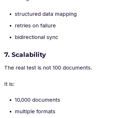
structured data mapping
retries on failure
bidirectional sync
7. Scalability
The real test is not 100 documents.
It is:
10,000 documents
multiple formats