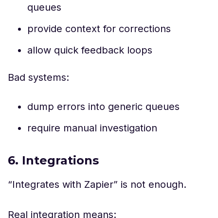
queues
provide context for corrections
allow quick feedback loops
Bad systems:
dump errors into generic queues
require manual investigation
6. Integrations
“Integrates with Zapier” is not enough.
Real integration means: