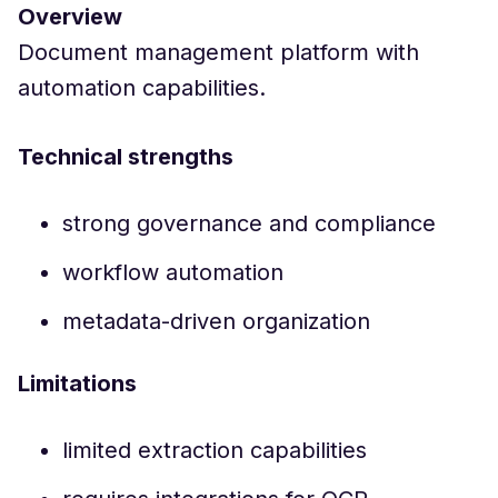
Overview
Document management platform with
automation capabilities.
Technical strengths
strong governance and compliance
workflow automation
metadata-driven organization
Limitations
limited extraction capabilities