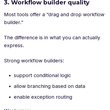
3. Workflow builder quality
Most tools offer a “drag and drop workflow
builder.”
The difference is in what you can actually
express.
Strong workflow builders:
support conditional logic
allow branching based on data
enable exception routing