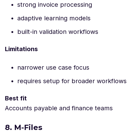
strong invoice processing
adaptive learning models
built-in validation workflows
Limitations
narrower use case focus
requires setup for broader workflows
Best fit
Accounts payable and finance teams
8. M-Files