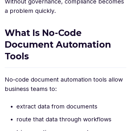
Without governance, compliance becomes
a problem quickly.
What Is No-Code
Document Automation
Tools
No-code document automation tools allow
business teams to:
extract data from documents
route that data through workflows