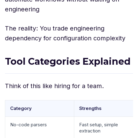
engineering
The reality: You trade engineering
dependency for configuration complexity
Tool Categories Explained
Think of this like hiring for a team.
Category
Strengths
No-code parsers
Fast setup, simple
extraction