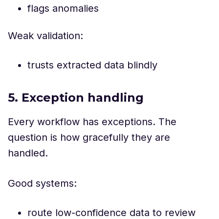
flags anomalies
Weak validation:
trusts extracted data blindly
5. Exception handling
Every workflow has exceptions. The
question is how gracefully they are
handled.
Good systems:
route low-confidence data to review