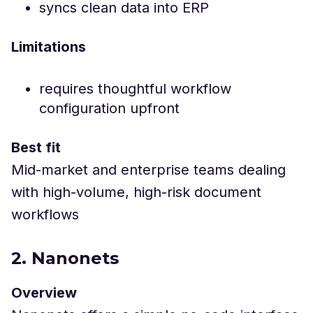
syncs clean data into ERP
Limitations
requires thoughtful workflow
configuration upfront
Best fit
Mid-market and enterprise teams dealing
with high-volume, high-risk document
workflows
2. Nanonets
Overview