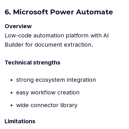
6. Microsoft Power Automate
Overview
Low-code automation platform with AI
Builder for document extraction.
Technical strengths
strong ecosystem integration
easy workflow creation
wide connector library
Limitations