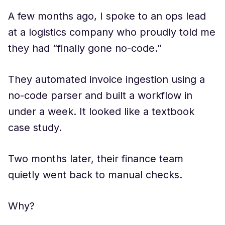
A few months ago, I spoke to an ops lead
at a logistics company who proudly told me
they had “finally gone no-code.”
They automated invoice ingestion using a
no-code parser and built a workflow in
under a week. It looked like a textbook
case study.
Two months later, their finance team
quietly went back to manual checks.
Why?