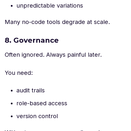
unpredictable variations
Many no-code tools degrade at scale.
8. Governance
Often ignored. Always painful later.
You need:
audit trails
role-based access
version control