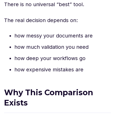
There is no universal “best” tool.
The real decision depends on:
how messy your documents are
how much validation you need
how deep your workflows go
how expensive mistakes are
Why This Comparison
Exists