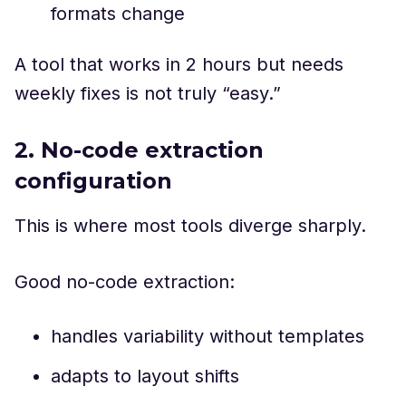
formats change
A tool that works in 2 hours but needs
weekly fixes is not truly “easy.”
2. No-code extraction
configuration
This is where most tools diverge sharply.
Good no-code extraction:
handles variability without templates
adapts to layout shifts