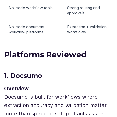
No-code workflow tools
Strong routing and
approvals
No-code document
Extraction + validation +
workflow platforms
workflows
Platforms Reviewed
1. Docsumo
Overview
Docsumo is built for workflows where
extraction accuracy and validation matter
more than speed of setup. It acts as a no-