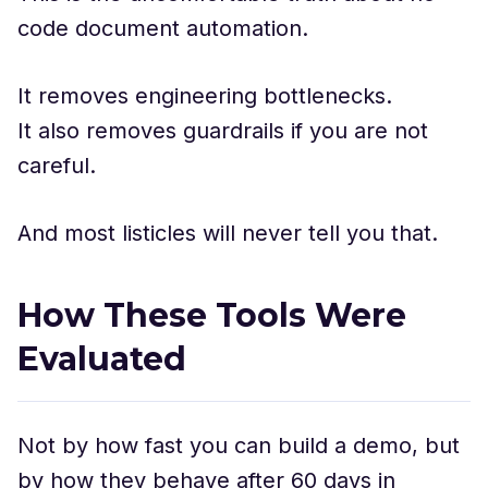
code document automation.
It removes engineering bottlenecks.
It also removes guardrails if you are not
careful.
And most listicles will never tell you that.
How These Tools Were
Evaluated
Not by how fast you can build a demo, but
by how they behave after 60 days in