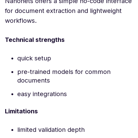
Nanonets offers a simple no-code interface
for document extraction and lightweight
workflows.
Technical strengths
quick setup
pre-trained models for common
documents
easy integrations
Limitations
limited validation depth