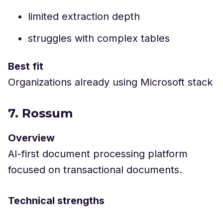
limited extraction depth
struggles with complex tables
Best fit
Organizations already using Microsoft stack
7. Rossum
Overview
AI-first document processing platform
focused on transactional documents.
Technical strengths