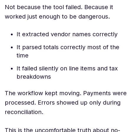
Not because the tool failed. Because it
worked just enough to be dangerous.
It extracted vendor names correctly
It parsed totals correctly most of the
time
It failed silently on line items and tax
breakdowns
The workflow kept moving. Payments were
processed. Errors showed up only during
reconciliation.
This is the uncomfortable truth about no-