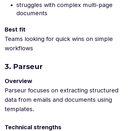
struggles with complex multi-page
documents
Best fit
Teams looking for quick wins on simple
workflows
3. Parseur
Overview
Parseur focuses on extracting structured
data from emails and documents using
templates.
Technical strengths