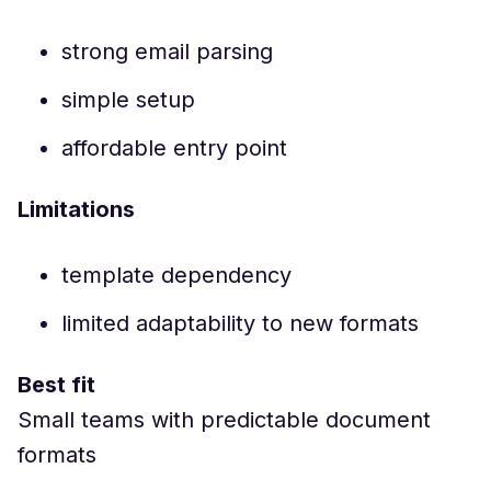
strong email parsing
simple setup
affordable entry point
Limitations
template dependency
limited adaptability to new formats
Best fit
Small teams with predictable document
formats