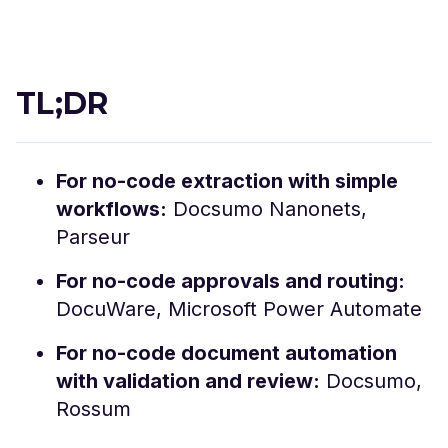
TL;DR
For no-code extraction with simple
workflows:
Docsumo Nanonets,
Parseur
For no-code approvals and routing:
DocuWare, Microsoft Power Automate
For no-code document automation
with validation and review:
Docsumo,
Rossum