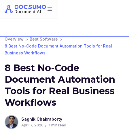
>
>
Overview
Best Software
8 Best No-Code Document Automation Tools for Real
Business Workflows
8 Best No-Code
Document Automation
Tools for Real Business
Workflows
Sagnik Chakraborty
April 7, 2026
/
7
min read