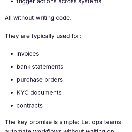
trigger actions across systems
All without writing code.
They are typically used for:
invoices
bank statements
purchase orders
KYC documents
contracts
The key promise is simple: Let ops teams
automate workflows without waiting on