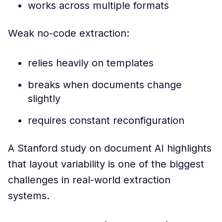
works across multiple formats
Weak no-code extraction:
relies heavily on templates
breaks when documents change
slightly
requires constant reconfiguration
A Stanford study on document AI highlights
that layout variability is one of the biggest
challenges in real-world extraction
systems.