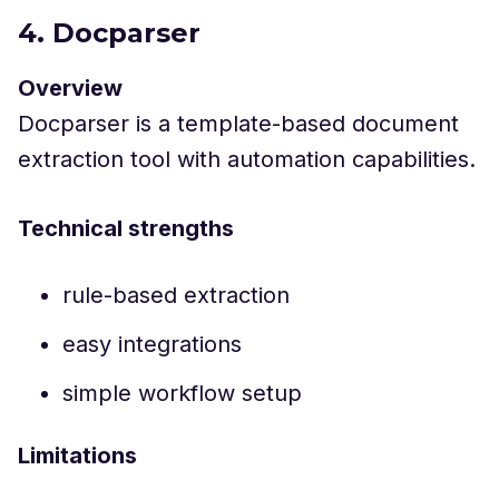
4. Docparser
Overview
Docparser is a template-based document
extraction tool with automation capabilities.
Technical strengths
rule-based extraction
easy integrations
simple workflow setup
Limitations