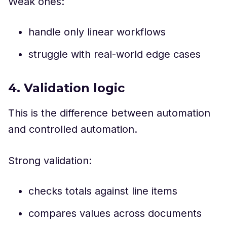
Weak ones:
handle only linear workflows
struggle with real-world edge cases
4. Validation logic
This is the difference between automation
and controlled automation.
Strong validation:
checks totals against line items
compares values across documents