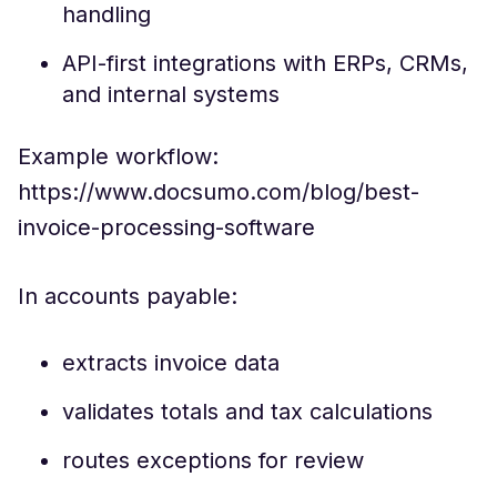
handling
API-first integrations with ERPs, CRMs,
and internal systems
Example workflow:
https://www.docsumo.com/blog/best-
invoice-processing-software
In accounts payable:
extracts invoice data
validates totals and tax calculations
routes exceptions for review