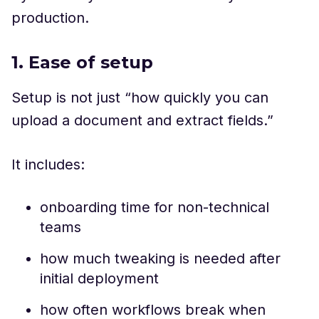
production.
1. Ease of setup
Setup is not just “how quickly you can
upload a document and extract fields.”
It includes:
onboarding time for non-technical
teams
how much tweaking is needed after
initial deployment
how often workflows break when