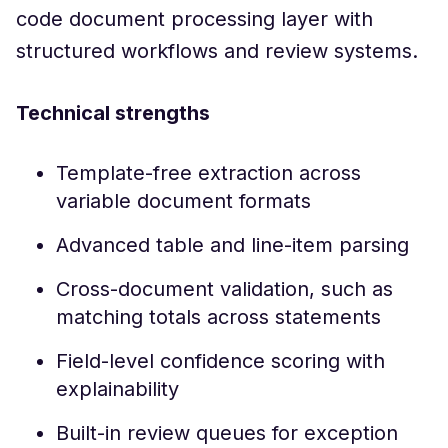
code document processing layer with
structured workflows and review systems.
Technical strengths
Template-free extraction across
variable document formats
Advanced table and line-item parsing
Cross-document validation, such as
matching totals across statements
Field-level confidence scoring with
explainability
Built-in review queues for exception