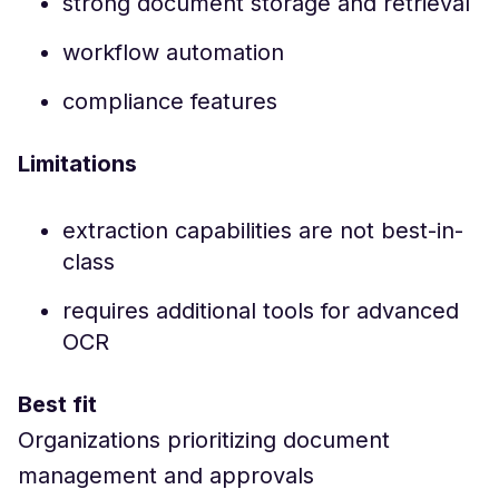
strong document storage and retrieval
workflow automation
compliance features
Limitations
extraction capabilities are not best-in-
class
requires additional tools for advanced
OCR
Best fit
Organizations prioritizing document
management and approvals