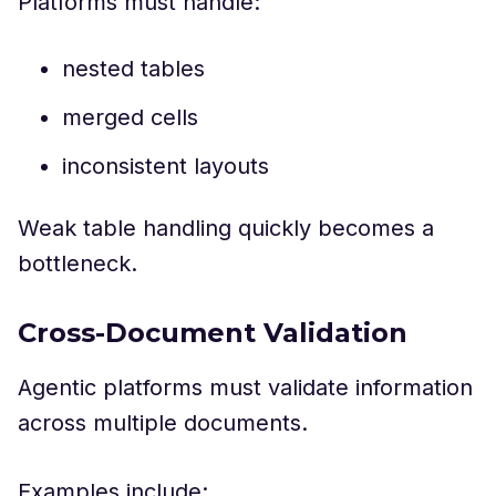
Platforms must handle:
nested tables
merged cells
inconsistent layouts
Weak table handling quickly becomes a
bottleneck.
Cross-Document Validation
Agentic platforms must validate information
across multiple documents.
Examples include: