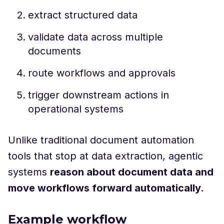
extract structured data
validate data across multiple
documents
route workflows and approvals
trigger downstream actions in
operational systems
Unlike traditional document automation
tools that stop at data extraction, agentic
systems
reason about document data and
move workflows forward automatically.
Example workflow