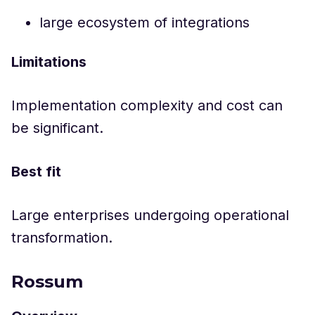
large ecosystem of integrations
Limitations
Implementation complexity and cost can
be significant.
Best fit
Large enterprises undergoing operational
transformation.
Rossum