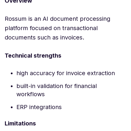
Overview
Rossum is an AI document processing
platform focused on transactional
documents such as invoices.
Technical strengths
high accuracy for invoice extraction
built-in validation for financial
workflows
ERP integrations
Limitations