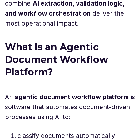
combine
AI extraction, validation logic,
and workflow orchestration
deliver the
most operational impact.
What Is an Agentic
Document Workflow
Platform?
An
agentic document workflow platform
is
software that automates document-driven
processes using AI to:
classify documents automatically