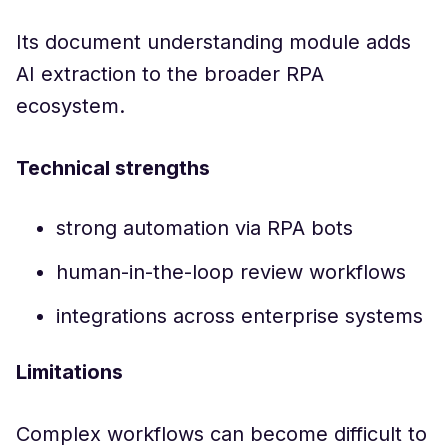
Its document understanding module adds
AI extraction to the broader RPA
ecosystem.
Technical strengths
strong automation via RPA bots
human-in-the-loop review workflows
integrations across enterprise systems
Limitations
Complex workflows can become difficult to