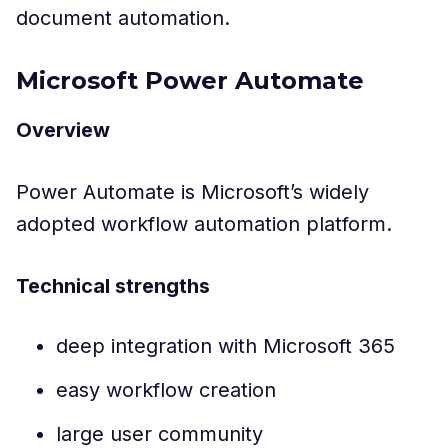
document automation.
Microsoft Power Automate
Overview
Power Automate is Microsoft’s widely
adopted workflow automation platform.
Technical strengths
deep integration with Microsoft 365
easy workflow creation
large user community