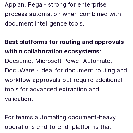
Appian, Pega - strong for enterprise
process automation when combined with
document intelligence tools.
Best platforms for routing and approvals
within collaboration ecosystems:
Docsumo, Microsoft Power Automate,
DocuWare - ideal for document routing and
workflow approvals but require additional
tools for advanced extraction and
validation.
For teams automating document-heavy
operations end-to-end, platforms that