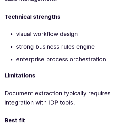
Technical strengths
visual workflow design
strong business rules engine
enterprise process orchestration
Limitations
Document extraction typically requires
integration with IDP tools.
Best fit