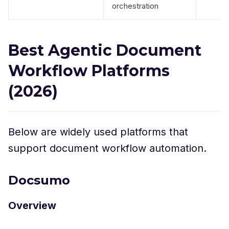
orchestration
Best Agentic Document
Workflow Platforms
(2026)
Below are widely used platforms that
support document workflow automation.
Docsumo
Overview