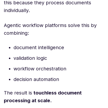
this because they process documents
individually.
Agentic workflow platforms solve this by
combining:
document intelligence
validation logic
workflow orchestration
decision automation
The result is
touchless document
processing at scale.