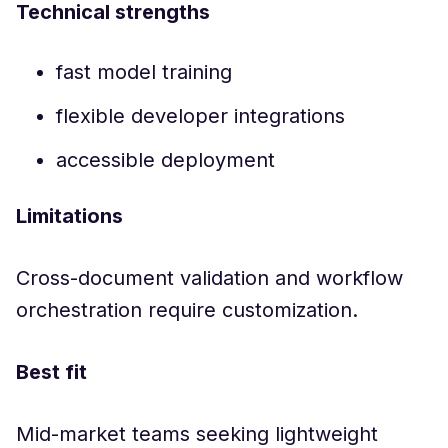
Technical strengths
fast model training
flexible developer integrations
accessible deployment
Limitations
Cross-document validation and workflow
orchestration require customization.
Best fit
Mid-market teams seeking lightweight