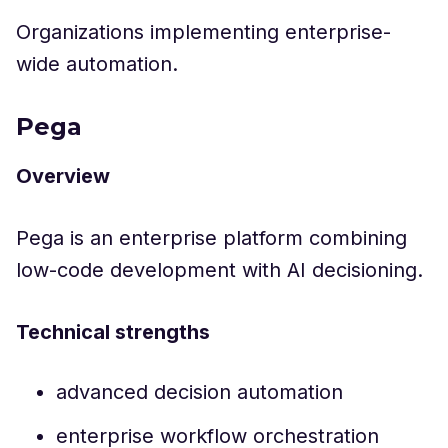
Organizations implementing enterprise-
wide automation.
Pega
Overview
Pega is an enterprise platform combining
low-code development with AI decisioning.
Technical strengths
advanced decision automation
enterprise workflow orchestration