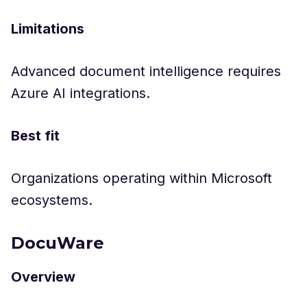
Limitations
Advanced document intelligence requires
Azure AI integrations.
Best fit
Organizations operating within Microsoft
ecosystems.
DocuWare
Overview