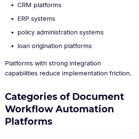
CRM platforms
ERP systems
policy administration systems
loan origination platforms
Platforms with strong integration
capabilities reduce implementation friction.
Categories of Document
Workflow Automation
Platforms