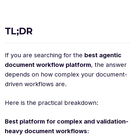
TL;DR
If you are searching for the
best agentic
document workflow platform
, the answer
depends on how complex your document-
driven workflows are.
Here is the practical breakdown:
Best platform for complex and validation-
heavy document workflows: