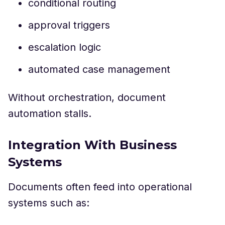
conditional routing
approval triggers
escalation logic
automated case management
Without orchestration, document
automation stalls.
Integration With Business
Systems
Documents often feed into operational
systems such as: