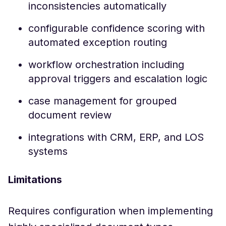
inconsistencies automatically
configurable confidence scoring with
automated exception routing
workflow orchestration including
approval triggers and escalation logic
case management for grouped
document review
integrations with CRM, ERP, and LOS
systems
Limitations
Requires configuration when implementing