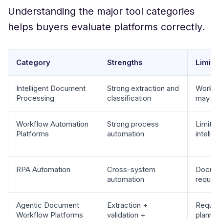
Understanding the major tool categories
helps buyers evaluate platforms correctly.
Category
Strengths
Limita
Intelligent Document
Strong extraction and
Workfl
Processing
classification
may req
Workflow Automation
Strong process
Limite
Platforms
automation
intelli
RPA Automation
Cross-system
Docume
automation
requir
Agentic Document
Extraction +
Requir
Workflow Platforms
validation +
planni