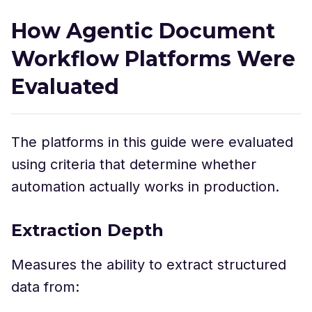
How Agentic Document
Workflow Platforms Were
Evaluated
The platforms in this guide were evaluated
using criteria that determine whether
automation actually works in production.
Extraction Depth
Measures the ability to extract structured
data from: