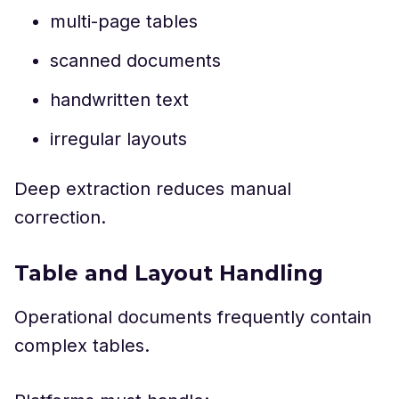
multi-page tables
scanned documents
handwritten text
irregular layouts
Deep extraction reduces manual
correction.
Table and Layout Handling
Operational documents frequently contain
complex tables.