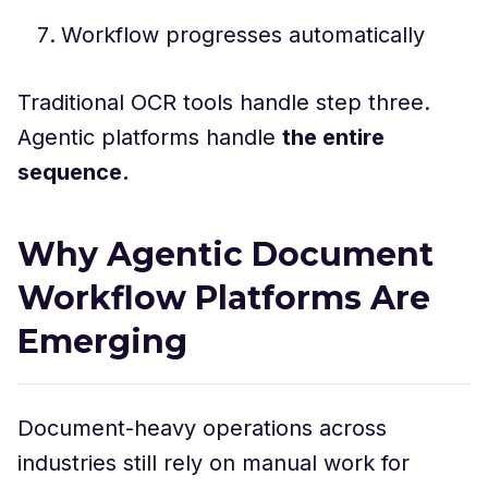
Workflow progresses automatically
Traditional OCR tools handle step three.
Agentic platforms handle
the entire
sequence.
Why Agentic Document
Workflow Platforms Are
Emerging
Document-heavy operations across
industries still rely on manual work for