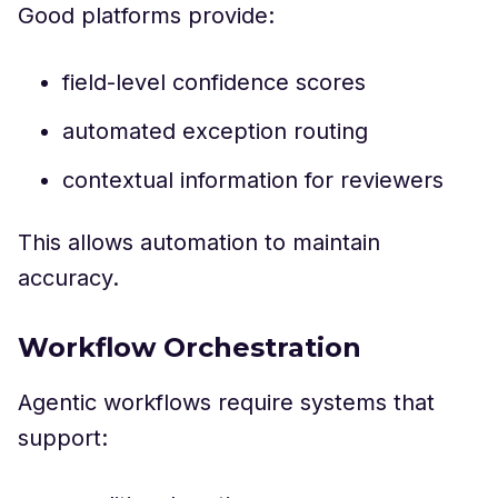
Good platforms provide:
field-level confidence scores
automated exception routing
contextual information for reviewers
This allows automation to maintain
accuracy.
Workflow Orchestration
Agentic workflows require systems that
support: