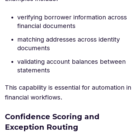
verifying borrower information across
financial documents
matching addresses across identity
documents
validating account balances between
statements
This capability is essential for automation in
financial workflows.
Confidence Scoring and
Exception Routing