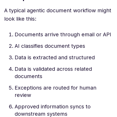
A typical agentic document workflow might
look like this:
Documents arrive through email or API
AI classifies document types
Data is extracted and structured
Data is validated across related
documents
Exceptions are routed for human
review
Approved information syncs to
downstream systems