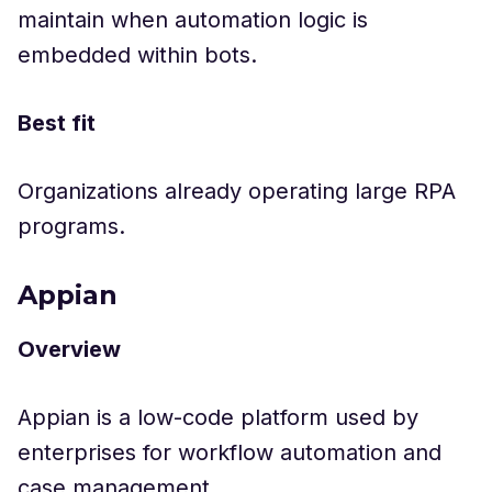
maintain when automation logic is
embedded within bots.
Best fit
Organizations already operating large RPA
programs.
Appian
Overview
Appian is a low-code platform used by
enterprises for workflow automation and
case management.