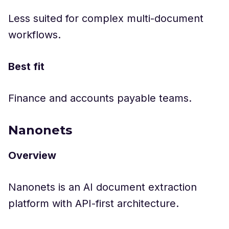
Less suited for complex multi-document
workflows.
Best fit
Finance and accounts payable teams.
Nanonets
Overview
Nanonets is an AI document extraction
platform with API-first architecture.