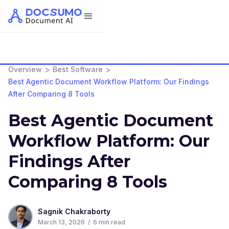
>
>
Overview
Best Software
Best Agentic Document Workflow Platform: Our Findings
After Comparing 8 Tools
Best Agentic Document
Workflow Platform: Our
Findings After
Comparing 8 Tools
Sagnik Chakraborty
March 13, 2026
/
6
min read