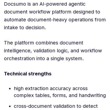
Docsumo is an AI-powered agentic
document workflow platform designed to
automate document-heavy operations from
intake to decision.
The platform combines document
intelligence, validation logic, and workflow
orchestration into a single system.
Technical strengths
high extraction accuracy across
complex tables, forms, and handwriting
cross-document validation to detect