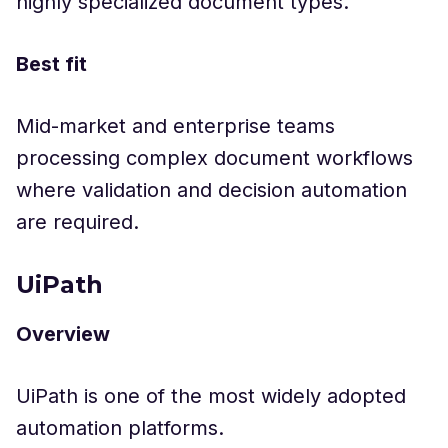
highly specialized document types.
Best fit
Mid-market and enterprise teams
processing complex document workflows
where validation and decision automation
are required.
UiPath
Overview
UiPath is one of the most widely adopted
automation platforms.