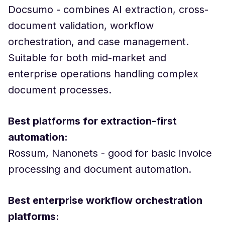
Docsumo - combines AI extraction, cross-
document validation, workflow
orchestration, and case management.
Suitable for both mid-market and
enterprise operations handling complex
document processes.
Best platforms for extraction-first
automation:
Rossum, Nanonets - good for basic invoice
processing and document automation.
Best enterprise workflow orchestration
platforms: