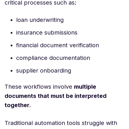
critical processes such as:
loan underwriting
insurance submissions
financial document verification
compliance documentation
supplier onboarding
These workflows involve
multiple
documents that must be interpreted
together.
Traditional automation tools struggle with