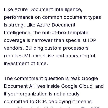
Like Azure Document Intelligence,
performance on common document types
is strong. Like Azure Document
Intelligence, the out-of-box template
coverage is narrower than specialist IDP
vendors. Building custom processors
requires ML expertise and a meaningful
investment of time.
The commitment question is real: Google
Document AI lives inside Google Cloud, and
if your organization is not already
committed to GCP, deploying it means