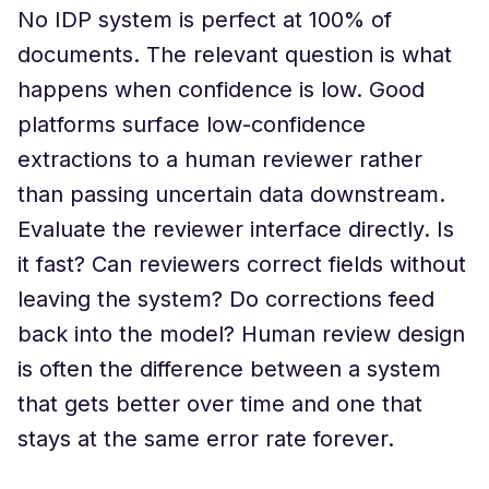
No IDP system is perfect at 100% of
documents. The relevant question is what
happens when confidence is low. Good
platforms surface low-confidence
extractions to a human reviewer rather
than passing uncertain data downstream.
Evaluate the reviewer interface directly. Is
it fast? Can reviewers correct fields without
leaving the system? Do corrections feed
back into the model? Human review design
is often the difference between a system
that gets better over time and one that
stays at the same error rate forever.