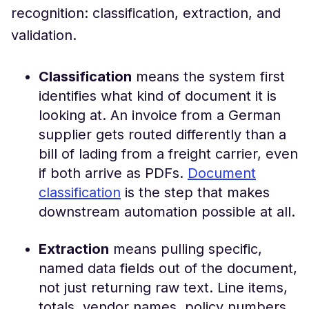
recognition: classification, extraction, and
validation.
Classification
means the system first
identifies what kind of document it is
looking at. An invoice from a German
supplier gets routed differently than a
bill of lading from a freight carrier, even
if both arrive as PDFs.
Document
classification
is the step that makes
downstream automation possible at all.
Extraction
means pulling specific,
named data fields out of the document,
not just returning raw text. Line items,
totals, vendor names, policy numbers.