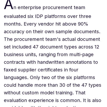
A
n enterprise procurement team
evaluated six IDP platforms over three
months. Every vendor hit above 90%
accuracy on their own sample documents.
The procurement team's actual document
set included 47 document types across 12
business units, ranging from multi-page
contracts with handwritten annotations to
faxed supplier certificates in four
languages. Only two of the six platforms
could handle more than 30 of the 47 types
without custom model training. That
evaluation experience is common. It is also