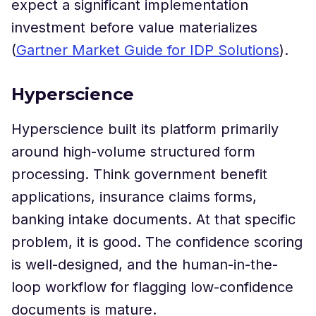
expect a significant implementation
investment before value materializes
(
Gartner Market Guide for IDP Solutions
).
Hyperscience
Hyperscience built its platform primarily
around high-volume structured form
processing. Think government benefit
applications, insurance claims forms,
banking intake documents. At that specific
problem, it is good. The confidence scoring
is well-designed, and the human-in-the-
loop workflow for flagging low-confidence
documents is mature.