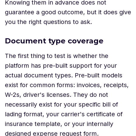
Knowing them in advance does not
guarantee a good outcome, but it does give
you the right questions to ask.
Document type coverage
The first thing to test is whether the
platform has pre-built support for your
actual document types. Pre-built models
exist for common forms: invoices, receipts,
W-2s, driver's licenses. They do not
necessarily exist for your specific bill of
lading format, your carrier's certificate of
insurance template, or your internally
designed expense request form.