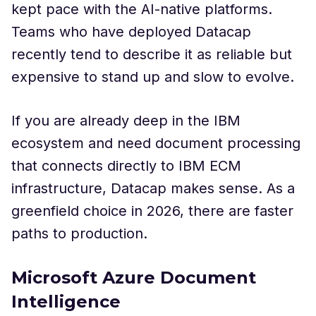
kept pace with the AI-native platforms.
Teams who have deployed Datacap
recently tend to describe it as reliable but
expensive to stand up and slow to evolve.
If you are already deep in the IBM
ecosystem and need document processing
that connects directly to IBM ECM
infrastructure, Datacap makes sense. As a
greenfield choice in 2026, there are faster
paths to production.
Microsoft Azure Document
Intelligence