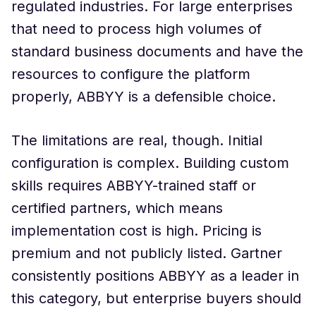
regulated industries. For large enterprises
that need to process high volumes of
standard business documents and have the
resources to configure the platform
properly, ABBYY is a defensible choice.
The limitations are real, though. Initial
configuration is complex. Building custom
skills requires ABBYY-trained staff or
certified partners, which means
implementation cost is high. Pricing is
premium and not publicly listed. Gartner
consistently positions ABBYY as a leader in
this category, but enterprise buyers should