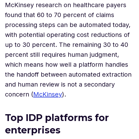
McKinsey research on healthcare payers
found that 60 to 70 percent of claims
processing steps can be automated today,
with potential operating cost reductions of
up to 30 percent. The remaining 30 to 40
percent still requires human judgment,
which means how well a platform handles
the handoff between automated extraction
and human review is not a secondary
concern (
McKinsey
).
Top IDP platforms for
enterprises