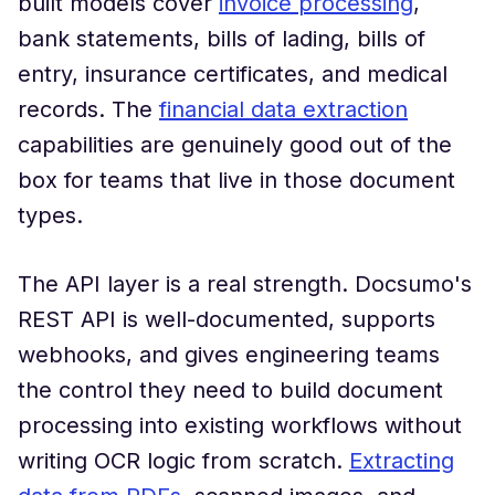
built models cover
invoice processing
,
bank statements, bills of lading, bills of
entry, insurance certificates, and medical
records. The
financial data extraction
capabilities are genuinely good out of the
box for teams that live in those document
types.
The API layer is a real strength. Docsumo's
REST API is well-documented, supports
webhooks, and gives engineering teams
the control they need to build document
processing into existing workflows without
writing OCR logic from scratch.
Extracting