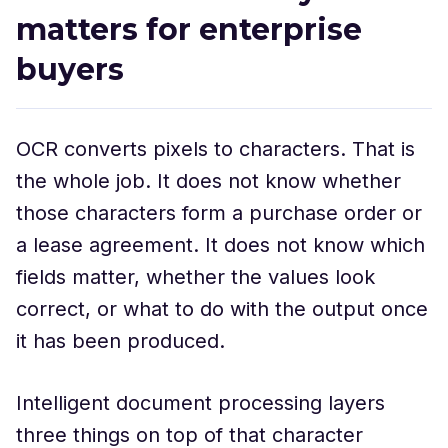
matters for enterprise
buyers
OCR converts pixels to characters. That is
the whole job. It does not know whether
those characters form a purchase order or
a lease agreement. It does not know which
fields matter, whether the values look
correct, or what to do with the output once
it has been produced.
Intelligent document processing layers
three things on top of that character