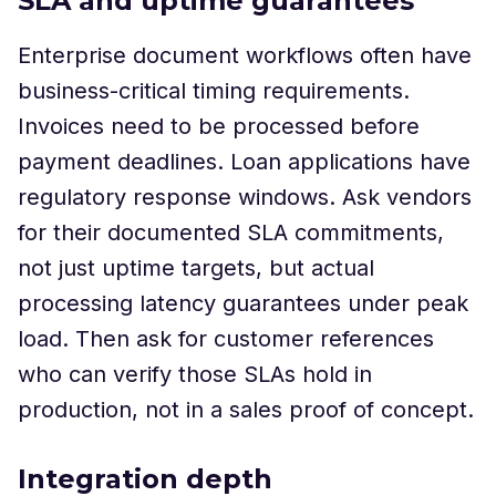
SLA and uptime guarantees
Enterprise document workflows often have
business-critical timing requirements.
Invoices need to be processed before
payment deadlines. Loan applications have
regulatory response windows. Ask vendors
for their documented SLA commitments,
not just uptime targets, but actual
processing latency guarantees under peak
load. Then ask for customer references
who can verify those SLAs hold in
production, not in a sales proof of concept.
Integration depth