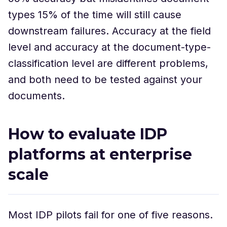
types 15% of the time will still cause
downstream failures. Accuracy at the field
level and accuracy at the document-type-
classification level are different problems,
and both need to be tested against your
documents.
How to evaluate IDP
platforms at enterprise
scale
Most IDP pilots fail for one of five reasons.