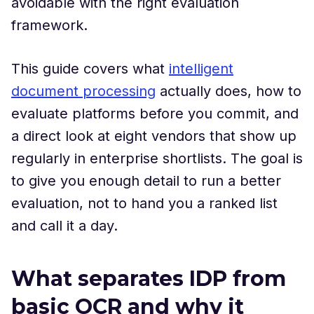
avoidable with the right evaluation
framework.
This guide covers what
intelligent
document processing
actually does, how to
evaluate platforms before you commit, and
a direct look at eight vendors that show up
regularly in enterprise shortlists. The goal is
to give you enough detail to run a better
evaluation, not to hand you a ranked list
and call it a day.
What separates IDP from
basic OCR and why it