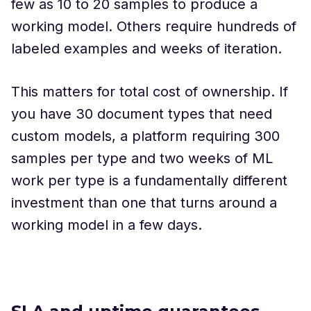
few as 10 to 20 samples to produce a
working model. Others require hundreds of
labeled examples and weeks of iteration.
This matters for total cost of ownership. If
you have 30 document types that need
custom models, a platform requiring 300
samples per type and two weeks of ML
work per type is a fundamentally different
investment than one that turns around a
working model in a few days.