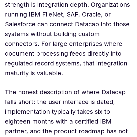
strength is integration depth. Organizations
running IBM FileNet, SAP, Oracle, or
Salesforce can connect Datacap into those
systems without building custom
connectors. For large enterprises where
document processing feeds directly into
regulated record systems, that integration
maturity is valuable.
The honest description of where Datacap
falls short: the user interface is dated,
implementation typically takes six to
eighteen months with a certified IBM
partner, and the product roadmap has not