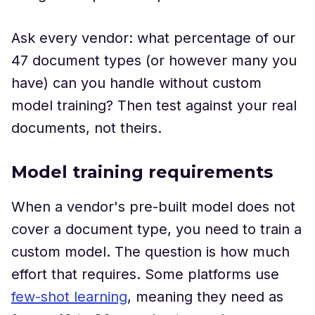
Ask every vendor: what percentage of our
47 document types (or however many you
have) can you handle without custom
model training? Then test against your real
documents, not theirs.
Model training requirements
When a vendor's pre-built model does not
cover a document type, you need to train a
custom model. The question is how much
effort that requires. Some platforms use
few-shot learning
, meaning they need as