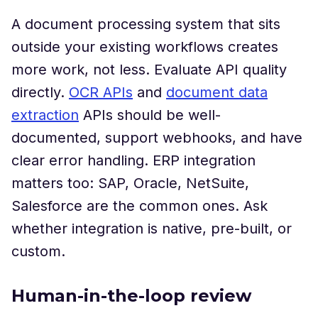
A document processing system that sits
outside your existing workflows creates
more work, not less. Evaluate API quality
directly.
OCR APIs
and
document data
extraction
APIs should be well-
documented, support webhooks, and have
clear error handling. ERP integration
matters too: SAP, Oracle, NetSuite,
Salesforce are the common ones. Ask
whether integration is native, pre-built, or
custom.
Human-in-the-loop review