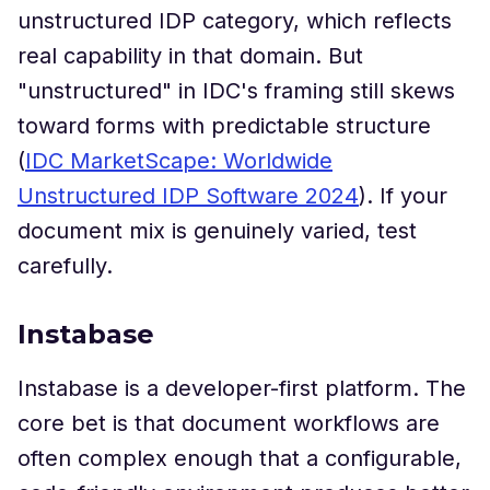
unstructured IDP category, which reflects
real capability in that domain. But
"unstructured" in IDC's framing still skews
toward forms with predictable structure
(
IDC MarketScape: Worldwide
Unstructured IDP Software 2024
). If your
document mix is genuinely varied, test
carefully.
Instabase
Instabase is a developer-first platform. The
core bet is that document workflows are
often complex enough that a configurable,