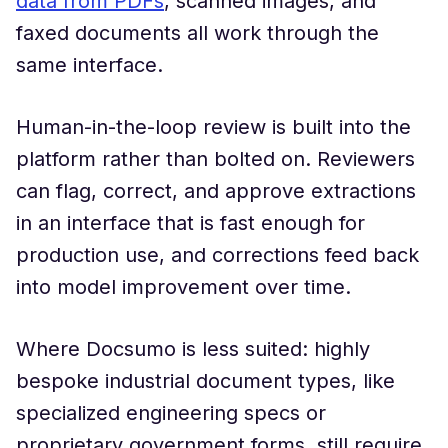
data from PDFs
, scanned images, and
faxed documents all work through the
same interface.
Human-in-the-loop review is built into the
platform rather than bolted on. Reviewers
can flag, correct, and approve extractions
in an interface that is fast enough for
production use, and corrections feed back
into model improvement over time.
Where Docsumo is less suited: highly
bespoke industrial document types, like
specialized engineering specs or
proprietary government forms, still require