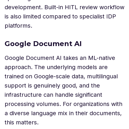
development. Built-in HITL review workflow
is also limited compared to specialist IDP
platforms.
Google Document AI
Google Document AI takes an ML-native
approach. The underlying models are
trained on Google-scale data, multilingual
support is genuinely good, and the
infrastructure can handle significant
processing volumes. For organizations with
a diverse language mix in their documents,
this matters.