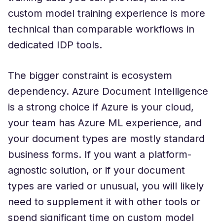
custom model training experience is more
technical than comparable workflows in
dedicated IDP tools.
The bigger constraint is ecosystem
dependency. Azure Document Intelligence
is a strong choice if Azure is your cloud,
your team has Azure ML experience, and
your document types are mostly standard
business forms. If you want a platform-
agnostic solution, or if your document
types are varied or unusual, you will likely
need to supplement it with other tools or
spend significant time on custom model