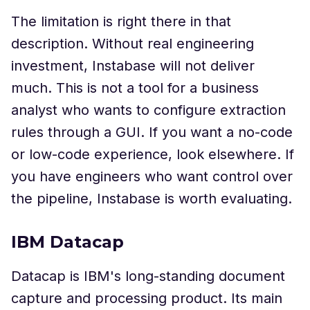
The limitation is right there in that
description. Without real engineering
investment, Instabase will not deliver
much. This is not a tool for a business
analyst who wants to configure extraction
rules through a GUI. If you want a no-code
or low-code experience, look elsewhere. If
you have engineers who want control over
the pipeline, Instabase is worth evaluating.
IBM Datacap
Datacap is IBM's long-standing document
capture and processing product. Its main