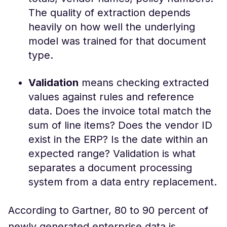
The quality of extraction depends
heavily on how well the underlying
model was trained for that document
type.
Validation
means checking extracted
values against rules and reference
data. Does the invoice total match the
sum of line items? Does the vendor ID
exist in the ERP? Is the date within an
expected range? Validation is what
separates a document processing
system from a data entry replacement.
According to Gartner, 80 to 90 percent of
newly generated enterprise data is