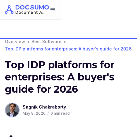
>
>
Overview
Best Software
Top IDP platforms for enterprises: A buyer's guide for 2026
Top IDP platforms for
enterprises: A buyer's
guide for 2026
Sagnik Chakraborty
May 8, 2026
/
6
min read