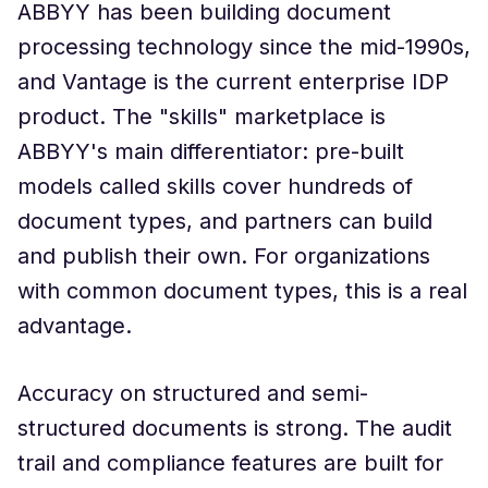
ABBYY has been building document
processing technology since the mid-1990s,
and Vantage is the current enterprise IDP
product. The "skills" marketplace is
ABBYY's main differentiator: pre-built
models called skills cover hundreds of
document types, and partners can build
and publish their own. For organizations
with common document types, this is a real
advantage.
Accuracy on structured and semi-
structured documents is strong. The audit
trail and compliance features are built for