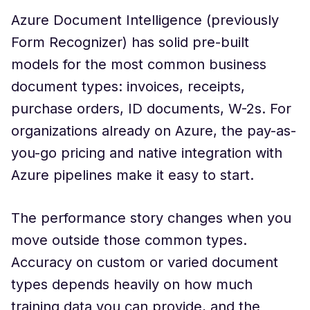
Azure Document Intelligence (previously
Form Recognizer) has solid pre-built
models for the most common business
document types: invoices, receipts,
purchase orders, ID documents, W-2s. For
organizations already on Azure, the pay-as-
you-go pricing and native integration with
Azure pipelines make it easy to start.
The performance story changes when you
move outside those common types.
Accuracy on custom or varied document
types depends heavily on how much
training data you can provide, and the