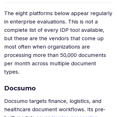
The eight platforms below appear regularly
in enterprise evaluations. This is not a
complete list of every IDP tool available,
but these are the vendors that come up
most often when organizations are
processing more than 50,000 documents
per month across multiple document
types.
Docsumo
Docsumo targets finance, logistics, and
healthcare document workflows. Its pre-