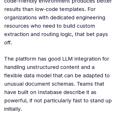
code-friendly environment produces better
results than low-code templates. For
organizations with dedicated engineering
resources who need to build custom
extraction and routing logic, that bet pays
off.
The platform has good LLM integration for
handling unstructured content and a
flexible data model that can be adapted to
unusual document schemas. Teams that
have built on Instabase describe it as
powerful, if not particularly fast to stand up
initially.