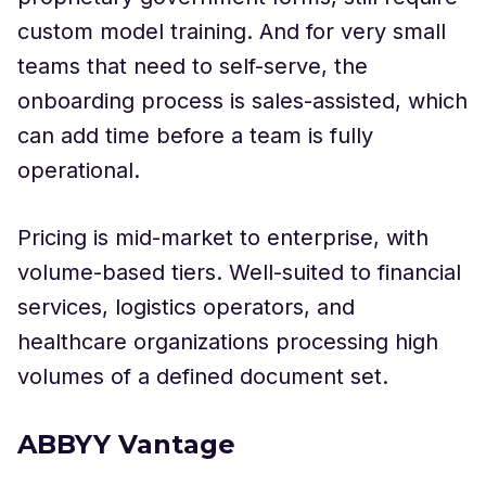
custom model training. And for very small
teams that need to self-serve, the
onboarding process is sales-assisted, which
can add time before a team is fully
operational.
Pricing is mid-market to enterprise, with
volume-based tiers. Well-suited to financial
services, logistics operators, and
healthcare organizations processing high
volumes of a defined document set.
ABBYY Vantage