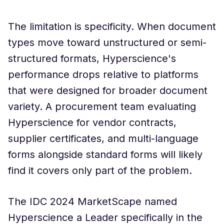
The limitation is specificity. When document
types move toward unstructured or semi-
structured formats, Hyperscience's
performance drops relative to platforms
that were designed for broader document
variety. A procurement team evaluating
Hyperscience for vendor contracts,
supplier certificates, and multi-language
forms alongside standard forms will likely
find it covers only part of the problem.
The IDC 2024 MarketScape named
Hyperscience a Leader specifically in the