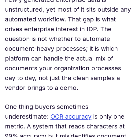
unstructured, yet most of it sits outside any
automated workflow. That gap is what
drives enterprise interest in IDP. The
question is not whether to automate
document-heavy processes; it is which
platform can handle the actual mix of
documents your organization processes
day to day, not just the clean samples a
vendor brings to a demo.
One thing buyers sometimes
underestimate:
OCR accuracy
is only one
metric. A system that reads characters at
99% accuracy but misidentifies document