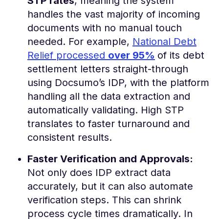
STP rates
, meaning the system
handles the vast majority of incoming
documents with no manual touch
needed​. For example,
National Debt
Relief processed
over 95%
of its debt
settlement letters straight-through
using Docsumo’s IDP, with the platform
handling all the data extraction and
automatically validating​. High STP
translates to faster turnaround and
consistent results.
Faster Verification and Approvals:
Not only does IDP extract data
accurately, but it can also automate
verification steps. This can shrink
process cycle times dramatically. In