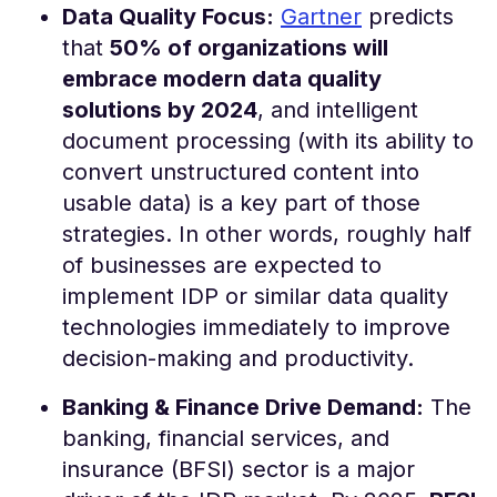
Data Quality Focus:
Gartner
predicts
that
50% of organizations will
embrace modern data quality
solutions by 2024
, and intelligent
document processing (with its ability to
convert unstructured content into
usable data) is a key part of those
strategies​. In other words, roughly half
of businesses are expected to
implement IDP or similar data quality
technologies immediately to improve
decision-making and productivity.
Banking & Finance Drive Demand:
The
banking, financial services, and
insurance (BFSI) sector is a major