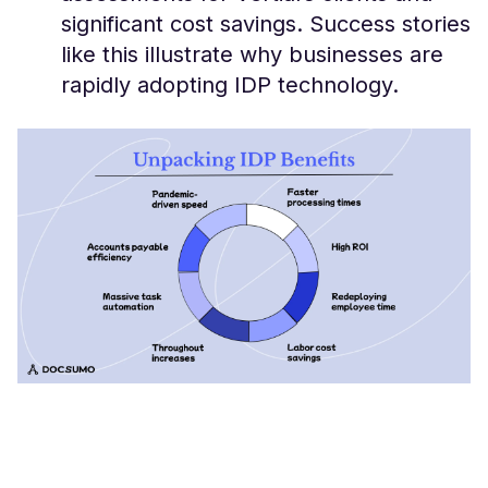
significant cost savings. Success stories
like this illustrate why businesses are
rapidly adopting IDP technology.