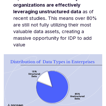
organizations are effectively
leveraging unstructured data
as of
recent studies. This means over 80%
are still not fully utilizing their most
valuable data assets, creating a
massive opportunity for IDP to add
value