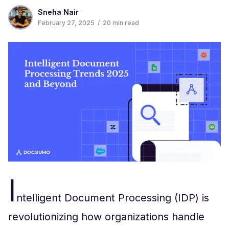
Sneha Nair
February 27, 2025
/
20
min read
I
ntelligent Document Processing (IDP) is
revolutionizing how organizations handle