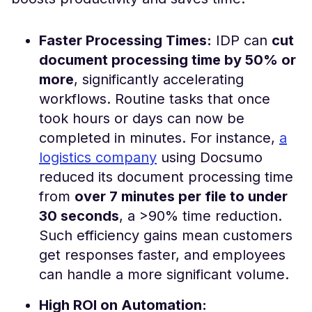
Faster Processing Times:
IDP can
cut
document processing time by 50% or
more
, significantly accelerating
workflows​. Routine tasks that once
took hours or days can now be
completed in minutes. For instance,
a
logistics company
using Docsumo
reduced its document processing time
from
over 7 minutes per file to under
30 seconds
, a >90% time reduction​.
Such efficiency gains mean customers
get responses faster, and employees
can handle a more significant volume.
High ROI on Automation: