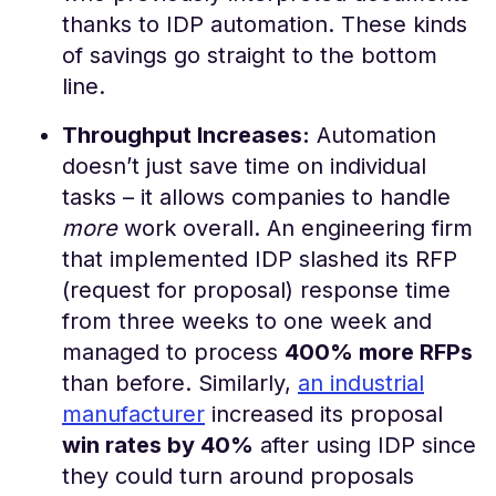
thanks to IDP automation​. These kinds
of savings go straight to the bottom
line.
Throughput Increases:
Automation
doesn’t just save time on individual
tasks – it allows companies to handle
more
work overall. An engineering firm
that implemented IDP slashed its RFP
(request for proposal) response time
from three weeks to one week and
managed to process
400% more RFPs
than before​. Similarly,
an industrial
manufacturer
increased its proposal
win rates by 40%
after using IDP since
they could turn around proposals