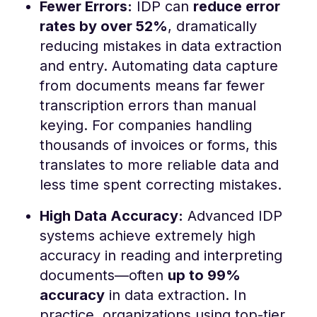
Fewer Errors:
IDP can
reduce error
rates by over 52%
, dramatically
reducing mistakes in data extraction
and entry​. Automating data capture
from documents means far fewer
transcription errors than manual
keying. For companies handling
thousands of invoices or forms, this
translates to more reliable data and
less time spent correcting mistakes.
High Data Accuracy:
Advanced IDP
systems achieve extremely high
accuracy in reading and interpreting
documents—often
up to 99%
accuracy
in data extraction​. In
practice, organizations using top-tier