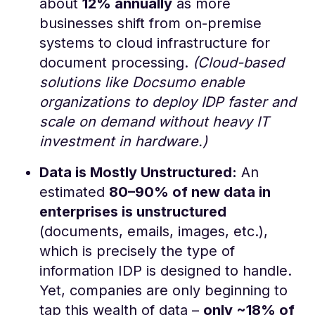
about
12% annually
as more
businesses shift from on-premise
systems to cloud infrastructure for
document processing.
(Cloud-based
solutions like Docsumo enable
organizations to deploy IDP faster and
scale on demand without heavy IT
investment in hardware.)
Data is Mostly Unstructured:
An
estimated
80–90% of new data in
enterprises is unstructured
(documents, emails, images, etc.),
which is precisely the type of
information IDP is designed to handle​.
Yet, companies are only beginning to
tap this wealth of data –
only ~18% of