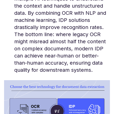
the context and handle unstructured
data​. By combining OCR with NLP and
machine learning, IDP solutions
drastically improve recognition rates.
The bottom line: where legacy OCR
might misread almost half the content
on complex documents, modern IDP
can achieve near-human or better-
than-human accuracy, ensuring data
quality for downstream systems.