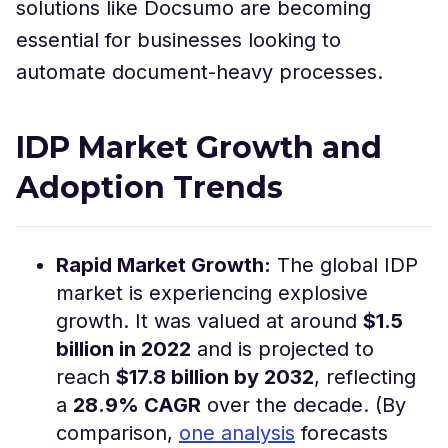
solutions like Docsumo are becoming
essential for businesses looking to
automate document-heavy processes.
IDP Market Growth and
Adoption Trends
Rapid Market Growth:
The global IDP
market is experiencing explosive
growth. It was valued at around
$1.5
billion in 2022
and is projected to
reach
$17.8 billion by 2032
, reflecting
a
28.9% CAGR
over the decade​. (By
comparison,
one analysis
forecasts