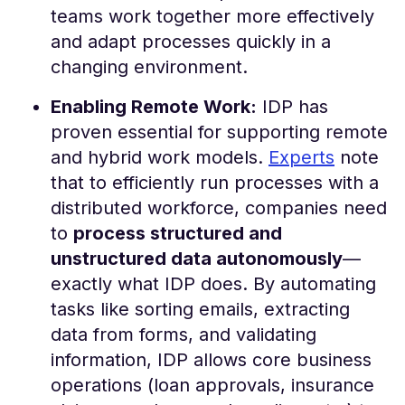
teams work together more effectively
and adapt processes quickly in a
changing environment​.
Enabling Remote Work:
IDP has
proven essential for supporting remote
and hybrid work models.
Experts
note
that to efficiently run processes with a
distributed workforce, companies need
to
process structured and
unstructured data autonomously
—
exactly what IDP does​. By automating
tasks like sorting emails, extracting
data from forms, and validating
information, IDP allows core business
operations (loan approvals, insurance