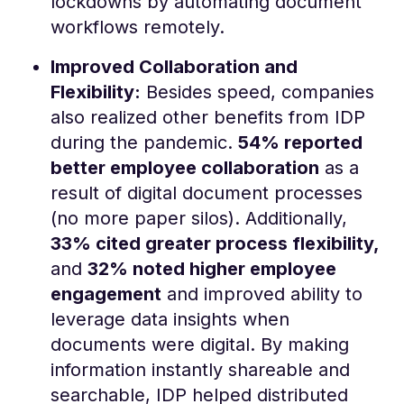
lockdowns by automating document
workflows remotely.
Improved Collaboration and
Flexibility:
Besides speed, companies
also realized other benefits from IDP
during the pandemic.
54% reported
better employee collaboration
as a
result of digital document processes
(no more paper silos)​. Additionally,
33% cited greater process flexibility,
and
32% noted higher employee
engagement
and improved ability to
leverage data insights when
documents were digital​. By making
information instantly shareable and
searchable, IDP helped distributed