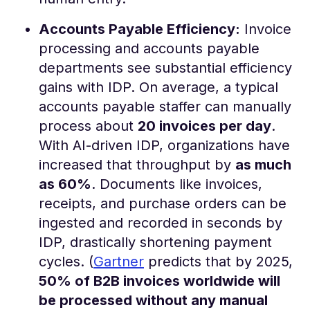
Accounts Payable Efficiency:
Invoice
processing and accounts payable
departments see substantial efficiency
gains with IDP. On average, a typical
accounts payable staffer can manually
process about
20 invoices per day
.
With AI-driven IDP, organizations have
increased that throughput by
as much
as 60%
​. Documents like invoices,
receipts, and purchase orders can be
ingested and recorded in seconds by
IDP, drastically shortening payment
cycles. (
Gartner
predicts that by 2025,
50% of B2B invoices worldwide will
be processed without any manual