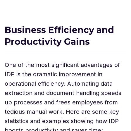
Business Efficiency and
Productivity Gains
One of the most significant advantages of
IDP is the dramatic improvement in
operational efficiency. Automating data
extraction and document handling speeds
up processes and frees employees from
tedious manual work. Here are some key
statistics and examples showing how IDP
boosts productivity and saves time: