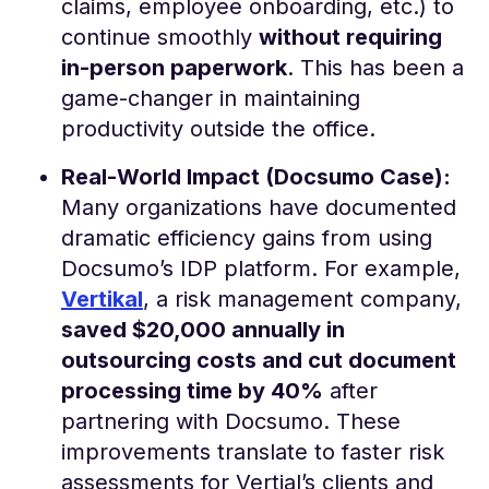
claims, employee onboarding, etc.) to
continue smoothly
without requiring
in-person paperwork
. This has been a
game-changer in maintaining
productivity outside the office​.
Real-World Impact (Docsumo Case):
Many organizations have documented
dramatic efficiency gains from using
Docsumo’s IDP platform. For example,
Vertikal
, a risk management company,
saved $20,000 annually in
outsourcing costs and cut document
processing time by 40%
after
partnering with Docsumo​. These
improvements translate to faster risk
assessments for Vertial’s clients and