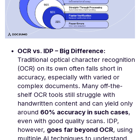
OCR vs. IDP – Big Difference:
Traditional optical character recognition
(OCR) on its own often falls short in
accuracy, especially with varied or
complex documents. Many off-the-
shelf OCR tools still struggle with
handwritten content and can yield only
around
60% accuracy in such cases
​,
even with good quality scans. IDP,
however,
goes far beyond OCR
, using
multiple AI techniques to understand