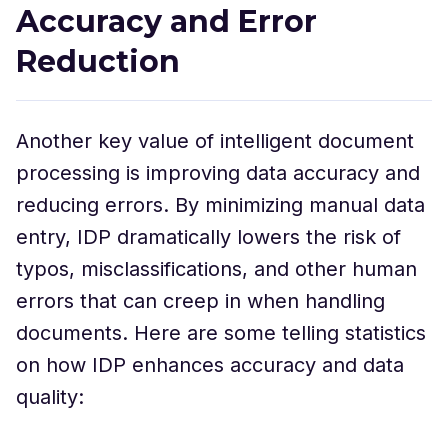
Accuracy and Error
Reduction
Another key value of intelligent document
processing is improving data accuracy and
reducing errors. By minimizing manual data
entry, IDP dramatically lowers the risk of
typos, misclassifications, and other human
errors that can creep in when handling
documents. Here are some telling statistics
on how IDP enhances accuracy and data
quality: