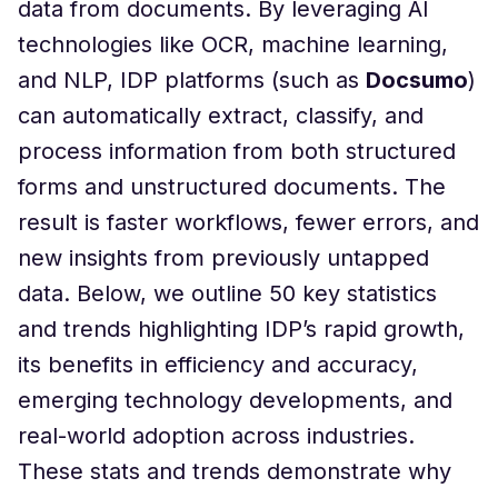
data from documents. By leveraging AI
technologies like OCR, machine learning,
and NLP, IDP platforms (such as
Docsumo
)
can automatically extract, classify, and
process information from both structured
forms and unstructured documents. The
result is faster workflows, fewer errors, and
new insights from previously untapped
data. Below, we outline 50 key statistics
and trends highlighting IDP’s rapid growth,
its benefits in efficiency and accuracy,
emerging technology developments, and
real-world adoption across industries.
These stats and trends demonstrate why