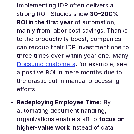
Implementing IDP often delivers a
strong ROI. Studies show
30–200%
ROI in the first year
of automation,
mainly from labor cost savings​. Thanks
to the productivity boost, companies
can recoup their IDP investment one to
three times over within year one. Many
Docsumo customers
, for example, see
a positive ROI in mere months due to
the drastic cut in manual processing
efforts.
Redeploying Employee Time:
By
automating document handling,
organizations enable staff to
focus on
higher-value work
instead of data