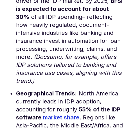
driver of the IDP market. By 2025,
BFSI
is expected to account for about
30%
of all IDP spending​– reflecting
how heavily regulated, document-
intensive industries like banking and
insurance invest in automation for loan
processing, underwriting, claims, and
more.
(Docsumo, for example, offers
IDP solutions tailored to banking and
insurance use cases, aligning with this
trend.)
Geographical Trends:
North America
currently leads in IDP adoption,
accounting for roughly
55% of the IDP
software
market share
​. Regions like
Asia-Pacific, the Middle East/Africa, and