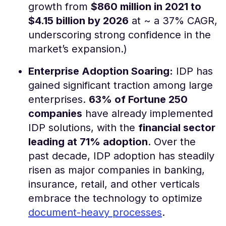
growth from
$860 million in 2021 to
$4.15 billion by 2026
at ~ a 37% CAGR,
underscoring strong confidence in the
market’s expansion.)
Enterprise Adoption Soaring:
IDP has
gained significant traction among large
enterprises.
63% of Fortune 250
companies
have already implemented
IDP solutions, with the
financial sector
leading at 71% adoption
​. Over the
past decade, IDP adoption has steadily
risen as major companies in banking,
insurance, retail, and other verticals
embrace the technology to optimize
document-heavy processes
​.