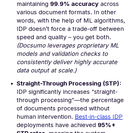
maintaining
99.9% accuracy
across
various document formats​. In other
words, with the help of ML algorithms,
IDP doesn’t force a trade-off between
speed and quality – you get both.
(Docsumo leverages proprietary ML
models and validation checks to
consistently deliver highly accurate
data output at scale.)
Straight-Through Processing (STP):
IDP significantly increases “straight-
through processing”—the percentage
of documents processed without
human intervention.
Best-in-class IDP
deployments have achieved
95%+