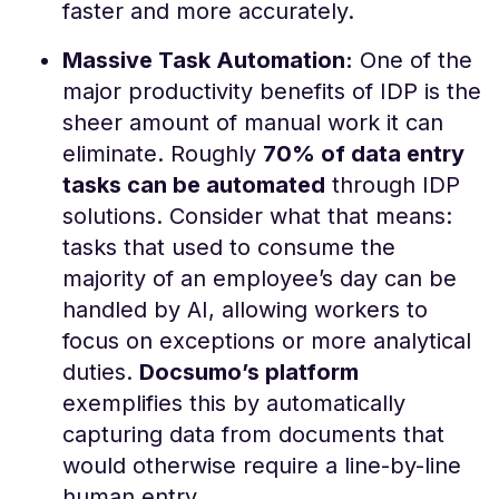
faster and more accurately​.
Massive Task Automation:
One of the
major productivity benefits of IDP is the
sheer amount of manual work it can
eliminate. Roughly
70% of data entry
tasks can be automated
through IDP
solutions​. Consider what that means:
tasks that used to consume the
majority of an employee’s day can be
handled by AI, allowing workers to
focus on exceptions or more analytical
duties.
Docsumo’s platform
exemplifies this by automatically
capturing data from documents that
would otherwise require a line-by-line
human entry.