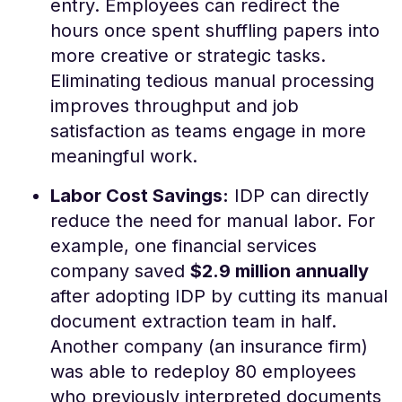
entry. Employees can redirect the
hours once spent shuffling papers into
more creative or strategic tasks​.
Eliminating tedious manual processing
improves throughput and job
satisfaction as teams engage in more
meaningful work.
Labor Cost Savings:
IDP can directly
reduce the need for manual labor. For
example, one financial services
company saved
$2.9 million annually
after adopting IDP by cutting its manual
document extraction team in half​.
Another company (an insurance firm)
was able to redeploy 80 employees
who previously interpreted documents