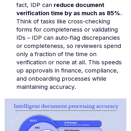
fact, IDP can
reduce document
verification time by as much as 85%
​.
Think of tasks like cross-checking
forms for completeness or validating
IDs – IDP can auto-flag discrepancies
or completeness, so reviewers spend
only a fraction of the time on
verification or none at all. This speeds
up approvals in finance, compliance,
and onboarding processes while
maintaining accuracy.