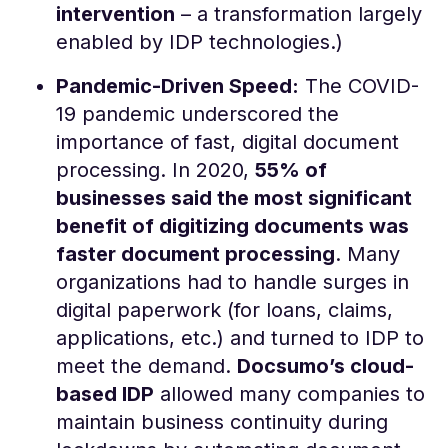
intervention
​ – a transformation largely
enabled by IDP technologies.)
Pandemic-Driven Speed:
The COVID-
19 pandemic underscored the
importance of fast, digital document
processing. In 2020,
55% of
businesses said the most significant
benefit of digitizing documents was
faster document processing
​. Many
organizations had to handle surges in
digital paperwork (for loans, claims,
applications, etc.) and turned to IDP to
meet the demand.
Docsumo’s cloud-
based IDP
allowed many companies to
maintain business continuity during