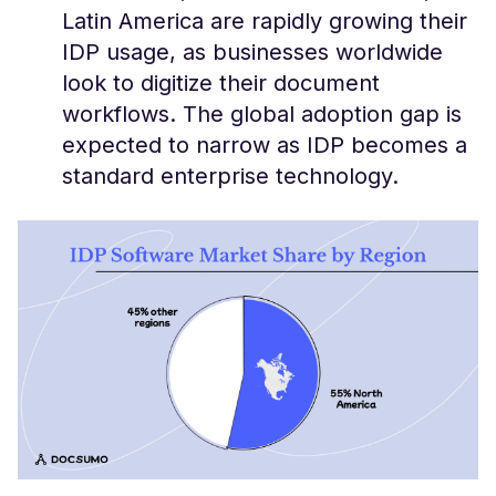
Latin America are rapidly growing their
IDP usage​, as businesses worldwide
look to digitize their document
workflows. The global adoption gap is
expected to narrow as IDP becomes a
standard enterprise technology.