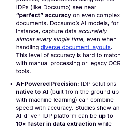
IDPs (like Docsumo) see near
“perfect” accuracy
on even complex
documents. Docsumo’s AI models, for
instance, capture data
accurately
almost every single time
, even when
handling
diverse document layouts​
.
This level of accuracy is hard to match
with manual processing or legacy OCR
tools.
AI-Powered Precision:
IDP solutions
native to AI
(built from the ground up
with machine learning) can combine
speed with accuracy. Studies show an
AI-driven IDP platform can be
up to
10× faster in data extraction
while