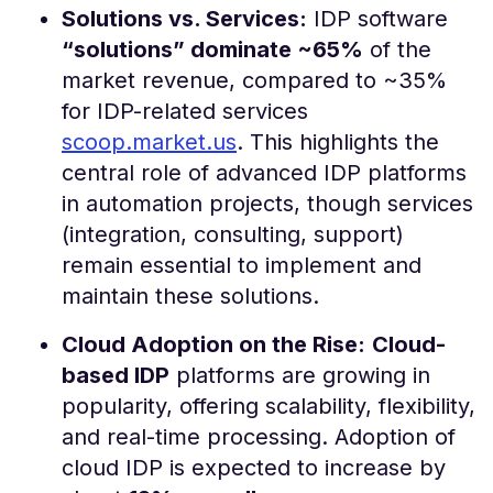
Solutions vs. Services:
IDP software
“solutions” dominate ~65%
of the
market revenue, compared to ~35%
for IDP-related services​
scoop.market.us
. This highlights the
central role of advanced IDP platforms
in automation projects, though services
(integration, consulting, support)
remain essential to implement and
maintain these solutions.
Cloud Adoption on the Rise:
Cloud-
based IDP
platforms are growing in
popularity, offering scalability, flexibility,
and real-time processing. Adoption of
cloud IDP is expected to increase by