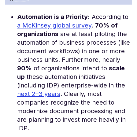
Automation is a Priority:
According to
a McKinsey global survey
,
70% of
organizations
are at least piloting the
automation of business processes (like
document workflows) in one or more
business units​. Furthermore, nearly
90%
of organizations intend to
scale
up
these automation initiatives
(including IDP) enterprise-wide in the
next 2–3 years
​. Clearly, most
companies recognize the need to
modernize document processing and
are planning to invest more heavily in
IDP.