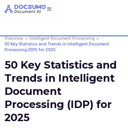
>
>
Overview
Intelligent Document Processing
50 Key Statistics and Trends in Intelligent Document
Processing (IDP) for 2025
50 Key Statistics and
Trends in Intelligent
Document
Processing (IDP) for
2025