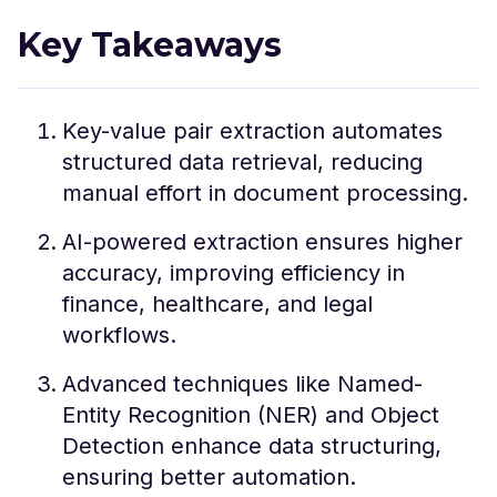
Key Takeaways
Key-value pair extraction automates
structured data retrieval, reducing
manual effort in document processing.
AI-powered extraction ensures higher
accuracy, improving efficiency in
finance, healthcare, and legal
workflows.
Advanced techniques like Named-
Entity Recognition (NER) and Object
Detection enhance data structuring,
ensuring better automation.