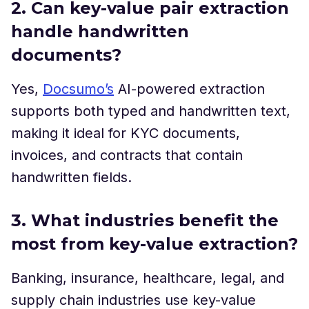
2. Can key-value pair extraction
handle handwritten
documents?
Yes,
Docsumo’s
AI-powered extraction
supports both typed and handwritten text,
making it ideal for KYC documents,
invoices, and contracts that contain
handwritten fields.
3. What industries benefit the
most from key-value extraction?
Banking, insurance, healthcare, legal, and
supply chain industries use key-value