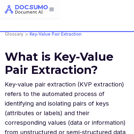
>
Glossary
Key-Value Pair Extraction
What is Key-Value
Pair Extraction?
Key-value pair extraction (KVP extraction)
refers to the automated process of
identifying and isolating pairs of keys
(attributes or labels) and their
corresponding values (data or information)
from unstructured or semi-structured data