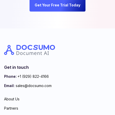
Get Your Free Trial Today
Get in touch
Phone:
+1 (929) 822-4166
Email:
sales@docsumo.com
About Us
Partners