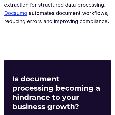
extraction for structured data processing.
Docsumo
automates document workflows,
reducing errors and improving compliance.
Is document
processing becoming a
hindrance to your
business growth?