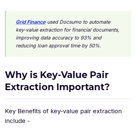
Grid Finance
used Docsumo to automate
key-value extraction for financial documents,
improving data accuracy to 93% and
reducing loan approval time by 50%.
Why is Key-Value Pair
Extraction Important?
Key Benefits of key-value pair extraction
include -