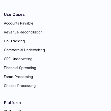
Use Cases
Accounts Payable
Revenue Reconciliation
CoI Tracking
Commercial Underwriting
CRE Underwriting
Financial Spreading
Forms Processing
Checks Processing
Platform