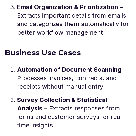
Email Organization & Prioritization
–
Extracts important details from emails
and categorizes them automatically for
better workflow management.
Business Use Cases
Automation of Document Scanning
–
Processes invoices, contracts, and
receipts without manual entry.
Survey Collection & Statistical
Analysis
– Extracts responses from
forms and customer surveys for real-
time insights.