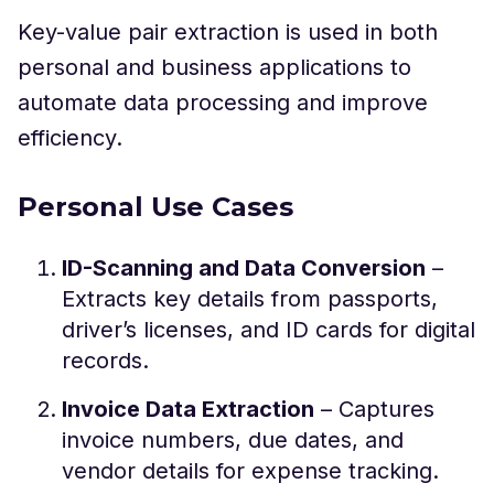
Key-value pair extraction is used in both
personal and business applications to
automate data processing and improve
efficiency.
Personal Use Cases
ID-Scanning and Data Conversion
–
Extracts key details from passports,
driver’s licenses, and ID cards for digital
records.
Invoice Data Extraction
– Captures
invoice numbers, due dates, and
vendor details for expense tracking.