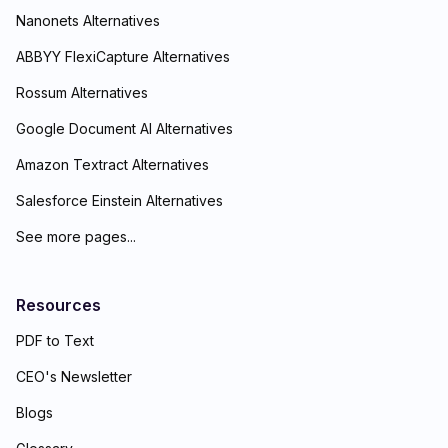
Nanonets Alternatives
ABBYY FlexiCapture Alternatives
Rossum Alternatives
Google Document AI Alternatives
Amazon Textract Alternatives
Salesforce Einstein Alternatives
See more pages...
Resources
PDF to Text
CEO's Newsletter
Blogs