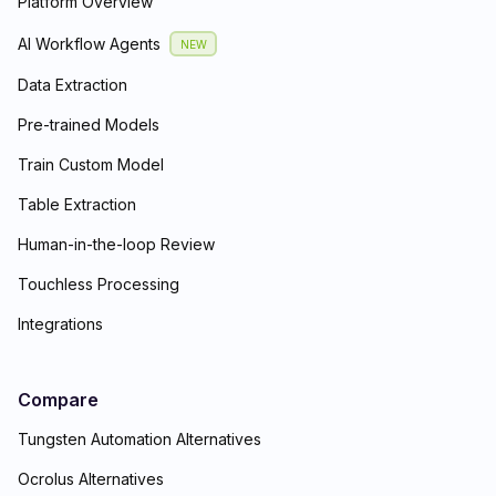
Platform Overview
AI Workflow Agents
NEW
Data Extraction
Pre-trained Models
Train Custom Model
Table Extraction
Human-in-the-loop Review
Touchless Processing
Integrations
Compare
Tungsten Automation Alternatives
Ocrolus Alternatives