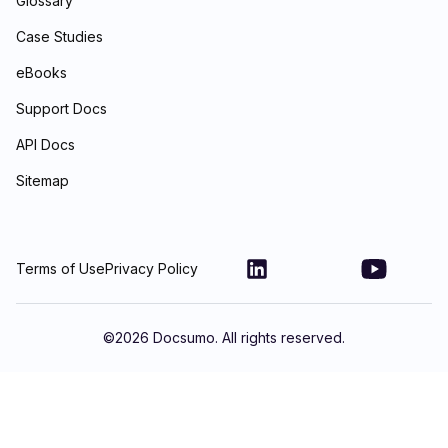
Glossary
Case Studies
eBooks
Support Docs
API Docs
Sitemap
Terms of Use
Privacy Policy
©
2026
Docsumo. All rights reserved.