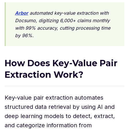
Arbor
automated key-value extraction with
Docsumo, digitizing 6,000+ claims monthly
with 99% accuracy, cutting processing time
by 96%.
How Does Key-Value Pair
Extraction Work?
Key-value pair extraction automates
structured data retrieval by using AI and
deep learning models to detect, extract,
and categorize information from