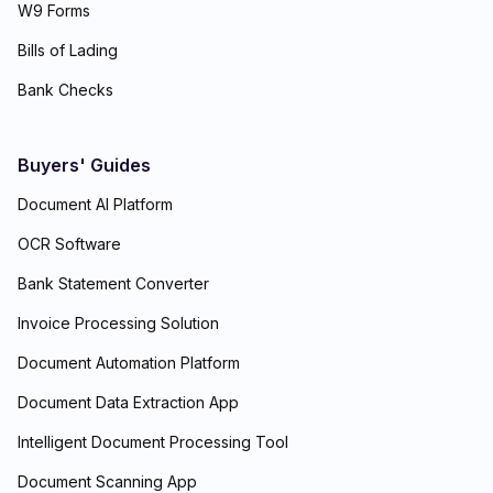
W9 Forms
Bills of Lading
Bank Checks
Buyers' Guides
Document AI Platform
OCR Software
Bank Statement Converter
Invoice Processing Solution
Document Automation Platform
Document Data Extraction App
Intelligent Document Processing Tool
Document Scanning App