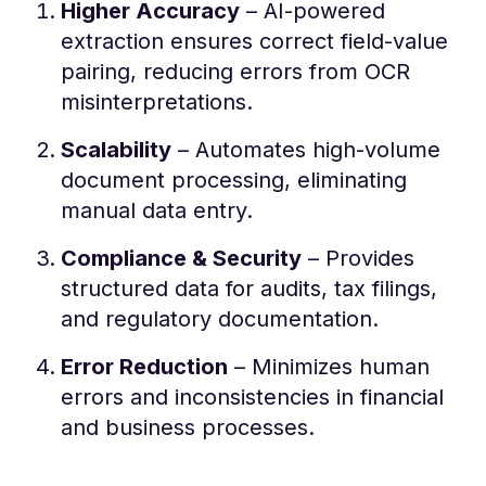
Higher Accuracy
– AI-powered
extraction ensures correct field-value
pairing, reducing errors from OCR
misinterpretations.
Scalability
– Automates high-volume
document processing, eliminating
manual data entry.
Compliance & Security
– Provides
structured data for audits, tax filings,
and regulatory documentation.
Error Reduction
– Minimizes human
errors and inconsistencies in financial
and business processes.