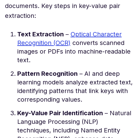
documents. Key steps in key-value pair
extraction:
Text Extraction
–
Optical Character
Recognition (OCR)
converts scanned
images or PDFs into machine-readable
text.
Pattern Recognition
– AI and deep
learning models analyze extracted text,
identifying patterns that link keys with
corresponding values.
Key-Value Pair Identification
– Natural
Language Processing (NLP)
techniques, including Named Entity