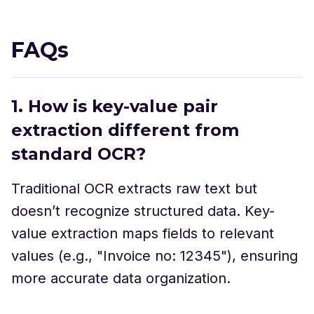
FAQs
1. How is key-value pair
extraction different from
standard OCR?
Traditional OCR extracts raw text but
doesn’t recognize structured data. Key-
value extraction maps fields to relevant
values (e.g., "Invoice no: 12345"), ensuring
more accurate data organization.