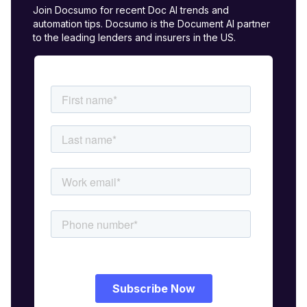
Join Docsumo for recent Doc AI trends and
automation tips. Docsumo is the Document AI partner
to the leading lenders and insurers in the US.