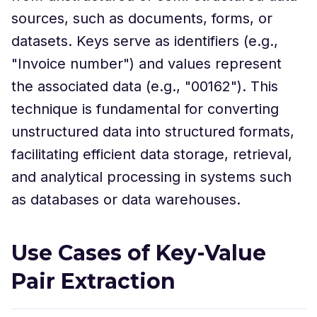
sources, such as documents, forms, or
datasets. Keys serve as identifiers (e.g.,
"Invoice number") and values represent
the associated data (e.g., "00162"). This
technique is fundamental for converting
unstructured data into structured formats,
facilitating efficient data storage, retrieval,
and analytical processing in systems such
as databases or data warehouses.
Use Cases of Key-Value
Pair Extraction