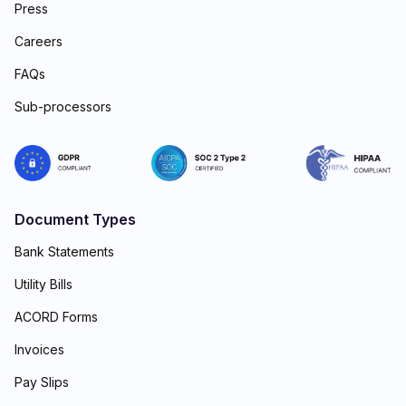
Press
Careers
FAQs
Sub-processors
Document Types
Bank Statements
Utility Bills
ACORD Forms
Invoices
Pay Slips