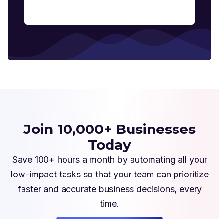
Join 10,000+ Businesses
Today
Save 100+ hours a month by automating all your
low-impact tasks so that your team can prioritize
faster and accurate business decisions, every
time.