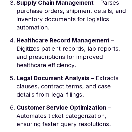
Supply Chain Management
– Parses
purchase orders, shipment details, and
inventory documents for logistics
automation.
Healthcare Record Management
–
Digitizes patient records, lab reports,
and prescriptions for improved
healthcare efficiency.
Legal Document Analysis
– Extracts
clauses, contract terms, and case
details from legal filings.
Customer Service Optimization
–
Automates ticket categorization,
ensuring faster query resolutions.