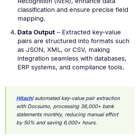
Recognition (NER), enhance data
classification and ensure precise field
mapping.
Data Output
– Extracted key-value
pairs are structured into formats such
as JSON, XML, or CSV, making
integration seamless with databases,
ERP systems, and compliance tools.
Hitachi
automated key-value pair extraction
with Docsumo, processing 36,000+ bank
statements monthly, reducing manual effort
by 50% and saving 6,000+ hours.