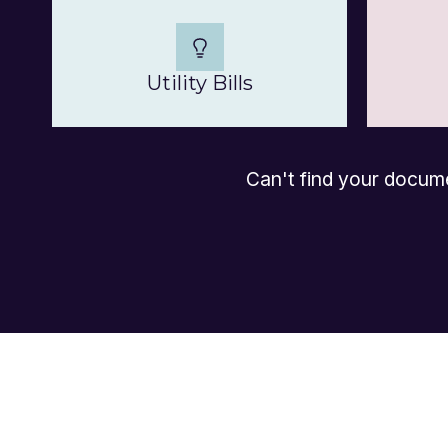
Utility Bills
Can't find your docum