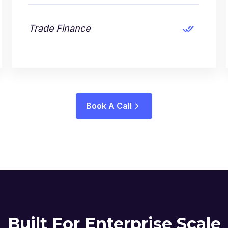
Trade Finance
Book A Call
Built For Enterprise Scale