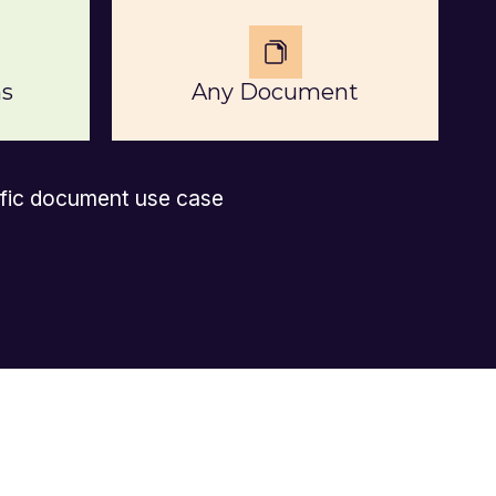
s
Any Document
ific document use case