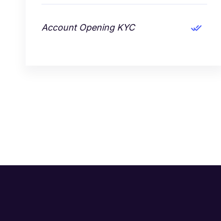
Account Opening KYC