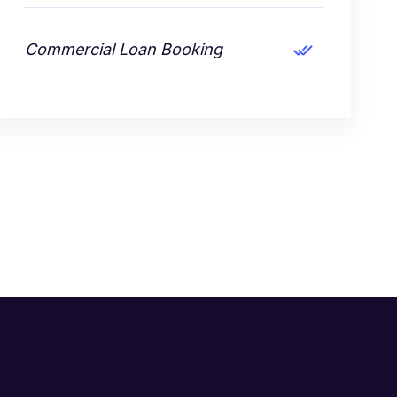
Commercial Loan Booking