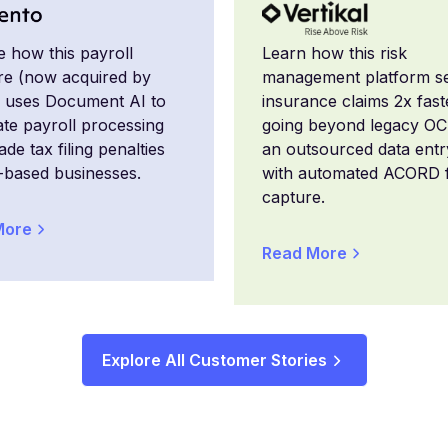
e how this payroll
Learn how this risk
re (now acquired by
management platform se
 uses Document AI to
insurance claims 2x fast
te payroll processing
going beyond legacy O
de tax filing penalties
an outsourced data ent
-based businesses.
with automated ACORD 
capture.
More
Read More
Explore All Customer Stories