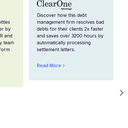
Discover how this debt
ttles
management firm resolves bad
er by
debts for their clients 2x faster
CR and
and saves over 3200 hours by
ry team
automatically processing
form
settlement letters.
Read More