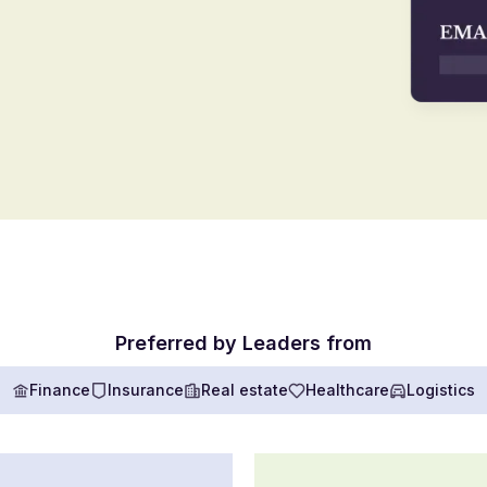
Preferred by Leaders from
Finance
Insurance
Real estate
Healthcare
Logistics