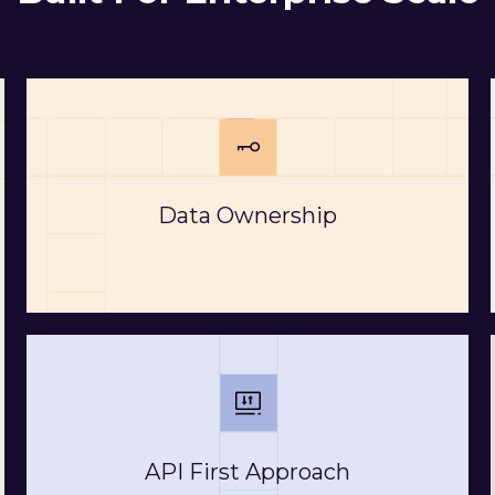
Data Ownership
API First Approach