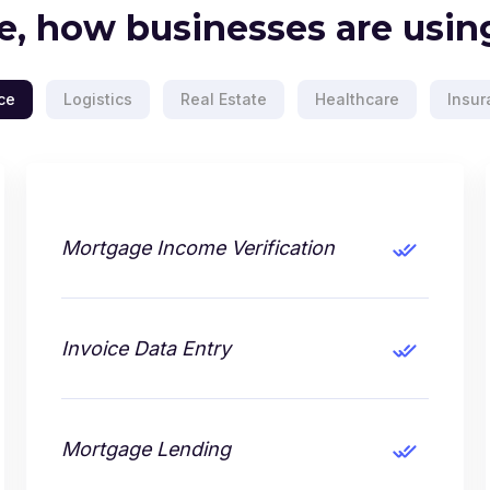
e, how businesses are using
ce
Logistics
Real Estate
Healthcare
Insur
Mortgage Income Verification
Invoice Data Entry
Mortgage Lending