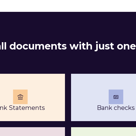
all documents with just one
nk Statements
Bank checks