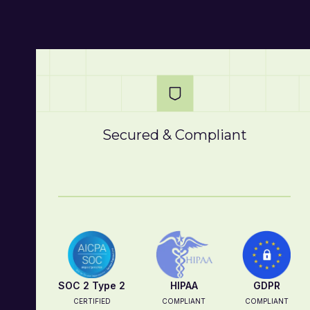
Secured & Compliant
SOC 2 Type 2
HIPAA
GDPR
CERTIFIED
COMPLIANT
COMPLIANT