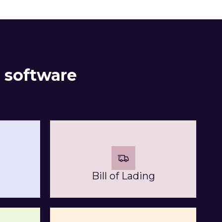
 software
Bill of Lading