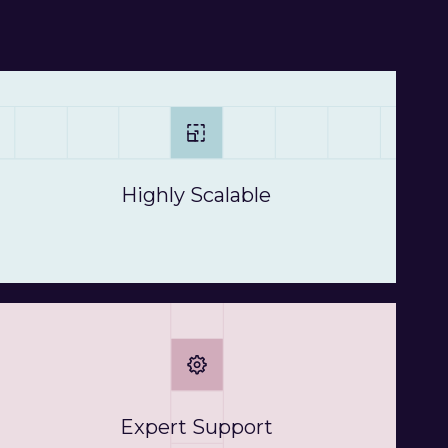
Highly Scalable
Expert Support