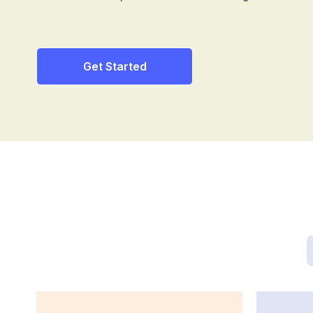
Get Started