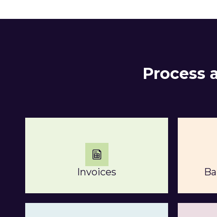
Process 
Invoices
Ba