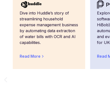
Dive into Huddle’s story of
Explor
streamlining household
softwa
expense management business
HiBob)
by automating data extraction
automa
of water bills with OCR and AI
and eva
capabilities.
for UK
Read More
Read 