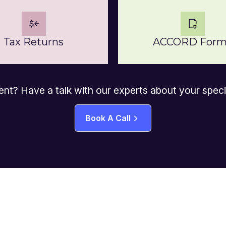
Tax Returns
ACCORD Form
ent? Have a talk with our experts about your spec
Book A Call