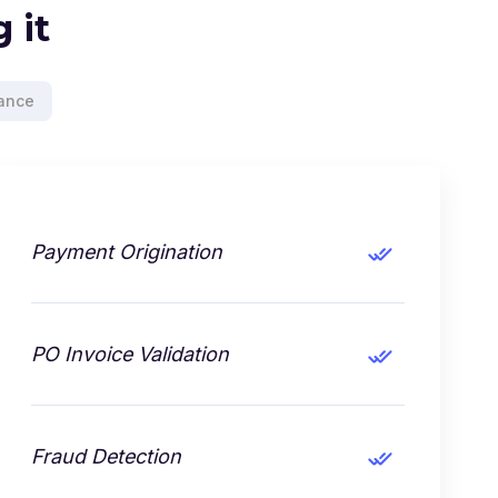
 it
ance
Payment Origination
PO Invoice Validation
Fraud Detection