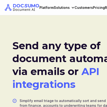
Platform
Solutions
Customers
Pricing
R
Send any type of
document automat
via emails or
API
integrations
Simplify email triage to automatically sort and se
from finance, accounts to underwriting teams for da