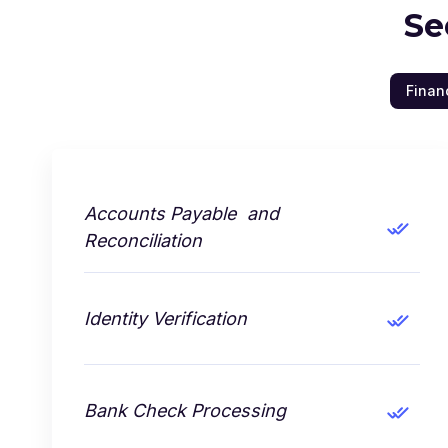
Se
Finan
Accounts Payable and
Reconciliation
Identity Verification
Bank Check Processing