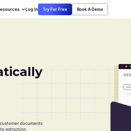
esources
Log In
Try For Free
Book A Demo
ically
nd customer documents
ta extraction.