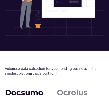
Automate data extraction for your lending business in the
simplest platform that's built for it
Docsumo
Ocrolus