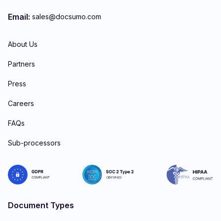
Email:
sales@docsumo.com
About Us
Partners
Press
Careers
FAQs
Sub-processors
Document Types