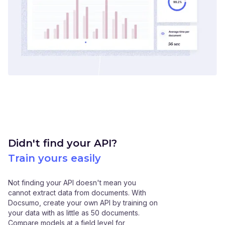
Didn't find your API?
Train yours easily
Not finding your API doesn't mean you
cannot extract data from documents. With
Docsumo, create your own API by training on
your data with as little as 50 documents.
Compare models at a field level for