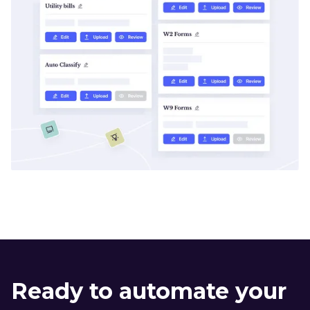
Ready to automate your