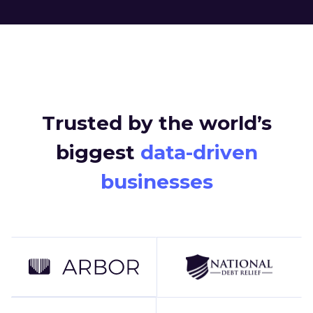
Trusted by the world’s
biggest
data-driven
businesses