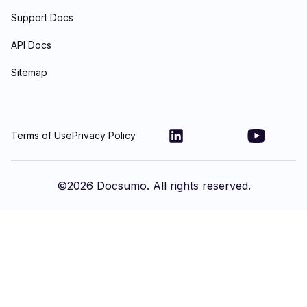
Support Docs
API Docs
Sitemap
Terms of Use
Privacy Policy
©
2026
Docsumo. All rights reserved.