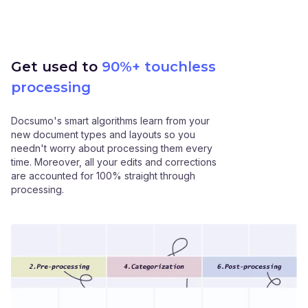
Get used to
90%+ touchless
processing
Docsumo's smart algorithms learn from your
new document types and layouts so you
needn't worry about processing them every
time. Moreover, all your edits and corrections
are accounted for 100% straight through
processing.