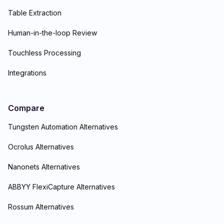
Table Extraction
Human-in-the-loop Review
Touchless Processing
Integrations
Compare
Tungsten Automation Alternatives
Ocrolus Alternatives
Nanonets Alternatives
ABBYY FlexiCapture Alternatives
Rossum Alternatives