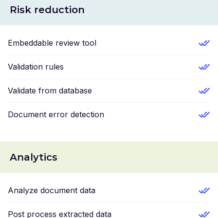
Risk reduction
Embeddable review tool
Validation rules
Validate from database
Document error detection
Analytics
Analyze document data
Post process extracted data