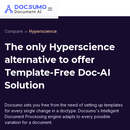
>
Compare
Hyperscience
The only Hyperscience
alternative to offer
Template-Free Doc-AI
Solution
Docsumo sets you free from the need of setting up templates
for every single change in a doctype. Docsumo's Intelligent
Document Processing engine adapts to every possible
variation for a document.