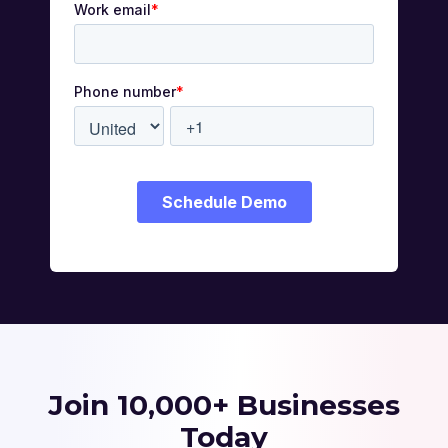
Join 10,000+ Businesses
Today