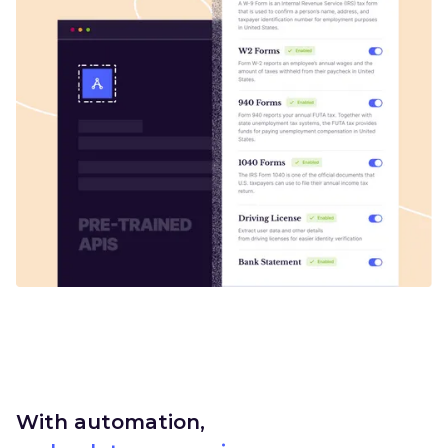
With automation,