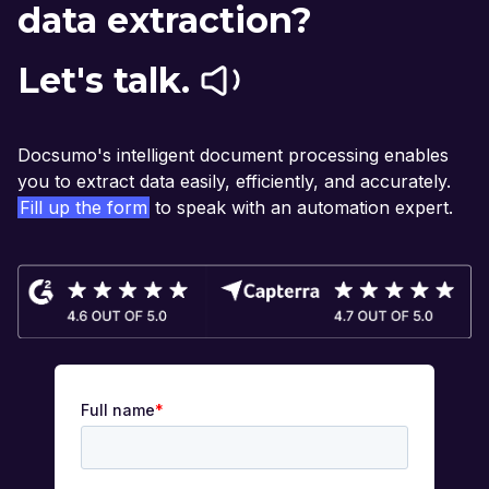
data extraction?
Let's talk.
Docsumo's intelligent document processing enables
you to extract data easily, efficiently, and accurately.
Fill up the form
to speak with an automation expert.