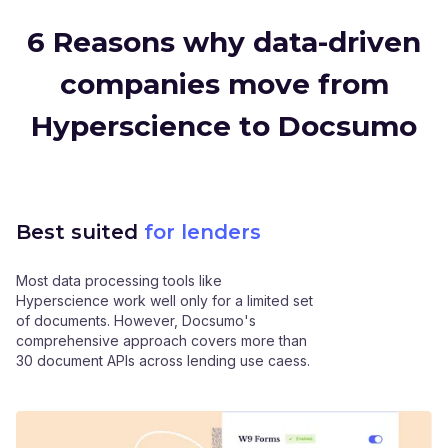
6 Reasons why data-driven
companies move from
Hyperscience to Docsumo
Best suited
for lenders
Most data processing tools like
Hyperscience work well only for a limited set
of documents. However, Docsumo's
comprehensive approach covers more than
30 document APIs across lending use caess.