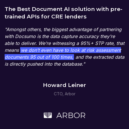
The Best Document AI solution with pre-
trained APIs for CRE lenders
"Amongst others, the biggest advantage of partnering
with Docsumo is the data capture accuracy they’re
able to deliver. We’re witnessing a 95%+ STP rate, that
means
we don’t even have to look at risk assessment
documents 95 out of 100 times,
and the extracted data
is directly pushed into the database."
Howard Leiner
CTO, Arbor