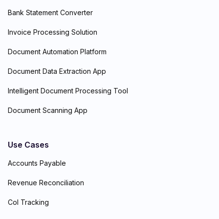
Bank Statement Converter
Invoice Processing Solution
Document Automation Platform
Document Data Extraction App
Intelligent Document Processing Tool
Document Scanning App
Use Cases
Accounts Payable
Revenue Reconciliation
CoI Tracking