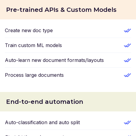
Pre-trained APIs & Custom Models
Create new doc type
Train custom ML models
Auto-learn new document formats/layouts
Process large documents
End-to-end automation
Auto-classification and auto split