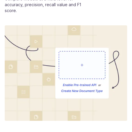
accuracy, precision, recall value and F1
score.