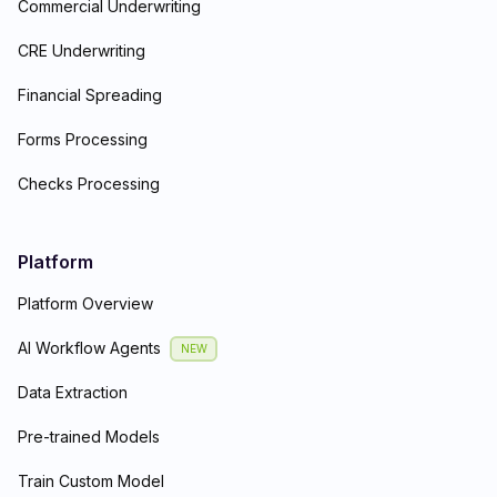
Commercial Underwriting
CRE Underwriting
Financial Spreading
Forms Processing
Checks Processing
Platform
Platform Overview
AI Workflow Agents
NEW
Data Extraction
Pre-trained Models
Train Custom Model