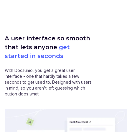
A user interface so smooth
that lets anyone
get
started in seconds
With Docsumo, you get a great user
interface - one that hardly takes a few
seconds to get used to. Designed with users
in mind, so you aren't left guessing which
button does what.