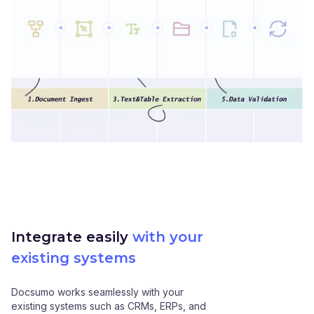
Integrate easily
with your
existing systems
Docsumo works seamlessly with your
existing systems such as CRMs, ERPs, and