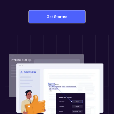
Get Started