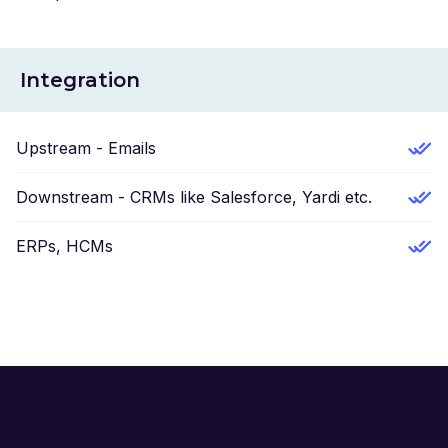
Integration
Upstream - Emails
Downstream - CRMs like Salesforce, Yardi etc.
ERPs, HCMs