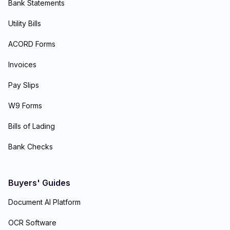
Bank Statements
Utility Bills
ACORD Forms
Invoices
Pay Slips
W9 Forms
Bills of Lading
Bank Checks
Buyers' Guides
Document AI Platform
OCR Software