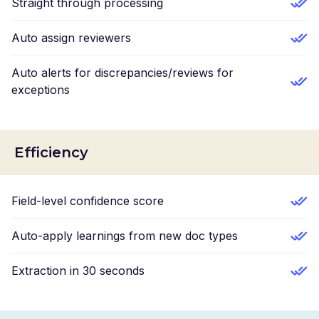
Straight through processing
Auto assign reviewers
Auto alerts for discrepancies/reviews for
exceptions
Efficiency
Field-level confidence score
Auto-apply learnings from new doc types
Extraction in 30 seconds