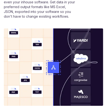
even your inhouse software. Get data in your
preferred output formats like MS Excel,
JSON, exported into your software so you
don't have to change existing workflows.