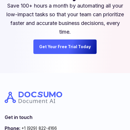
Save 100+ hours a month by automating all your
low-impact tasks so that your team can prioritize
faster and accurate business decisions, every
time.
Get Your Free Trial Today
Get in touch
Phone:
+1 (929) 822-4166