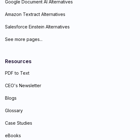
Google Document AI Alternatives
Amazon Textract Alternatives
Salesforce Einstein Alternatives
See more pages...
Resources
PDF to Text
CEO's Newsletter
Blogs
Glossary
Case Studies
eBooks