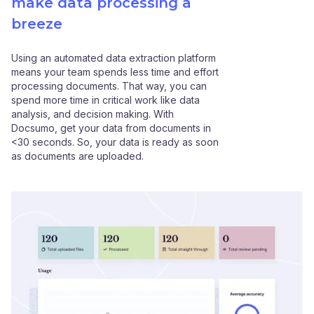
make data processing a
breeze
Using an automated data extraction platform
means your team spends less time and effort
processing documents. That way, you can
spend more time in critical work like data
analysis, and decision making. With
Docsumo, get your data from documents in
<30 seconds. So, your data is ready as soon
as documents are uploaded.