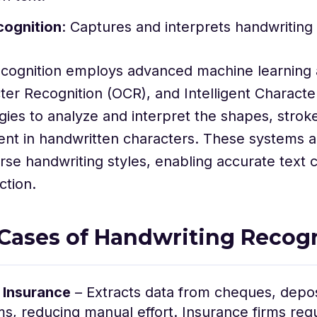
cognition
: Captures and interprets handwriting 
ecognition employs advanced machine learning 
ter Recognition (OCR), and Intelligent Characte
gies to analyze and interpret the shapes, strok
ent in handwritten characters. These systems a
rse handwriting styles, enabling accurate text 
ction.
Cases of Handwriting Recog
 Insurance
– Extracts data from cheques, deposi
ms, reducing manual effort. Insurance firms requ