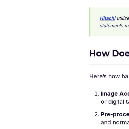
Hitachi
utiliz
statements m
How Doe
Here’s how ha
Image Acq
or digital 
Pre-proce
and normal