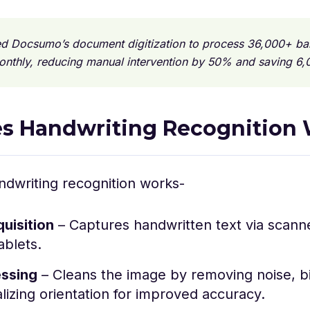
ed Docsumo’s document digitization to process 36,000+ ba
onthly, reducing manual intervention by 50% and saving 6,
s Handwriting Recognition
ndwriting recognition works-
uisition
– Captures handwritten text via scann
tablets.
ssing
– Cleans the image by removing noise, bin
izing orientation for improved accuracy.