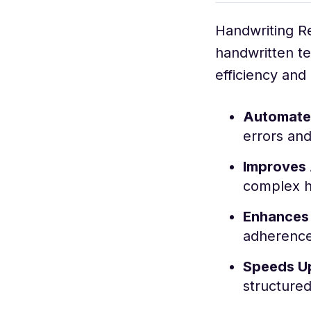
Handwriting R
handwritten te
efficiency and
Automates
errors and
Improves
complex h
Enhances
adherence 
Speeds U
structure