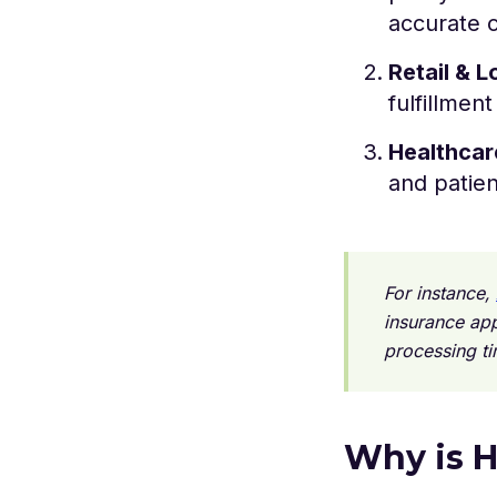
accurate c
Retail & L
fulfillmen
Healthcar
and patien
For instance,
insurance app
processing t
Why is H