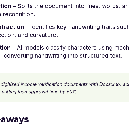
tion
– Splits the document into lines, words, a
e recognition.
xtraction
– Identifies key handwriting traits suc
ection, and curvature.
tion
– AI models classify characters using mach
, converting handwriting into structured text.
digitized income verification documents with Docsumo, a
 cutting loan approval time by 50%.
eaways