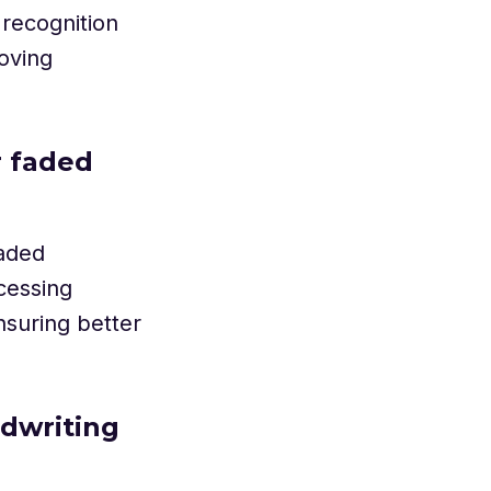
 recognition
roving
r faded
faded
cessing
nsuring better
ndwriting