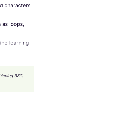
nd characters
h as loops,
ine learning
chieving 93%