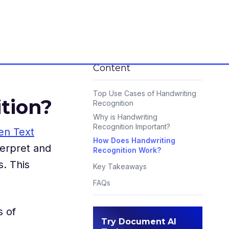
Content
Top Use Cases of Handwriting
tion?
Recognition
Why is Handwriting
Recognition Important?
en Text
How Does Handwriting
terpret and
Recognition Work?
s. This
Key Takeaways
FAQs
s of
Try Document AI