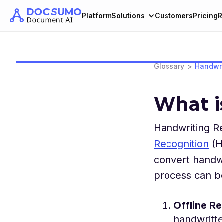
Platform
Solutions
Customers
Pricing
R
>
Glossary
Handwri
What i
Handwriting Re
Recognition
(H
convert handwr
process can be
Offline R
handwritte