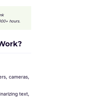
nk
000+ hours.
 Work?
ers, cameras,
arizing text,