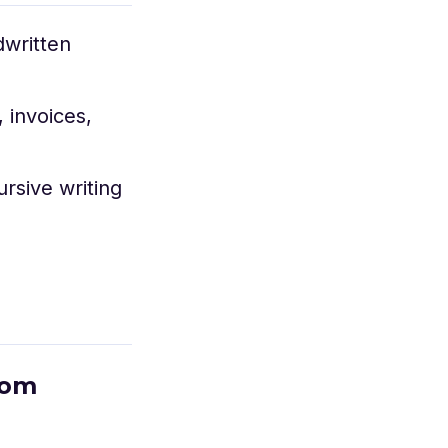
dwritten
 invoices,
rsive writing
rom