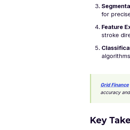
Segmenta
for precis
Feature E
stroke dir
Classifica
algorithms
Grid Finance
accuracy and
Key Tak