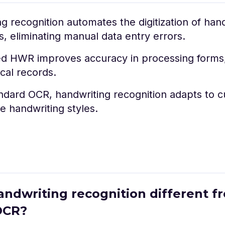
g recognition automates the digitization of han
 eliminating manual data entry errors.
d HWR improves accuracy in processing forms,
ical records.
ndard OCR, handwriting recognition adapts to cu
e handwriting styles.
handwriting recognition different f
OCR?