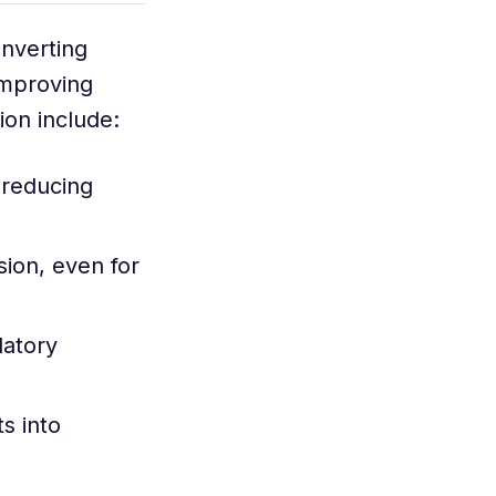
nverting
improving
ion include:
 reducing
ion, even for
latory
s into