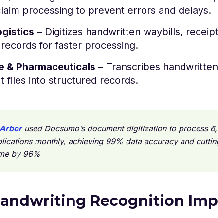
laim processing to prevent errors and delays.
ogistics
– Digitizes handwritten waybills, receip
t records for faster processing.
e & Pharmaceuticals
– Transcribes handwritten
t files into structured records.
Arbor
used Docsumo’s document digitization to process 6
lications monthly, achieving 99% data accuracy and cuttin
ime by 96%
andwriting Recognition Imp