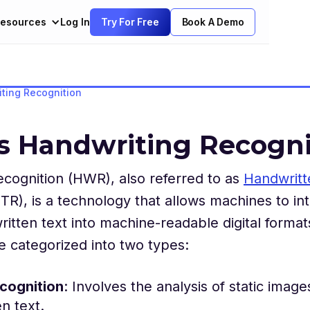
esources
Log In
Try For Free
Book A Demo
ting Recognition
s Handwriting Recogni
cognition (HWR), also referred to as
Handwritt
TR), is a technology that allows machines to in
itten text into machine-readable digital format
 categorized into two types:
ecognition
: Involves the analysis of static image
n text.