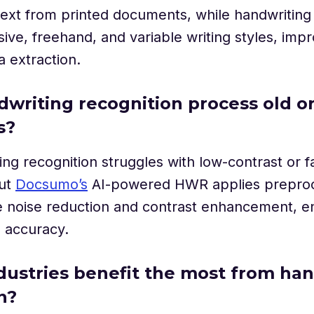
text from printed documents, while handwriting
ive, freehand, and variable writing styles, imp
a extraction.
dwriting recognition process old o
s?
ing recognition struggles with low-contrast or 
but
Docsumo’s
AI-powered HWR applies prepro
e noise reduction and contrast enhancement, e
d accuracy.
dustries benefit the most from ha
n?