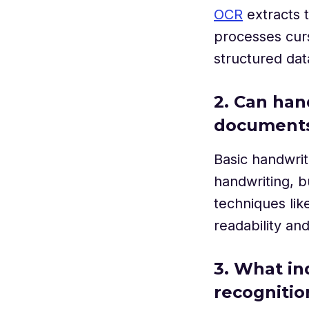
OCR
extracts 
processes curs
structured dat
2. Can han
document
Basic handwrit
handwriting, 
techniques lik
readability an
3. What in
recognitio