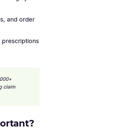
ts, and order
 prescriptions
,000+
g claim
ortant?