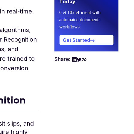
Today
in real-time.
Get 10x efficient with
automated document
workflows.
algorithms,
r Recognition
Get Started
es, and
re trained to
Share:
conversion
nition
t slips, and
ire highly