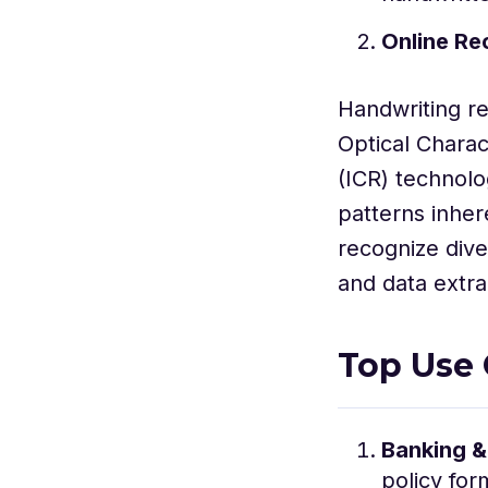
Online Re
Handwriting r
Optical Charac
(ICR) technolo
patterns inher
recognize dive
and data extra
Top Use 
Banking &
policy for