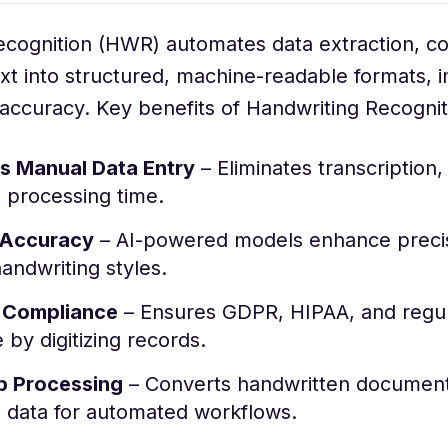
ecognition (HWR) automates data extraction, co
xt into structured, machine-readable formats, 
 accuracy. Key benefits of Handwriting Recognit
 Manual Data Entry
– Eliminates transcription,
 processing time.
 Accuracy
– AI-powered models enhance precis
andwriting styles.
 Compliance
– Ensures GDPR, HIPAA, and regu
by digitizing records.
p Processing
– Converts handwritten document
d data for automated workflows.