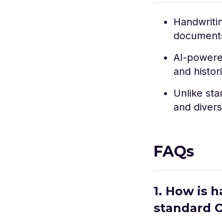
Handwritin
documents,
AI-powere
and histor
Unlike sta
and divers
FAQs
1. How is 
standard 