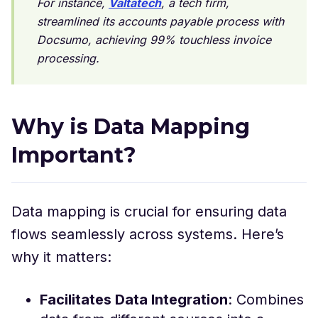
For instance,
Valtatech
, a tech firm,
streamlined its accounts payable process with
Docsumo, achieving 99% touchless invoice
processing.
Why is Data Mapping
Important?
Data mapping is crucial for ensuring data
flows seamlessly across systems. Here’s
why it matters:
Facilitates Data Integration
: Combines