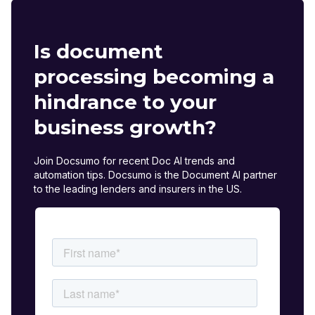
Is document
processing becoming a
hindrance to your
business growth?
Join Docsumo for recent Doc AI trends and
automation tips. Docsumo is the Document AI partner
to the leading lenders and insurers in the US.