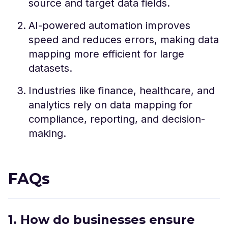
source and target data fields.
AI-powered automation improves
speed and reduces errors, making data
mapping more efficient for large
datasets.
Industries like finance, healthcare, and
analytics rely on data mapping for
compliance, reporting, and decision-
making.
FAQs
1. How do businesses ensure