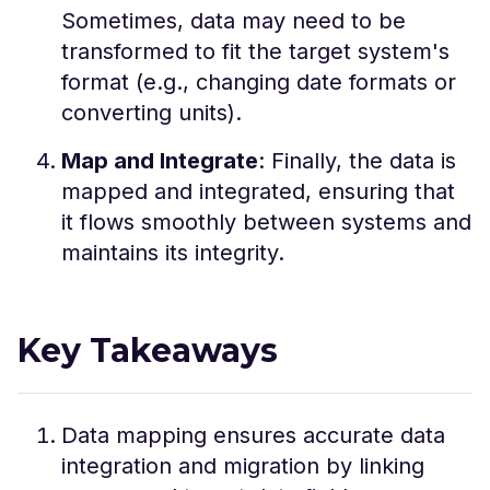
Sometimes, data may need to be
transformed to fit the target system's
format (e.g., changing date formats or
converting units).
Map and Integrate
: Finally, the data is
mapped and integrated, ensuring that
it flows smoothly between systems and
maintains its integrity.
Key Takeaways
Data mapping ensures accurate data
integration and migration by linking