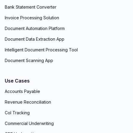
Bank Statement Converter
Invoice Processing Solution
Document Automation Platform
Document Data Extraction App
Intelligent Document Processing Tool
Document Scanning App
Use Cases
Accounts Payable
Revenue Reconciliation
CoI Tracking
Commercial Underwriting