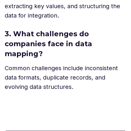
extracting key values, and structuring the
data for integration.
3. What challenges do
companies face in data
mapping?
Common challenges include inconsistent
data formats, duplicate records, and
evolving data structures.