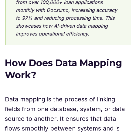
from over 100,000+ loan applications
monthly with Docsumo, increasing accuracy
to 97% and reducing processing time. This
showcases how AI-driven data mapping
improves operational efficiency.
How Does Data Mapping
Work?
Data mapping is the process of linking
fields from one database, system, or data
source to another. It ensures that data
flows smoothly between systems and is