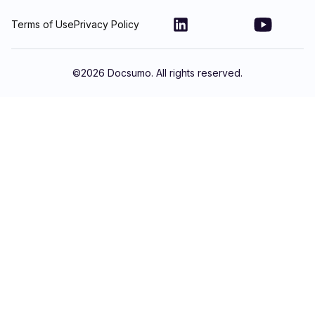
Terms of Use
Privacy Policy
©
2026
Docsumo. All rights reserved.