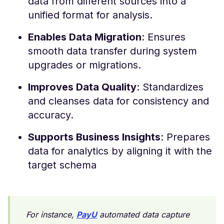
data from different sources into a
unified format for analysis.
Enables Data Migration
: Ensures
smooth data transfer during system
upgrades or migrations.
Improves Data Quality
: Standardizes
and cleanses data for consistency and
accuracy.
Supports Business Insights
: Prepares
data for analytics by aligning it with the
target schema
For instance,
PayU
automated data capture