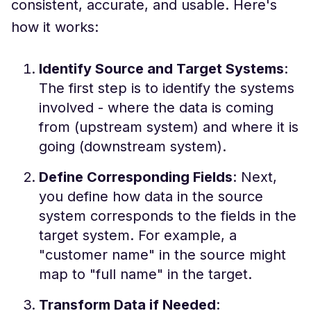
consistent, accurate, and usable. Here's
how it works:
Identify Source and Target Systems
:
The first step is to identify the systems
involved - where the data is coming
from (upstream system) and where it is
going (downstream system).
Define Corresponding Fields
: Next,
you define how data in the source
system corresponds to the fields in the
target system. For example, a
"customer name" in the source might
map to "full name" in the target.
Transform Data if Needed
: