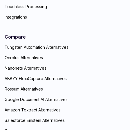
Touchless Processing
Integrations
Compare
Tungsten Automation Alternatives
Ocrolus Alternatives
Nanonets Alternatives
ABBYY FlexiCapture Alternatives
Rossum Alternatives
Google Document AI Alternatives
Amazon Textract Alternatives
Salesforce Einstein Alternatives