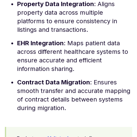
Property Data Integration
: Aligns
property data across multiple
platforms to ensure consistency in
listings and transactions.
EHR Integration
: Maps patient data
across different healthcare systems to
ensure accurate and efficient
information sharing.
Contract Data Migration
: Ensures
smooth transfer and accurate mapping
of contract details between systems
during migration.