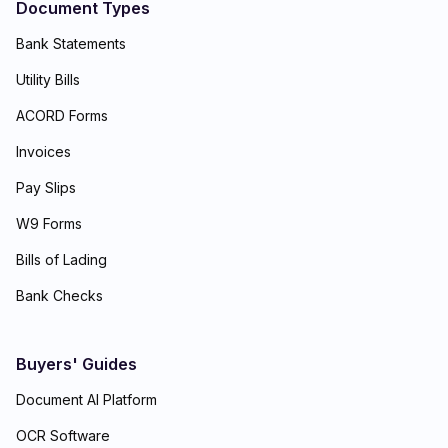
Document Types
Bank Statements
Utility Bills
ACORD Forms
Invoices
Pay Slips
W9 Forms
Bills of Lading
Bank Checks
Buyers' Guides
Document AI Platform
OCR Software