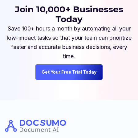
Join 10,000+ Businesses
Today
Save 100+ hours a month by automating all your
low-impact tasks so that your team can prioritize
faster and accurate business decisions, every
time.
Get Your Free Trial Today