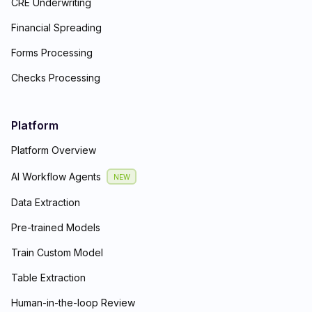
CRE Underwriting
Financial Spreading
Forms Processing
Checks Processing
Platform
Platform Overview
AI Workflow Agents
NEW
Data Extraction
Pre-trained Models
Train Custom Model
Table Extraction
Human-in-the-loop Review