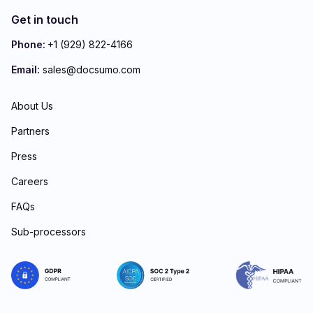
Get in touch
Phone:
+1 (929) 822-4166
Email:
sales@docsumo.com
About Us
Partners
Press
Careers
FAQs
Sub-processors