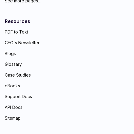
See more pages...
Resources
PDF to Text
CEO's Newsletter
Blogs
Glossary
Case Studies
eBooks
Support Docs
API Docs
Sitemap