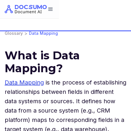
>
Glossary
Data Mapping
What is Data
Mapping?
Data Mapping
is the process of establishing
relationships between fields in different
data systems or sources. It defines how
data from a source system (e.g., CRM
platform) maps to corresponding fields in a
target system (e.g., data warehouse).