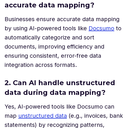
accurate data mapping?
Businesses ensure accurate data mapping
by using AI-powered tools like
Docsumo
to
automatically categorize and sort
documents, improving efficiency and
ensuring consistent, error-free data
integration across formats.
2. Can AI handle unstructured
data during data mapping?
Yes, AI-powered tools like Docsumo can
map
unstructured data
(e.g., invoices, bank
statements) by recognizing patterns,