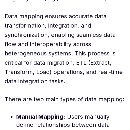
Data mapping ensures accurate data
transformation, integration, and
synchronization, enabling seamless data
flow and interoperability across
heterogeneous systems. This process is
critical for data migration, ETL (Extract,
Transform, Load) operations, and real-time
data integration tasks.
There are two main types of data mapping:
Manual Mapping:
Users manually
define relationships between data