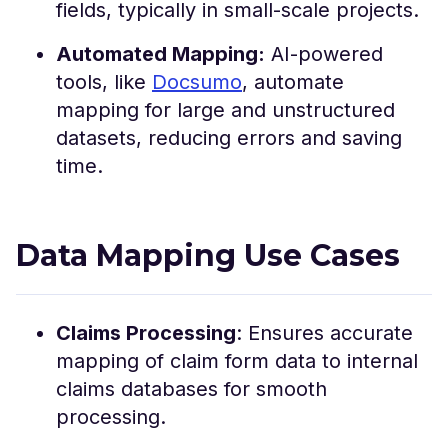
fields, typically in small-scale projects.
Automated Mapping:
AI-powered
tools, like
Docsumo
, automate
mapping for large and unstructured
datasets, reducing errors and saving
time.
Data Mapping Use Cases
Claims Processing
: Ensures accurate
mapping of claim form data to internal
claims databases for smooth
processing.