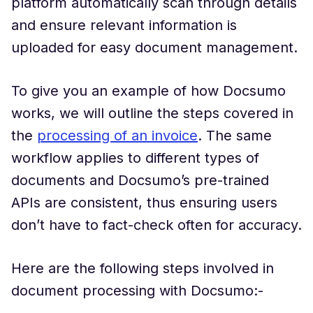
platform automatically scan through details
and ensure relevant information is
uploaded for easy document management.
To give you an example of how Docsumo
works, we will outline the steps covered in
the
processing of an invoice
. The same
workflow applies to different types of
documents and Docsumo’s pre-trained
APIs are consistent, thus ensuring users
don’t have to fact-check often for accuracy.
Here are the following steps involved in
document processing with Docsumo:-