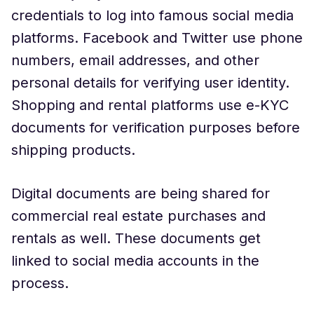
credentials to log into famous social media
platforms. Facebook and Twitter use phone
numbers, email addresses, and other
personal details for verifying user identity.
Shopping and rental platforms use e-KYC
documents for verification purposes before
shipping products.
Digital documents are being shared for
commercial real estate purchases and
rentals as well. These documents get
linked to social media accounts in the
process.