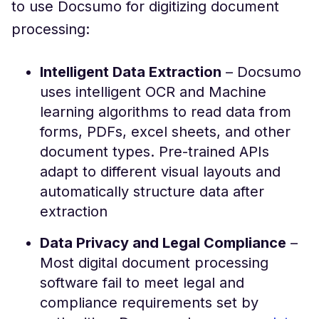
to use Docsumo for digitizing document
processing:
Intelligent Data Extraction
– Docsumo
uses intelligent OCR and Machine
learning algorithms to read data from
forms, PDFs, excel sheets, and other
document types. Pre-trained APIs
adapt to different visual layouts and
automatically structure data after
extraction
Data Privacy and Legal Compliance
–
Most digital document processing
software fail to meet legal and
compliance requirements set by