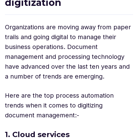
digitization
Organizations are moving away from paper
trails and going digital to manage their
business operations. Document
management and processing technology
have advanced over the last ten years and
a number of trends are emerging.
Here are the top process automation
trends when it comes to digitizing
document management:-
1. Cloud services