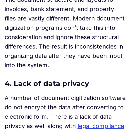
invoices, bank statement, and property
files are vastly different. Modern document
digitization programs don’t take this into
consideration and ignore these structural
differences. The result is inconsistencies in
organizing data after they have been input
into the system.
4. Lack of data privacy
A number of document digitization software
do not encrypt the data after converting to
electronic form. There is a lack of data
privacy as well along with
legal compliance