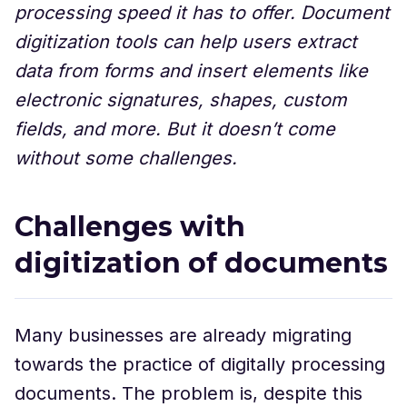
processing speed it has to offer. Document
digitization tools can help users extract
data from forms and insert elements like
electronic signatures, shapes, custom
fields, and more. But it doesn’t come
without some challenges.
Challenges with
digitization of documents
Many businesses are already migrating
towards the practice of digitally processing
documents. The problem is, despite this