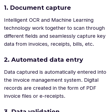
1. Document capture
Intelligent OCR and Machine Learning
technology work together to scan through
different fields and seamlessly capture key
data from invoices, receipts, bills, etc.
2. Automated data entry
Data captured is automatically entered into
the invoice management system. Digital
records are created in the form of PDF
invoice files or e-receipts.
3. Data validation