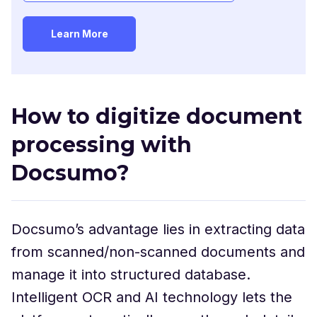
How to digitize document
processing with
Docsumo?
Docsumo’s advantage lies in extracting data
from scanned/non-scanned documents and
manage it into structured database.
Intelligent OCR and AI technology lets the