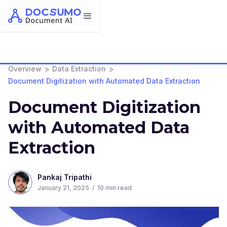
>
>
Overview
Data Extraction
Document Digitization with Automated Data Extraction
Document Digitization
with Automated Data
Extraction
Pankaj Tripathi
January 21, 2025
/
10
min read