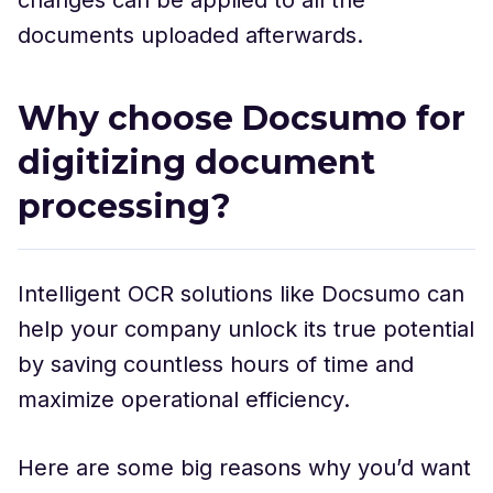
documents uploaded afterwards.
Why choose Docsumo for
digitizing document
processing?
Intelligent OCR solutions like Docsumo can
help your company unlock its true potential
by saving countless hours of time and
maximize operational efficiency.
Here are some big reasons why you’d want