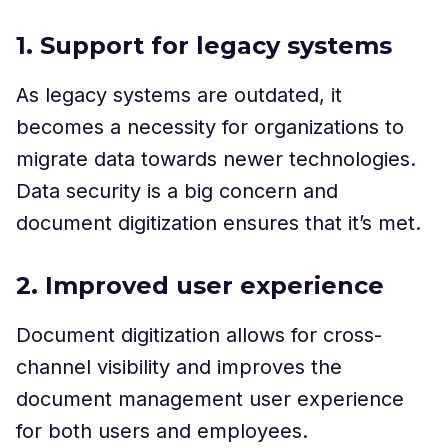
1. Support for legacy systems
As legacy systems are outdated, it
becomes a necessity for organizations to
migrate data towards newer technologies.
Data security is a big concern and
document digitization ensures that it’s met.
2. Improved user experience
Document digitization allows for cross-
channel visibility and improves the
document management user experience
for both users and employees.