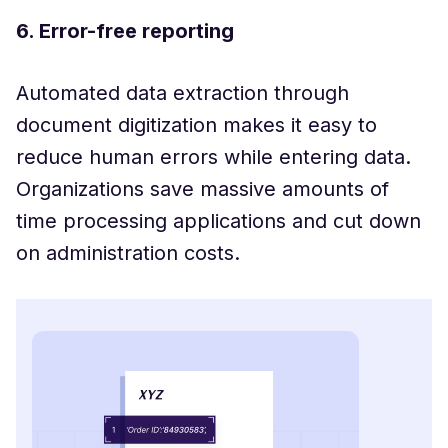
6. Error-free reporting
Automated data extraction through
document digitization makes it easy to
reduce human errors while entering data.
Organizations save massive amounts of
time processing applications and cut down
on administration costs.