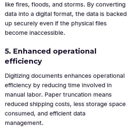
like fires, floods, and storms. By converting
data into a digital format, the data is backed
up securely even if the physical files
become inaccessible.
5. Enhanced operational
efficiency
Digitizing documents enhances operational
efficiency by reducing time involved in
manual labor. Paper truncation means
reduced shipping costs, less storage space
consumed, and efficient data
management.