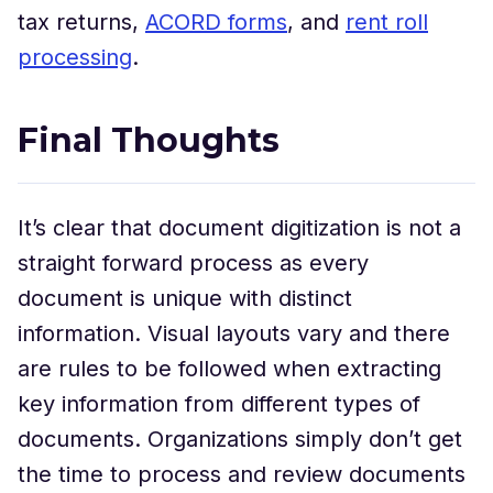
tax returns,
ACORD forms
, and
rent roll
processing
.
Final Thoughts
It’s clear that document digitization is not a
straight forward process as every
document is unique with distinct
information. Visual layouts vary and there
are rules to be followed when extracting
key information from different types of
documents. Organizations simply don’t get
the time to process and review documents