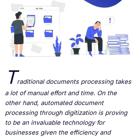
T
raditional documents processing takes
a lot of manual effort and time. On the
other hand, automated document
processing through digitization is proving
to be an invaluable technology for
businesses given the efficiency and