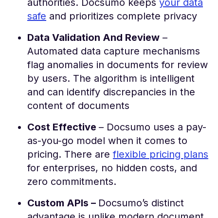
authorities. Docsumo keeps
your data
safe
and prioritizes complete privacy
Data Validation And Review
–
Automated data capture mechanisms
flag anomalies in documents for review
by users. The algorithm is intelligent
and can identify discrepancies in the
content of documents
Cost Effective
– Docsumo uses a pay-
as-you-go model when it comes to
pricing. There are
flexible pricing plans
for enterprises, no hidden costs, and
zero commitments.
Custom APIs –
Docsumo’s distinct
advantage is unlike modern document