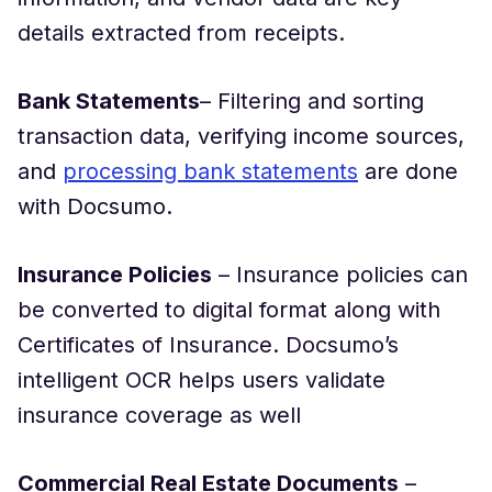
details extracted from receipts.
Bank Statements
– Filtering and sorting
transaction data, verifying income sources,
and
processing bank statements
are done
with Docsumo.
Insurance Policies
– Insurance policies can
be converted to digital format along with
Certificates of Insurance. Docsumo’s
intelligent OCR helps users validate
insurance coverage as well
Commercial Real Estate Documents
–