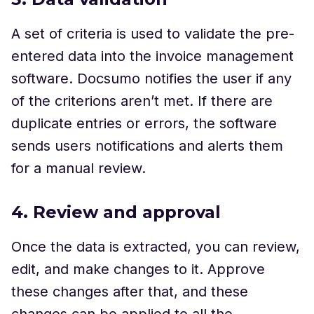
A set of criteria is used to validate the pre-
entered data into the invoice management
software. Docsumo notifies the user if any
of the criterions aren’t met. If there are
duplicate entries or errors, the software
sends users notifications and alerts them
for a manual review.
4. Review and approval
Once the data is extracted, you can review,
edit, and make changes to it. Approve
these changes after that, and these
changes can be applied to all the