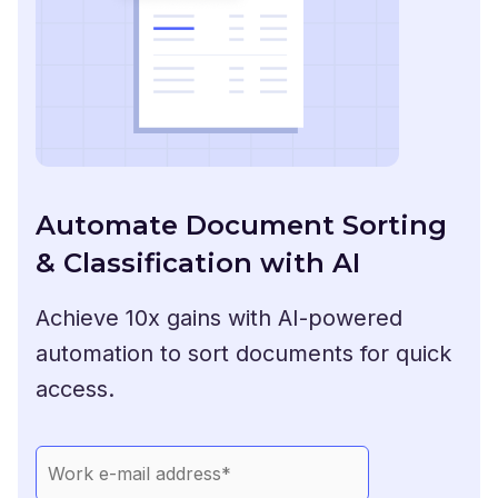
Automate Document Sorting
& Classification with AI
Achieve 10x gains with AI-powered
automation to sort documents for quick
access.