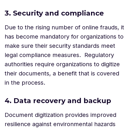
3. Security and compliance
Due to the rising number of online frauds, it
has become mandatory for organizations to
make sure their security standards meet
legal compliance measures. Regulatory
authorities require organizations to digitize
their documents, a benefit that is covered
in the process.
4. Data recovery and backup
Document digitization provides improved
resilience against environmental hazards