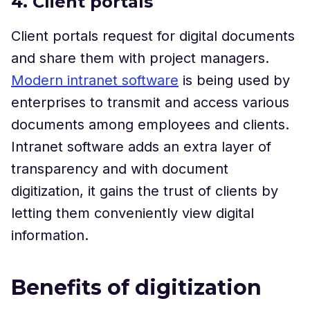
4. Client portals
Client portals request for digital documents
and share them with project managers.
Modern intranet software
is being used by
enterprises to transmit and access various
documents among employees and clients.
Intranet software adds an extra layer of
transparency and with document
digitization, it gains the trust of clients by
letting them conveniently view digital
information.
Benefits of digitization