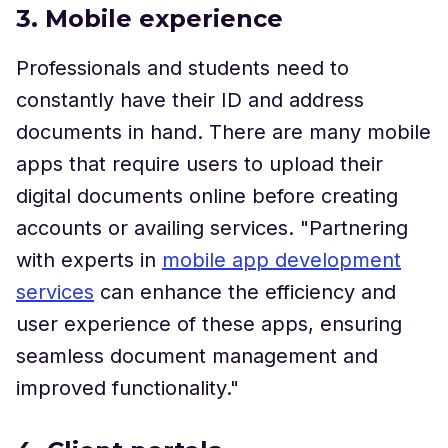
3. Mobile experience
Professionals and students need to
constantly have their ID and address
documents in hand. There are many mobile
apps that require users to upload their
digital documents online before creating
accounts or availing services. "Partnering
with experts in
mobile app development
services
can enhance the efficiency and
user experience of these apps, ensuring
seamless document management and
improved functionality."