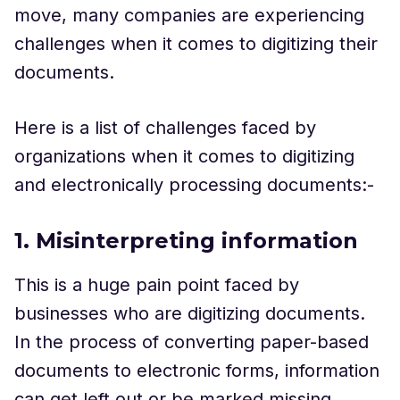
move, many companies are experiencing
challenges when it comes to digitizing their
documents.
Here is a list of challenges faced by
organizations when it comes to digitizing
and electronically processing documents:-
1. Misinterpreting information
This is a huge pain point faced by
businesses who are digitizing documents.
In the process of converting paper-based
documents to electronic forms, information
can get left out or be marked missing.