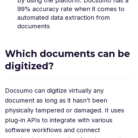
by using the platform. Docsumo has a
99% accuracy rate when it comes to
automated data extraction from
documents
Which documents can be
digitized?
Docsumo can digitize virtually any
document as long as it hasn’t been
physically tampered or damaged. It uses
plug-in APIs to integrate with various
software workflows and connect