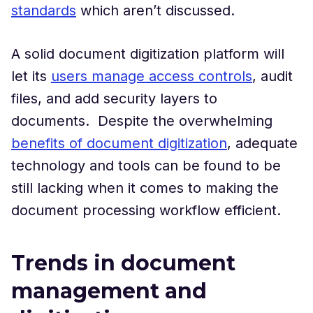
standards
which aren’t discussed.
A solid document digitization platform will
let its
users manage access controls
, audit
files, and add security layers to
documents. Despite the overwhelming
benefits of document digitization
, adequate
technology and tools can be found to be
still lacking when it comes to making the
document processing workflow efficient.
Trends in document
management and