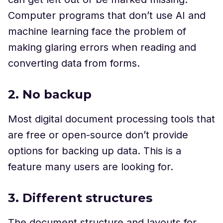
Computer programs that don’t use AI and
machine learning face the problem of
making glaring errors when reading and
converting data from forms.
2. No backup
Most digital document processing tools that
are free or open-source don’t provide
options for backing up data. This is a
feature many users are looking for.
3. Different structures
The document structure and layouts for