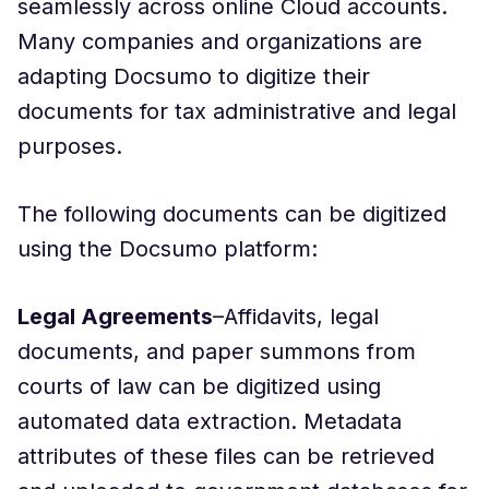
seamlessly across online Cloud accounts.
Many companies and organizations are
adapting Docsumo to digitize their
documents for tax administrative and legal
purposes.
The following documents can be digitized
using the Docsumo platform:
Legal Agreements
–Affidavits, legal
documents, and paper summons from
courts of law can be digitized using
automated data extraction. Metadata
attributes of these files can be retrieved