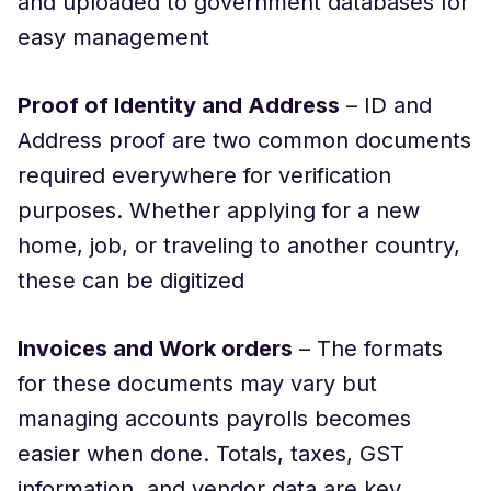
and uploaded to government databases for
easy management
Proof of Identity and Address
– ID and
Address proof are two common documents
required everywhere for verification
purposes. Whether applying for a new
home, job, or traveling to another country,
these can be digitized
Invoices and Work orders
– The formats
for these documents may vary but
managing accounts payrolls becomes
easier when done. Totals, taxes, GST
information, and vendor data are key