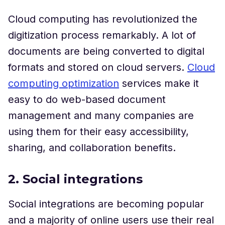
Cloud computing has revolutionized the
digitization process remarkably. A lot of
documents are being converted to digital
formats and stored on cloud servers.
Cloud
computing optimization
services make it
easy to do web-based document
management and many companies are
using them for their easy accessibility,
sharing, and collaboration benefits.
2. Social integrations
Social integrations are becoming popular
and a majority of online users use their real