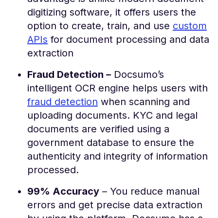
digitizing software, it offers users the
option to create, train, and use
custom
APIs
for document processing and data
extraction
Fraud Detection –
Docsumo’s
intelligent OCR engine helps users with
fraud detection
when scanning and
uploading documents. KYC and legal
documents are verified using a
government database to ensure the
authenticity and integrity of information
processed.
99% Accuracy
– You reduce manual
errors and get precise data extraction