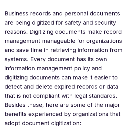
Business records and personal documents
are being digitized for safety and security
reasons. Digitizing documents make record
management manageable for organizations
and save time in retrieving information from
systems. Every document has its own
information management policy and
digitizing documents can make it easier to
detect and delete expired records or data
that is not compliant with legal standards.
Besides these, here are some of the major
benefits experienced by organizations that
adopt document digitization: