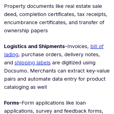
Property documents like real estate sale
deed, completion certificates, tax receipts,
encumbrance certificates, and transfer of
ownership papers
Logistics and Shipments
–Invoices,
bill of
lading
, purchase orders, delivery notes,
and
shipping labels
are digitized using
Docsumo. Merchants can extract key-value
pairs and automate data entry for product
cataloging as well
Forms
–Form applications like loan
applications, survey and feedback forms,