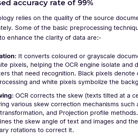
ased accuracy rate of 99%
ogy relies on the quality of the source docume
tely. Some of the basic preprocessing techniq
 to enhance the clarity of data are:-
ation:
It converts coloured or grayscale docume
te pixels, helping the OCR engine isolate and d
ers that need recognition. Black pixels denote 
rocessing and white pixels symbolize the back
wing:
OCR corrects the skew (texts tilted at a c
ing various skew correction mechanisms such a
transformation, and Projection profile method
ines the skew angle of text and images and th
ry rotations to correct it.