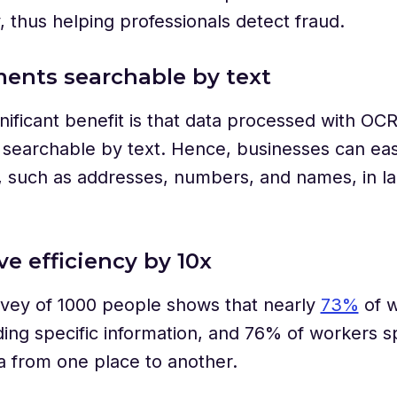
y, thus helping professionals detect fraud.
ents searchable by text
nificant benefit is that data processed with OC
searchable by text. Hence, businesses can easil
, such as addresses, numbers, and names, in l
ve efficiency by 10x
rvey of 1000 people shows that nearly
73%
of w
ding specific information, and 76% of workers 
 from one place to another.