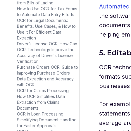
from Bills of Lading
Automated 
How to Use OCR for Tax Forms
to Automate Data Entry Efforts
the softwar
OCR for Legal Documents:
documents s
Benefits, Use Cases, & How to
Use It For Efficient Data
helping emp
Extraction
Driver’s License OCR: How Can
OCR Technology Improve the
5. Edit
Accuracy of Driver's License
Verification
OCR technol
Purchase Orders OCR: Guide to
Improving Purchase Orders
formats suc
Data Extraction and Accuracy
with OCR
businesses 
OCR for Claims Processing:
How OCR Simplifies Data
Extraction from Claims
For example
Documents
statements f
OCR in Loan Processing:
Simplifying Document Handling
average are
for Faster Approvals