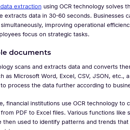
data extraction
using OCR technology solves th
e extracts data in 30-60 seconds. Businesses 
imultaneously, improving operational efficien
loyees focus on strategic tasks.
able documents
ogy scans and extracts data and converts them
h as Microsoft Word, Excel, CSV, JSON, etc., a
to process the data further according to busi
, financial institutions use OCR technology to 
rom PDF to Excel files. Various functions like so
 then used to identify patterns and trends that