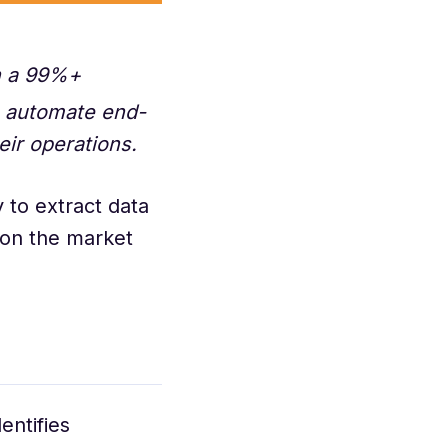
th a 99%+
s automate end-
eir operations.
 to extract data
e on the market
entifies