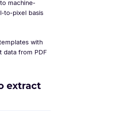
to machine-
l-to-pixel basis
templates with
ct data from PDF
o extract