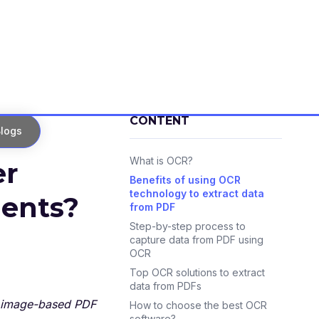
CONTENT
logs
What is OCR?
er
Benefits of using OCR
technology to extract data
ents?
from PDF
Step-by-step process to
capture data from PDF using
OCR
Top OCR solutions to extract
data from PDFs
or image-based PDF
How to choose the best OCR
software?