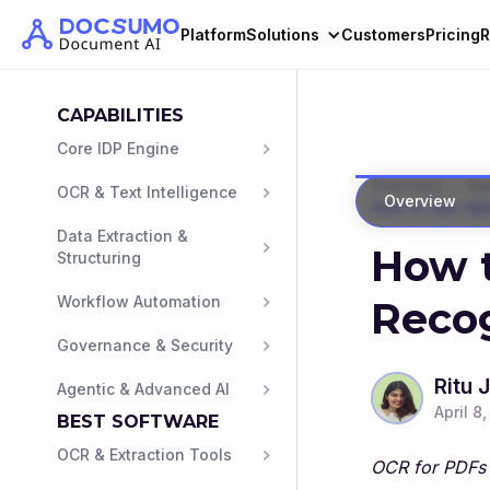
Platform
Solutions
Customers
Pricing
R
CAPABILITIES
Core IDP Engine
>
Overview
Opt
OCR & Text Intelligence
Overview
How to Use Opt
Data Extraction & 
How t
Structuring
Workflow Automation
Reco
Governance & Security
Ritu 
Agentic & Advanced AI
April 8
BEST SOFTWARE
OCR & Extraction Tools
OCR for PDFs 