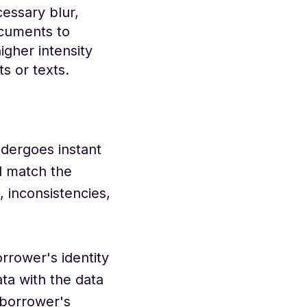
essary blur,
ocuments to
igher intensity
s or texts.
dergoes instant
d match the
 inconsistencies,
rrower's identity
ta with the data
e borrower's