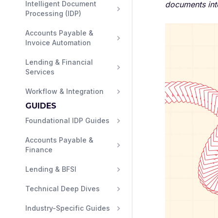
Intelligent Document 
documents int
Processing (IDP)
Accounts Payable & 
Invoice Automation
Lending & Financial 
Services
Workflow & Integration
GUIDES
Foundational IDP Guides
Accounts Payable & 
Finance
Lending & BFSI
Technical Deep Dives
Industry-Specific Guides