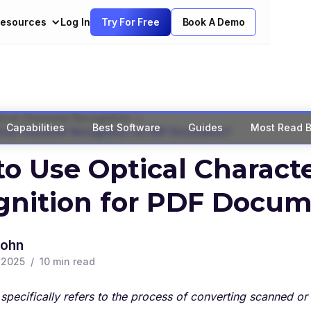
esources
Log In
Try For Free
Book A Demo
>
ical Character Recognition
Capabilities
Best Software
Guides
Most Read B
ical Character Recognition for PDF Documents?
o Use Optical Charact
gnition for PDF Docum
John
, 2025
/
10
min read
specifically refers to the process of converting scanned 