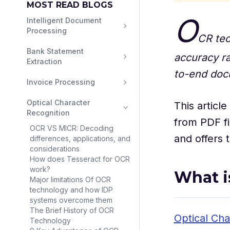
MOST READ BLOGS
O
Intelligent Document 
Processing
CR tec
Bank Statement 
accuracy r
Extraction
to-end doc
Invoice Processing
Optical Character 
This articl
Recognition
from PDF fi
OCR VS MICR: Decoding
and offers 
differences, applications, and
considerations
How does Tesseract for OCR
work?
What i
Major limitations Of OCR
technology and how IDP
systems overcome them
The Brief History of OCR
Optical Cha
Technology