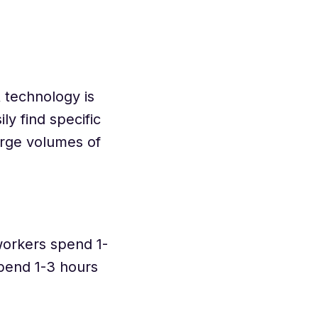
R technology is
y find specific
arge volumes of
orkers spend 1-
spend 1-3 hours