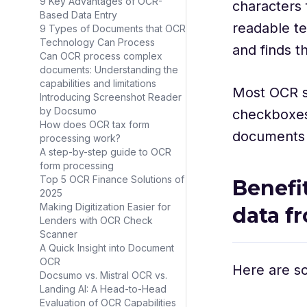
9 Key Advantages of OCR-
characters
Based Data Entry
readable tex
9 Types of Documents that OCR
Technology Can Process
and finds t
Can OCR process complex
documents: Understanding the
capabilities and limitations
Most OCR s
Introducing Screenshot Reader
by Docsumo
checkboxes 
How does OCR tax form
documents 
processing work?
A step-by-step guide to OCR
form processing
Top 5 OCR Finance Solutions of
Benefi
2025
Making Digitization Easier for
data f
Lenders with OCR Check
Scanner
A Quick Insight into Document
OCR
Here are so
Docsumo vs. Mistral OCR vs.
Landing AI: A Head-to-Head
Evaluation of OCR Capabilities