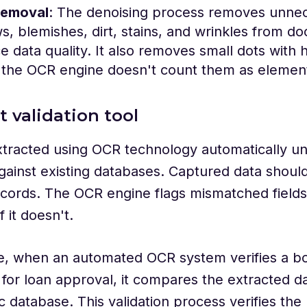
removal
: The denoising process removes unnec
, blemishes, dirt, stains, and wrinkles from d
 data quality. It also removes small dots with h
 the OCR engine doesn't count them as element
lt validation tool
tracted using OCR technology automatically un
against existing databases. Captured data shoul
ecords. The OCR engine flags mismatched fields,
f it doesn't.
e, when an automated OCR system verifies a bo
or loan approval, it compares the extracted da
ic database. This validation process verifies th