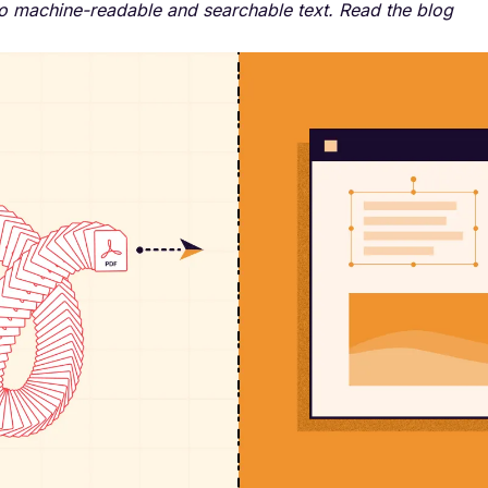
o machine-readable and searchable text. Read the blog