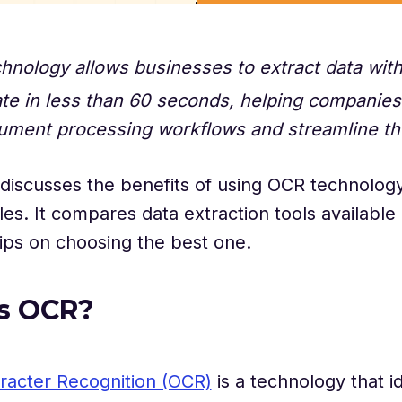
hnology allows businesses to extract data wi
ate in less than 60 seconds, helping companie
ument processing workflows and streamline th
e discusses the benefits of using OCR technology
les. It compares data extraction tools availabl
tips on choosing the best one.
s OCR?
racter Recognition (OCR)
is a technology that id