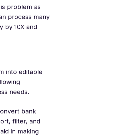
is problem as
can process many
cy by 10X and
 into editable
llowing
ness needs.
convert bank
rt, filter, and
 aid in making