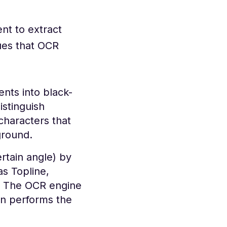
nt to extract
ues that OCR
nts into black-
istinguish
characters that
ground.
ertain angle) by
s Topline,
s. The OCR engine
en performs the