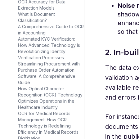
OCR Accuracy for Data
Noise 
Extraction Models
shadows
What is Document
Classification?
enhance
A Comprehensive Guide to OCR
so that
in Accounting
Automated KYC Verification:
How Advanced Technology is
2. In-bui
Revolutionizing Identity
Verification Processes
Streamlining Procurement with
The data ex
Purchase Order Automation
Software: A Comprehensive
validation 
Guide
available r
How Optical Character
Recognition (OCR) Technology
and errors i
Optimizes Operations in the
Healthcare Industry
OCR for Medical Records
For instanc
Management: How OCR
documents f
Technology is Redefining
Efficiency in Medical Records
in the publ
Digitization