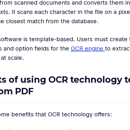
 from scanned documents and converts them in
ts. It scans each character in the file on a pixe
he closest match from the database.
oftware is template-based. Users must create 
and option fields for the
OCR engine
to extra
at scale.
ts of using OCR technology t
rom PDF
me benefits that OCR technology offers: