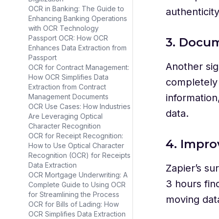
OCR in Banking: The Guide to
authenticit
Enhancing Banking Operations
with OCR Technology
Passport OCR: How OCR
3. Docum
Enhances Data Extraction from
Passport
Another sig
OCR for Contract Management:
How OCR Simplifies Data
completely 
Extraction from Contract
information
Management Documents
OCR Use Cases: How Industries
data.
Are Leveraging Optical
Character Recognition
OCR for Receipt Recognition:
4. Impro
How to Use Optical Character
Recognition (OCR) for Receipts
Data Extraction
Zapier’s su
OCR Mortgage Underwriting: A
3 hours fin
Complete Guide to Using OCR
for Streamlining the Process
moving data
OCR for Bills of Lading: How
OCR Simplifies Data Extraction