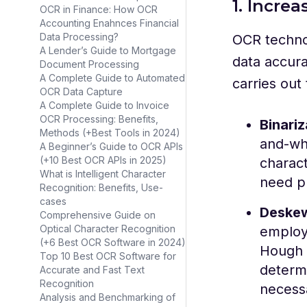
1. Incre
OCR in Finance: How OCR
Accounting Enahnces Financial
Data Processing?
OCR technol
A Lender’s Guide to Mortgage
data accura
Document Processing
A Complete Guide to Automated
carries out
OCR Data Capture
A Complete Guide to Invoice
OCR Processing: Benefits,
Binariz
Methods (+Best Tools in 2024)
and-whi
A Beginner’s Guide to OCR APIs
(+10 Best OCR APIs in 2025)
charact
What is Intelligent Character
need p
Recognition: Benefits, Use-
cases
Deske
Comprehensive Guide on
Optical Character Recognition
employ
(+6 Best OCR Software in 2024)
Hough 
Top 10 Best OCR Software for
determ
Accurate and Fast Text
Recognition
necessa
Analysis and Benchmarking of