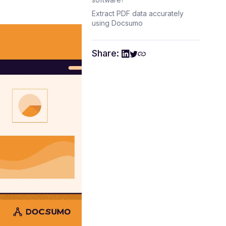
Extract PDF data accurately
using Docsumo
Share: