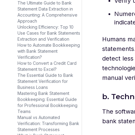
Verify 
The Ultimate Guide to Bank
Statement Data Extraction in
Numero
Accounting: A Comprehensive
Approach
indicat
Unlocking Efficiency: Top 10
Use Cases for Bank Statements
Humans may
Extraction and Verification
How to Automate Bookkeeping
statements.
with Bank Statement
Verification?
detect les
How to Convert a Credit Card
technologie
Statement to Excel?
The Essential Guide to Bank
manual veri
Statement Verification for
Business Loans
Mastering Bank Statement
b. Techn
Bookkeeping: Essential Guide
for Professional Bookkeeping
The softwar
Teams
Manual vs Automated
bank statem
Verification: Transforming Bank
Statement Processes