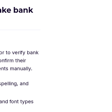
fake bank
or to verify bank
nfirm their
ents manually.
pelling, and
 and font types