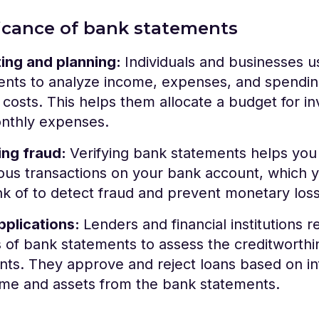
ficance of bank statements
ing and planning:
Individuals and businesses 
ents to analyze income, expenses, and spendin
costs. This helps them allocate a budget for in
nthly expenses.
ing fraud:
Verifying bank statements helps you 
ous transactions on your bank account, which 
k of to detect fraud and prevent monetary los
pplications:
Lenders and financial institutions r
of bank statements to assess the creditworthi
nts. They approve and reject loans based on i
ome and assets from the bank statements.