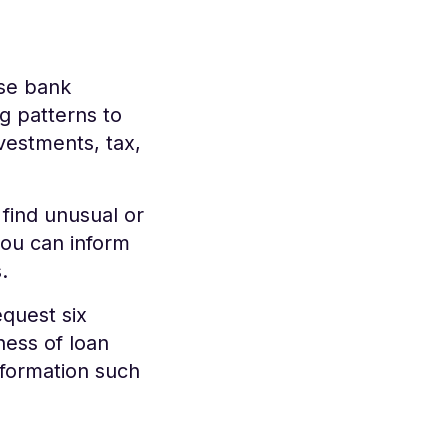
use bank
g patterns to
vestments, tax,
find unusual or
you can inform
s.
equest six
ness of loan
nformation such