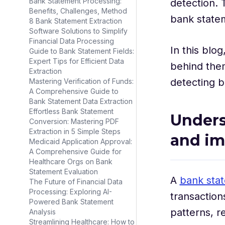
Bank Statement Processing:
detection. 
Benefits, Challenges, Method
bank state
8 Bank Statement Extraction
Software Solutions to Simplify
Financial Data Processing
In this blo
Guide to Bank Statement Fields:
Expert Tips for Efficient Data
behind the
Extraction
detecting 
Mastering Verification of Funds:
A Comprehensive Guide to
Bank Statement Data Extraction
Effortless Bank Statement
Unders
Conversion: Mastering PDF
Extraction in 5 Simple Steps
and i
Medicaid Application Approval:
A Comprehensive Guide for
Healthcare Orgs on Bank
Statement Evaluation
A
bank sta
The Future of Financial Data
Processing: Exploring AI-
transaction
Powered Bank Statement
patterns, r
Analysis
Streamlining Healthcare: How to