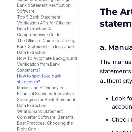
Bank Statement Verification
The Ar
Software
Top 5 Bank Statement
state
Verification APIs for Efficient
Data Extraction: A
Comprehensive Guide
The Ultimate Guide to Utilizing
a. Manua
Bank Statements in Insurance
Data Extraction
How To Automate Background
The manual 
Verification from Bank
Statements?
statements.
How to spot fake bank
authenticit
statements?
Maximizing Efficiency in
Financial Services: Innovative
Look fo
Strategies for Bank Statement
Data Extraction
account
What is Bank Statement
Converter Software: Benefits,
Check i
Best Practices, Choosing the
Right One