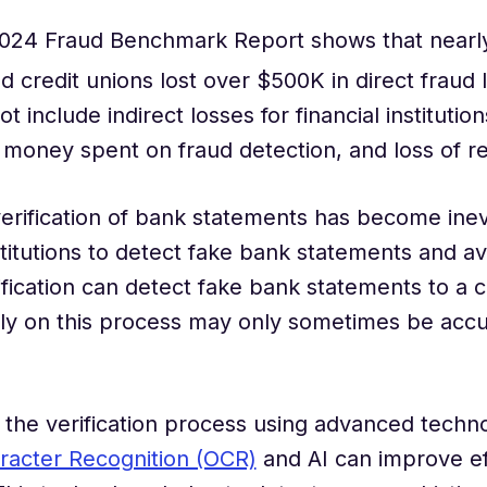
 2024 Fraud Benchmark Report shows that nearl
nd credit unions lost over $500K in direct fraud 
t include indirect losses for financial institution
money spent on fraud detection, and loss of r
rification of bank statements has become inevi
nstitutions to detect fake bank statements and av
fication can detect fake bank statements to a c
ely on this process may only sometimes be acc
the verification process using advanced techno
racter Recognition (OCR)
and AI can improve eff