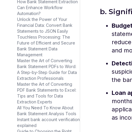
How Bank Statement Extraction
Can Enhance Workflow
b. Signi
Automation?
Unlock the Power of Your
Budget
Financial Data: Convert Bank
Statements to JSON Easily
statem
Touchless Processing: The
reduce 
Future of Efficient and Secure
Bank Statement Data
and mo
Management
Master the Art of Converting
Detect
Bank Statement PDFs to Word:
suspici
A Step-by-Step Guide for Data
Extraction Professionals
the ban
Master the Art of Converting
PDF Bank Statements to Excel:
Loan a
Tips and Tools for Data
months 
Extraction Experts
All You Need To Know About
applica
Bank Statement Analysis Tools
as inc
Instant bank account verification
explained
Guide to Choosing the Right