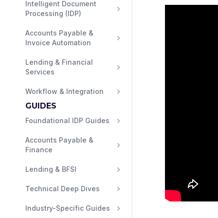
Intelligent Document 
Processing (IDP)
Accounts Payable & 
Invoice Automation
Lending & Financial 
Services
Workflow & Integration
GUIDES
Foundational IDP Guides
Accounts Payable & 
Finance
Lending & BFSI
Technical Deep Dives
Industry-Specific Guides