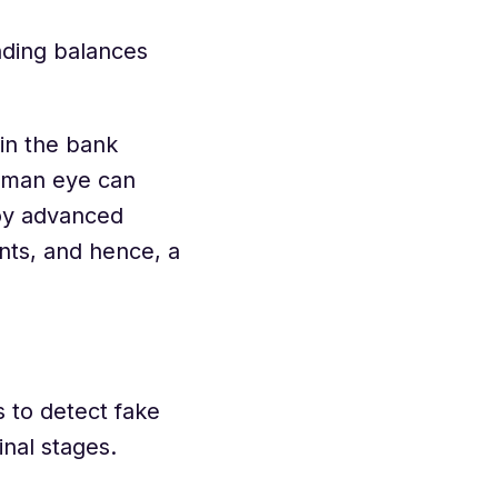
nding balances
in the bank
human eye can
oy advanced
nts, and hence, a
s to detect fake
inal stages.