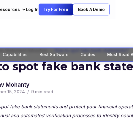
esources
Log In
Try For Free
Book A Demo
>
k Statement Extraction
How to spot fake bank statements?
Capabilities
Best Software
Guides
Most Read B
o spot fake bank sta
av Mohanty
er 15, 2024
/
9
min read
pot fake bank statements and protect your financial operat
nual and automated verification processes to identify coun