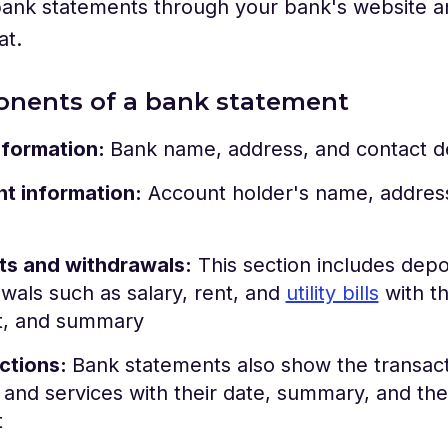
ank statements through your bank's website an
at.
onents of a bank statement
nformation:
Bank name, address, and contact de
t information:
Account holder's name, address
ts and withdrawals:
This section includes depo
wals such as salary, rent, and
utility bills
with th
, and summary
ctions:
Bank statements also show the transacti
and services with their date, summary, and the 
t