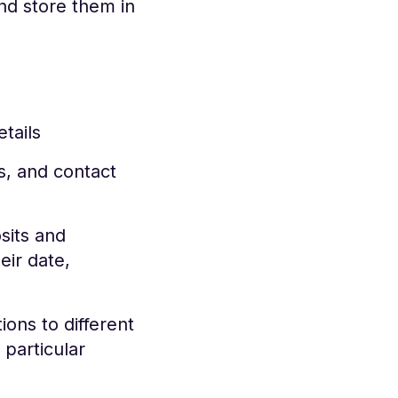
d store them in
tails
, and contact
sits and
eir date,
ons to different
particular