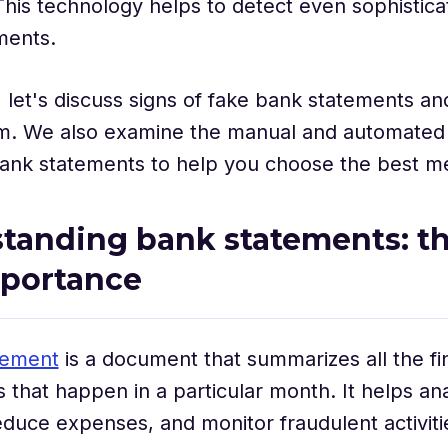
This technology helps to detect even sophisticat
ments.
g, let's discuss signs of fake bank statements an
m. We also examine the manual and automated
bank statements to help you choose the best 
tanding bank statements: the
mportance
tement
is a document that summarizes all the fi
s that happen in a particular month. It helps a
educe expenses, and monitor fraudulent activiti