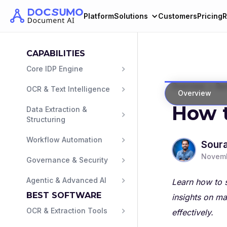
Platform
Solutions
Customers
Pricing
R
CAPABILITIES
Core IDP Engine
>
Overview
Ban
OCR & Text Intelligence
Overview
How t
Data Extraction & 
Structuring
Workflow Automation
Sour
Novemb
Governance & Security
Agentic & Advanced AI
Learn how to s
BEST SOFTWARE
insights on ma
OCR & Extraction Tools
effectively.