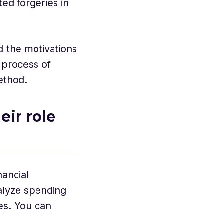
ed forgeries in
d the motivations
 process of
method.
ir role
nancial
nalyze spending
es. You can