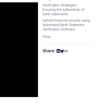
Verification Strategies:
Ensuring the authenticity of
bank statements
Uphold financial security using
Automated Bank Statement
Verification Software
FAQs
Share: