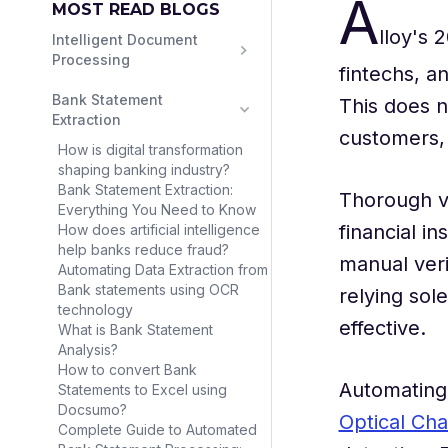
A
MOST READ BLOGS
lloy's
Intelligent Document 
Processing
fintechs, a
Bank Statement 
This does no
Extraction
customers, 
How is digital transformation
shaping banking industry?
Bank Statement Extraction:
Thorough ve
Everything You Need to Know
financial i
How does artificial intelligence
help banks reduce fraud?
manual veri
Automating Data Extraction from
Bank statements using OCR
relying sol
technology
effective.
What is Bank Statement
Analysis?
How to convert Bank
Automating 
Statements to Excel using
Docsumo?
Optical Cha
Complete Guide to Automated