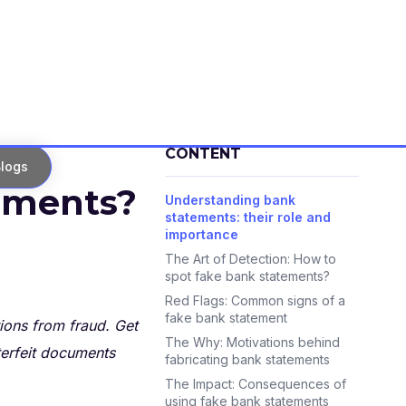
CONTENT
logs
tements?
Understanding bank
statements: their role and
importance
The Art of Detection: How to
spot fake bank statements?
Red Flags: Common signs of a
fake bank statement
ions from fraud. Get
The Why: Motivations behind
terfeit documents
fabricating bank statements
The Impact: Consequences of
using fake bank statements