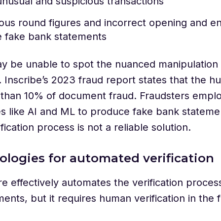
unusual and suspicious transactions
us round figures and incorrect opening and e
e fake bank statements
 be unable to spot the nuanced manipulation 
 Inscribe’s 2023 fraud report states that the 
s than 10% of document fraud. Fraudsters empl
s like AI and ML to produce fake bank stateme
fication process is not a reliable solution.
ologies for automated verification
e effectively automates the verification proces
ents, but it requires human verification in the f