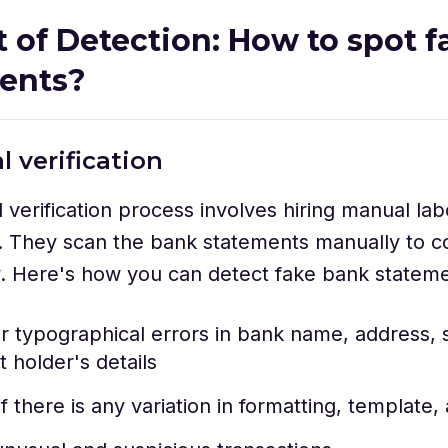
t of Detection: How to spot 
ments?
l verification
verification process involves hiring manual lab
 They scan the bank statements manually to co
y. Here's how you can detect fake bank statem
r typographical errors in bank name, address, s
 holder's details
f there is any variation in formatting, template,