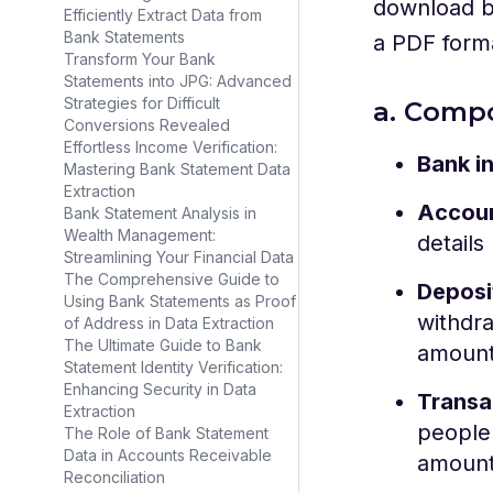
download b
Efficiently Extract Data from
Bank Statements
a PDF form
Transform Your Bank
Statements into JPG: Advanced
Strategies for Difficult
a. Comp
Conversions Revealed
Effortless Income Verification:
Bank i
Mastering Bank Statement Data
Extraction
Accoun
Bank Statement Analysis in
Wealth Management:
details
Streamlining Your Financial Data
The Comprehensive Guide to
Deposi
Using Bank Statements as Proof
withdra
of Address in Data Extraction
The Ultimate Guide to Bank
amount
Statement Identity Verification:
Enhancing Security in Data
Transa
Extraction
people 
The Role of Bank Statement
Data in Accounts Receivable
amoun
Reconciliation