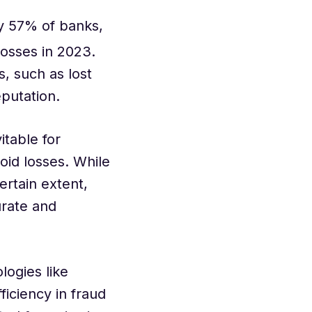
y 57% of banks,
losses in 2023.
s, such as lost
eputation.
table for
oid losses. While
ertain extent,
urate and
logies like
iciency in fraud