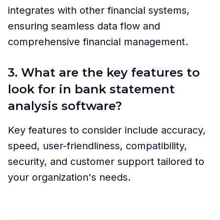
integrates with other financial systems,
ensuring seamless data flow and
comprehensive financial management.
3. What are the key features to
look for in bank statement
analysis software?
Key features to consider include accuracy,
speed, user-friendliness, compatibility,
security, and customer support tailored to
your organization's needs.