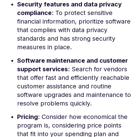
Security features and data privacy
compliance
: To protect sensitive
financial information, prioritize software
that complies with data privacy
standards and has strong security
measures in place.
Software maintenance and customer
support services
: Search for vendors
that offer fast and efficiently reachable
customer assistance and routine
software upgrades and maintenance to
resolve problems quickly.
Pricing
: Consider how economical the
program is, considering price points
that fit into your spending plan and