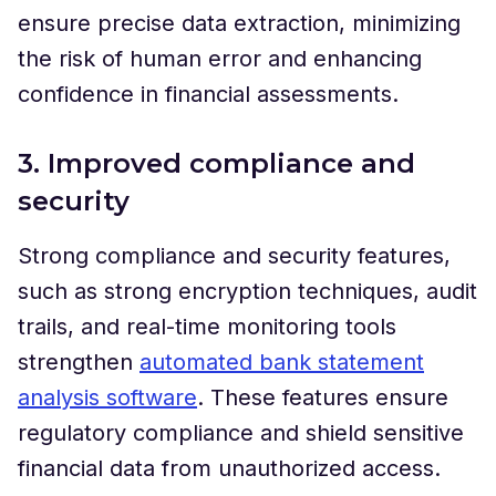
ensure precise data extraction, minimizing
the risk of human error and enhancing
confidence in financial assessments.
3. Improved compliance and
security
Strong compliance and security features,
such as strong encryption techniques, audit
trails, and real-time monitoring tools
strengthen
automated bank statement
analysis software
. These features ensure
regulatory compliance and shield sensitive
financial data from unauthorized access.