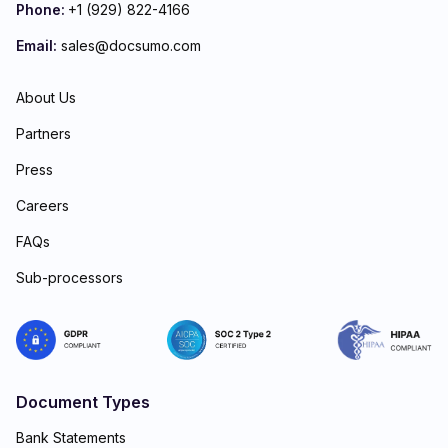
Phone:
+1 (929) 822-4166
Email:
sales@docsumo.com
About Us
Partners
Press
Careers
FAQs
Sub-processors
Document Types
Bank Statements