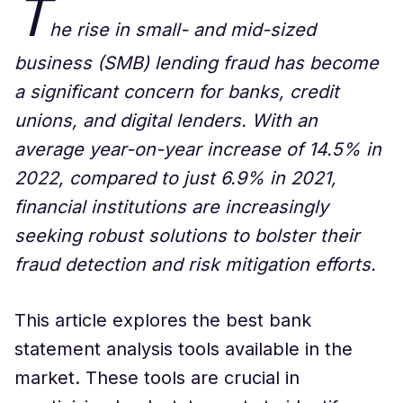
T
he rise in small- and mid-sized
business (SMB) lending fraud has become
a significant concern for banks, credit
unions, and digital lenders. With an
average year-on-year increase of 14.5% in
2022, compared to just 6.9% in 2021,
financial institutions are increasingly
seeking robust solutions to bolster their
fraud detection and risk mitigation efforts.
This article explores the best bank
statement analysis tools available in the
market. These tools are crucial in