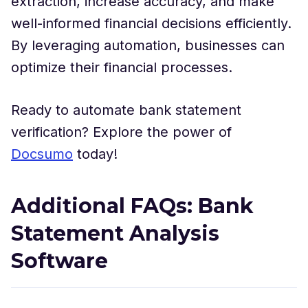
extraction, increase accuracy, and make
well-informed financial decisions efficiently.
By leveraging automation, businesses can
optimize their financial processes.
Ready to automate bank statement
verification? Explore the power of
Docsumo
today!
Additional FAQs: Bank
Statement Analysis
Software