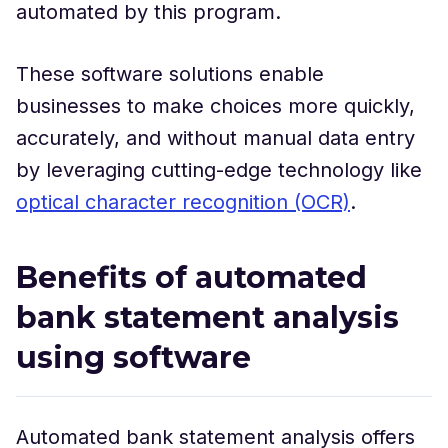
automated by this program.
These software solutions enable
businesses to make choices more quickly,
accurately, and without manual data entry
by leveraging cutting-edge technology like
optical character recognition (OCR)
.
Benefits of automated
bank statement analysis
using software
Automated bank statement analysis offers