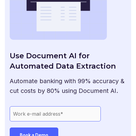
Use Document AI for
Automated Data Extraction
Automate banking with 99% accuracy &
cut costs by 80% using Document AI.