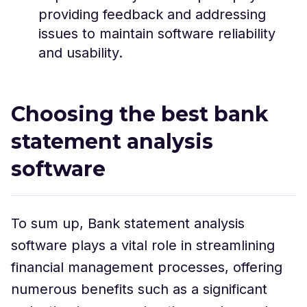
providing feedback and addressing
issues to maintain software reliability
and usability.
Choosing the best bank
statement analysis
software
To sum up, Bank statement analysis
software plays a vital role in streamlining
financial management processes, offering
numerous benefits such as a significant