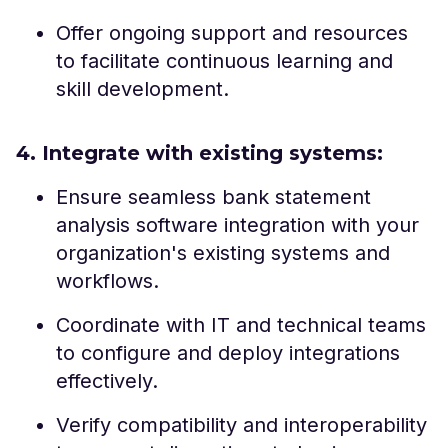
Offer ongoing support and resources
to facilitate continuous learning and
skill development.
4. Integrate with existing systems:
Ensure seamless bank statement
analysis software integration with your
organization's existing systems and
workflows.
Coordinate with IT and technical teams
to configure and deploy integrations
effectively.
Verify compatibility and interoperability