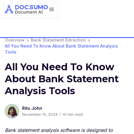
>
>
Overview
Bank Statement Extraction
All You Need To Know About Bank Statement Analysis
Tools
All You Need To Know
About Bank Statement
Analysis Tools
Ritu John
November 15, 2024
/
10
min read
Bank statement analysis software is designed to