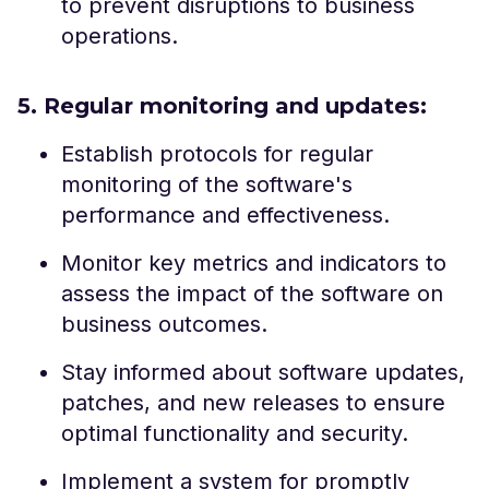
to prevent disruptions to business
operations.
5. Regular monitoring and updates:
Establish protocols for regular
monitoring of the software's
performance and effectiveness.
Monitor key metrics and indicators to
assess the impact of the software on
business outcomes.
Stay informed about software updates,
patches, and new releases to ensure
optimal functionality and security.
Implement a system for promptly