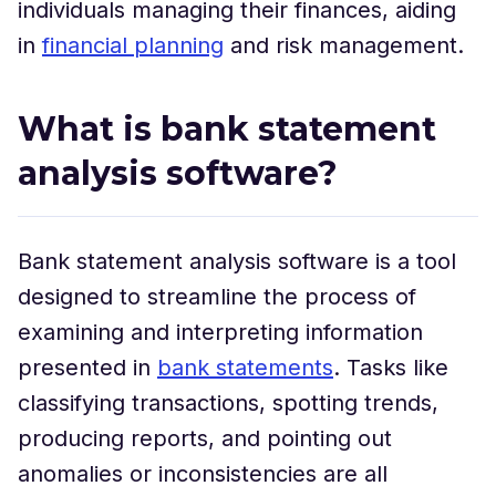
individuals managing their finances, aiding
in
financial planning
and risk management.
What is bank statement
analysis software?
Bank statement analysis software is a tool
designed to streamline the process of
examining and interpreting information
presented in
bank statements
. Tasks like
classifying transactions, spotting trends,
producing reports, and pointing out
anomalies or inconsistencies are all