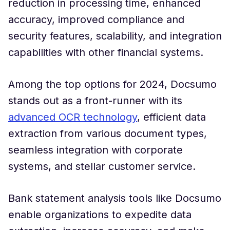
reduction in processing time, enhanced
accuracy, improved compliance and
security features, scalability, and integration
capabilities with other financial systems.
Among the top options for 2024, Docsumo
stands out as a front-runner with its
advanced OCR technology
, efficient data
extraction from various document types,
seamless integration with corporate
systems, and stellar customer service.
Bank statement analysis tools like Docsumo
enable organizations to expedite data