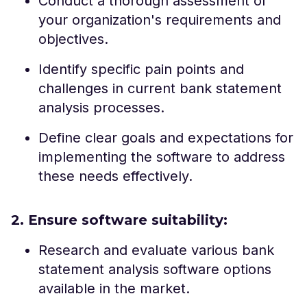
Conduct a thorough assessment of
your organization's requirements and
objectives.
Identify specific pain points and
challenges in current bank statement
analysis processes.
Define clear goals and expectations for
implementing the software to address
these needs effectively.
2. Ensure software suitability:
Research and evaluate various bank
statement analysis software options
available in the market.