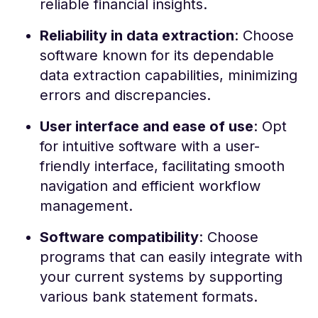
reliable financial insights.
Reliability in data extraction
: Choose
software known for its dependable
data extraction capabilities, minimizing
errors and discrepancies.
User interface and ease of use
: Opt
for intuitive software with a user-
friendly interface, facilitating smooth
navigation and efficient workflow
management.
Software compatibility
: Choose
programs that can easily integrate with
your current systems by supporting
various bank statement formats.