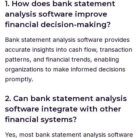
1. How does bank statement
analysis software improve
financial decision-making?
Bank statement analysis software provides
accurate insights into cash flow, transaction
patterns, and financial trends, enabling
organizations to make informed decisions
promptly.
2. Can bank statement analysis
software integrate with other
financial systems?
Yes, most bank statement analysis software