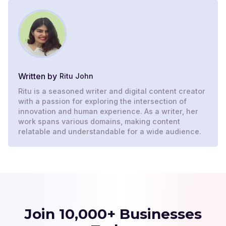
Written by
Ritu John
Ritu is a seasoned writer and digital content creator
with a passion for exploring the intersection of
innovation and human experience. As a writer, her
work spans various domains, making content
relatable and understandable for a wide audience.
Join 10,000+ Businesses