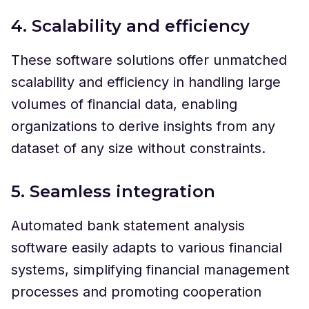
4. Scalability and efficiency
These software solutions offer unmatched
scalability and efficiency in handling large
volumes of financial data, enabling
organizations to derive insights from any
dataset of any size without constraints.
5. Seamless integration
Automated bank statement analysis
software easily adapts to various financial
systems, simplifying financial management
processes and promoting cooperation