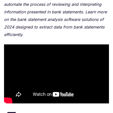
automate the process of reviewing and interpreting
information presented in bank statements. Learn more
on the bank statement analysis software solutions of
2024 designed to extract data from bank statements
efficiently.