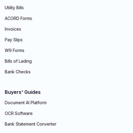
Utility Bills
ACORD Forms
Invoices
Pay Slips
W9 Forms
Bills of Lading
Bank Checks
Buyers' Guides
Document AI Platform
OCR Software
Bank Statement Converter