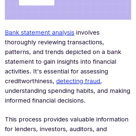
Bank statement analysis
involves
thoroughly reviewing transactions,
patterns, and trends depicted on a bank
statement to gain insights into financial
activities. It's essential for assessing
creditworthiness,
detecting fraud
,
understanding spending habits, and making
informed financial decisions.
This process provides valuable information
for lenders, investors, auditors, and