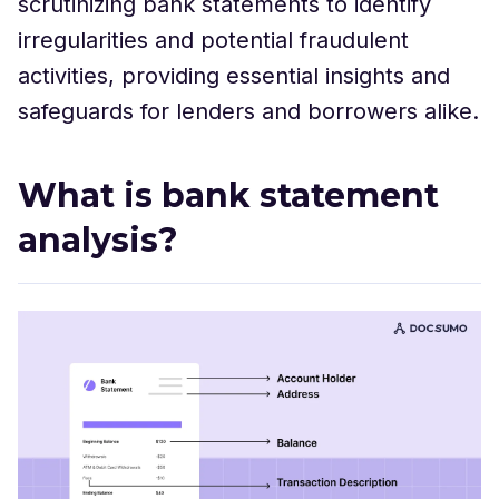
scrutinizing bank statements to identify
irregularities and potential fraudulent
activities, providing essential insights and
safeguards for lenders and borrowers alike.
What is bank statement
analysis?