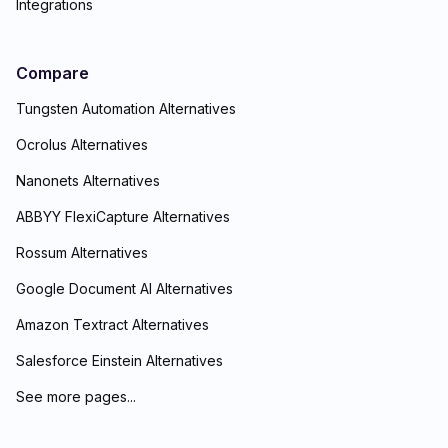
Integrations
Compare
Tungsten Automation Alternatives
Ocrolus Alternatives
Nanonets Alternatives
ABBYY FlexiCapture Alternatives
Rossum Alternatives
Google Document AI Alternatives
Amazon Textract Alternatives
Salesforce Einstein Alternatives
See more pages...