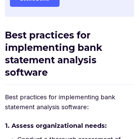
Best practices for
implementing bank
statement analysis
software
Best practices for implementing bank
statement analysis software:
1. Assess organizational needs: