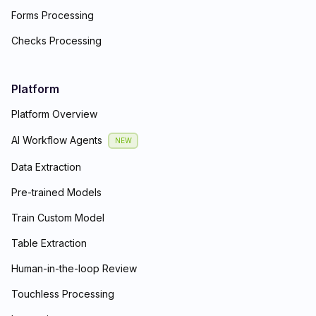
Forms Processing
Checks Processing
Platform
Platform Overview
AI Workflow Agents
NEW
Data Extraction
Pre-trained Models
Train Custom Model
Table Extraction
Human-in-the-loop Review
Touchless Processing