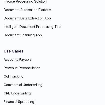
Invoice Processing Solution
Document Automation Platform
Document Data Extraction App
Intelligent Document Processing Tool
Document Scanning App
Use Cases
Accounts Payable
Revenue Reconciliation
CoI Tracking
Commercial Underwriting
CRE Underwriting
Financial Spreading