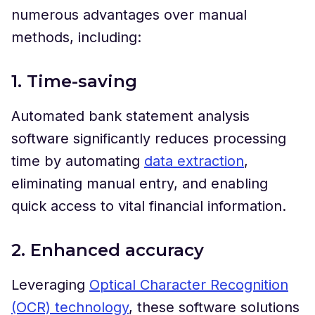
numerous advantages over manual
methods, including:
1. Time-saving
Automated bank statement analysis
software significantly reduces processing
time by automating
data extraction
,
eliminating manual entry, and enabling
quick access to vital financial information.
2. Enhanced accuracy
Leveraging
Optical Character Recognition
(OCR) technology
, these software solutions