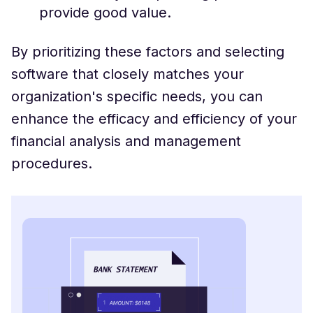
provide good value.
By prioritizing these factors and selecting
software that closely matches your
organization's specific needs, you can
enhance the efficacy and efficiency of your
financial analysis and management
procedures.