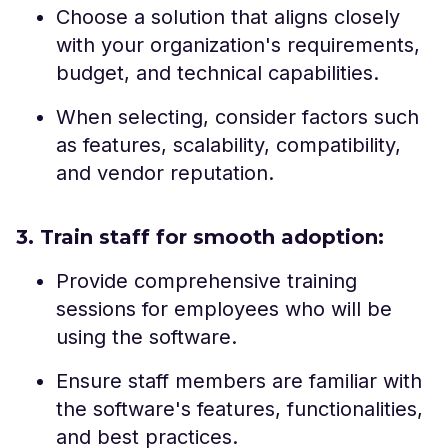
Choose a solution that aligns closely
with your organization's requirements,
budget, and technical capabilities.
When selecting, consider factors such
as features, scalability, compatibility,
and vendor reputation.
3. Train staff for smooth adoption:
Provide comprehensive training
sessions for employees who will be
using the software.
Ensure staff members are familiar with
the software's features, functionalities,
and best practices.