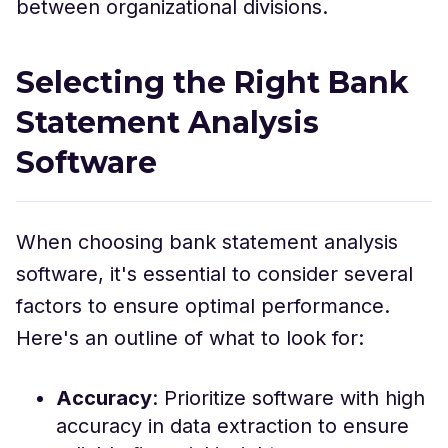
between organizational divisions.
Selecting the Right Bank
Statement Analysis
Software
When choosing bank statement analysis
software, it's essential to consider several
factors to ensure optimal performance.
Here's an outline of what to look for:
Accuracy
: Prioritize software with high
accuracy in data extraction to ensure