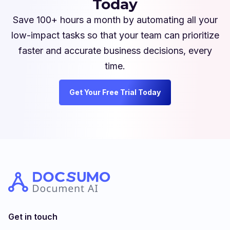
Today
Save 100+ hours a month by automating all your
low-impact tasks so that your team can prioritize
faster and accurate business decisions, every
time.
Get Your Free Trial Today
Get in touch