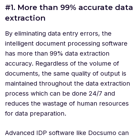
#1. More than 99% accurate data
extraction
By eliminating data entry errors, the
intelligent document processing software
has more than 99% data extraction
accuracy. Regardless of the volume of
documents, the same quality of output is
maintained throughout the data extraction
process which can be done 24/7 and
reduces the wastage of human resources
for data preparation.
Advanced IDP software like Docsumo can