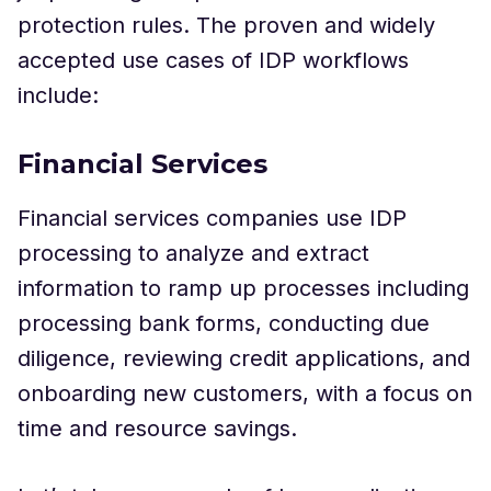
protection rules. The proven and widely
accepted use cases of IDP workflows
include:
Financial Services
Financial services companies use IDP
processing to analyze and extract
information to ramp up processes including
processing bank forms, conducting due
diligence, reviewing credit applications, and
onboarding new customers, with a focus on
time and resource savings.