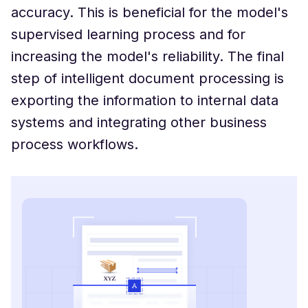
accuracy. This is beneficial for the model's
supervised learning process and for
increasing the model's reliability. The final
step of intelligent document processing is
exporting the information to internal data
systems and integrating other business
process workflows.