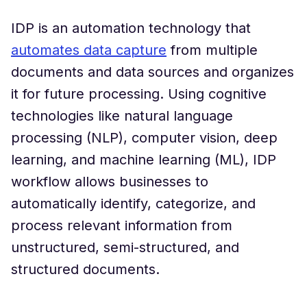
IDP is an automation technology that
automates data capture
from multiple
documents and data sources and organizes
it for future processing. Using cognitive
technologies like natural language
processing (NLP), computer vision, deep
learning, and machine learning (ML), IDP
workflow allows businesses to
automatically identify, categorize, and
process relevant information from
unstructured, semi-structured, and
structured documents.