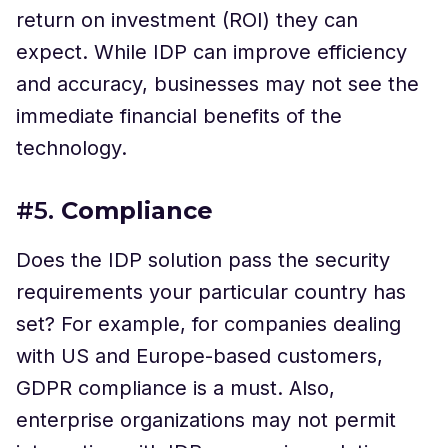
return on investment (ROI) they can
expect. While IDP can improve efficiency
and accuracy, businesses may not see the
immediate financial benefits of the
technology.
#5.
Compliance
Does the IDP solution pass the security
requirements your particular country has
set? For example, for companies dealing
with US and Europe-based customers,
GDPR compliance is a must. Also,
enterprise organizations may not permit