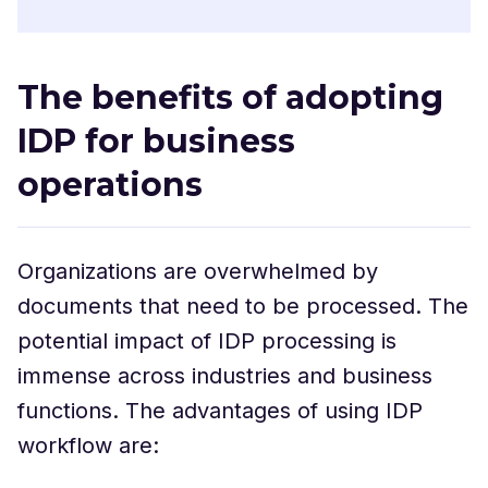
The benefits of adopting
IDP for business
operations
Organizations are overwhelmed by
documents that need to be processed. The
potential impact of IDP processing is
immense across industries and business
functions. The advantages of using IDP
workflow are: