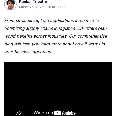
Pankaj Tripathi
March 26, 2025
/
10
min read
From streamlining loan applications in finance to
optimizing supply chains in logistics, IDP offers real-
world benefits across industries. Our comprehensive
blog will help you learn more about how it works in
your business operation.