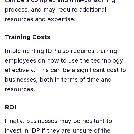
process, and may require additional
resources and expertise.
Training Costs
Implementing IDP also requires training
employees on how to use the technology
effectively. This can be a significant cost for
businesses, both in terms of time and
resources.
ROI
Finally, businesses may be hesitant to
invest in IDP if they are unsure of the