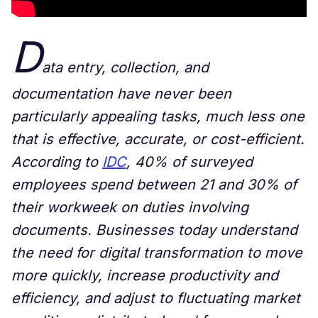
D
ata entry, collection, and
documentation have never been
particularly appealing tasks, much less one
that is effective, accurate, or cost-efficient.
According to
IDC
, 40% of surveyed
employees spend between 21 and 30% of
their workweek on duties involving
documents. Businesses today understand
the need for digital transformation to move
more quickly, increase productivity and
efficiency, and adjust to fluctuating market