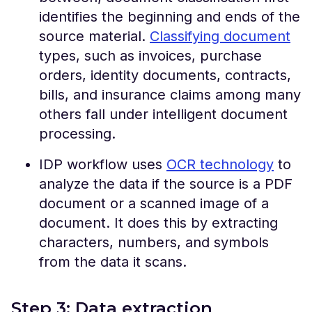
identifies the beginning and ends of the
source material.
Classifying document
types, such as invoices, purchase
orders, identity documents, contracts,
bills, and insurance claims among many
others fall under intelligent document
processing.
IDP workflow uses
OCR technology
to
analyze the data if the source is a PDF
document or a scanned image of a
document. It does this by extracting
characters, numbers, and symbols
from the data it scans.
Step 3: Data extraction