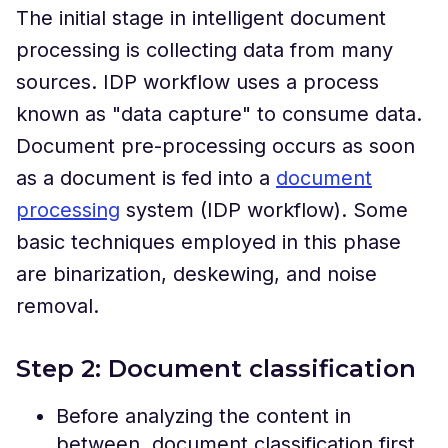
The initial stage in intelligent document
processing is collecting data from many
sources. IDP workflow uses a process
known as "data capture" to consume data.
Document pre-processing occurs as soon
as a document is fed into a
document
processing
system (IDP workflow). Some
basic techniques employed in this phase
are binarization, deskewing, and noise
removal.
Step 2: Document classification
Before analyzing the content in
between, document classification first