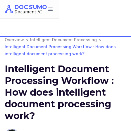
>
>
Overview
Intelligent Document Processing
Intelligent Document Processing Workflow : How does
intelligent document processing work?
Intelligent Document
Processing Workflow :
How does intelligent
document processing
work?