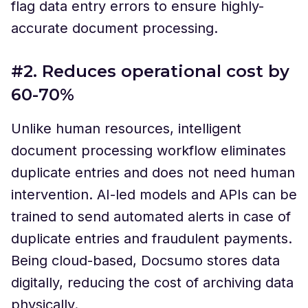
flag data entry errors to ensure highly-
accurate document processing.
#2. Reduces operational cost by
60-70%
Unlike human resources, intelligent
document processing workflow eliminates
duplicate entries and does not need human
intervention. AI-led models and APIs can be
trained to send automated alerts in case of
duplicate entries and fraudulent payments.
Being cloud-based, Docsumo stores data
digitally, reducing the cost of archiving data
physically.