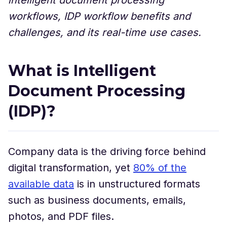
workflows, IDP workflow benefits and
challenges, and its real-time use cases.
What is Intelligent
Document Processing
(IDP)?
Company data is the driving force behind
digital transformation, yet
80% of the
available data
is in unstructured formats
such as business documents, emails,
photos, and PDF files.