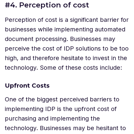
#4. Perception of cost
Perception of cost is a significant barrier for
businesses while implementing automated
document processing. Businesses may
perceive the cost of IDP solutions to be too
high, and therefore hesitate to invest in the
technology. Some of these costs include:
Upfront Costs
One of the biggest perceived barriers to
implementing IDP is the upfront cost of
purchasing and implementing the
technology. Businesses may be hesitant to