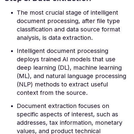
The most crucial stage of intelligent
document processing, after file type
classification and data source format
analysis, is data extraction.
Intelligent document processing
deploys trained AI models that use
deep learning (DL), machine learning
(ML), and natural language processing
(NLP) methods to extract useful
context from the source.
Document extraction focuses on
specific aspects of interest, such as
addresses, tax information, monetary
values, and product technical