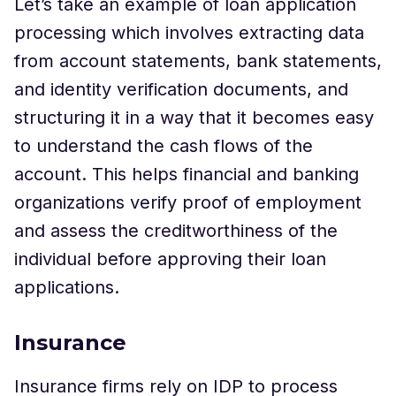
Let’s take an example of loan application
processing which involves extracting data
from account statements, bank statements,
and identity verification documents, and
structuring it in a way that it becomes easy
to understand the cash flows of the
account. This helps financial and banking
organizations verify proof of employment
and assess the creditworthiness of the
individual before approving their loan
applications.
Insurance
Insurance firms rely on IDP to process