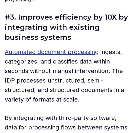
#3. Improves efficiency by 10X by
integrating with existing
business systems
Automated document processing
ingests,
categorizes, and classifies data within
seconds without manual intervention. The
IDP processes unstructured, semi-
structured, and structured documents in a
variety of formats at scale.
By integrating with third-party software,
data for processing flows between systems