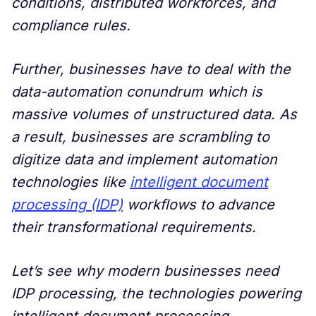
conditions, distributed workforces, and
compliance rules.
Further, businesses have to deal with the
data-automation conundrum which is
massive volumes of unstructured data. As
a result, businesses are scrambling to
digitize data and implement automation
technologies like
intelligent document
processing (IDP)
workflows to advance
their transformational requirements.
Let’s see why modern businesses need
IDP processing, the technologies powering
intelligent document processing