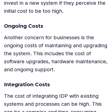
invest in a new system if they perceive the
initial cost to be too high.
Ongoing Costs
Another concern for businesses is the
ongoing costs of maintaining and upgrading
the system. This includes the cost of
software upgrades, hardware maintenance,
and ongoing support.
Integration Costs
The cost of integrating IDP with existing
systems and processes can be high. This
can be a complex and time-consuming