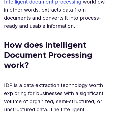
Intelligent document processing
workflow,
in other words, extracts data from
documents and converts it into process-
ready and usable information.
How does Intelligent
Document Processing
work?
IDP is a data extraction technology worth
exploring for businesses with a significant
volume of organized, semi-structured, or
unstructured data. The Intelligent