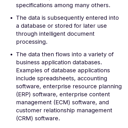
specifications among many others.
The data is subsequently entered into
a database or stored for later use
through intelligent document
processing.
The data then flows into a variety of
business application databases.
Examples of database applications
include spreadsheets, accounting
software, enterprise resource planning
(ERP) software, enterprise content
management (ECM) software, and
customer relationship management
(CRM) software.