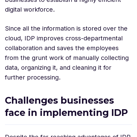
digital workforce.
Since all the information is stored over the
cloud, IDP improves cross-departmental
collaboration and saves the employees
from the grunt work of manually collecting
data, organizing it, and cleaning it for
further processing.
Challenges businesses
face in implementing IDP
Despite the far-reaching advantages of IDP