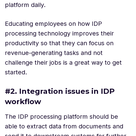
platform daily.
Educating employees on how IDP
processing technology improves their
productivity so that they can focus on
revenue-generating tasks and not
challenge their jobs is a great way to get
started.
#2. Integration issues in IDP
workflow
The IDP processing platform should be
able to extract data from documents and
send it to downstream systems for further