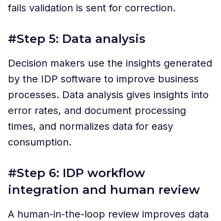
fails validation is sent for correction.
#Step 5: Data analysis
Decision makers use the insights generated
by the IDP software to improve business
processes. Data analysis gives insights into
error rates, and document processing
times, and normalizes data for easy
consumption.
#Step 6: IDP workflow
integration and human review
A human-in-the-loop review improves data