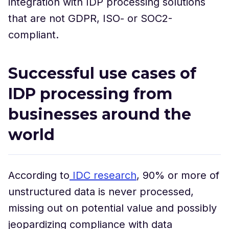
integration with IDP processing solutions
that are not GDPR, ISO- or SOC2-
compliant.
Successful use cases of
IDP processing from
businesses around the
world
According to
IDC research
, 90% or more of
unstructured data is never processed,
missing out on potential value and possibly
jeopardizing compliance with data