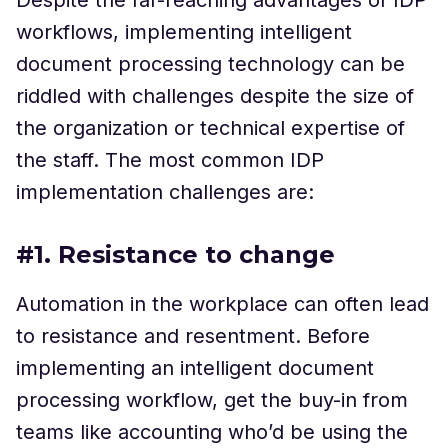
workflows, implementing intelligent
document processing technology can be
riddled with challenges despite the size of
the organization or technical expertise of
the staff. The most common IDP
implementation challenges are:
#1. Resistance to change
Automation in the workplace can often lead
to resistance and resentment. Before
implementing an intelligent document
processing workflow, get the buy-in from
teams like accounting who’d be using the