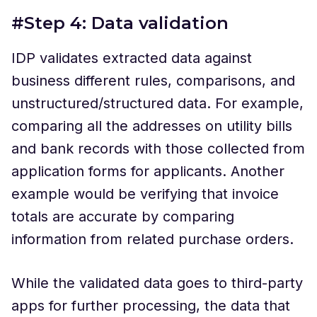
#Step 4: Data validation
IDP validates extracted data against
business different rules, comparisons, and
unstructured/structured data. For example,
comparing all the addresses on utility bills
and bank records with those collected from
application forms for applicants. Another
example would be verifying that invoice
totals are accurate by comparing
information from related purchase orders.
While the validated data goes to third-party
apps for further processing, the data that