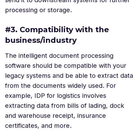
processing or storage.
#3. Compatibility with the
business/industry
The intelligent document processing
software should be compatible with your
legacy systems and be able to extract data
from the documents widely used. For
example, IDP for logistics involves
extracting data from bills of lading, dock
and warehouse receipt, insurance
certificates, and more.