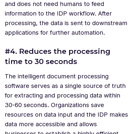
and does not need humans to feed
information to the IDP workflow. After
processing, the data is sent to downstream
applications for further automation.
#4. Reduces the processing
time to 30 seconds
The intelligent document processing
software serves as a single source of truth
for extracting and processing data within
30-60 seconds. Organizations save
resources on data input and the IDP makes
data more accessible and allows
businesses to establish a highly efficient