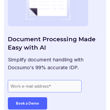
Document Processing Made
Easy with AI
Simplify document handling with
Docsumo's 99% accurate IDP.