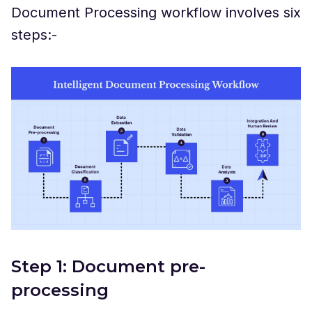
Document Processing workflow involves six
steps:-
Step 1: Document pre-
processing