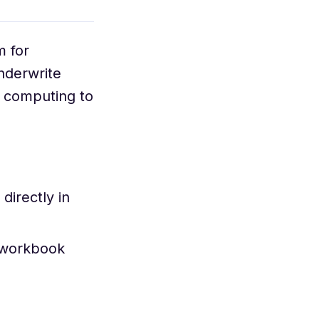
m for
nderwrite
d computing to
irectly in
 workbook