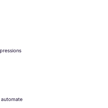
xpressions
o automate