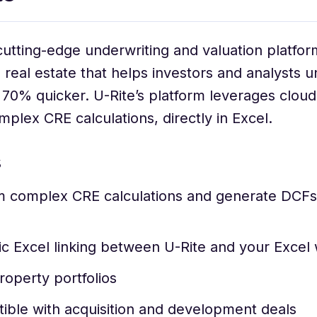
 cutting-edge underwriting and valuation platfor
real estate that helps investors and analysts u
 70% quicker. U-Rite’s platform leverages clou
plex CRE calculations, directly in Excel.
s
 complex CRE calculations and generate DCFs d
c Excel linking between U-Rite and your Excel
roperty portfolios
ible with acquisition and development deals