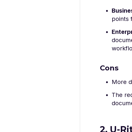
Busine
points 
Enterp
documen
workfl
Cons
More de
The re
docume
2. U-Ri