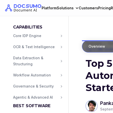
Platform
Solutions
Customers
Pricing
R
CAPABILITIES
Core IDP Engine
>
Overview
Com
Overview
OCR & Text Intelligence
Top 5 CRE Unde
Data Extraction & 
Top 5
Structuring
Autom
Workflow Automation
Start
Governance & Security
Agentic & Advanced AI
Panka
BEST SOFTWARE
Septem