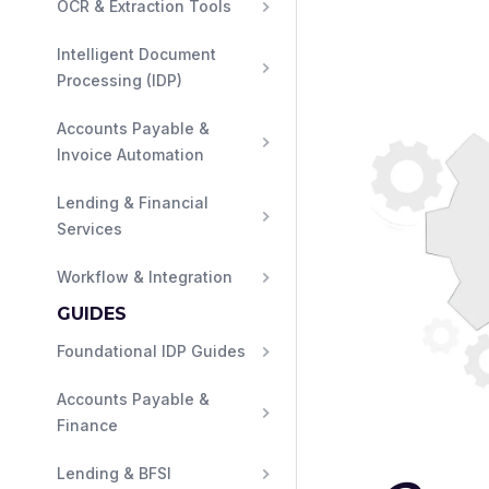
OCR & Extraction Tools
Intelligent Document 
Processing (IDP)
Accounts Payable & 
Invoice Automation
Lending & Financial 
Services
Workflow & Integration
GUIDES
Foundational IDP Guides
Accounts Payable & 
Finance
Lending & BFSI