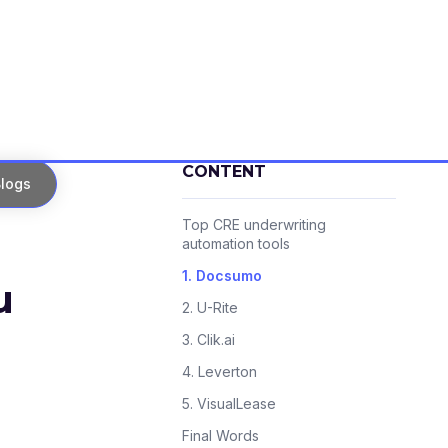
CONTENT
logs
Top CRE underwriting
automation tools
1. Docsumo
u
2. U-Rite
3. Clik.ai
4. Leverton
5. VisualLease
Final Words