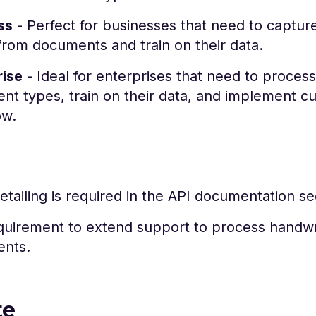
ss
- Perfect for businesses that need to capture
from documents and train on their data.
rise
- Ideal for enterprises that need to process
t types, train on their data, and implement c
ow.
tailing is required in the API documentation s
quirement to extend support to process handwr
nts.
te