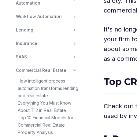
safety. Thi
Automation
commercial 
Workflow Automation
It's no lon
Lending
your firm t
Insurance
about some 
SAAS
as a commer
Commercial Real Estate
Top CR
How intelligent process
automation transforms lending
and real estate
Everything You Must Know
Check out t
About T12 in Real Estate
used by inv
Top 10 Financial Models for
Commercial Real Estate
Property Analysis