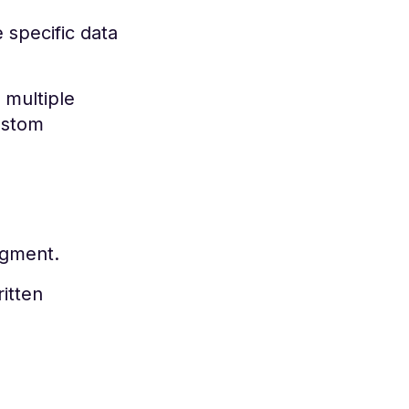
 specific data
 multiple
ustom
egment.
itten