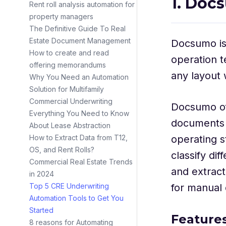
1. Doc
Rent roll analysis automation for
property managers
The Definitive Guide To Real
Estate Document Management
Docsumo i
How to create and read
operation t
offering memorandums
any layout 
Why You Need an Automation
Solution for Multifamily
Commercial Underwriting
Docsumo o
Everything You Need to Know
documents 
About Lease Abstraction
operating s
How to Extract Data from T12,
OS, and Rent Rolls?
classify di
Commercial Real Estate Trends
and extrac
in 2024
for manual
Top 5 CRE Underwriting
Automation Tools to Get You
Started
Feature
8 reasons for Automating