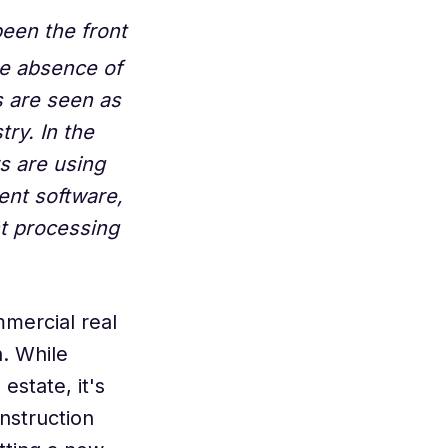
been the front
he absence of
 are seen as
ry. In the
s are using
ent software,
t processing
mercial real
n. While
estate, it's
onstruction