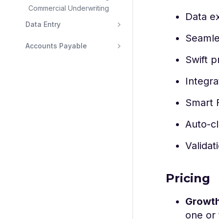
Commercial Underwriting
Data e
Data Entry
Seamles
Accounts Payable
Swift p
Integr
Smart F
Auto-cl
Validat
Pricing
Growt
one or