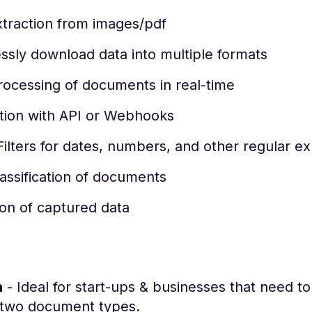
xtraction from images/pdf
sly download data into multiple formats
rocessing of documents in real-time
ation with API or Webhooks
ilters for dates, numbers, and other regular e
assification of documents
ion of captured data
h
- Ideal for start-ups & businesses that need t
 two document types.