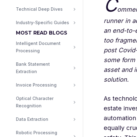
C
ommerc
Technical Deep Dives
runner in a
Industry-Specific Guides
an end-to-
MOST READ BLOGS
too fragmen
Intelligent Document 
post Covid-
Processing
some form 
Bank Statement 
asset and 
Extraction
solution.
Invoice Processing
As technol
Optical Character 
Recognition
estate inve
automation 
Data Extraction
equally cru
Robotic Processing 