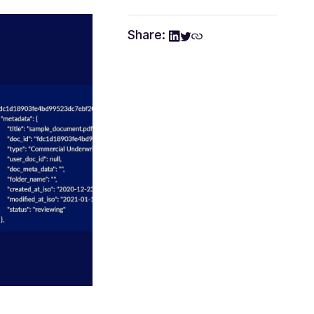
Share: