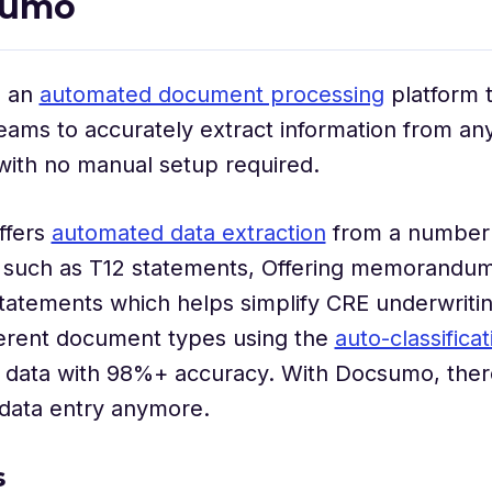
sumo
s an
automated document processing
platform 
eams to accurately extract information from a
with no manual setup required.
ffers
automated data extraction
from a number
such as T12 statements, Offering memorandum
tatements which helps simplify CRE underwriti
fferent document types using the
auto-classifica
t data with 98%+ accuracy. With Docsumo, ther
 data entry anymore.
s