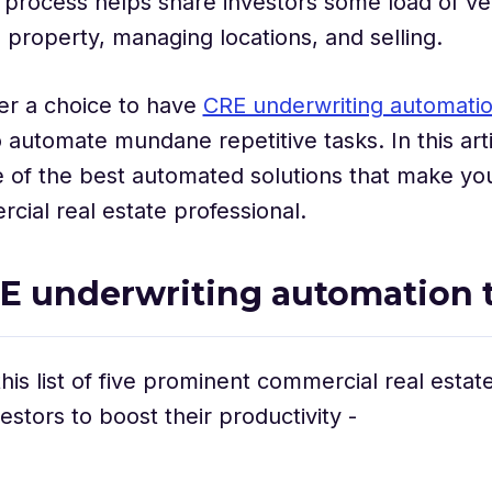
s process helps share investors some load of ve
property, managing locations, and selling.
ger a choice to have
CRE underwriting automati
o automate mundane repetitive tasks. In this arti
of the best automated solutions that make your
cial real estate professional.
E underwriting automation t
his list of five prominent commercial real estat
estors to boost their productivity -