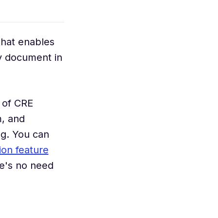
that enables
ny document in
 of CRE
, and
ng. You can
tion feature
e's no need