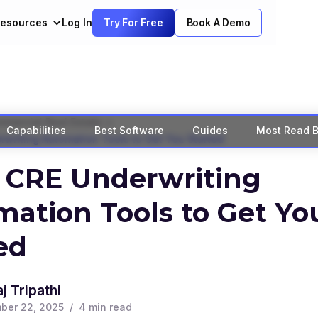
esources
Log In
Try For Free
Book A Demo
>
mercial Real Estate
Capabilities
Best Software
Guides
Most Read B
rwriting Automation Tools to Get You Started
 CRE Underwriting
ation Tools to Get Yo
ed
j Tripathi
ber 22, 2025
/
4
min read