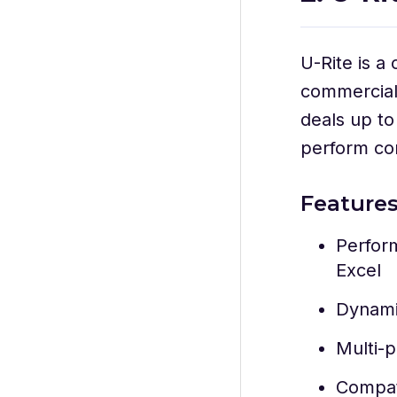
U-Rite is a
commercial 
deals up to
perform com
Feature
Perform
Excel
Dynami
Multi-p
Compat