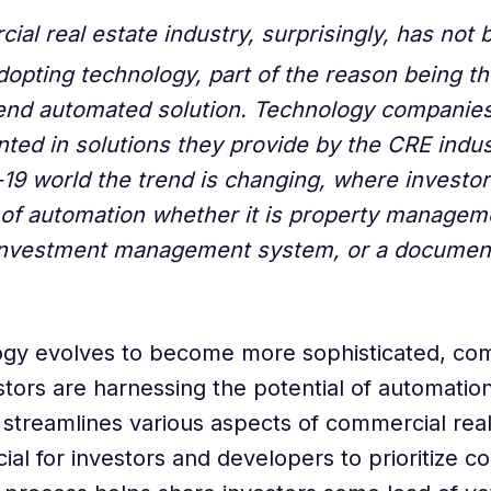
ial real estate industry, surprisingly, has not 
dopting technology, part of the reason being t
end automated solution. Technology companies
ted in solutions they provide by the CRE indust
19 world the trend is changing, where investor
of automation whether it is property managem
investment management system, or a documen
ogy evolves to become more sophisticated, com
stors are harnessing the potential of automatio
streamlines various aspects of commercial real 
cial for investors and developers to prioritize c