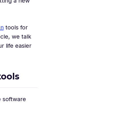
tting a new
on
tools for
cle, we talk
 life easier
ools
e software