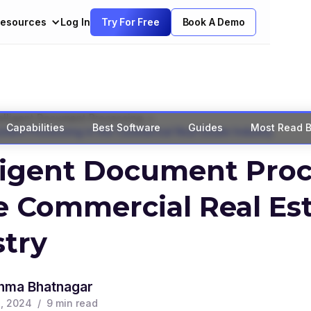
esources
Log In
Try For Free
Book A Demo
>
elligent Document Processing
Capabilities
Best Software
Guides
Most Read B
ument Processing in the Commercial Real Estate Industry
lligent Document Pro
e Commercial Real Es
stry
hma Bhatnagar
, 2024
/
9
min read