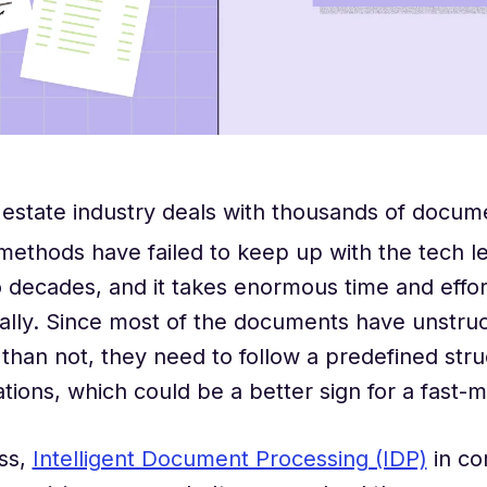
 estate industry deals with thousands of docum
 methods have failed to keep up with the tech l
o decades, and it takes enormous time and effor
lly. Since most of the documents have unstruc
than not, they need to follow a predefined stru
ions, which could be a better sign for a fast-m
ss,
Intelligent Document Processing (IDP)
in co