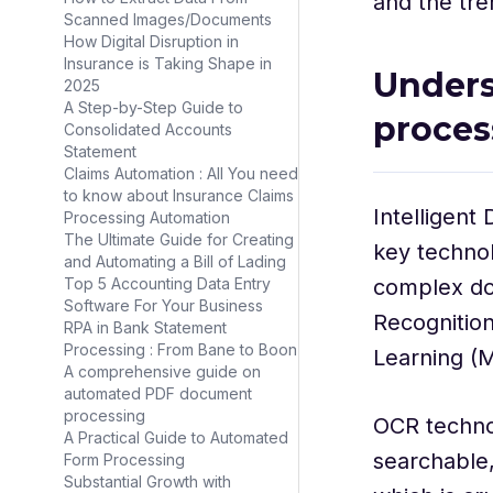
and the tre
Scanned Images/Documents
How Digital Disruption in
Insurance is Taking Shape in
Unders
2025
A Step-by-Step Guide to
proces
Consolidated Accounts
Statement
Claims Automation : All You need
to know about Insurance Claims
Intelligent
Processing Automation
The Ultimate Guide for Creating
key technol
and Automating a Bill of Lading
Top 5 Accounting Data Entry
complex do
Software For Your Business
Recognitio
RPA in Bank Statement
Processing : From Bane to Boon
Learning (M
A comprehensive guide on
automated PDF document
processing
OCR techno
A Practical Guide to Automated
searchable,
Form Processing
Substantial Growth with