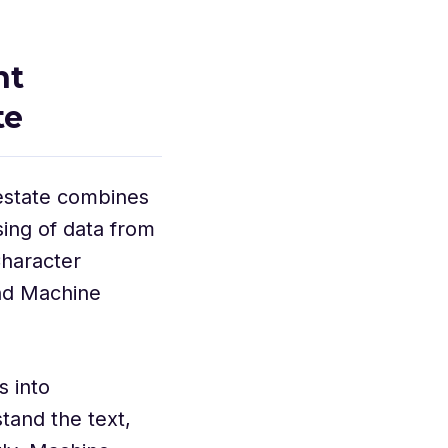
nt
te
 estate combines
ing of data from
haracter
nd Machine
 into
tand the text,