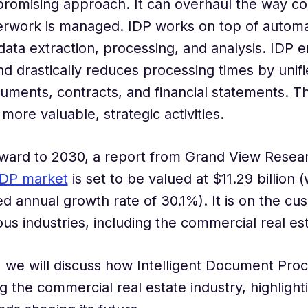
 promising approach. It can overhaul the way c
erwork is managed. IDP works on top of automa
data extraction, processing, and analysis. IDP 
d drastically reduces processing times by unifi
uments, contracts, and financial statements. T
more valuable, strategic activities.
ward to 2030, a report from Grand View Resear
IDP market
is set to be valued at $11.29 billion (
annual growth rate of 30.1%). It is on the cus
ous industries, including the commercial real est
g, we will discuss how Intelligent Document Proc
g the commercial real estate industry, highlighti