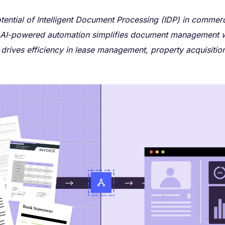
tential of Intelligent Document Processing (IDP) in commerci
AI-powered automation simplifies document management 
drives efficiency in lease management, property acquisitio