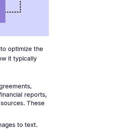
to optimize the
 it typically
agreements,
inancial reports,
s sources. These
ages to text.