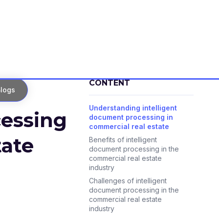
CONTENT
logs
Understanding intelligent
cessing
document processing in
commercial real estate
tate
Benefits of intelligent
document processing in the
commercial real estate
industry
Challenges of intelligent
document processing in the
commercial real estate
industry