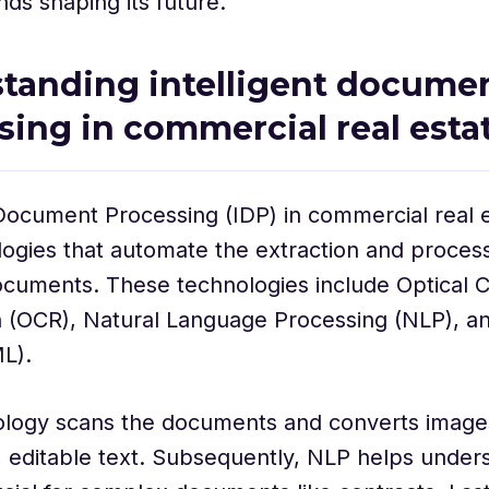
nds shaping its future.
tanding intelligent docume
sing in commercial real esta
 Document Processing (IDP) in commercial real
ogies that automate the extraction and process
cuments. These technologies include Optical C
n (OCR), Natural Language Processing (NLP), a
L).
logy scans the documents and converts images
 editable text. Subsequently, NLP helps unders