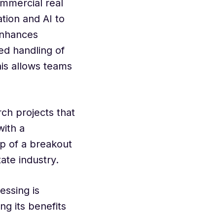
ommercial real
tion and AI to
enhances
ed handling of
his allows teams
ch projects that
with a
p of a breakout
ate industry.
essing is
ng its benefits