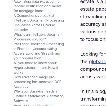
estate is a
Automating data extraction for
income verification documents
estate pap
for mortgage loans
A Comprehensive Look at
streamline 
Intelligent Document Processing
accuracy an
Use-cases Across Diverse
Industries
various doc
What is an Intelligent Document
to focus on 
Processing solution?
Intelligent Document Processing
in Finance - Uncomplicating,
Looking for
Accelerating and Streamlining
your organization
the
global 
All you need to know about
Hyperautomation and How it
compounded 
works
across vari
How advanced image pre-
processing has improved OCR
Accuracy
In this blo
Why your Business needs a
Financial Statements Automation
transformin
Software
How to Extract Data From