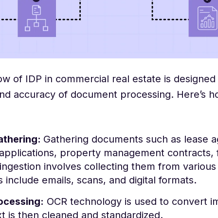
w of IDP in commercial real estate is designed 
and accuracy of document processing. Here’s how
athering:
Gathering documents such as lease 
applications, property management contracts, f
 ingestion involves collecting them from variou
 include emails, scans, and digital formats.
ocessing:
OCR technology is used to convert im
t is then cleaned and standardized.