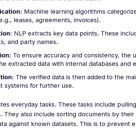
ication:
Machine learning algorithms categoriz
e.g., leases, agreements, invoices).
ion:
NLP extracts key data points. These inclu
s, and party names.
ion:
To ensure accuracy and consistency, the u
the extracted data with internal databases and 
tion:
The verified data is then added to the ma
t systems for further use.
es everyday tasks. These tasks include pullin
. They also include sorting documents by their
ta against known datasets. This is to prevent e