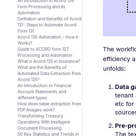
An Introduction to Acord 126
Form Processing and its
Automation
Definition and Benefits of Acord
131 : Steps to Automate Acord
Form 131
Acord 130 Automation – How it
Works?
The workflo
Guide to ACORD form 127
Processing and Automation
efficiency 
What is Acord 125 in Insurance?
What are the Benefits of
unfolds:
Automated Data Extraction from
Acord 125?
An Introduction to Financial
Data g
Account Statements and
tenant 
different types
etc for
How does table extraction from
PDF/Images work?
sources
Transforming Treasury
Operations With Intelligent
Pre-pr
Document Processing
The tex
50 Key Statistics and Trends in