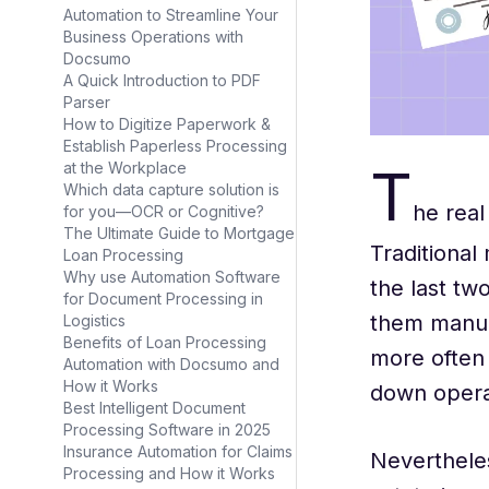
Automation to Streamline Your
Business Operations with
Docsumo
A Quick Introduction to PDF
Parser
How to Digitize Paperwork &
Establish Paperless Processing
T
at the Workplace
Which data capture solution is
he real
for you—OCR or Cognitive?
The Ultimate Guide to Mortgage
Traditional
Loan Processing
Why use Automation Software
the last tw
for Document Processing in
them manua
Logistics
Benefits of Loan Processing
more often 
Automation with Docsumo and
How it Works
down operat
Best Intelligent Document
Processing Software in 2025
Insurance Automation for Claims
Neverthele
Processing and How it Works