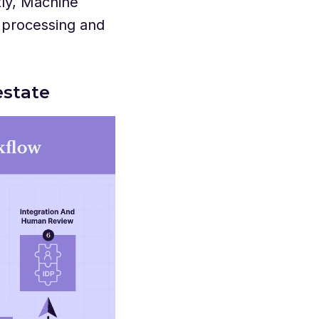
tly, Machine
 processing and
estate