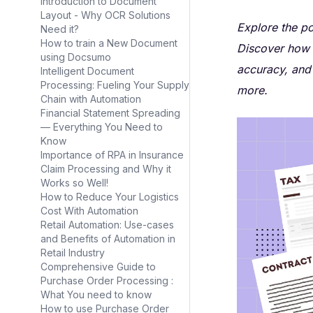
Introduction to Document
Layout - Why OCR Solutions
Explore the po
Need it?
How to train a New Document
Discover how 
using Docsumo
accuracy, and 
Intelligent Document
Processing: Fueling Your Supply
more.
Chain with Automation
Financial Statement Spreading
— Everything You Need to
Know
Importance of RPA in Insurance
Claim Processing and Why it
Works so Well!
How to Reduce Your Logistics
Cost With Automation
Retail Automation: Use-cases
and Benefits of Automation in
Retail Industry
Comprehensive Guide to
Purchase Order Processing :
What You need to know
How to use Purchase Order