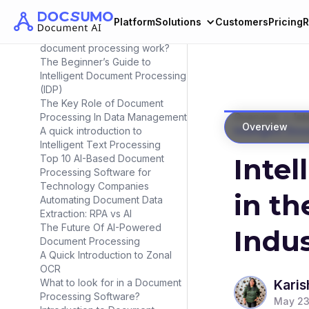
Document Automation in 2025?
Intelligent Document Processing
Platform
Solutions
Customers
Pricing
R
Workflow : How does intelligent
document processing work?
The Beginner’s Guide to
Intelligent Document Processing
(IDP)
The Key Role of Document
>
Processing In Data Management
Overview
Int
Overview
A quick introduction to
Intelligent Doc
Intelligent Text Processing
Top 10 AI-Based Document
Inte
Processing Software for
Technology Companies
in th
Automating Document Data
Extraction: RPA vs AI
The Future Of AI-Powered
Indu
Document Processing
A Quick Introduction to Zonal
OCR
What to look for in a Document
Karis
Processing Software?
May 23