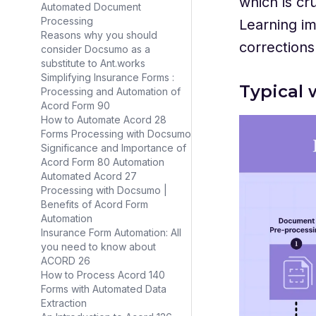
which is cr
Automated Document
Processing
Learning im
Reasons why you should
corrections
consider Docsumo as a
substitute to Ant.works
Simplifying Insurance Forms :
Typical 
Processing and Automation of
Acord Form 90
How to Automate Acord 28
Forms Processing with Docsumo
Significance and Importance of
Acord Form 80 Automation
Automated Acord 27
Processing with Docsumo |
Benefits of Acord Form
Automation
Insurance Form Automation: All
you need to know about
ACORD 26
How to Process Acord 140
Forms with Automated Data
Extraction