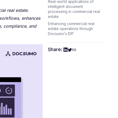
Real-world applications of
intelligent document
al real estate.
processing in commercial real
estate
workflows, enhances
Enhancing commercial real
n, compliance, and
estate operations through
Docsumo’s IDP
Share: