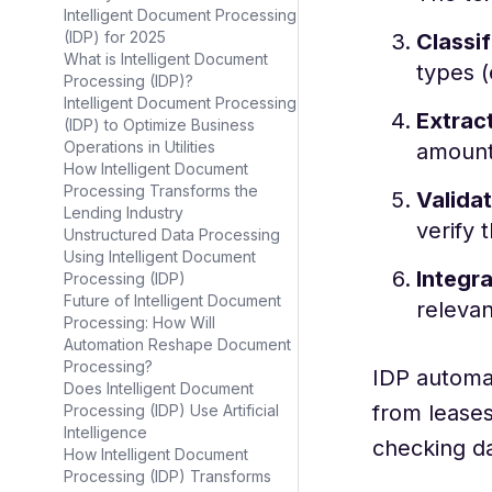
Intelligent Document Processing
(IDP) for 2025
Classif
What is Intelligent Document
types (
Processing (IDP)?
Intelligent Document Processing
Extract
(IDP) to Optimize Business
Operations in Utilities
amount
How Intelligent Document
Processing Transforms the
Validat
Lending Industry
verify 
Unstructured Data Processing
Using Intelligent Document
Integra
Processing (IDP)
Future of Intelligent Document
relevan
Processing: How Will
Automation Reshape Document
Processing?
IDP automat
Does Intelligent Document
from leases
Processing (IDP) Use Artificial
Intelligence
checking da
How Intelligent Document
Processing (IDP) Transforms