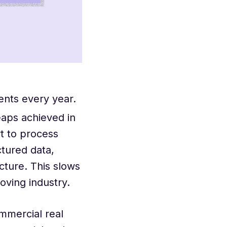
ents every year.
eaps achieved in
t to process
tured data,
cture. This slows
oving industry.
mmercial real