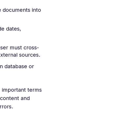
e documents into
de dates,
ser must cross-
external sources.
in database or
g important terms
 content and
rrors.