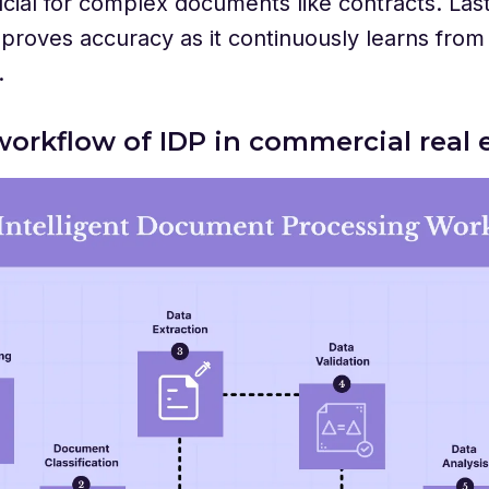
ucial for complex documents like contracts. Las
proves accuracy as it continuously learns from
.
workflow of IDP in commercial real 