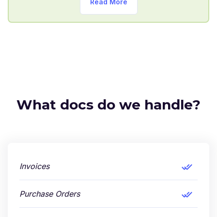
Read More
What docs do we handle?
Invoices
Purchase Orders