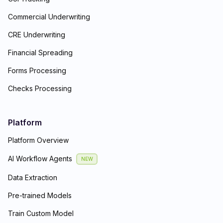
Commercial Underwriting
CRE Underwriting
Financial Spreading
Forms Processing
Checks Processing
Platform
Platform Overview
AI Workflow Agents
NEW
Data Extraction
Pre-trained Models
Train Custom Model