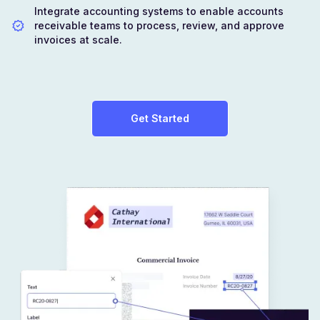
Integrate accounting systems to enable accounts
receivable teams to process, review, and approve
invoices at scale.
Get Started