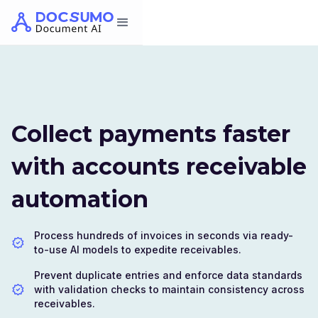
Collect payments faster
with accounts receivable
automation
Process hundreds of invoices in seconds via ready-
to-use AI models to expedite receivables.
Prevent duplicate entries and enforce data standards
with validation checks to maintain consistency across
receivables.