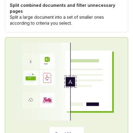
Split combined documents and filter unnecessary
pages
Split a large document into a set of smaller ones
according to criteria you select.