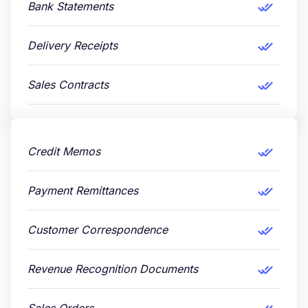
Bank Statements
Delivery Receipts
Sales Contracts
Credit Memos
Payment Remittances
Customer Correspondence
Revenue Recognition Documents