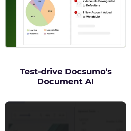
Test-drive Docsumo’s
Document AI