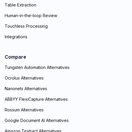
Table Extraction
Human-in-the-loop Review
Touchless Processing
Integrations
Compare
Tungsten Automation Alternatives
Ocrolus Alternatives
Nanonets Alternatives
ABBYY FlexiCapture Alternatives
Rossum Alternatives
Google Document AI Alternatives
Amazon Textract Alternatives