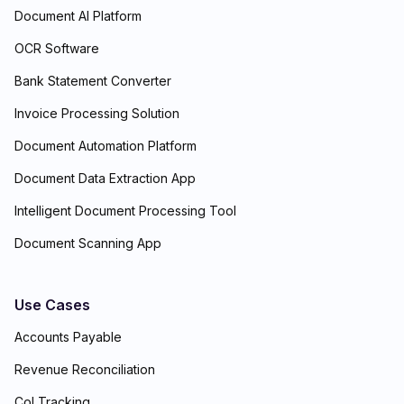
Document AI Platform
OCR Software
Bank Statement Converter
Invoice Processing Solution
Document Automation Platform
Document Data Extraction App
Intelligent Document Processing Tool
Document Scanning App
Use Cases
Accounts Payable
Revenue Reconciliation
CoI Tracking