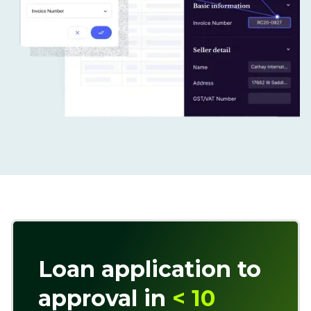
Loan application to
approval in
< 10