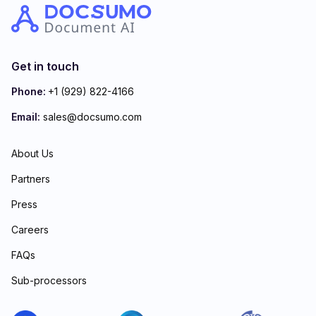
Get in touch
Phone:
+1 (929) 822-4166
Email:
sales@docsumo.com
About Us
Partners
Press
Careers
FAQs
Sub-processors