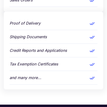
Sales Orders
Proof of Delivery
Shipping Documents
Credit Reports and Applications
Tax Exemption Certificates
and many more...