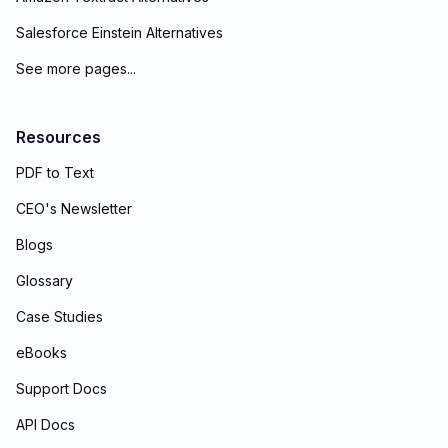
Salesforce Einstein Alternatives
See more pages...
Resources
PDF to Text
CEO's Newsletter
Blogs
Glossary
Case Studies
eBooks
Support Docs
API Docs