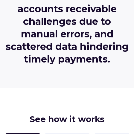
accounts receivable
challenges due to
manual errors, and
scattered data hindering
timely payments.
See how it works