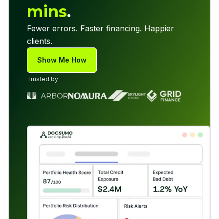
mins
.
Fewer errors. Faster financing. Happier
clients.
Show Me How
Trusted by