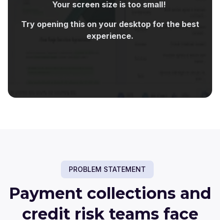
Your screen size is too small!
Try opening this on your desktop for the best
experience.
PROBLEM STATEMENT
Payment collections and
credit risk teams face