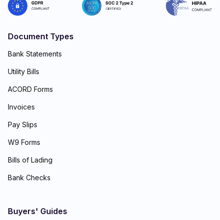
Document Types
Bank Statements
Utility Bills
ACORD Forms
Invoices
Pay Slips
W9 Forms
Bills of Lading
Bank Checks
Buyers' Guides