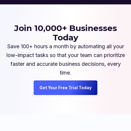
Join 10,000+ Businesses
Today
Save 100+ hours a month by automating all your
low-impact tasks so that your team can prioritize
faster and accurate business decisions, every
time.
Get Your Free Trial Today