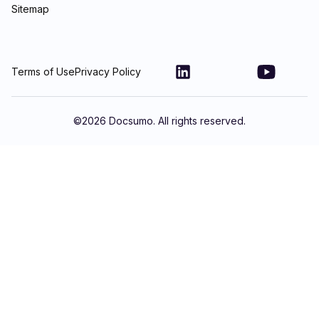
Sitemap
Terms of Use
Privacy Policy
©
2026
Docsumo. All rights reserved.