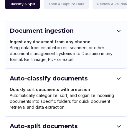
Classify & Split
Train & Capture Data
Review & Validate D
Document ingestion
Ingest any document from any channel
Bring data from email inboxes, scanners or other
document management systems into Docsumo in any
format. Be it image, PDF or excel.
Auto-classify documents
Quickly sort documents with precision
Automatically categorize, sort, and organize incoming
documents into specific folders for quick document
retrieval and data extraction.
Auto-split documents