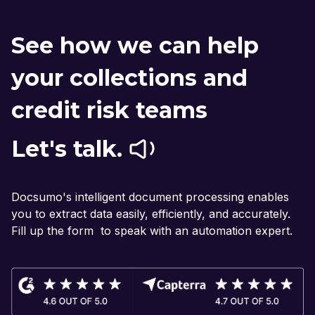
See how we can help
your collections and
credit risk teams
Let's talk.
Docsumo's intelligent document processing enables
you to extract data easily, efficiently, and accurately.
Fill up the form to speak with an automation expert.