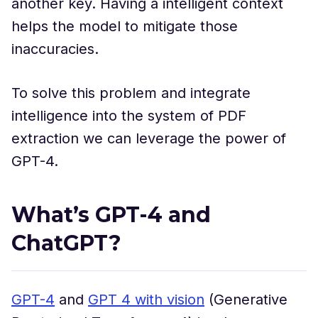
another key. Having a intelligent context
helps the model to mitigate those
inaccuracies.
To solve this problem and integrate
intelligence into the system of PDF
extraction we can leverage the power of
GPT-4.
What’s GPT-4 and
ChatGPT?
GPT-4
and
GPT 4 with vision
(Generative