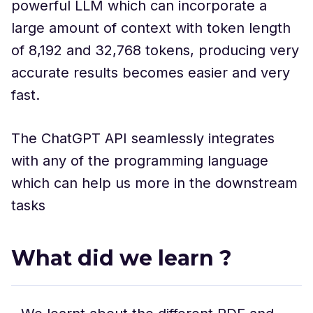
powerful LLM which can incorporate a
large amount of context with token length
of 8,192 and 32,768 tokens, producing very
accurate results becomes easier and very
fast.
The ChatGPT API seamlessly integrates
with any of the programming language
which can help us more in the downstream
tasks
What did we learn ?