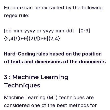
Ex: date can be extracted by the following
regex rule:
[dd-mm-yyyy or yyyy-mm-dd] - [0-9]
{2,4}/[0-9]{2}/[0-9]{2,4}
Hard-Coding rules based on the position
of texts and dimensions of the documents
3 : Machine Learning
Techniques
Machine Learning (ML) techniques are
considered one of the best methods for