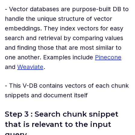
- Vector databases are purpose-built DB to
handle the unique structure of vector
embeddings. They index vectors for easy
search and retrieval by comparing values
and finding those that are most similar to
one another. Examples include
Pinecone
and
Weaviate
.
- This V-DB contains vectors of each chunk
snippets and document itself
Step 3 : Search chunk snippet
that is relevant to the input
query