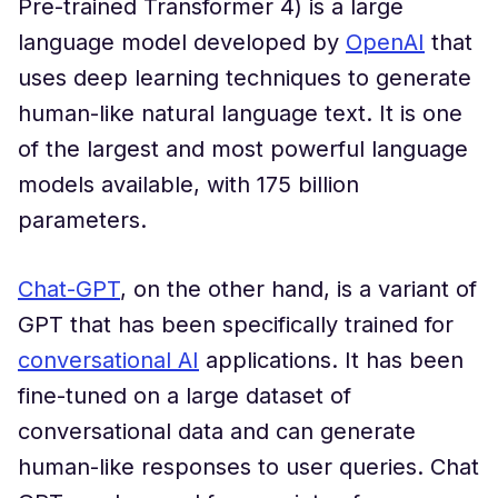
Pre-trained Transformer 4) is a large
language model developed by
OpenAI
that
uses deep learning techniques to generate
human-like natural language text. It is one
of the largest and most powerful language
models available, with 175 billion
parameters.
Chat-GPT
, on the other hand, is a variant of
GPT that has been specifically trained for
conversational AI
applications. It has been
fine-tuned on a large dataset of
conversational data and can generate
human-like responses to user queries. Chat