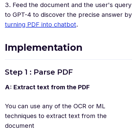
3. Feed the document and the user's query
to GPT-4 to discover the precise answer by
turning PDF into chatbot
.
Implementation
Step 1 : Parse PDF
A: Extract text from the PDF
You can use any of the OCR or ML
techniques to extract text from the
document