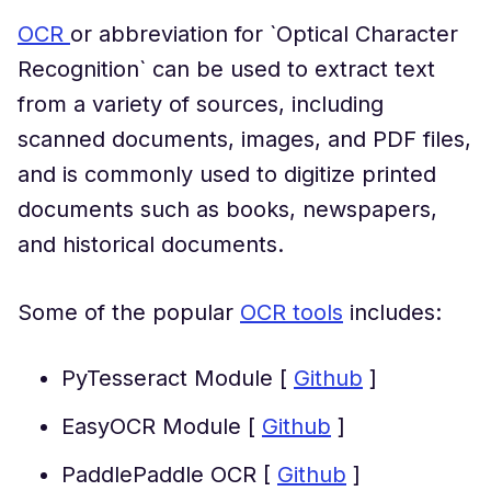
OCR
or abbreviation for `Optical Character
Recognition` can be used to extract text
from a variety of sources, including
scanned documents, images, and PDF files,
and is commonly used to digitize printed
documents such as books, newspapers,
and historical documents.
Some of the popular
OCR tools
includes:
PyTesseract Module [
Github
]
EasyOCR Module [
Github
]
PaddlePaddle OCR [
Github
]