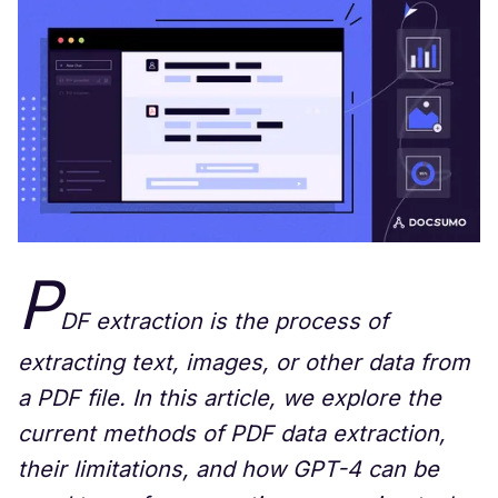
P
DF extraction is the process of
extracting text, images, or other data from
a PDF file. In this article, we explore the
current methods of PDF data extraction,
their limitations, and how GPT-4 can be