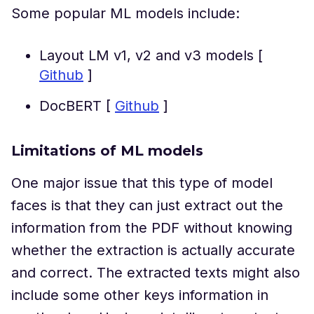
Some popular ML models include:
Layout LM v1, v2 and v3 models [
Github
]
DocBERT [
Github
]
Limitations of ML models
One major issue that this type of model
faces is that they can just extract out the
information from the PDF without knowing
whether the extraction is actually accurate
and correct. The extracted texts might also
include some other keys information in