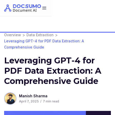
>
>
Overview
Data Extraction
Leveraging GPT-4 for PDF Data Extraction: A
Comprehensive Guide
Leveraging GPT-4 for
PDF Data Extraction: A
Comprehensive Guide
Manish Sharma
April 7, 2025
/
7
min read