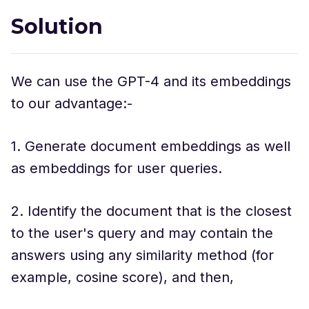
Solution
We can use the GPT-4 and its embeddings
to our advantage:-
1. Generate document embeddings as well
as embeddings for user queries.
2. Identify the document that is the closest
to the user's query and may contain the
answers using any similarity method (for
example, cosine score), and then,