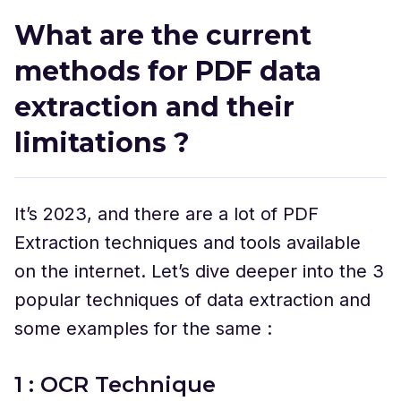
What are the current
methods for PDF data
extraction and their
limitations ?
It’s 2023, and there are a lot of PDF
Extraction techniques and tools available
on the internet. Let’s dive deeper into the 3
popular techniques of data extraction and
some examples for the same :
1 : OCR Technique