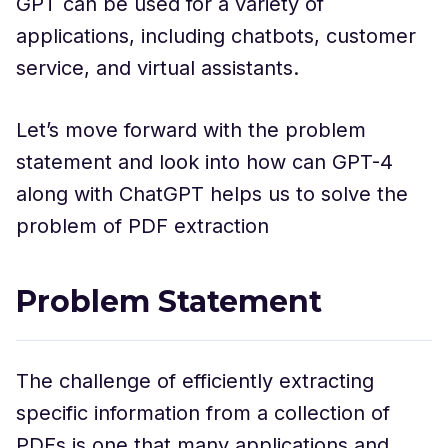
GPT can be used for a variety of
applications, including chatbots, customer
service, and virtual assistants.
Let’s move forward with the problem
statement and look into how can GPT-4
along with ChatGPT helps us to solve the
problem of PDF extraction
Problem Statement
The challenge of efficiently extracting
specific information from a collection of
PDFs is one that many applications and