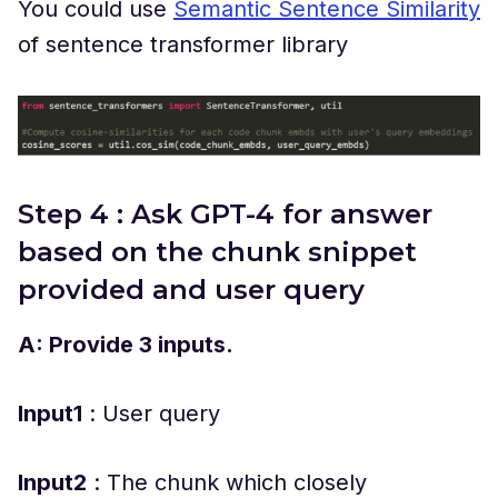
You could use
Semantic Sentence Similarity
of sentence transformer library
Step 4 : Ask GPT-4 for answer
based on the chunk snippet
provided and user query
A: Provide 3 inputs.
Input1
: User query
Input2
: The chunk which closely