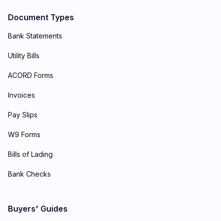
Document Types
Bank Statements
Utility Bills
ACORD Forms
Invoices
Pay Slips
W9 Forms
Bills of Lading
Bank Checks
Buyers' Guides