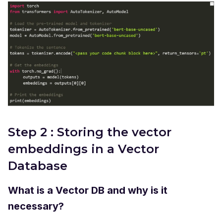
Step 2 : Storing the vector
embeddings in a Vector
Database
What is a Vector DB and why is it
necessary?