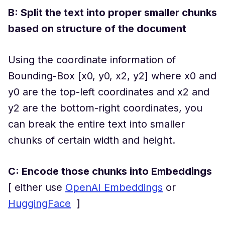
B: Split the text into proper smaller chunks
based on structure of the document
Using the coordinate information of
Bounding-Box [x0, y0, x2, y2] where x0 and
y0 are the top-left coordinates and x2 and
y2 are the bottom-right coordinates, you
can break the entire text into smaller
chunks of certain width and height.
C: Encode those chunks into Embeddings
[ either use
OpenAI Embeddings
or
HuggingFace
]