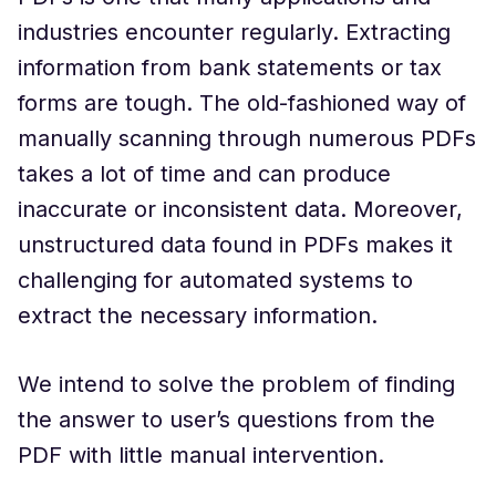
industries encounter regularly. Extracting
information from bank statements or tax
forms are tough. The old-fashioned way of
manually scanning through numerous PDFs
takes a lot of time and can produce
inaccurate or inconsistent data. Moreover,
unstructured data found in PDFs makes it
challenging for automated systems to
extract the necessary information.
We intend to solve the problem of finding
the answer to user’s questions from the
PDF with little manual intervention.