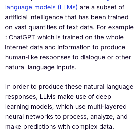
language models (LLMs)
are a subset of
artificial intelligence that has been trained
on vast quantities of text data. For example
: ChatGPT which is trained on the whole
internet data and information to produce
human-like responses to dialogue or other
natural language inputs.
In order to produce these natural language
responses, LLMs make use of deep
learning models, which use multi-layered
neural networks to process, analyze, and
make predictions with complex data.