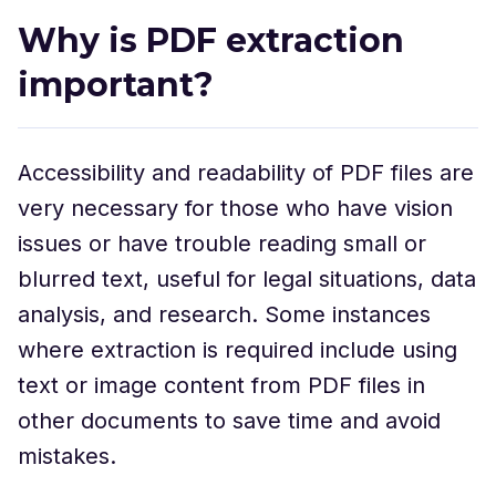
Why is PDF extraction
important?
Accessibility and readability of PDF files are
very necessary for those who have vision
issues or have trouble reading small or
blurred text, useful for legal situations, data
analysis, and research. Some instances
where extraction is required include using
text or image content from PDF files in
other documents to save time and avoid
mistakes.