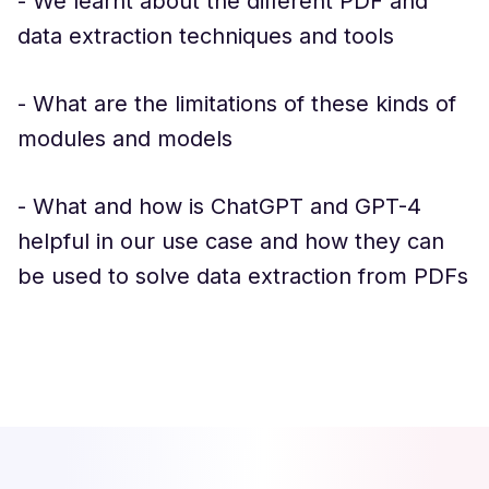
- We learnt about the different PDF and
data extraction techniques and tools
- What are the limitations of these kinds of
modules and models
- What and how is ChatGPT and GPT-4
helpful in our use case and how they can
be used to solve data extraction from PDFs