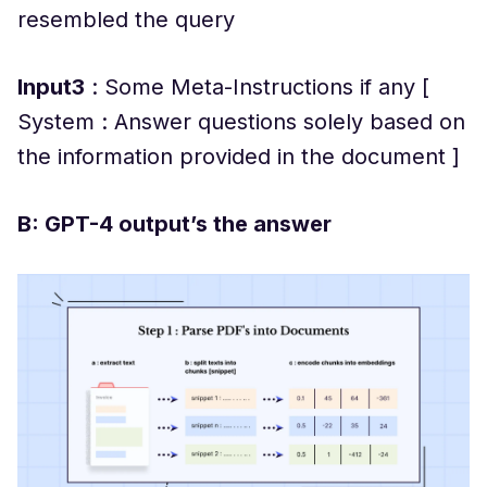
resembled the query
Input3
: Some Meta-Instructions if any [
System : Answer questions solely based on
the information provided in the document ]
B: GPT-4 output’s the answer