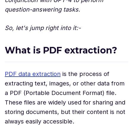
question-answering tasks.
So, let's jump right into it:-
What is PDF extraction?
PDF data extraction
is the process of
extracting text, images, or other data from
a PDF (Portable Document Format) file.
These files are widely used for sharing and
storing documents, but their content is not
always easily accessible.