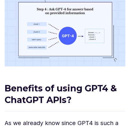
Benefits of using GPT4 &
ChatGPT APIs?
As we already know since GPT4 is such a