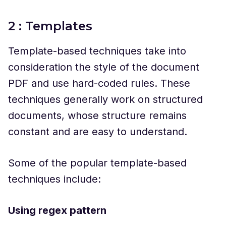
2 : Templates
Template-based techniques take into
consideration the style of the document
PDF and use hard-coded rules. These
techniques generally work on structured
documents, whose structure remains
constant and are easy to understand.
Some of the popular template-based
techniques include:
Using regex pattern