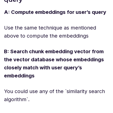
A: Compute embeddings for user’s query
Use the same technique as mentioned
above to compute the embeddings
B: Search chunk embedding vector from
the vector database whose embeddings
closely match with user query’s
embeddings
You could use any of the `similarity search
algorithm`.