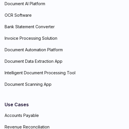
Document AI Platform
OCR Software
Bank Statement Converter
Invoice Processing Solution
Document Automation Platform
Document Data Extraction App
Intelligent Document Processing Tool
Document Scanning App
Use Cases
Accounts Payable
Revenue Reconciliation