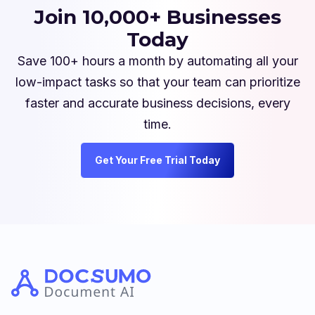
Join 10,000+ Businesses
Today
Save 100+ hours a month by automating all your
low-impact tasks so that your team can prioritize
faster and accurate business decisions, every
time.
Get Your Free Trial Today