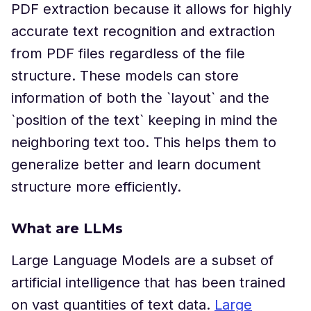
PDF extraction because it allows for highly
accurate text recognition and extraction
from PDF files regardless of the file
structure. These models can store
information of both the `layout` and the
`position of the text` keeping in mind the
neighboring text too. This helps them to
generalize better and learn document
structure more efficiently.
What are LLMs
Large Language Models are a subset of
artificial intelligence that has been trained
on vast quantities of text data.
Large