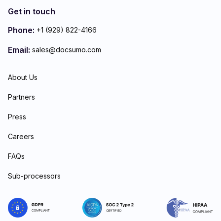
Get in touch
Phone:
+1 (929) 822-4166
Email:
sales@docsumo.com
About Us
Partners
Press
Careers
FAQs
Sub-processors