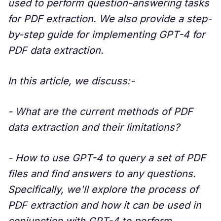
used to perform question-answering tasks
for PDF extraction. We also provide a step-
by-step guide for implementing GPT-4 for
PDF data extraction.
In this article, we discuss:-
- What are the current methods of PDF
data extraction and their limitations?
- How to use GPT-4 to query a set of PDF
files and find answers to any questions.
Specifically, we'll explore the process of
PDF extraction and how it can be used in
conjunction with GPT-4 to perform