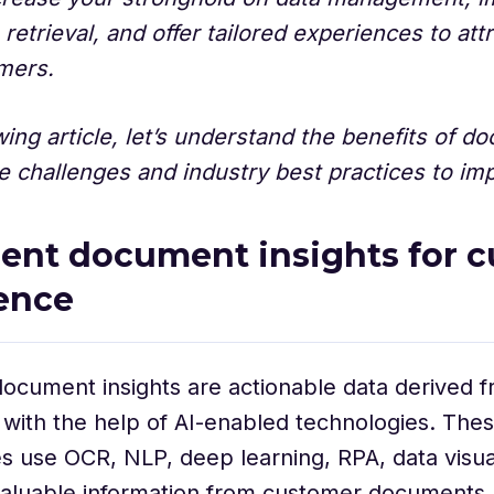
 retrieval, and offer tailored experiences to att
omers.
owing article, let’s understand the benefits of 
e challenges and industry best practices to imp
igent document insights for 
ence
 document insights are actionable data derived 
with the help of AI-enabled technologies. The
s use OCR, NLP, deep learning, RPA, data visuali
valuable information from customer documents,