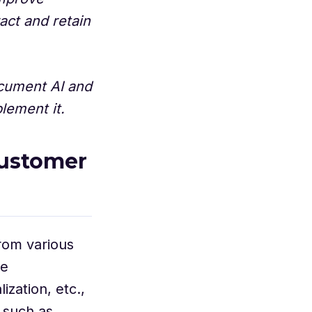
ract and retain
document AI and
lement it.
customer
from various
se
zation, etc.,
 such as