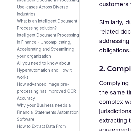
customers 
Use-cases Across Diverse
Industries
What is an Intelligent Document
Similarly, 
Processing solution?
related doc
Intelligent Document Processing
addressing 
in Finance - Uncomplicating,
Accelerating and Streamlining
obligations.
your organization
All you need to know about
2. Compl
Hyperautomation and How it
works
Complying w
How advanced image pre-
processing has improved OCR
the same ti
Accuracy
complex we
Why your Business needs a
jurisdictio
Financial Statements Automation
Software
extracting 
How to Extract Data From
agreements,