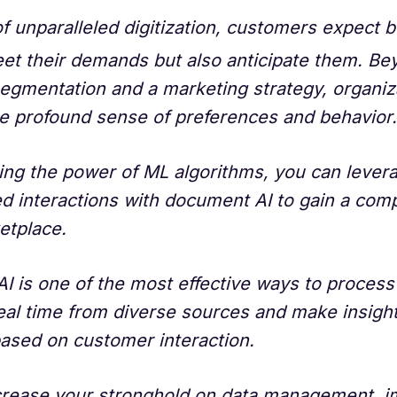
of unparalleled digitization, customers expect 
et their demands but also anticipate them. Be
egmentation and a marketing strategy, organiz
e profound sense of preferences and behavior.
ing the power of ML algorithms, you can lever
d interactions with document AI to gain a com
etplace.
I is one of the most effective ways to proces
real time from diverse sources and make insigh
based on customer interaction.
crease your stronghold on data management, 