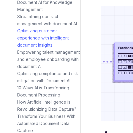
Document AI for Knowledge
Management
Streamlining contract
management with document AI
Optimizing customer
experience with intelligent
document insights
Empowering talent management
and employee onboarding with
document AI
Optimizing compliance and risk
mitigation with Document AI
10 Ways AI is Transforming
Document Processing
How Artificial Intelligence is
Revolutionizing Data Capture?
Transform Your Business With
Automated Document Data
Capture