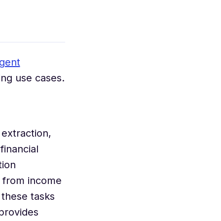
igent
ing use cases.
extraction,
financial
tion
n from income
 these tasks
provides