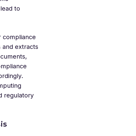
lead to
r compliance
 and extracts
ocuments,
compliance
rdingly.
mputing
d regulatory
is