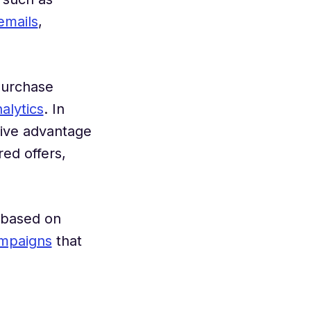
emails
,
purchase
nalytics
. In
tive advantage
ed offers,
s based on
mpaigns
that