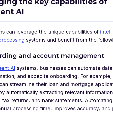
ging the key capabilities of
ent AI
ns can leverage the unique capabilities of
intell
rocessing
systems and benefit from the follow
arding and account management
ent AI
systems, businesses can automate data 
rmation, and expedite onboarding. For example, 
s can streamline their loan and mortgage applica
y automatically extracting relevant informatio
 tax returns, and bank statements. Automating
nual processing time, improves accuracy, and 