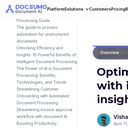
Fueling Success
Platform
Solutions
Customers
Pricing
R
Automated Medicaid Application
Processing Guide
The guide to process
automation for unstructured
documents
Unlocking Efficiency and
>
Overview
Int
Overview
Insights: 10 Powerful Benefits of
Optimizing cust
Intelligent Document Processing
Optim
The Power of AI in Document
Processing: Benefits,
with 
Technologies, and Trends
Streamlining Customer
insig
Onboarding with Automated
Document Processing
Streamlining invoice approval
Visha
workflow with document AI
Boosting Productivity:
April 11