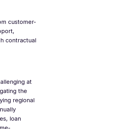
rom customer-
pport,
h contractual
allenging at
gating the
ing regional
nually
es, loan
ime-