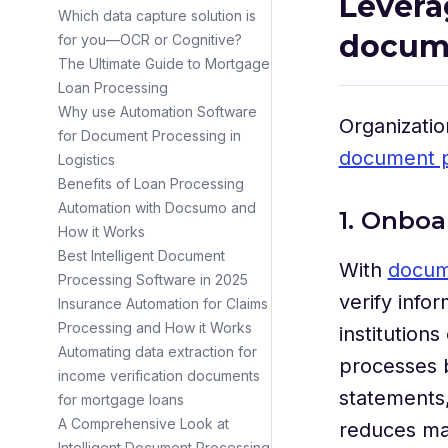
Levera
Which data capture solution is
docum
for you—OCR or Cognitive?
The Ultimate Guide to Mortgage
Loan Processing
Why use Automation Software
Organizatio
for Document Processing in
document p
Logistics
Benefits of Loan Processing
Automation with Docsumo and
1. Onbo
How it Works
Best Intelligent Document
With
docum
Processing Software in 2025
verify info
Insurance Automation for Claims
Processing and How it Works
institution
Automating data extraction for
processes b
income verification documents
statements,
for mortgage loans
A Comprehensive Look at
reduces ma
Intelligent Document Processing