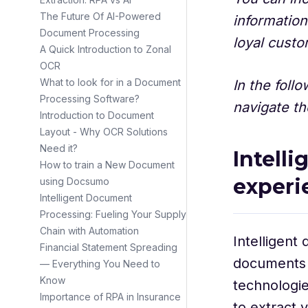
The Future Of AI-Powered
information
Document Processing
loyal cust
A Quick Introduction to Zonal
OCR
What to look for in a Document
In the foll
Processing Software?
navigate th
Introduction to Document
Layout - Why OCR Solutions
Need it?
Intell
How to train a New Document
experi
using Docsumo
Intelligent Document
Processing: Fueling Your Supply
Chain with Automation
Intelligent
Financial Statement Spreading
documents 
— Everything You Need to
Know
technologie
Importance of RPA in Insurance
to extract 