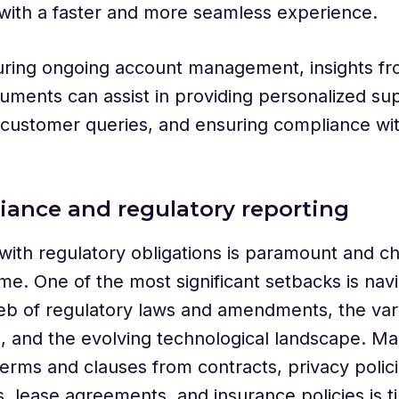
with a faster and more seamless experience.
during ongoing account management, insights f
uments can assist in providing personalized su
customer queries, and ensuring compliance wit
iance and regulatory reporting
ith regulatory obligations is paramount and ch
me. One of the most significant setbacks is navi
b of regulatory laws and amendments, the vary
ns, and the evolving technological landscape. Ma
terms and clauses from contracts, privacy polici
 lease agreements, and insurance policies is t