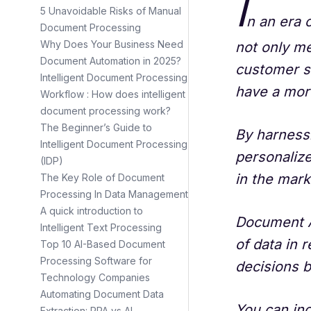
I
5 Unavoidable Risks of Manual
n an era 
Document Processing
Why Does Your Business Need
not only me
Document Automation in 2025?
customer s
Intelligent Document Processing
have a mor
Workflow : How does intelligent
document processing work?
The Beginner’s Guide to
By harness
Intelligent Document Processing
personalize
(IDP)
in the mark
The Key Role of Document
Processing In Data Management
A quick introduction to
Document A
Intelligent Text Processing
of data in 
Top 10 AI-Based Document
Processing Software for
decisions 
Technology Companies
Automating Document Data
You can in
Extraction: RPA vs AI