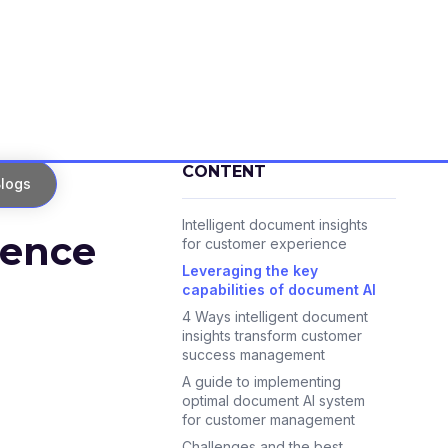
CONTENT
logs
Intelligent document insights
ience
for customer experience
Leveraging the key
capabilities of document AI
4 Ways intelligent document
insights transform customer
success management
A guide to implementing
optimal document AI system
for customer management
Challenges and the best