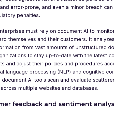
and error-prone, and even a minor breach can 
latory penalties.
nterprises must rely on document AI to monito
rd themselves and their customers. It analyzes
formation from vast amounts of unstructured d
ganizations to stay up-to-date with the latest 
s and adjust their policies and procedures acco
al language processing (NLP) and cognitive co
s, document AI tools scan and evaluate scattere
n across multiple websites and databases.
mer feedback and sentiment analys