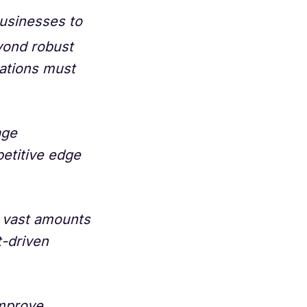
businesses to
yond robust
ations must
age
petitive edge
s vast amounts
t-driven
improve