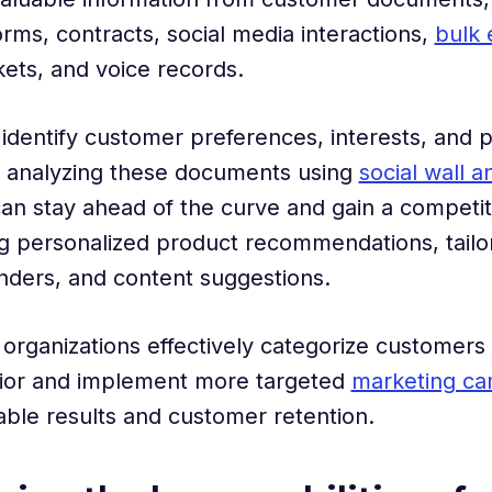
rms, contracts, social media interactions,
bulk 
kets, and voice records.
identify customer preferences, interests, and 
y analyzing these documents using
social wall a
can stay ahead of the curve and gain a competi
g personalized product recommendations, tailor
nders, and content suggestions.
, organizations effectively categorize customer
vior and implement more targeted
marketing ca
table results and customer retention.