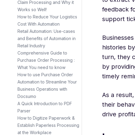
Claim Processing and Why it
feedback fo
Works so Well!
How to Reduce Your Logistics
support tic
Cost With Automation
Retail Automation: Use-cases
Businesses 
and Benefits of Automation in
Retail Industry
histories b
Comprehensive Guide to
turn, they 
Purchase Order Processing :
by providin
What You need to know
How to use Purchase Order
timely remi
Automation to Streamline Your
Business Operations with
As a result
Docsumo
their beha
A Quick Introduction to PDF
Parser
drive profi
How to Digitize Paperwork &
Establish Paperless Processing
at the Workplace