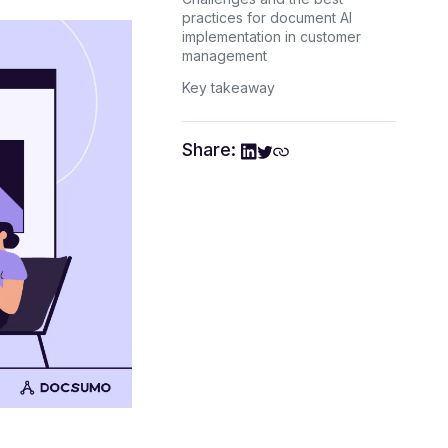
practices for document AI
implementation in customer
management
Key takeaway
Share: