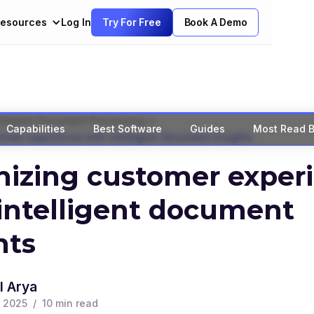
esources
Log In
Try For Free
Book A Demo
>
elligent Document Processing
Capabilities
Best Software
Guides
Most Read B
omer experience with intelligent document insights
izing customer exper
intelligent document
hts
l Arya
, 2025
/
10
min read