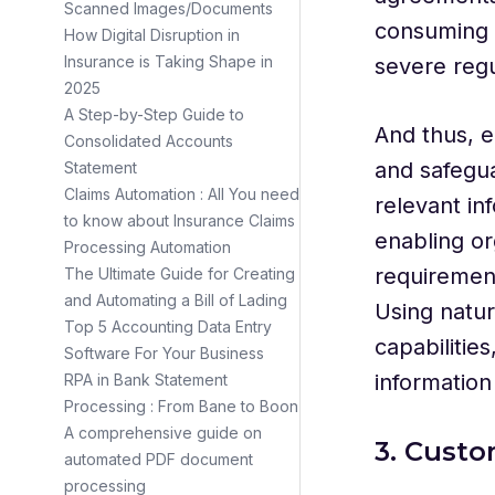
Scanned Images/Documents
consuming 
How Digital Disruption in
Insurance is Taking Shape in
severe regu
2025
A Step-by-Step Guide to
And thus, e
Consolidated Accounts
and safegua
Statement
Claims Automation : All You need
relevant in
to know about Insurance Claims
enabling or
Processing Automation
requirement
The Ultimate Guide for Creating
and Automating a Bill of Lading
Using natur
Top 5 Accounting Data Entry
capabilitie
Software For Your Business
informatio
RPA in Bank Statement
Processing : From Bane to Boon
A comprehensive guide on
3. Custo
automated PDF document
processing