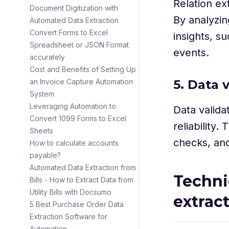
Relation ex
Document Digitization with
By analyzin
Automated Data Extraction
Convert Forms to Excel
insights, s
Spreadsheet or JSON Format
events.
accurately
Cost and Benefits of Setting Up
5. Data 
an Invoice Capture Automation
System
Leveraging Automation to
Data valida
Convert 1099 Forms to Excel
reliability.
Sheets
checks, and
How to calculate accounts
payable?
Automated Data Extraction from
Techni
Bills - How to Extract Data from
Utility Bills with Docsumo
extrac
5 Best Purchase Order Data
Extraction Software for
Automation