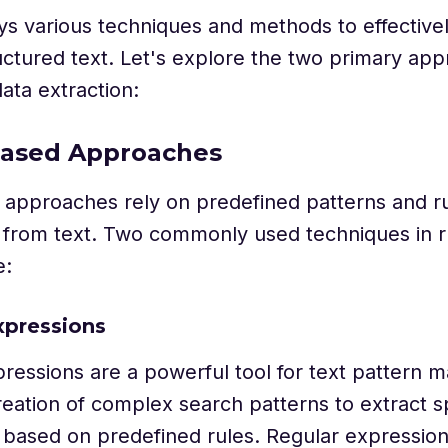
 various techniques and methods to effectivel
ctured text. Let's explore the two primary ap
data extraction:
-based Approaches
approaches rely on predefined patterns and ru
n from text. Two commonly used techniques in 
e:
xpressions
ressions are a powerful tool for text pattern 
reation of complex search patterns to extract sp
 based on predefined rules. Regular expressions