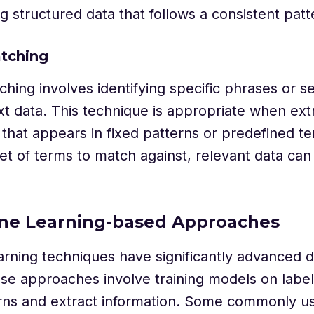
g structured data that follows a consistent patt
tching
hing involves identifying specific phrases or 
xt data. This technique is appropriate when ext
 that appears in fixed patterns or predefined t
set of terms to match against, relevant data c
ine Learning-based Approaches
rning techniques have significantly advanced d
se approaches involve training models on label
erns and extract information. Some commonly 