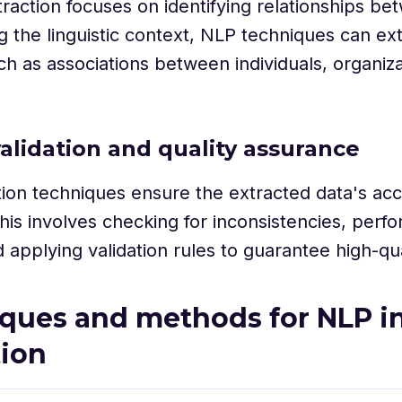
traction focuses on identifying relationships bet
g the linguistic context, NLP techniques can ex
uch as associations between individuals, organiza
validation and quality assurance
tion techniques ensure the extracted data's ac
 This involves checking for inconsistencies, perfo
 applying validation rules to guarantee high-qua
ques and methods for NLP in
tion