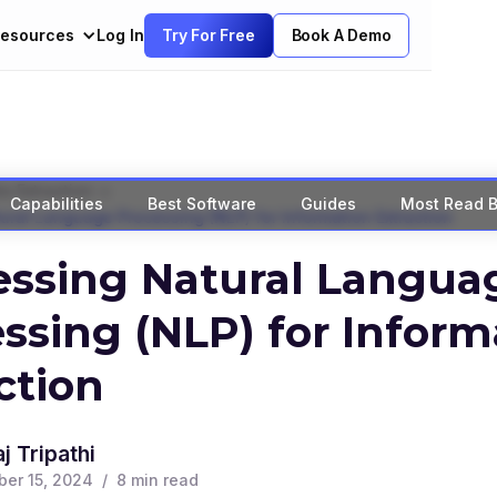
esources
Log In
Try For Free
Book A Demo
>
a Extraction
Capabilities
Best Software
Guides
Most Read B
ral Language Processing (NLP) for Information Extraction
essing Natural Langua
ssing (NLP) for Inform
ction
j Tripathi
er 15, 2024
/
8
min read