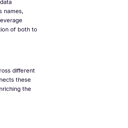
 data
as names,
 leverage
ion of both to
ross different
nnects these
nriching the