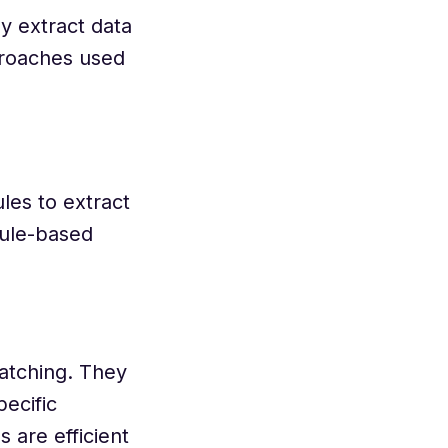
y extract data
proaches used
les to extract
rule-based
matching. They
ecific
 are efficient