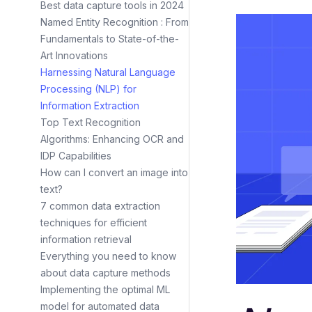
Best data capture tools in 2024
Named Entity Recognition : From
Fundamentals to State-of-the-
Art Innovations
Harnessing Natural Language
Processing (NLP) for
Information Extraction
Top Text Recognition
Algorithms: Enhancing OCR and
IDP Capabilities
How can I convert an image into
text?
7 common data extraction
techniques for efficient
information retrieval
Everything you need to know
about data capture methods
Implementing the optimal ML
model for automated data