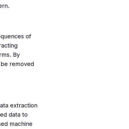
ern.
sequences of
racting
erms. By
an be removed
ata extraction
ed data to
used machine