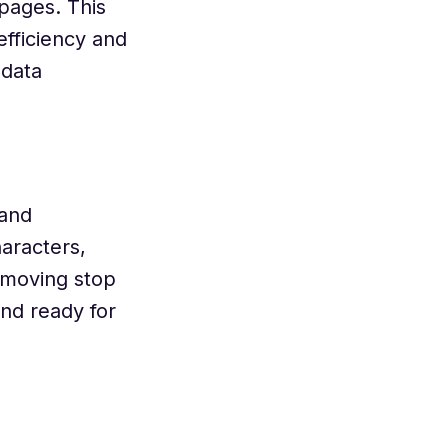
pages. This
fficiency and
 data
 and
aracters,
emoving stop
and ready for