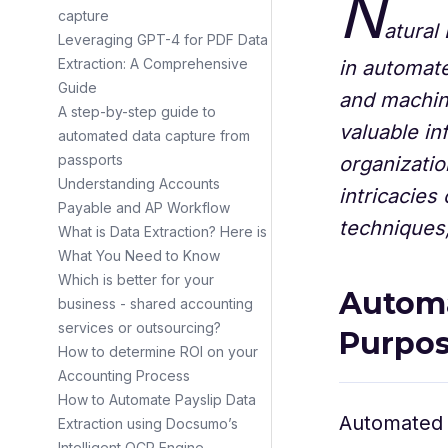
N
capture
atural
Leveraging GPT-4 for PDF Data
Extraction: A Comprehensive
in automate
Guide
and machine
A step-by-step guide to
valuable in
automated data capture from
passports
organizatio
Understanding Accounts
intricacies
Payable and AP Workflow
techniques, 
What is Data Extraction? Here is
What You Need to Know
Which is better for your
Automa
business - shared accounting
services or outsourcing?
Purpo
How to determine ROI on your
Accounting Process
‍How to Automate Payslip Data
Automated d
Extraction using Docsumo’s
Intelligent OCR Engine