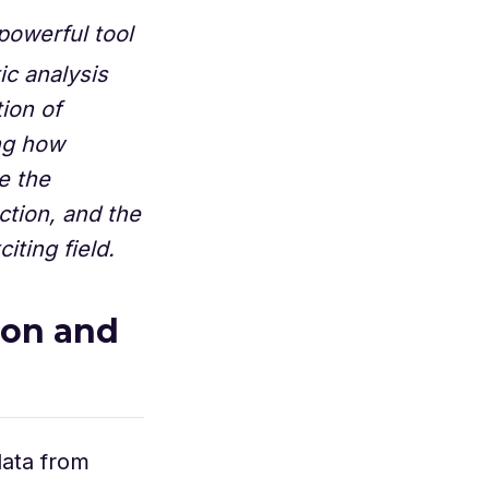
powerful tool
ic analysis
ion of
ing how
e the
ction, and the
iting field.
ion and
data from