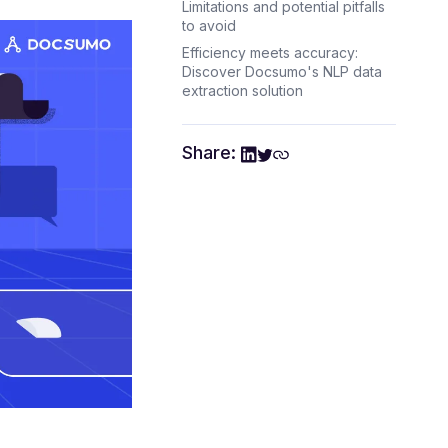
Limitations and potential pitfalls
to avoid
Efficiency meets accuracy:
Discover Docsumo's NLP data
extraction solution
Share: