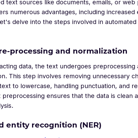
d text sources like documents, emails, or web 
ers numerous advantages, including increased e
et's delve into the steps involved in automated
pre-processing and normalization
acting data, the text undergoes preprocessing
on. This step involves removing unnecessary ch
text to lowercase, handling punctuation, and r
 preprocessing ensures that the data is clean 
ysis.
 entity recognition (NER)