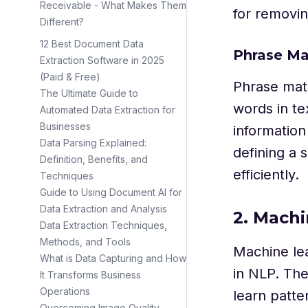
Receivable - What Makes Them
for removin
Different?
12 Best Document Data
Phrase Ma
Extraction Software in 2025
(Paid & Free)
Phrase matc
The Ultimate Guide to
words in te
Automated Data Extraction for
Businesses
information
Data Parsing Explained:
defining a 
Definition, Benefits, and
efficiently.
Techniques
Guide to Using Document AI for
Data Extraction and Analysis
2. Mach
Data Extraction Techniques,
Methods, and Tools
Machine lea
What is Data Capturing and How
in NLP. The
It Transforms Business
Operations
learn patt
Overcoming Image Quality