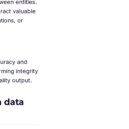
ween entities.
tract valuable
tions, or
curacy and
rming integrity
lity output.
 data