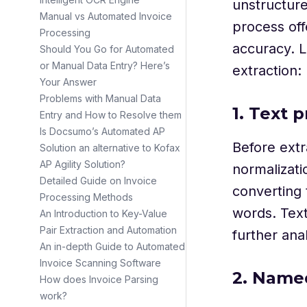
unstructure
Manual vs Automated Invoice
process off
Processing
accuracy. L
Should You Go for Automated
or Manual Data Entry? Here’s
extraction:
Your Answer
Problems with Manual Data
1. Text 
Entry and How to Resolve them
Is Docsumo’s Automated AP
Before extr
Solution an alternative to Kofax
AP Agility Solution?
normalizati
Detailed Guide on Invoice
converting 
Processing Methods
words. Text
An Introduction to Key-Value
Pair Extraction and Automation
further anal
An in-depth Guide to Automated
Invoice Scanning Software
2. Named
How does Invoice Parsing
work?