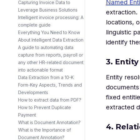
Named Enti
Capturing Invoice Data to
Leverage Business Solutions
extraction.
Intelligent invoice processing: A
locations, 
complete guide
linguistic 
Everything You Need to Know
About Intelligent Data Extraction
identify the
A guide to automating data
capture from reports, payroll or
3. Entit
any other HR-related document
into actionable format
Entity reso
Data Extraction from a 10-K
Form-Key Aspects, Trends and
documents o
Developments
fixed entit
How to extract data from PDF?
extracted d
How to Prevent Duplicate
Payment
What is Document Annotation?
4. Relat
What is the Importance of
Document Annotation?