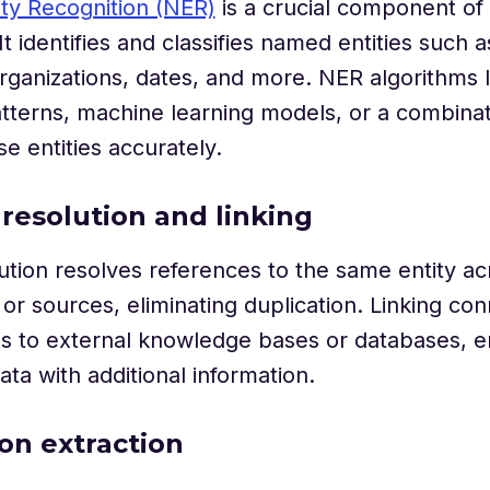
ty Recognition (NER)
is a crucial component of
 It identifies and classifies named entities such 
organizations, dates, and more. NER algorithms
patterns, machine learning models, or a combinat
se entities accurately.
y resolution and linking
lution resolves references to the same entity ac
r sources, eliminating duplication. Linking co
ies to external knowledge bases or databases, e
ata with additional information.
ion extraction