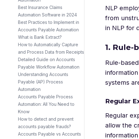
NLP employs
Best Insurance Claims
Automation Software in 2024
from unstru
Best Practices to Implement in
in NLP for 
Accounts Payable Automation
What is Bank Extract?
How to Automatically Capture
1. Rule
and Process Data from Receipts
Detailed Guide on Accounts
Rule-based 
Payable Workflow Automation
informatio
Understanding Accounts
systems ar
Payable (AP) Process
Automation
Accounts Payable Process
Regular E
Automation: All You Need to
Know
Regular exp
How to detect and prevent
allow the c
accounts payable frauds?
Accounts Payable vs Accounts
information