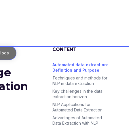
CONTENT
logs
Automated data extraction:
ge
Definition and Purpose
Techniques and methods for
ation
NLP in data extraction
Key challenges in the data
extraction horizon
NLP Applications for
Automated Data Extraction
Advantages of Automated
Data Extraction with NLP