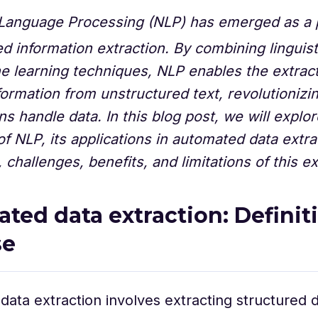
 Language Processing (NLP) has emerged as a 
d information extraction. By combining linguist
 learning techniques, NLP enables the extract
formation from unstructured text, revolutioniz
ns handle data. In this blog post, we will explor
 of NLP, its applications in automated data extra
challenges, benefits, and limitations of this exc
ted data extraction: Definit
se
ata extraction involves extracting structured 