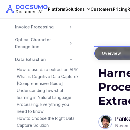
Bank Statement 
Platform
Solutions
Customers
Pricing
R
Extraction
Invoice Processing
Optical Character 
Recognition
>
Overview
Dat
Overview
Harnessing Natu
Data Extraction
Harn
How to use data extraction API?
What is Cognitive Data Capture?
Proce
[Comprehensive Guide]
Understanding few-shot
Extra
learning in Natural Language
Processing: Everything you
need to know
Panka
How to Choose the Right Data
Capture Solution
Novemb