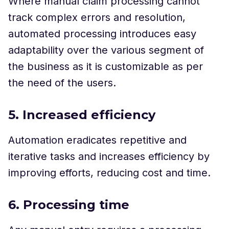
Where manual claim processing cannot
track complex errors and resolution,
automated processing introduces easy
adaptability over the various segment of
the business as it is customizable as per
the need of the users.
5. Increased efficiency
Automation eradicates repetitive and
iterative tasks and increases efficiency by
improving efforts, reducing cost and time.
6. Processing time