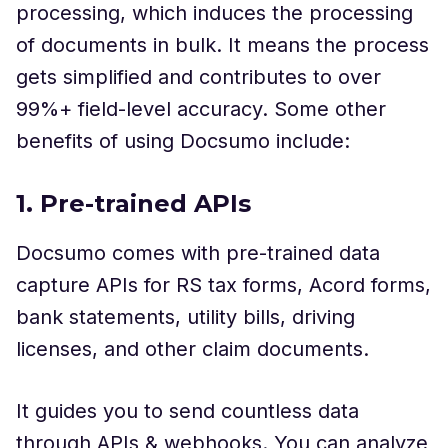
processing, which induces the processing
of documents in bulk. It means the process
gets simplified and contributes to over
99%+ field-level accuracy. Some other
benefits of using Docsumo include:
1. Pre-trained APIs
Docsumo comes with pre-trained data
capture APIs for RS tax forms, Acord forms,
bank statements, utility bills, driving
licenses, and other claim documents.
It guides you to send countless data
through APIs & webhooks. You can analyze