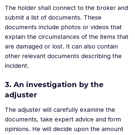
The holder shall connect to the broker and
submit a list of documents. These
documents include photos or videos that
explain the circumstances of the items that
are damaged or lost. It can also contain
other relevant documents describing the
incident.
3. An investigation by the
adjuster
The adjuster will carefully examine the
documents, take expert advice and form
opinions. He will decide upon the amount