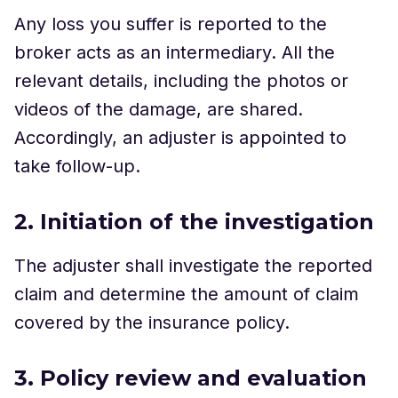
Any loss you suffer is reported to the
broker acts as an intermediary. All the
relevant details, including the photos or
videos of the damage, are shared.
Accordingly, an adjuster is appointed to
take follow-up.
2. Initiation of the investigation
The adjuster shall investigate the reported
claim and determine the amount of claim
covered by the insurance policy.
3. Policy review and evaluation