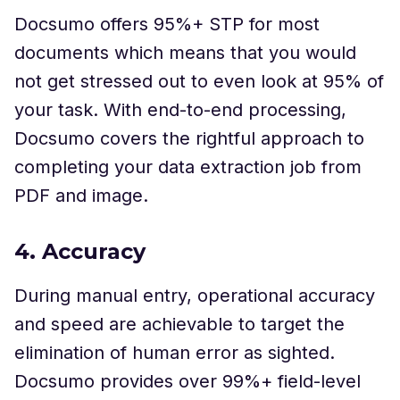
Docsumo offers 95%+ STP for most
documents which means that you would
not get stressed out to even look at 95% of
your task. With end-to-end processing,
Docsumo covers the rightful approach to
completing your data extraction job from
PDF and image.
4. Accuracy
During manual entry, operational accuracy
and speed are achievable to target the
elimination of human error as sighted.
Docsumo provides over 99%+ field-level