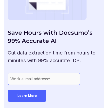
Save Hours with Docsumo’s
99% Accurate AI
Cut data extraction time from hours to
minutes with 99% accurate IDP.