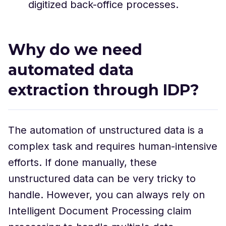
digitized back-office processes.
Why do we need
automated data
extraction through IDP?
The automation of unstructured data is a
complex task and requires human-intensive
efforts. If done manually, these
unstructured data can be very tricky to
handle. However, you can always rely on
Intelligent Document Processing claim