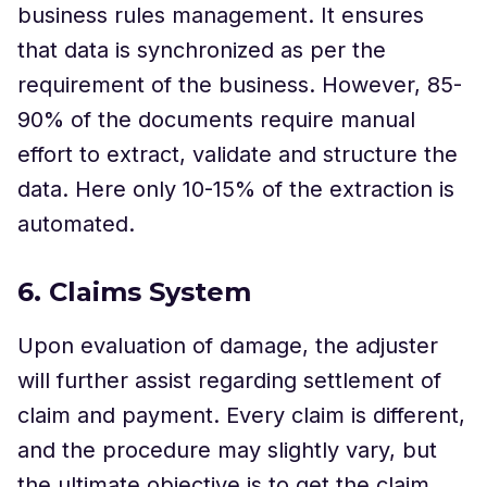
business rules management. It ensures
that data is synchronized as per the
requirement of the business. However, 85-
90% of the documents require manual
effort to extract, validate and structure the
data. Here only 10-15% of the extraction is
automated.
6. Claims System
Upon evaluation of damage, the adjuster
will further assist regarding settlement of
claim and payment. Every claim is different,
and the procedure may slightly vary, but
the ultimate objective is to get the claim