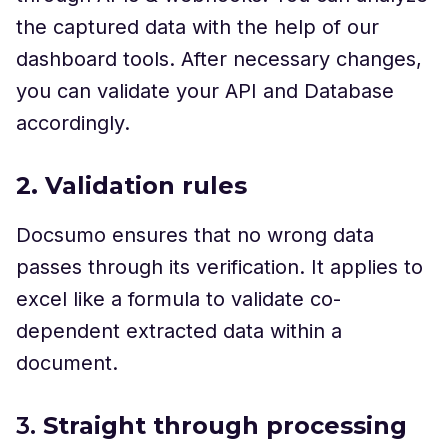
the captured data with the help of our
dashboard tools. After necessary changes,
you can validate your API and Database
accordingly.
2. Validation rules
Docsumo ensures that no wrong data
passes through its verification. It applies to
excel like a formula to validate co-
dependent extracted data within a
document.
3.
Straight through processing