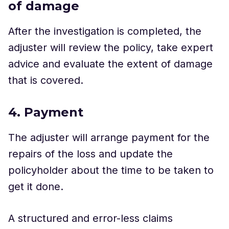
of damage
After the investigation is completed, the
adjuster will review the policy, take expert
advice and evaluate the extent of damage
that is covered.
4. Payment
The adjuster will arrange payment for the
repairs of the loss and update the
policyholder about the time to be taken to
get it done.
A structured and error-less claims