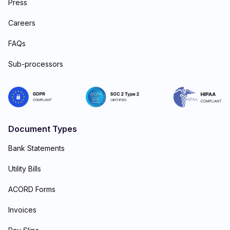
Press
Careers
FAQs
Sub-processors
Document Types
Bank Statements
Utility Bills
ACORD Forms
Invoices