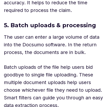
accuracy. It helps to reduce the time
required to process the claim.
5. Batch uploads & processing
The user
can enter a large volume of data
into the Docsumo software. In the return
process, the documents are in bulk.
Batch uploads of the file help users bid
goodbye to single file uploading. These
multiple document uploads help users
choose whichever file they need to upload.
Smart filters can guide you through an easy
data extraction process.