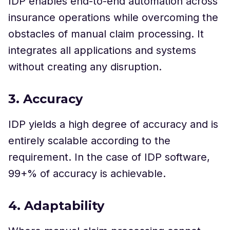
IDP enables end-to-end automation across
insurance operations while overcoming the
obstacles of manual claim processing. It
integrates all applications and systems
without creating any disruption.
3. Accuracy
IDP yields a high degree of accuracy and is
entirely scalable according to the
requirement. In the case of IDP software,
99+% of accuracy is achievable.
4. Adaptability