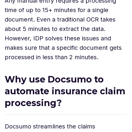
Any manual entry requires a processing
time of up to 15+ minutes for a single
document. Even a traditional OCR takes
about 5 minutes to extract the data.
However, IDP solves these issues and
makes sure that a specific document gets
processed in less than 2 minutes.
Why use Docsumo to
automate insurance claim
processing?
Docsumo streamlines the claims