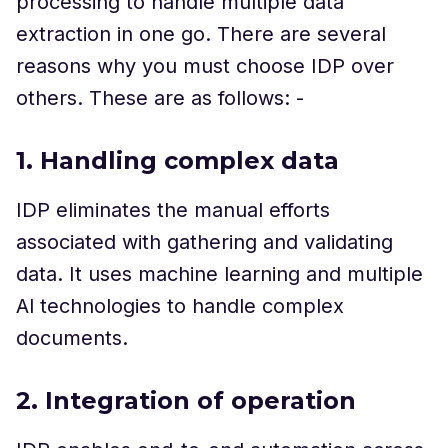
processing to handle multiple data
extraction in one go. There are several
reasons why you must choose IDP over
others. These are as follows: -
1. Handling complex data
IDP eliminates the manual efforts
associated with gathering and validating
data. It uses machine learning and multiple
Al technologies to handle complex
documents.
2. Integration of operation