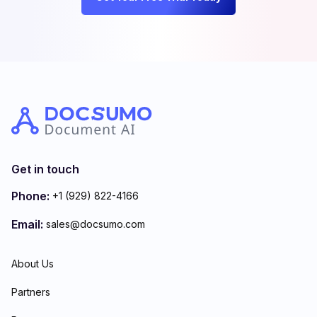
Get in touch
Phone:
+1 (929) 822-4166
Email:
sales@docsumo.com
About Us
Partners