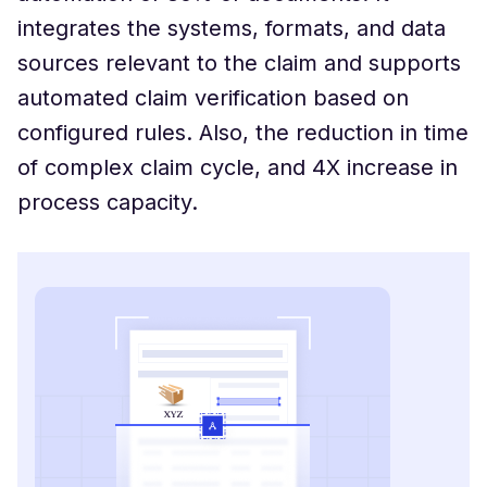
integrates the systems, formats, and data
sources relevant to the claim and supports
automated claim verification based on
configured rules. Also, the reduction in time
of complex claim cycle, and 4X increase in
process capacity.