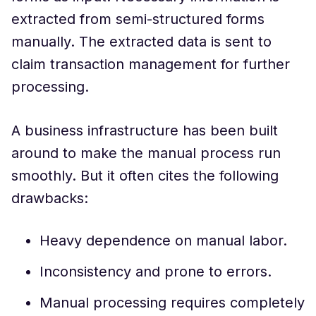
extracted from semi-structured forms
manually. The extracted data is sent to
claim transaction management for further
processing.
A business infrastructure has been built
around to make the manual process run
smoothly. But it often cites the following
drawbacks:
Heavy dependence on manual labor.
Inconsistency and prone to errors.
Manual processing requires completely