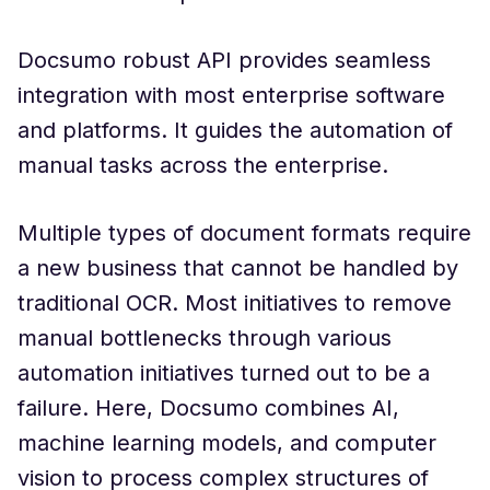
Docsumo robust API provides seamless
integration with most enterprise software
and platforms. It guides the automation of
manual tasks across the enterprise.
Multiple types of document formats require
a new business that cannot be handled by
traditional OCR. Most initiatives to remove
manual bottlenecks through various
automation initiatives turned out to be a
failure. Here, Docsumo combines AI,
machine learning models, and computer
vision to process complex structures of