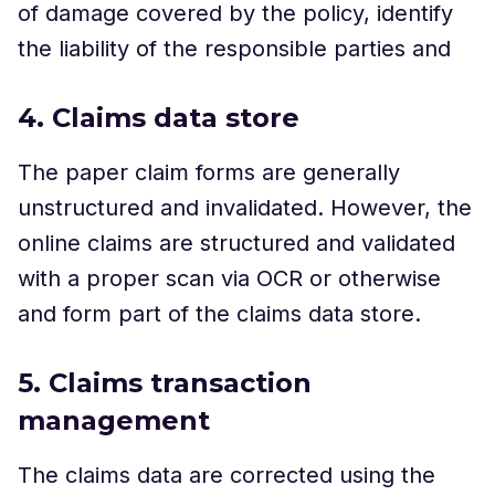
of damage covered by the policy, identify
the liability of the responsible parties and
4. Claims data store
The paper claim forms are generally
unstructured and invalidated. However, the
online claims are structured and validated
with a proper scan via OCR or otherwise
and form part of the claims data store.
5. Claims transaction
management
The claims data are corrected using the