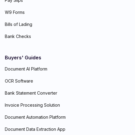
Pay Slips
W9 Forms
Bills of Lading
Bank Checks
Buyers' Guides
Document AI Platform
OCR Software
Bank Statement Converter
Invoice Processing Solution
Document Automation Platform
Document Data Extraction App