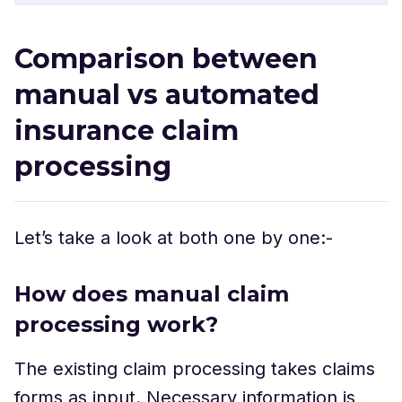
Comparison between
manual vs automated
insurance claim
processing
Let’s take a look at both one by one:-
How does manual claim
processing work?
The existing claim processing takes claims
forms as input. Necessary information is