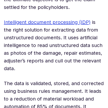
settled for the policyholders.
Intelligent document processing (IDP)
is
the right solution for extracting data from
unstructured documents. It uses artificial
intelligence to read unstructured data such
as photos of the damage, repair estimates,
adjuster’s reports and cull out the relevant
data.
The data is validated, stored, and corrected
using business rules management. It leads
to a reduction of material workload and
automation of 85% of documents. It