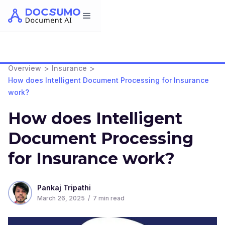
>
>
Overview
Insurance
How does Intelligent Document Processing for Insurance
work?
How does Intelligent
Document Processing
for Insurance work?
Pankaj Tripathi
March 26, 2025
/
7
min read