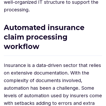
well-organized IT structure to support the
processing.
Automated insurance
claim processing
workflow
Insurance is a data-driven sector that relies
on extensive documentation. With the
complexity of documents involved,
automation has been a challenge. Some
levels of automation used by insurers come
with setbacks adding to errors and extra