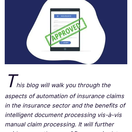
T
his blog will walk you through the
aspects of automation of insurance claims
in the insurance sector and the benefits of
intelligent document processing vis-à-vis
manual claim processing. It will further