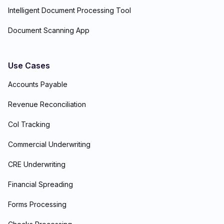
Intelligent Document Processing Tool
Document Scanning App
Use Cases
Accounts Payable
Revenue Reconciliation
CoI Tracking
Commercial Underwriting
CRE Underwriting
Financial Spreading
Forms Processing