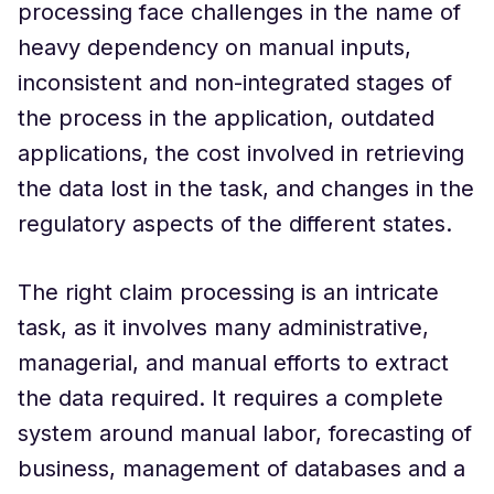
processing face challenges in the name of
heavy dependency on manual inputs,
inconsistent and non-integrated stages of
the process in the application, outdated
applications, the cost involved in retrieving
the data lost in the task, and changes in the
regulatory aspects of the different states.
The right claim processing is an intricate
task, as it involves many administrative,
managerial, and manual efforts to extract
the data required. It requires a complete
system around manual labor, forecasting of
business, management of databases and a