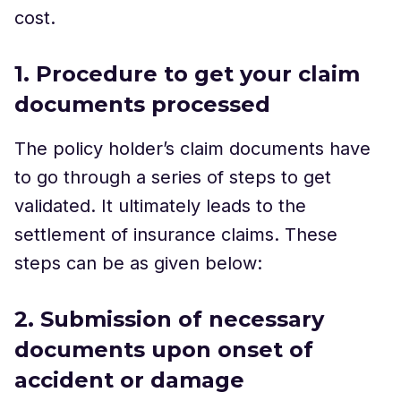
cost.
1. Procedure to get your claim
documents processed
The policy holder’s claim documents have
to go through a series of steps to get
validated. It ultimately leads to the
settlement of insurance claims. These
steps can be as given below:
2. Submission of necessary
documents upon onset of
accident or damage