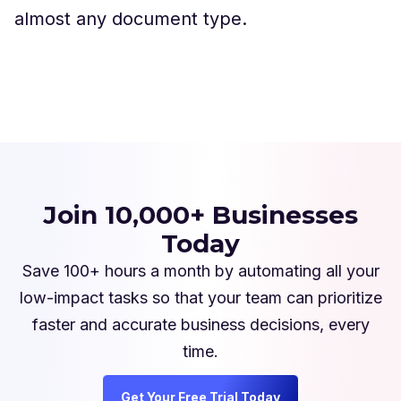
almost any document type.
Join 10,000+ Businesses
Today
Save 100+ hours a month by automating all your
low-impact tasks so that your team can prioritize
faster and accurate business decisions, every
time.
Get Your Free Trial Today