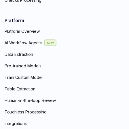
Checks Processing
Platform
Platform Overview
AI Workflow Agents
NEW
Data Extraction
Pre-trained Models
Train Custom Model
Table Extraction
Human-in-the-loop Review
Touchless Processing
Integrations