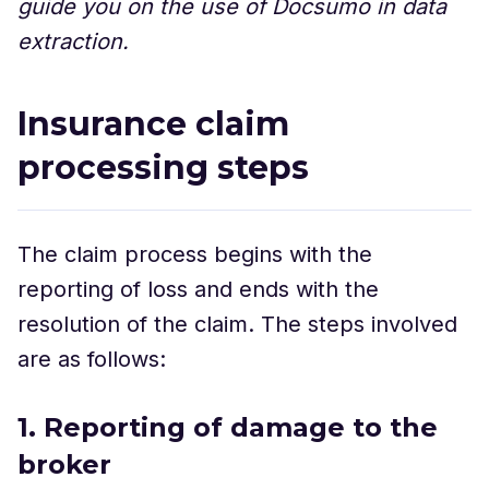
guide you on the use of Docsumo in data
extraction.
Insurance claim
processing steps
The claim process begins with the
reporting of loss and ends with the
resolution of the claim. The steps involved
are as follows:
1. Reporting of damage to the
broker