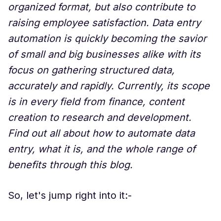
organized format, but also contribute to
raising employee satisfaction. Data entry
automation is quickly becoming the savior
of small and big businesses alike with its
focus on gathering structured data,
accurately and rapidly. Currently, its scope
is in every field from finance, content
creation to research and development.
Find out all about how to automate data
entry, what it is, and the whole range of
benefits through this blog.
So, let's jump right into it:-