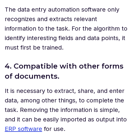
The data entry automation software only
recognizes and extracts relevant
information to the task. For the algorithm to
identify interesting fields and data points, it
must first be trained.
4. Compatible with other forms
of documents.
It is necessary to extract, share, and enter
data, among other things, to complete the
task. Removing the information is simple,
and it can be easily imported as output into
ERP software
for use.