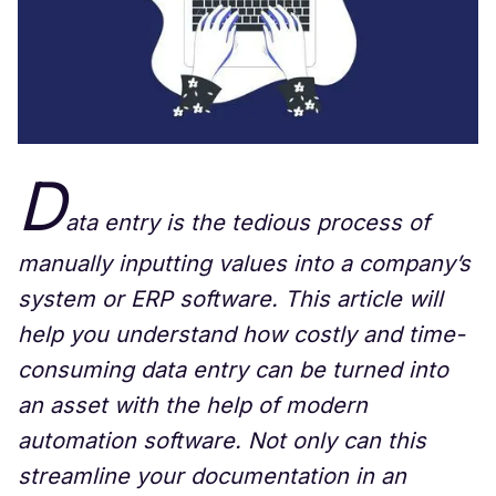
D
ata entry is the tedious process of
manually inputting values into a company’s
system or ERP software. This article will
help you understand how costly and time-
consuming data entry can be turned into
an asset with the help of modern
automation software. Not only can this
streamline your documentation in an