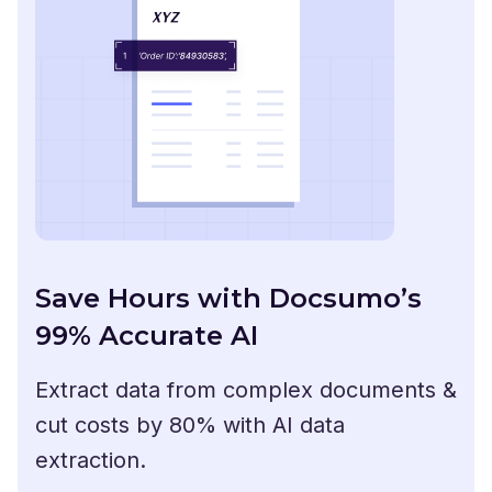
Save Hours with Docsumo’s
99% Accurate AI
Extract data from complex documents &
cut costs by 80% with AI data
extraction.