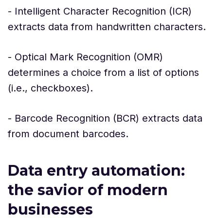
- Intelligent Character Recognition (ICR)
extracts data from handwritten characters.
- Optical Mark Recognition (OMR)
determines a choice from a list of options
(i.e., checkboxes).
- Barcode Recognition (BCR) extracts data
from document barcodes.
Data entry automation:
the savior of modern
businesses