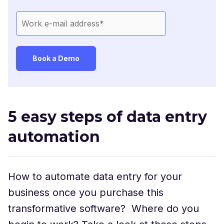
5 easy steps of data entry
automation
How to automate data entry for your
business once you purchase this
transformative software? Where do you