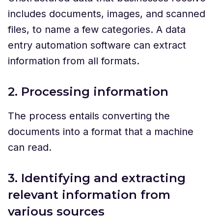
includes documents, images, and scanned
files, to name a few categories. A data
entry automation software can extract
information from all formats.
2. Processing information
The process entails converting the
documents into a format that a machine
can read.
3. Identifying and extracting
relevant information from
various sources