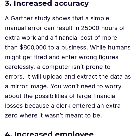
3. Increased accuracy
A Gartner study shows that a simple
manual error can result in 25000 hours of
extra work and a financial cost of more
than $800,000 to a business. While humans
might get tired and enter wrong figures
carelessly, a computer isn’t prone to
errors. It will upload and extract the data as
a mirror image. You won’t need to worry
about the possibilities of large financial
losses because a clerk entered an extra
zero where it wasn’t meant to be.
4. Increased employee