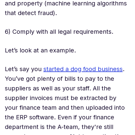
and property (machine learning algorithms
that detect fraud).
6) Comply with all legal requirements.
Let’s look at an example.
Let’s say you
started a dog food business
.
You’ve got plenty of bills to pay to the
suppliers as well as your staff. All the
supplier invoices must be extracted by
your finance team and then uploaded into
the ERP software. Even if your finance
department is the A-team, they're still