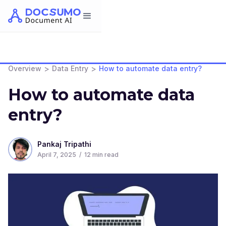
>
>
Overview
Data Entry
How to automate data entry?
How to automate data
entry?
Pankaj Tripathi
April 7, 2025
/
12
min read