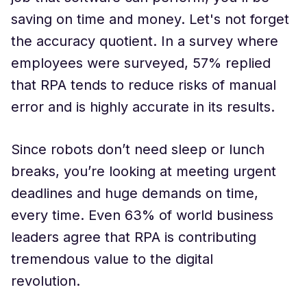
saving on time and money. Let's not forget
the accuracy quotient. In a survey where
employees were surveyed, 57% replied
that RPA tends to reduce risks of manual
error and is highly accurate in its results.
Since robots don’t need sleep or lunch
breaks, you’re looking at meeting urgent
deadlines and huge demands on time,
every time. Even 63% of world business
leaders agree that RPA is contributing
tremendous value to the digital
revolution.