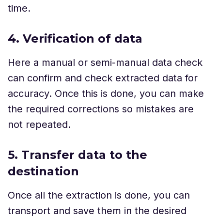
time.
4. Verification of data
Here a manual or semi-manual data check
can confirm and check extracted data for
accuracy. Once this is done, you can make
the required corrections so mistakes are
not repeated.
5. Transfer data to the
destination
Once all the extraction is done, you can
transport and save them in the desired