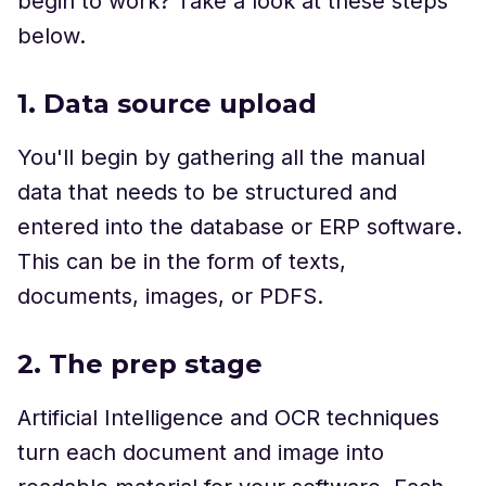
begin to work? Take a look at these steps
below.
1. Data source upload
You'll begin by gathering all the manual
data that needs to be structured and
entered into the database or ERP software.
This can be in the form of texts,
documents, images, or PDFS.
2. The prep stage
Artificial Intelligence and OCR techniques
turn each document and image into