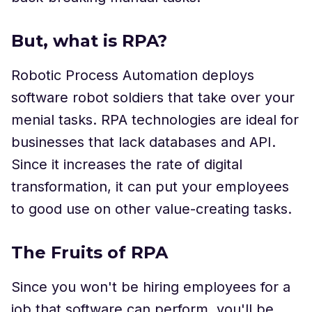
But, what is RPA?
Robotic Process Automation deploys
software robot soldiers that take over your
menial tasks. RPA technologies are ideal for
businesses that lack databases and API.
Since it increases the rate of digital
transformation, it can put your employees
to good use on other value-creating tasks.
The Fruits of RPA
Since you won't be hiring employees for a
job that software can perform, you'll be