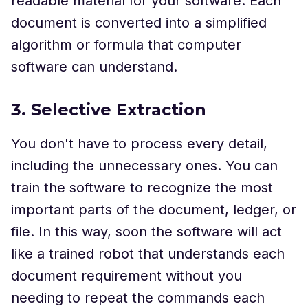
readable material for your software. Each
document is converted into a simplified
algorithm or formula that computer
software can understand.
3. Selective Extraction
You don't have to process every detail,
including the unnecessary ones. You can
train the software to recognize the most
important parts of the document, ledger, or
file. In this way, soon the software will act
like a trained robot that understands each
document requirement without you
needing to repeat the commands each