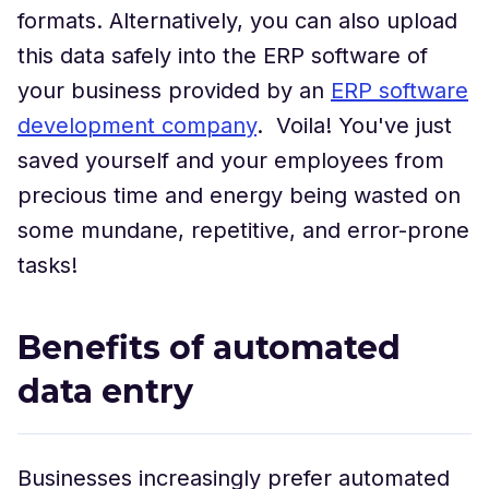
formats. Alternatively, you can also upload
this data safely into the ERP software of
your business provided by an
ERP software
development company
. Voila! You've just
saved yourself and your employees from
precious time and energy being wasted on
some mundane, repetitive, and error-prone
tasks!
Benefits of automated
data entry
Businesses increasingly prefer automated