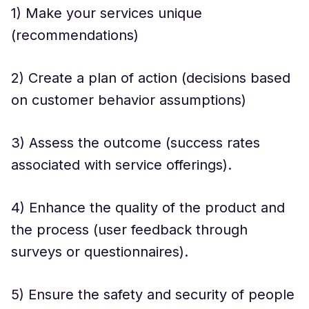
1) Make your services unique
(recommendations)
2) Create a plan of action (decisions based
on customer behavior assumptions)
3) Assess the outcome (success rates
associated with service offerings).
4) Enhance the quality of the product and
the process (user feedback through
surveys or questionnaires).
5) Ensure the safety and security of people