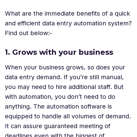
What are the immediate benefits of a quick
and efficient data entry automation system?
Find out below:-
1. Grows with your business
When your business grows, so does your
data entry demand. If you’re still manual,
you may need to hire additional staff. But
with automation, you don’t need to do
anything. The automation software is
equipped to handle all volumes of demand.
It can assure guaranteed meeting of
deadlines even with the biggest of