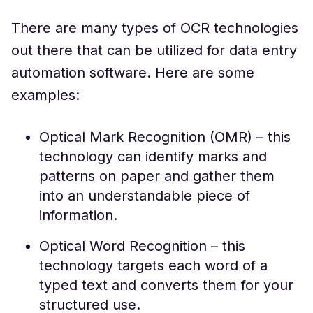
There are many types of OCR technologies
out there that can be utilized for data entry
automation software. Here are some
examples:
Optical Mark Recognition (OMR) – this
technology can identify marks and
patterns on paper and gather them
into an understandable piece of
information.
Optical Word Recognition – this
technology targets each word of a
typed text and converts them for your
structured use.