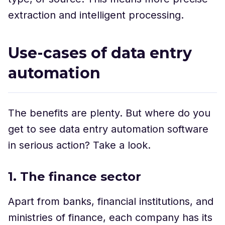
extraction and intelligent processing.
Use-cases of data entry
automation
The benefits are plenty. But where do you
get to see data entry automation software
in serious action? Take a look.
1. The finance sector
Apart from banks, financial institutions, and
ministries of finance, each company has its