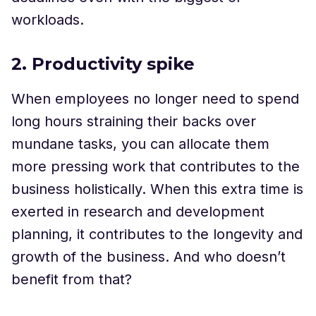
workloads.
2. Productivity spike
When employees no longer need to spend
long hours straining their backs over
mundane tasks, you can allocate them
more pressing work that contributes to the
business holistically. When this extra time is
exerted in research and development
planning, it contributes to the longevity and
growth of the business. And who doesn’t
benefit from that?