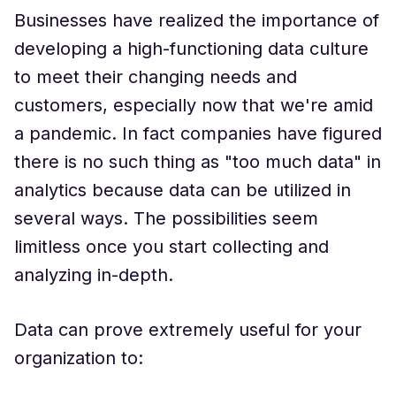
Businesses have realized the importance of
developing a high-functioning data culture
to meet their changing needs and
customers, especially now that we're amid
a pandemic. In fact companies have figured
there is no such thing as "too much data" in
analytics because data can be utilized in
several ways. The possibilities seem
limitless once you start collecting and
analyzing in-depth.
Data can prove extremely useful for your
organization to: