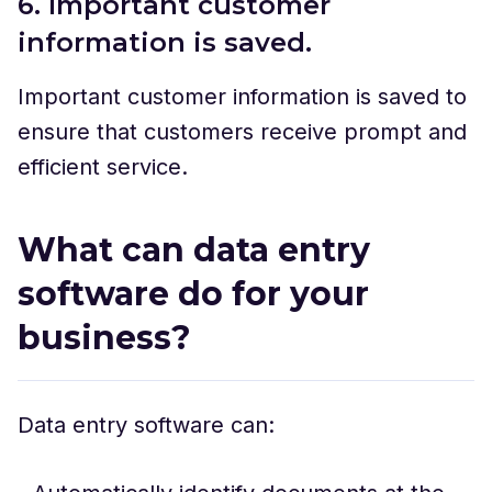
6. Important customer
information is saved.
Important customer information is saved to
ensure that customers receive prompt and
efficient service.
What can data entry
software do for your
business?
Data entry software can: