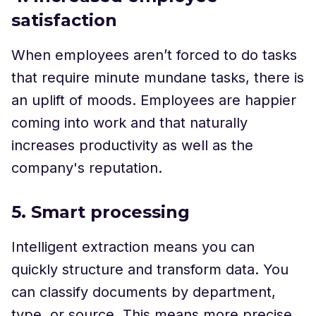
satisfaction
When employees aren’t forced to do tasks
that require minute mundane tasks, there is
an uplift of moods. Employees are happier
coming into work and that naturally
increases productivity as well as the
company's reputation.
5. Smart processing
Intelligent extraction means you can
quickly structure and transform data. You
can classify documents by department,
type, or source. This means more precise