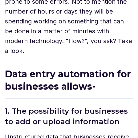
prone to some errors. Not to mention the
number of hours or days they will be
spending working on something that can
be done in a matter of minutes with
modern technology. "How?", you ask? Take
a look.
Data entry automation for
businesses allows-
1. The possibility for businesses
to add or upload information
Unstructured data that businesses receive