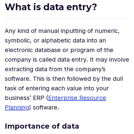
What is data entry?
Any kind of manual inputting of numeric,
symbolic, or alphabetic data into an
electronic database or program of the
company is called data entry. It may involve
extracting data from the company’s
software. This is then followed by the dull
task of entering each value into your
business’ ERP (
Enterprise Resource
Planning
) software.
Importance of data