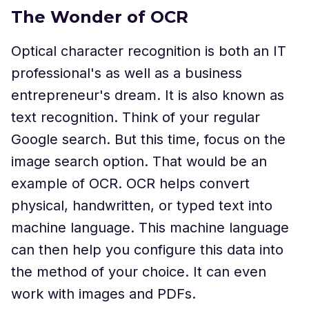
The Wonder of OCR
Optical character recognition is both an IT
professional's as well as a business
entrepreneur's dream. It is also known as
text recognition. Think of your regular
Google search. But this time, focus on the
image search option. That would be an
example of OCR. OCR helps convert
physical, handwritten, or typed text into
machine language. This machine language
can then help you configure this data into
the method of your choice. It can even
work with images and PDFs.