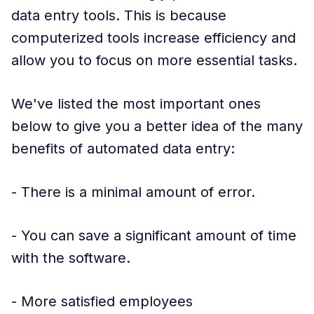
data entry tools. This is because
computerized tools increase efficiency and
allow you to focus on more essential tasks.
We've listed the most important ones
below to give you a better idea of the many
benefits of automated data entry:
- There is a minimal amount of error.
- You can save a significant amount of time
with the software.
- More satisfied employees