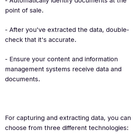
- Automatically identify documents at the
point of sale.
- After you've extracted the data, double-
check that it's accurate.
- Ensure your content and information
management systems receive data and
documents.
For capturing and extracting data, you can
choose from three different technologies: