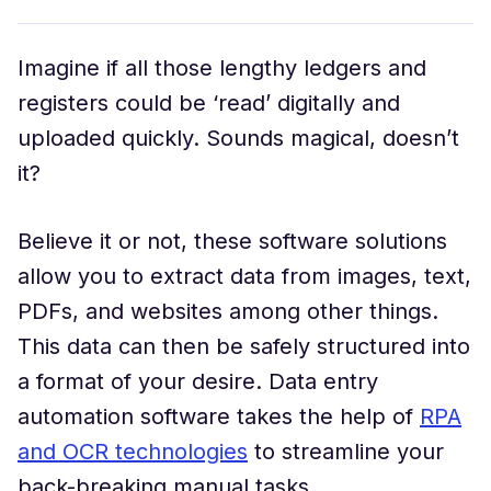
Imagine if all those lengthy ledgers and
registers could be ‘read’ digitally and
uploaded quickly. Sounds magical, doesn’t
it?
Believe it or not, these software solutions
allow you to extract data from images, text,
PDFs, and websites among other things.
This data can then be safely structured into
a format of your desire. Data entry
automation software takes the help of
RPA
and OCR technologies
to streamline your
back-breaking manual tasks.