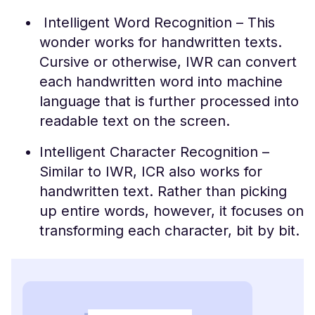
Intelligent Word Recognition – This
wonder works for handwritten texts.
Cursive or otherwise, IWR can convert
each handwritten word into machine
language that is further processed into
readable text on the screen.
Intelligent Character Recognition –
Similar to IWR, ICR also works for
handwritten text. Rather than picking
up entire words, however, it focuses on
transforming each character, bit by bit.