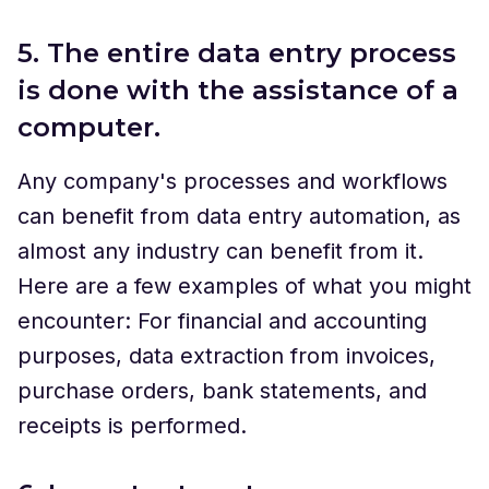
5. The entire data entry process
is done with the assistance of a
computer.
Any company's processes and workflows
can benefit from data entry automation, as
almost any industry can benefit from it.
Here are a few examples of what you might
encounter: For financial and accounting
purposes, data extraction from invoices,
purchase orders, bank statements, and
receipts is performed.