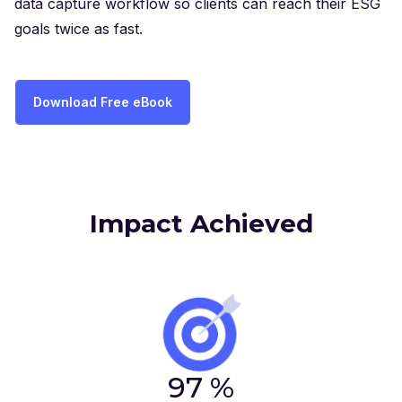
data capture workflow so clients can reach their ESG
goals twice as fast.
Download Free eBook
Impact Achieved
97
%