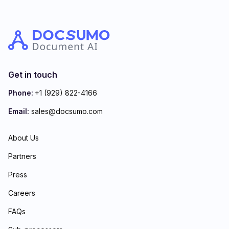
Get in touch
Phone:
+1 (929) 822-4166
Email:
sales@docsumo.com
About Us
Partners
Press
Careers
FAQs