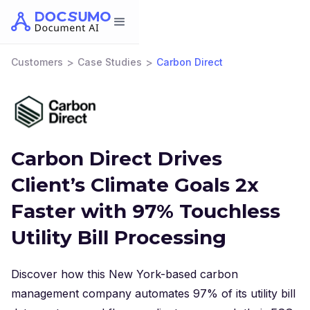
>
>
Customers
Case Studies
Carbon Direct
Carbon Direct Drives
Client’s Climate Goals 2x
Faster with 97% Touchless
Utility Bill Processing
Discover how this New York-based carbon
management company automates 97% of its utility bill