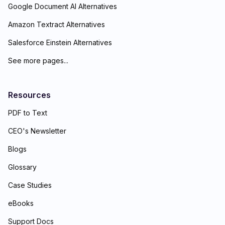
Google Document AI Alternatives
Amazon Textract Alternatives
Salesforce Einstein Alternatives
See more pages...
Resources
PDF to Text
CEO's Newsletter
Blogs
Glossary
Case Studies
eBooks
Support Docs