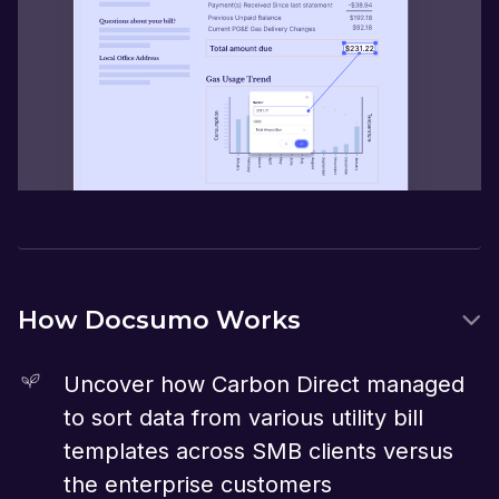
How Docsumo Works
Uncover how Carbon Direct managed
to sort data from various utility bill
templates across SMB clients versus
the enterprise customers