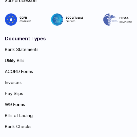
Sub-processors
Document Types
Bank Statements
Utility Bills
ACORD Forms
Invoices
Pay Slips
W9 Forms
Bills of Lading
Bank Checks