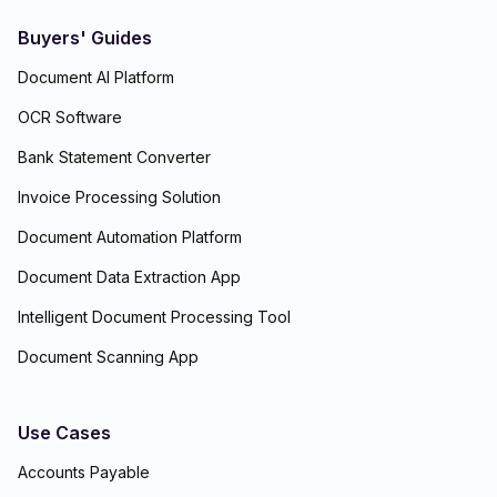
Buyers' Guides
Document AI Platform
OCR Software
Bank Statement Converter
Invoice Processing Solution
Document Automation Platform
Document Data Extraction App
Intelligent Document Processing Tool
Document Scanning App
Use Cases
Accounts Payable