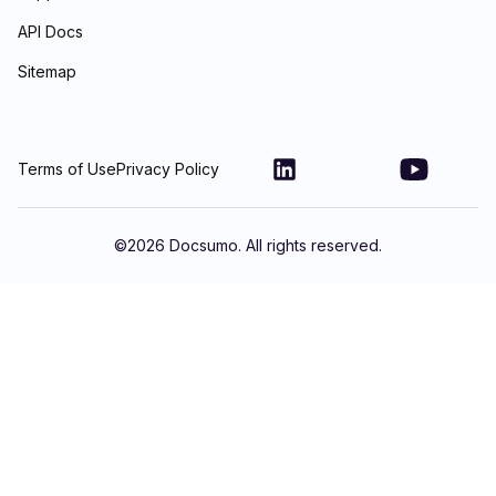
API Docs
Sitemap
Terms of Use
Privacy Policy
©
2026
Docsumo. All rights reserved.