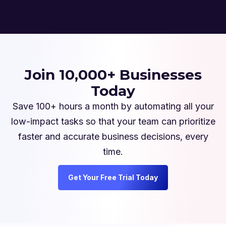
Join 10,000+ Businesses
Today
Save 100+ hours a month by automating all your
low-impact tasks so that your team can prioritize
faster and accurate business decisions, every
time.
Get Your Free Trial Today