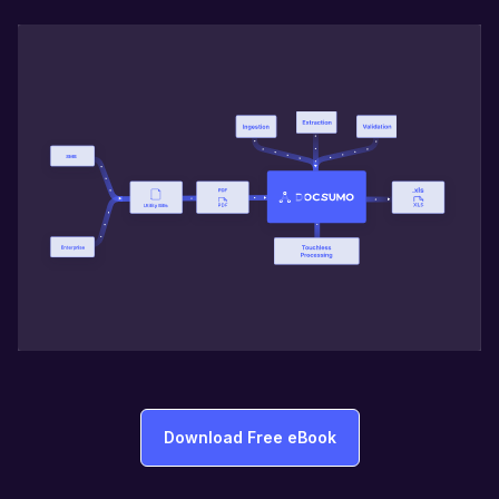
Download Free eBook