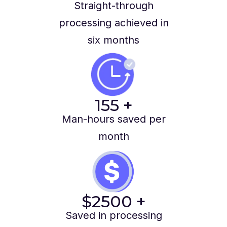
Straight-through
processing achieved in
six months
155
+
Man-hours saved per
month
$
2500
+
Saved in processing