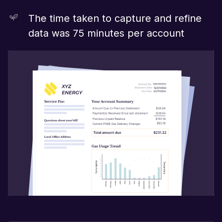
The time taken to capture and refine
data was 75 minutes per account