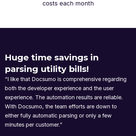
costs each month
Huge time savings in
parsing utility bills!
“I like that Docsumo is comprehensive regarding
both the developer experience and the user
experience. The automation results are reliable.
With Docsumo, the team efforts are down to
either fully automatic parsing or only a few
minutes per customer.”