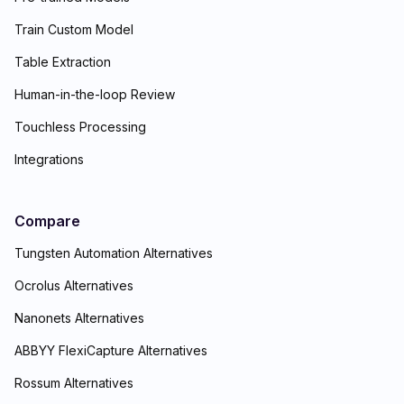
Train Custom Model
Table Extraction
Human-in-the-loop Review
Touchless Processing
Integrations
Compare
Tungsten Automation Alternatives
Ocrolus Alternatives
Nanonets Alternatives
ABBYY FlexiCapture Alternatives
Rossum Alternatives