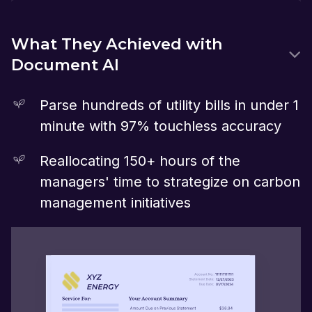
What They Achieved with
Document AI
Parse hundreds of utility bills in under 1
minute with 97% touchless accuracy
Reallocating 150+ hours of the
managers' time to strategize on carbon
management initiatives