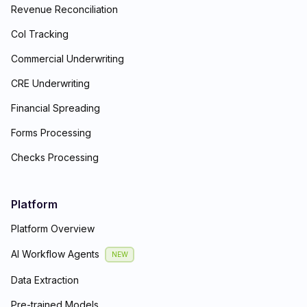
Revenue Reconciliation
CoI Tracking
Commercial Underwriting
CRE Underwriting
Financial Spreading
Forms Processing
Checks Processing
Platform
Platform Overview
AI Workflow Agents
NEW
Data Extraction
Pre-trained Models