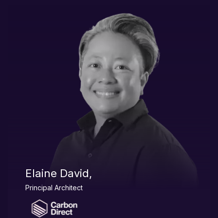
Elaine David,
Principal Architect