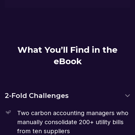
What You’ll Find in the
eBook
2-Fold Challenges
Two carbon accounting managers who
manually consolidate 200+ utility bills
from ten suppliers