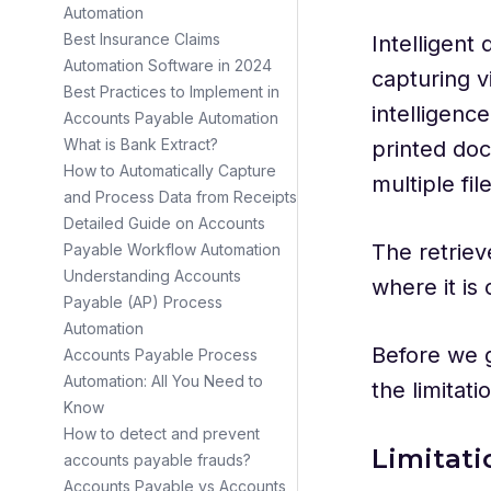
Automation
Best Insurance Claims
Intelligent
Automation Software in 2024
capturing vi
Best Practices to Implement in
intelligenc
Accounts Payable Automation
What is Bank Extract?
printed do
How to Automatically Capture
multiple fil
and Process Data from Receipts
Detailed Guide on Accounts
The retriev
Payable Workflow Automation
Understanding Accounts
where it is
Payable (AP) Process
Automation
Before we ge
Accounts Payable Process
Automation: All You Need to
the limitat
Know
How to detect and prevent
Limitat
accounts payable frauds?
Accounts Payable vs Accounts