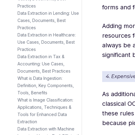
Practices
forms and f
Data Extraction in Lending: Use
Cases, Documents, Best
Adding more
Practices
resources f
Data Extraction in Healthcare:
Use Cases, Documents, Best
always be a
Practices
significant
Data Extraction in Tax &
Accounting: Use Cases,
Documents, Best Practices
4. Expensiv
What is Data Ingestion:
Definition, Key Components,
Tools, Benefits
As addition
What is Image Classification:
classical O
Applications, Techniques &
these rules
Tools for Enhanced Data
Extraction
because pic
Data Extraction with Machine