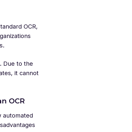
standard OCR,
ganizations
es.
. Due to the
tes, it cannot
han OCR
w automated
isadvantages