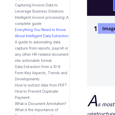
Capturing Invoice Data to
Leverage Business Solutions
Intelligent invoice processing: A
complete guide
Everything You Need to Know
About Intelligent Data Extraction
A guide to automating data
capture from reports, payroll or
any other HR-related document
into actionable format
Data Extraction from a 10-K
Form-Key Aspects, Trends and
Developments
How to extract data from PDF?
How to Prevent Duplicate
A
Payment
s most 
What is Document Annotation?
What is the Importance of
unstructure