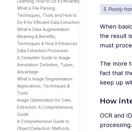
Learning: How to Do It Efficiently
What is File Parsing:
5. Poorly h
Techniques, Tools and How to
Do It for Efficient Data Extraction
When basic 
What Is Data Augmentation:
the result 
Meaning & Benefits,
Techniques & How It Enhances
must proces
Data Extraction Processes
A Complete Guide to Image
The more th
Annotation: Definition, Types,
Advantage
fact that t
What is Image Segmentation:
keep up wi
Applications, Techniques &
Tools
How inte
Image Optimization for Data
Extraction: A Comprehensive
Guide
OCR and ID
A Comprehensive Guide to
processing.
Object Detection: Methods,