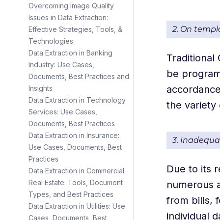
Overcoming Image Quality
Issues in Data Extraction:
2. On templ
Effective Strategies, Tools, &
Technologies
Data Extraction in Banking
Traditional
Industry: Use Cases,
be programm
Documents, Best Practices and
accordance 
Insights
Data Extraction in Technology
the variety
Services: Use Cases,
Documents, Best Practices
Data Extraction in Insurance:
3. Inadequ
Use Cases, Documents, Best
Practices
Due to its 
Data Extraction in Commercial
Real Estate: Tools, Document
numerous au
Types, and Best Practices
from bills,
Data Extraction in Utilities: Use
individual 
Cases, Documents, Best