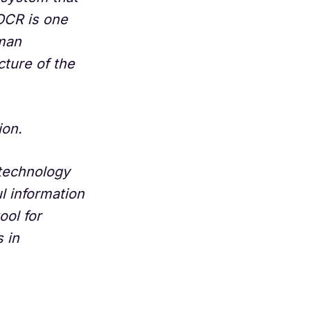
OCR is one
uman
cture of the
ion.
n technology
l information
ool for
 in