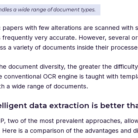
andles a wide range of document types.
papers with few alterations are scanned with 
is frequently very accurate. However, several or
s a variety of documents inside their process
e document diversity, the greater the difficulty
he conventional OCR engine is taught with templa
th a wide range of documents.
lligent data extraction is better t
P, two of the most prevalent approaches, allo
 Here is a comparison of the advantages and d