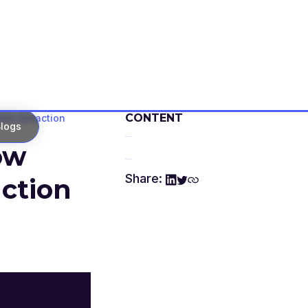
CONTENT
ata Extraction
logs
ow
Share:
action