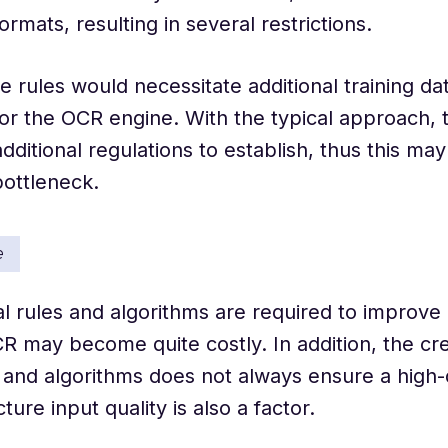
ormats, resulting in several restrictions.
 rules would necessitate additional training da
or the OCR engine. With the typical approach, t
dditional regulations to establish, thus this may
 bottleneck.
e
al rules and algorithms are required to improve
CR may become quite costly. In addition, the cre
 and algorithms does not always ensure a high-q
ture input quality is also a factor.