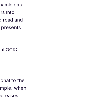
ynamic data
rs into
o read and
 presents
nal OCR:
ional to the
xample, when
decreases