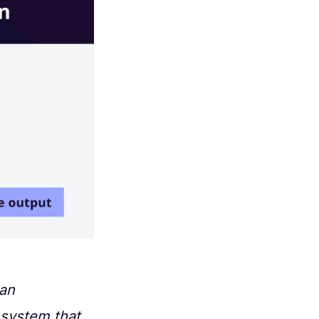
 an
 system that