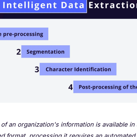
of an organization's information is available in
d format, processing it requires an automated