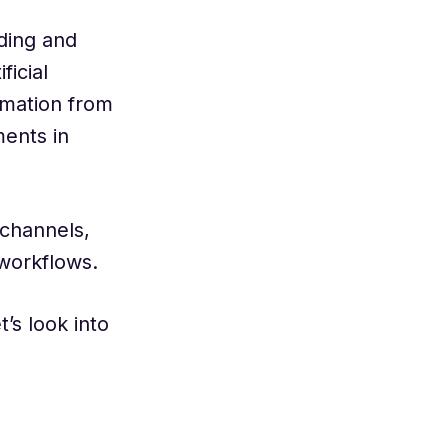
ading and
ficial
ormation from
ents in
 channels,
 workflows.
’s look into