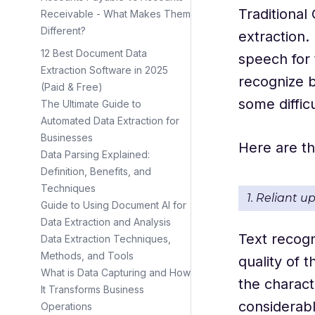
Traditional
Receivable - What Makes Them
Different?
extraction. 
12 Best Document Data
speech for 
Extraction Software in 2025
recognize b
(Paid & Free)
some difficu
The Ultimate Guide to
Automated Data Extraction for
Businesses
Here are th
Data Parsing Explained:
Definition, Benefits, and
Techniques
1. Reliant u
Guide to Using Document AI for
Data Extraction and Analysis
Text recogn
Data Extraction Techniques,
Methods, and Tools
quality of 
What is Data Capturing and How
the charact
It Transforms Business
considerab
Operations