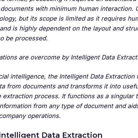
 documents with minimum human interaction. 
logy, but its scope is limited as it requires h
 and is highly dependent on the layout and stru
o be processed.
ations are overcome by Intelligent Data Extract
cial intelligence, the Intelligent Data Extractio
ta from documents and transforms it into usefu
 extraction process. It functions as a singular t
information from any type of document and aids
 company operations.
Intelligent Data Extraction