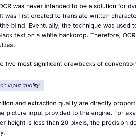
 OCR was never intended to be a solution for d
It was first created to translate written characte
the blind. Eventually, the technique was used t
lack text on a white backdrop. Therefore, OCR
lties.
e five most significant drawbacks of conventio
pon input quality
ition and extraction quality are directly proport
the picture input provided to the engine. For e
er height is less than 20 pixels, the precision 
ly.