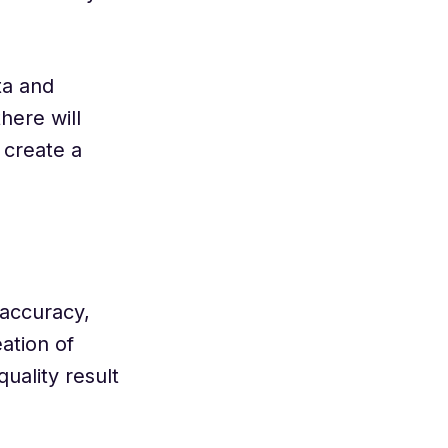
ta and
here will
 create a
 accuracy,
ation of
uality result