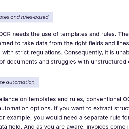
ates and rules-based
 OCR needs the use of templates and rules. Th
ed to take data from the right fields and lines
with strict regulations. Consequently, it is unab
 of documents and struggles with unstructured
ate automation
reliance on templates and rules, conventional O
tomation options. If you want to extract struc
 for example, you would need a separate rule fo
data field. And as you are aware, invoices come i