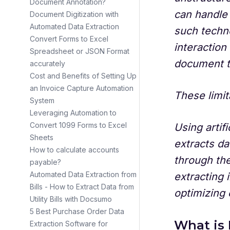
Document Annotation?
can handle
Document Digitization with
Automated Data Extraction
such techno
Convert Forms to Excel
interaction
Spreadsheet or JSON Format
document t
accurately
Cost and Benefits of Setting Up
an Invoice Capture Automation
These limit
System
Leveraging Automation to
Convert 1099 Forms to Excel
Using artifi
Sheets
extracts da
How to calculate accounts
through the
payable?
Automated Data Extraction from
extracting 
Bills - How to Extract Data from
optimizing
Utility Bills with Docsumo
5 Best Purchase Order Data
What is 
Extraction Software for