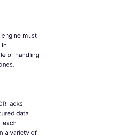
e engine must
 in
le of handling
 ones.
CR lacks
tured data
r each
n a variety of