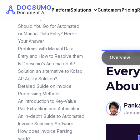
Intelligent OCR Engine
Platform
Solutions
Customers
Pricing
R
Manual vs Automated Invoice
Processing
Should You Go for Automated
or Manual Data Entry? Here’s
Your Answer
Problems with Manual Data
>
Overview
Dat
Entry and How to Resolve them
Overview
Is Docsumo’s Automated AP
Ever
Solution an alternative to Kofax
AP Agility Solution?
About
Detailed Guide on Invoice
Processing Methods
An Introduction to Key-Value
Panka
Pair Extraction and Automation
Januar
An in-depth Guide to Automated
Invoice Scanning Software
How does Invoice Parsing
work?