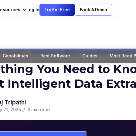
esources
Log In
Try For Free
Book A Demo
>
a Extraction
Everything You Need to Know About Intelligent D
Capabilities
Best Software
Guides
Most Read B
ything You Need to Kn
 Intelligent Data Extr
j Tripathi
y 21, 2025
/
8
min read