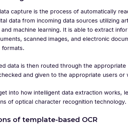
 data capture is the process of automatically re
tal data from incoming data sources utilizing arti
e and machine learning. It is able to extract inf
cuments, scanned images, and electronic docum
e formats.
ed data is then routed through the appropriate
 checked and given to the appropriate users or
t into how intelligent data extraction works, let
ions of optical character recognition technology.
ions of template-based OCR