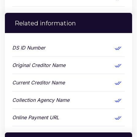
Related information
DS ID Number
Original Creditor Name
Current Creditor Name
Collection Agency Name
Online Payment URL