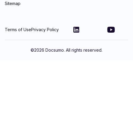
Sitemap
Terms of Use
Privacy Policy
©
2026
Docsumo. All rights reserved.