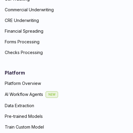
Commercial Underwriting
CRE Underwriting
Financial Spreading
Forms Processing
Checks Processing
Platform
Platform Overview
AI Workflow Agents
NEW
Data Extraction
Pre-trained Models
Train Custom Model