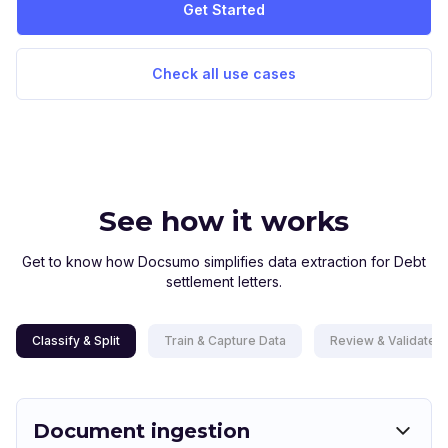
Get Started
Check all use cases
See how it works
Get to know how Docsumo simplifies data extraction for Debt
settlement letters.
Classify & Split
Train & Capture Data
Review & Validate D
Document ingestion