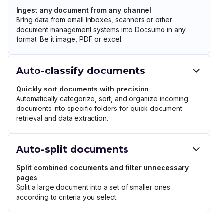
Ingest any document from any channel
Bring data from email inboxes, scanners or other
document management systems into Docsumo in any
format. Be it image, PDF or excel.
Auto-classify documents
Quickly sort documents with precision
Automatically categorize, sort, and organize incoming
documents into specific folders for quick document
retrieval and data extraction.
Auto-split documents
Split combined documents and filter unnecessary
pages
Split a large document into a set of smaller ones
according to criteria you select.