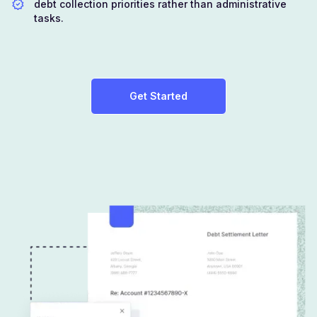
debt collection priorities rather than administrative
tasks.
Get Started