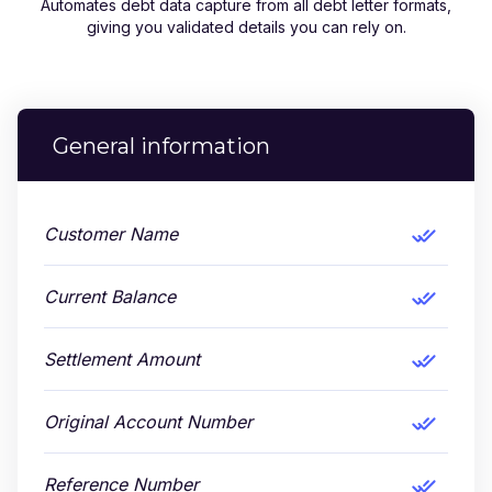
Automates debt data capture from all debt letter formats,
giving you validated details you can rely on.
General information
Customer Name
Current Balance
Settlement Amount
Original Account Number
Reference Number