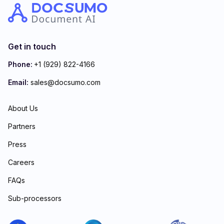
Get in touch
Phone:
+1 (929) 822-4166
Email:
sales@docsumo.com
About Us
Partners
Press
Careers
FAQs
Sub-processors