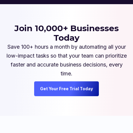
Join 10,000+ Businesses
Today
Save 100+ hours a month by automating all your
low-impact tasks so that your team can prioritize
faster and accurate business decisions, every
time.
Get Your Free Trial Today