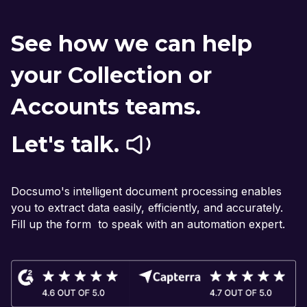
See how we can help
your Collection or
Accounts teams.
Let's talk.
Docsumo's intelligent document processing enables
you to extract data easily, efficiently, and accurately.
Fill up the form to speak with an automation expert.