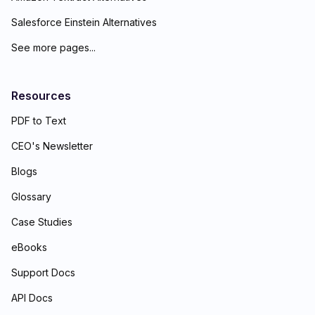
Salesforce Einstein Alternatives
See more pages...
Resources
PDF to Text
CEO's Newsletter
Blogs
Glossary
Case Studies
eBooks
Support Docs
API Docs