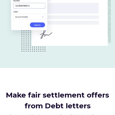
Make fair settlement offers
from Debt letters