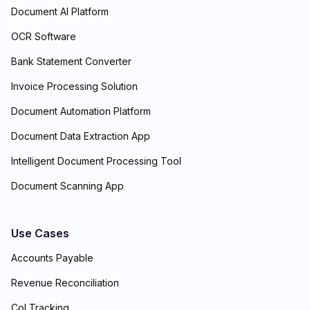
Document AI Platform
OCR Software
Bank Statement Converter
Invoice Processing Solution
Document Automation Platform
Document Data Extraction App
Intelligent Document Processing Tool
Document Scanning App
Use Cases
Accounts Payable
Revenue Reconciliation
CoI Tracking