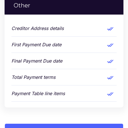
Other
Creditor Address details
First Payment Due date
Final Payment Due date
Total Payment terms
Payment Table line items