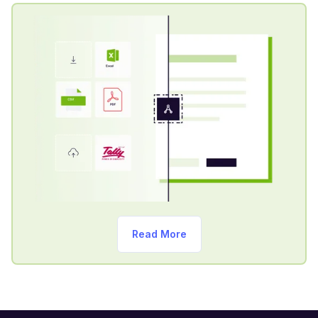
Read More