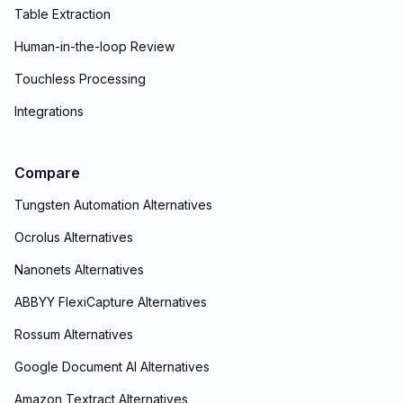
Table Extraction
Human-in-the-loop Review
Touchless Processing
Integrations
Compare
Tungsten Automation Alternatives
Ocrolus Alternatives
Nanonets Alternatives
ABBYY FlexiCapture Alternatives
Rossum Alternatives
Google Document AI Alternatives
Amazon Textract Alternatives