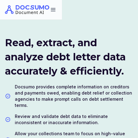
Read, extract, and
analyze debt letter data
accurately & efficiently.
Docsumo provides complete information on creditors
and payments owed, enabling debt relief or collection
agencies to make prompt calls on debt settlement
terms.
Review and validate debt data to eliminate
inconsistent or inaccurate information.
Allow your collections team to focus on high-value