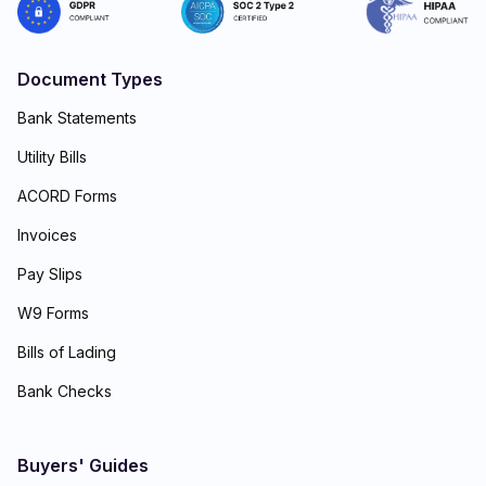
Document Types
Bank Statements
Utility Bills
ACORD Forms
Invoices
Pay Slips
W9 Forms
Bills of Lading
Bank Checks
Buyers' Guides