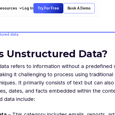
esources
Log In
Try For Free
Book A Demo
tured data
s Unstructured Data?
ata refers to information without a predefined
king it challenging to process using traditional 
iques. It primarily consists of text but can also
es, dates, and facts embedded within the cont
d data include:
ata
– This category includes emails, reports, arti