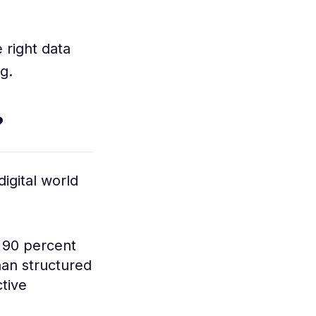
 right data
g.
?
igital world
o 90 percent
han structured
tive