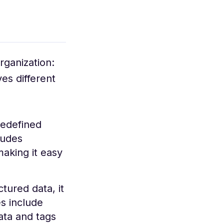
rganization:
es different
redefined
ludes
making it easy
tured data, it
s include
ta and tags