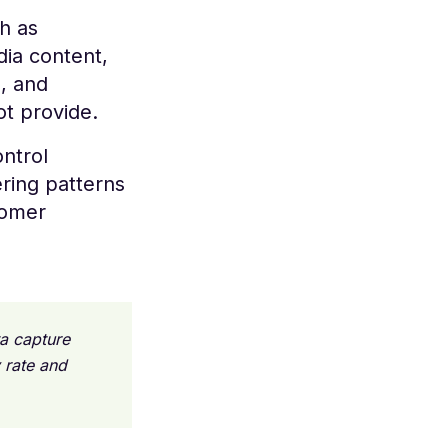
h as
dia content,
s, and
ot provide.
ontrol
ring patterns
tomer
ta capture
 rate and