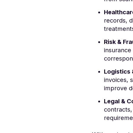
Healthcar
records, d
treatment
Risk & Fr
insurance 
correspond
Logistics
invoices, 
improve d
Legal & C
contracts,
requireme