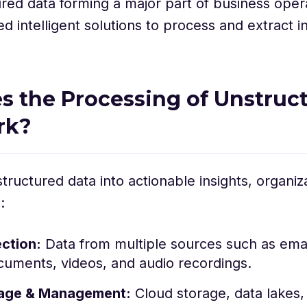
red data forming a major part of business oper
 intelligent solutions to process and extract i
 the Processing of Unstruc
rk?
tructured data into actionable insights, organiza
:
ection:
Data from multiple sources such as email
cuments, videos, and audio recordings.
rage & Management:
Cloud storage, data lakes