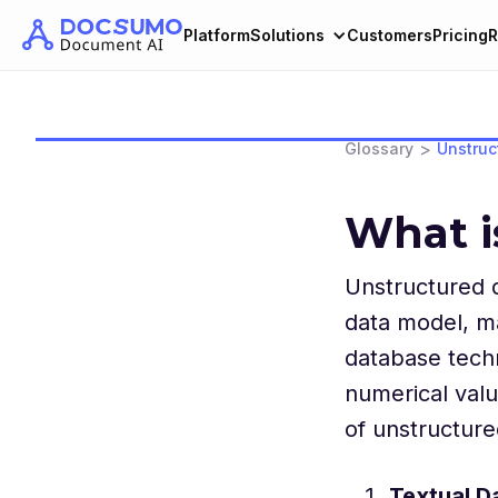
Platform
Solutions
Customers
Pricing
R
>
Glossary
Unstruc
What i
Unstructured d
data model, ma
database techn
numerical valu
of unstructure
Textual D