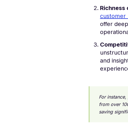
Richness 
customer 
offer deep
operationa
Competit
unstructu
and insigh
experience
For instance,
from over 10
saving signif