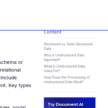
Content
Structured vs. Semi-Structured
Data
Why is Unstructured Data
Important?
 schema or
What Is Unstructured Data
relational
Used For?
 include
How Does the Processing of
Unstructured Data Work?
ent. Key types
Frequently Asked Questions:
Try Document AI
cles, social