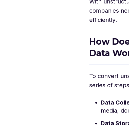
With unstructu
companies need
efficiently.
How Does
Data Wo
To convert uns
series of steps
Data Coll
media, do
Data Sto