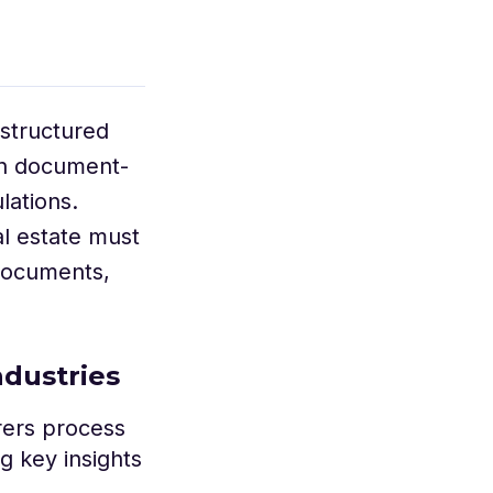
nstructured
 on document-
lations.
al estate must
 documents,
ndustries
rers process
g key insights