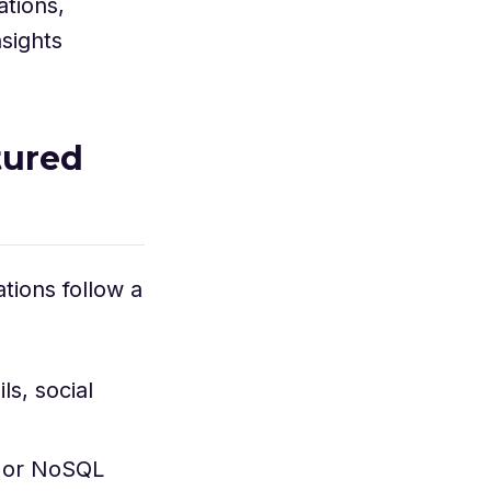
ations,
nsights
tured
tions follow a
s, social
, or NoSQL