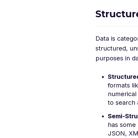
Structur
Data is catego
structured, un
purposes in d
Structure
formats li
numerical 
to search 
Semi-Stru
has some o
JSON, XML