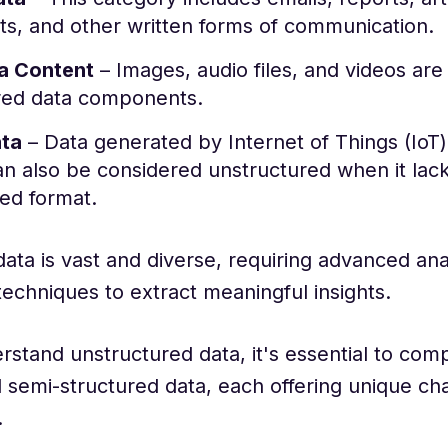
ts, and other written forms of communication.
a Content
– Images, audio files, and videos are
red data components.
ata
– Data generated by Internet of Things (IoT
n also be considered unstructured when it lack
ed format.
ata is vast and diverse, requiring advanced anal
techniques to extract meaningful insights.
rstand unstructured data, it's essential to comp
 semi-structured data, each offering unique cha
.