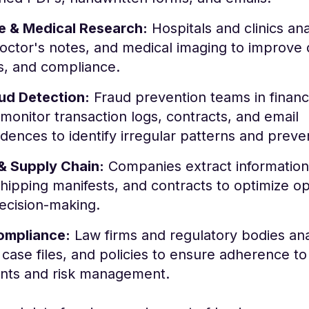
e & Medical Research:
Hospitals and clinics an
octor's notes, and medical imaging to improve 
s, and compliance.
aud Detection:
Fraud prevention teams in finan
monitor transaction logs, contracts, and email
ences to identify irregular patterns and preven
 & Supply Chain:
Companies extract information
shipping manifests, and contracts to optimize o
ecision-making.
ompliance:
Law firms and regulatory bodies an
 case files, and policies to ensure adherence t
nts and risk management.