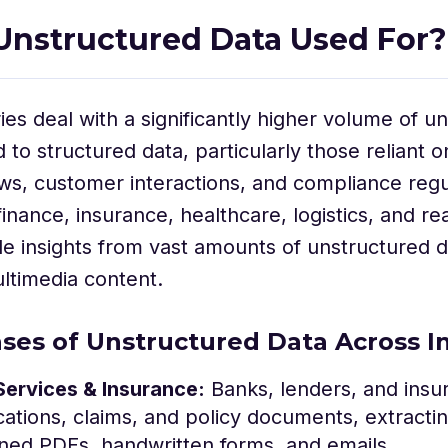
Unstructured Data Used For?
ries deal with a significantly higher volume of u
to structured data, particularly those reliant
s, customer interactions, and compliance regu
finance, insurance, healthcare, logistics, and re
le insights from vast amounts of unstructured
ltimedia content.
ses of Unstructured Data Across I
Services & Insurance:
Banks, lenders, and insu
cations, claims, and policy documents, extractin
ned PDFs, handwritten forms, and emails.