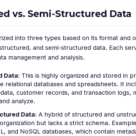
ed vs. Semi-Structured Data
rized into three types based on its format and o
structured, and semi-structured data. Each serv
ata management and analysis.
d Data
: This is highly organized and stored in p
ke relational databases and spreadsheets. It inc
data, customer records, and transaction logs, 
and analyze.
ctured Data
: A hybrid of structured and unstruc
rganization but lacks a strict schema. Example
, and NoSQL databases, which contain metada