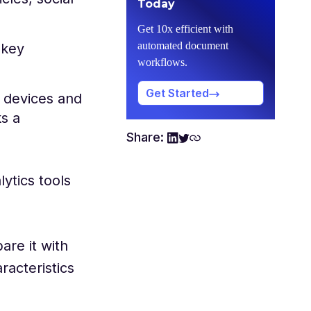
Today
Get 10x efficient with
automated document
 key
workflows.
Get Started
) devices and
s a
Share:
ytics tools
are it with
racteristics