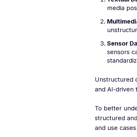
media pos
Multimedi
unstructu
Sensor D
sensors ca
standardiz
Unstructured d
and AI-driven 
To better unde
structured and
and use cases