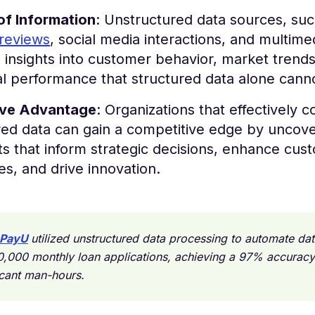
of Information
: Unstructured data sources, suc
reviews
, social media interactions, and multime
 insights into customer behavior, market trend
l performance that structured data alone cann
ive Advantage
: Organizations that effectively c
red data can gain a competitive edge by uncove
ts that inform strategic decisions, enhance cus
s, and drive innovation.
PayU
utilized unstructured data processing to automate da
0,000 monthly loan applications, achieving a 97% accuracy
icant man-hours.