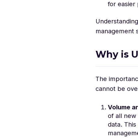
for easier
Understanding 
management str
Why is U
The importance
cannot be over
Volume a
of all new
data. This
managemen