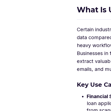
What Is 
Certain indust
data compared 
heavy workflow
Businesses in 
extract valuab
emails, and mu
Key Use Ca
Financial 
loan appli
from scan