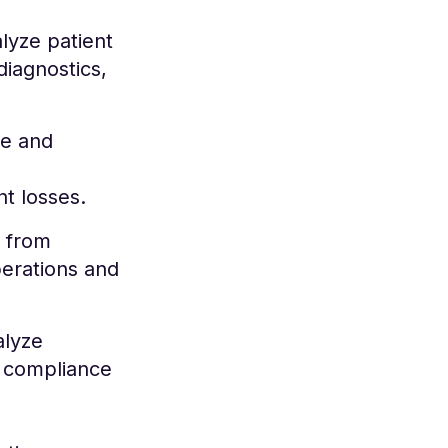
alyze patient
diagnostics,
ce and
t losses.
 from
perations and
alyze
o compliance