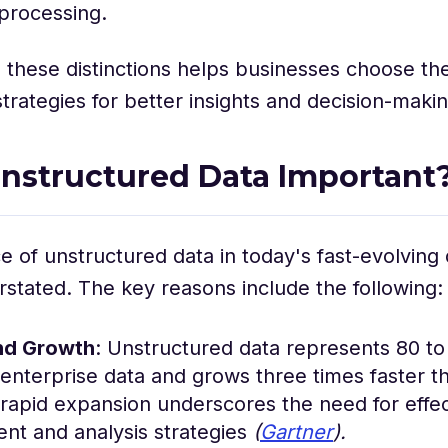
 processing.
these distinctions helps businesses choose the
ategies for better insights and decision-makin
nstructured Data Important
 of unstructured data in today's fast-evolving d
stated. The key reasons include the following:
nd Growth
: Unstructured data represents 80 t
 enterprise data and grows three times faster t
 rapid expansion underscores the need for effec
t and analysis strategies
(
Gartner
).