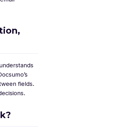
tion,
 understands
, Docsumo’s
tween fields.
ecisions.
rk?