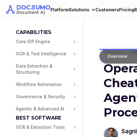
Platform
Solutions
Customers
Pricing
R
CAPABILITIES
Core IDP Engine
>
Overview
FA
OCR & Text Intelligence
Overview
Opera
Data Extraction & 
Structuring
Cheat
Workflow Automation
Agen
Governance & Security
Proce
Agentic & Advanced AI
BEST SOFTWARE
OCR & Extraction Tools
Sagni