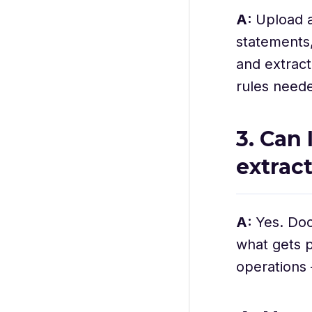
A:
Upload a
statements
and extract
rules neede
3. Can
extrac
A:
Yes. Doc
what gets p
operations 