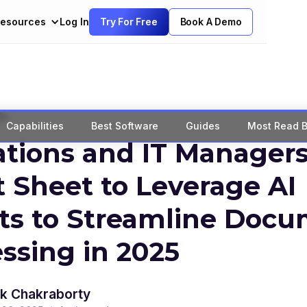
esources
Log In
Try For Free
Book A Demo
Qs
Capabilities
Best Software
Guides
Most Read B
tions and IT Managers
 Sheet to Leverage AI
ts to Streamline Doc
ssing in 2025
k Chakraborty