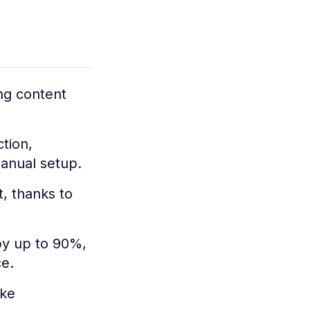
ng content
tion,
manual setup.
, thanks to
y up to 90%,
ce.
ike