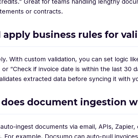
redits.” Great for teams handling lengthy doc
tements or contracts.
I apply business rules for val
y. With custom validation, you can set logic like
or “Check if invoice date is within the last 30 d
idates extracted data before syncing it with y
 does document ingestion w
auto-ingest documents via email, APIs, Zapier, 
s. For example, Docsumo can auto-pull invoices