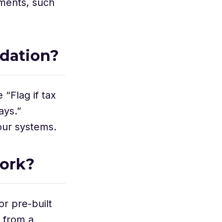
uments, such
idation?
 “Flag if tax
ays.”
our systems.
ork?
or pre-built
 from a