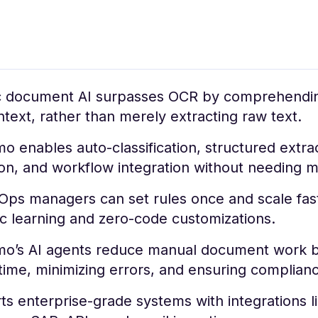
c document AI surpasses OCR by comprehendi
text, rather than merely extracting raw text.
 enables auto-classification, structured extrac
ion, and workflow integration without needing 
Ops managers can set rules once and scale fast
c learning and zero-code customizations.
o’s AI agents reduce manual document work b
time, minimizing errors, and ensuring complian
s enterprise-grade systems with integrations l