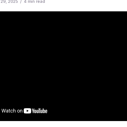
 29, 2025
/
4
min read