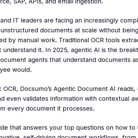
rce, SAP, APIs, and email ingestion.
and IT leaders are facing an increasingly comp
 unstructured documents at scale without bein
 by manual work. Traditional OCR tools extrac
 understand it. In 2025, agentic AI is the brea
 document agents that understand documents as
yee would.
c OCR, Docsumo’s Agentic Document AI reads, cl
nd even validates information with contextual a
om every document it processes.
ide that answers your top questions on how to 
novative, self-driving document workflows, from