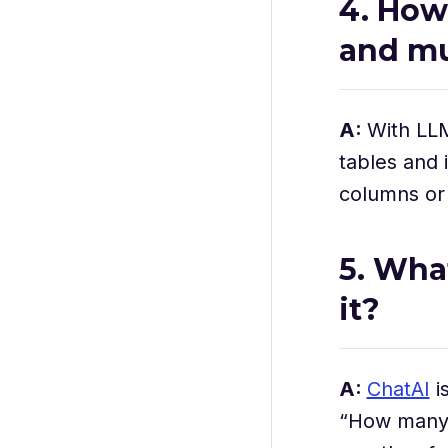
4. How
and mu
A:
With LL
tables and 
columns or s
5. Wha
it?
A:
ChatAI
i
“How many 