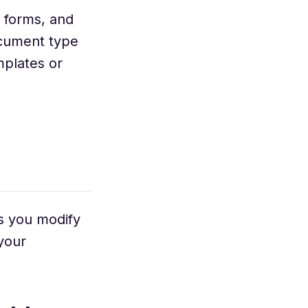
 forms, and
ocument type
mplates or
s you modify
your