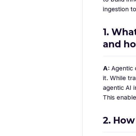
ingestion t
1. Wha
and ho
A:
Agentic 
it. While t
agentic AI 
This enable
2. How