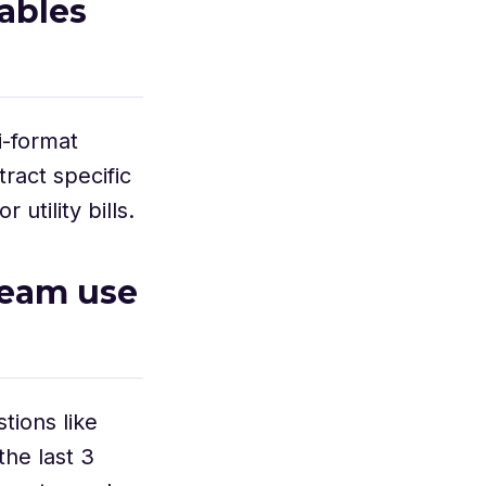
ables
-format
ract specific
utility bills.
team use
tions like
he last 3