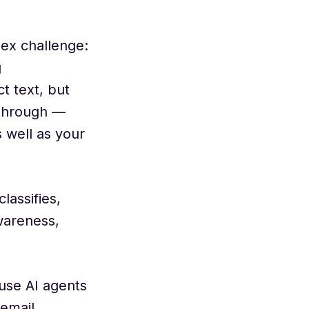
lex challenge:
g
t text, but
kthrough —
 well as your
assifies,
wareness,
use AI agents
 email