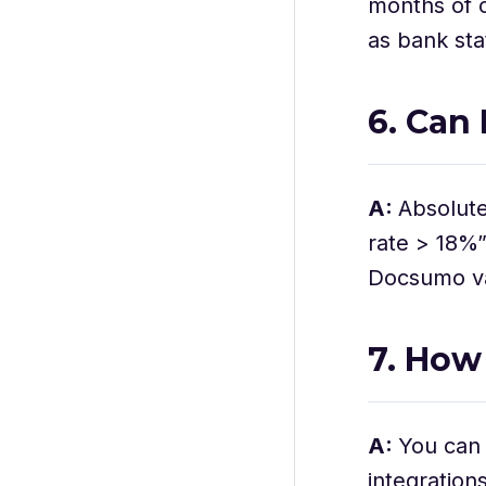
months of c
as bank sta
6. Can 
A:
Absolutel
rate > 18%” 
Docsumo val
7. How
A:
You can 
integration