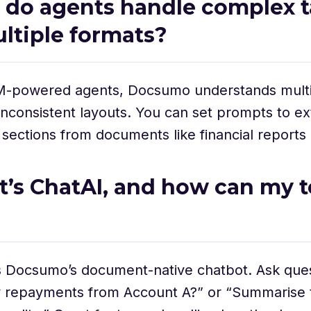
 do agents handle complex t
ltiple formats?
M-powered agents, Docsumo understands multi
inconsistent layouts. You can set prompts to ext
ections from documents like financial reports or 
t’s ChatAI, and how can my 
s Docsumo’s document-native chatbot. Ask ques
repayments from Account A?” or “Summarise t