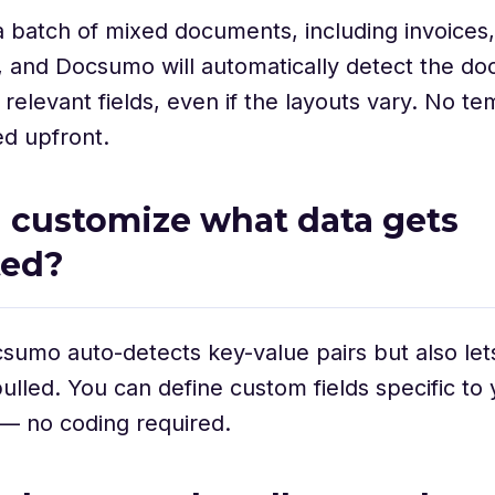
 batch of mixed documents, including invoices,
, and Docsumo will automatically detect the d
 relevant fields, even if the layouts vary. No te
d upfront.
 I customize what data gets
ted?
sumo auto-detects key-value pairs but also let
ulled. You can define custom fields specific to 
— no coding required.