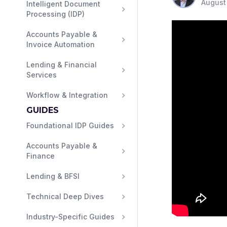
August
Intelligent Document 
Processing (IDP)
Accounts Payable & 
Invoice Automation
Lending & Financial 
Services
Workflow & Integration
GUIDES
Foundational IDP Guides
Accounts Payable & 
Finance
Lending & BFSI
Technical Deep Dives
Industry-Specific Guides