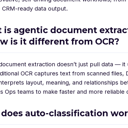
o CRM-ready data output.
t is agentic document extrac
w is it different from OCR?
document extraction doesn’t just pull data — it
raditional OCR captures text from scanned files
interprets layout, meaning, and relationships be
s Ops teams to make faster and more reliable d
 does auto-classification wo