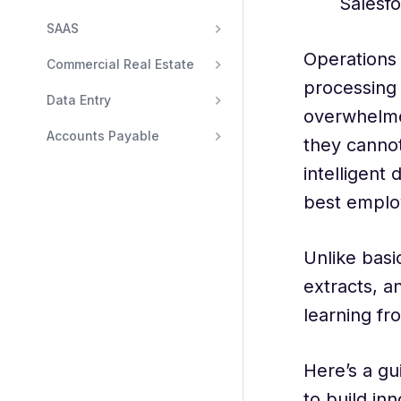
Salesfo
SAAS
Operations 
Commercial Real Estate
processing
Data Entry
overwhelmed
Accounts Payable
they cannot
intelligent
best emplo
Unlike basi
extracts, a
learning fr
Here’s a gu
to build in