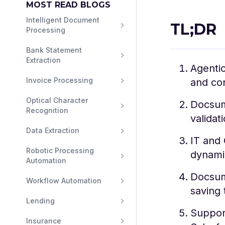
MOST READ BLOGS
Intelligent Document 
TL;DR
Processing
Bank Statement 
Extraction
Agenti
Invoice Processing
and con
Optical Character 
Docsumo
Recognition
validat
Data Extraction
IT and 
Robotic Processing 
dynami
Automation
Docsum
Workflow Automation
saving 
Lending
Support
Insurance