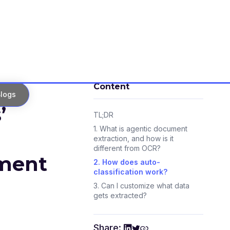
Content
logs
’
TL;DR
1. What is agentic document
extraction, and how is it
different from OCR?
ument
2. How does auto-
classification work?
3. Can I customize what data
gets extracted?
4. How do agents handle
complex tables and multiple
Share:
formats?