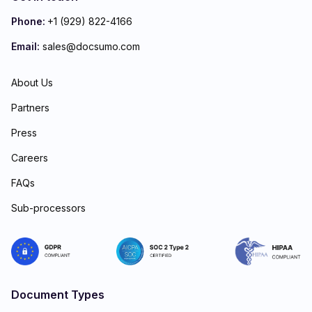
Phone:
+1 (929) 822-4166
Email:
sales@docsumo.com
About Us
Partners
Press
Careers
FAQs
Sub-processors
Document Types