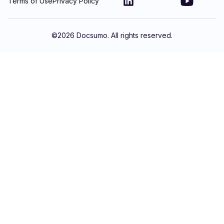
Terms of Use
Privacy Policy
©
2026
Docsumo. All rights reserved.