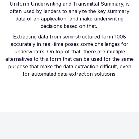
Uniform Underwriting and Transmittal Summary, is
often used by lenders to analyze the key summary
data of an application, and make underwriting
decisions based on that.
Extracting data from semi-structured form 1008
accurately in real-time poses some challenges for
underwriters. On top of that, there are multiple
alternatives to this form that can be used for the same
purpose that make the data extraction difficult, even
for automated data extraction solutions.