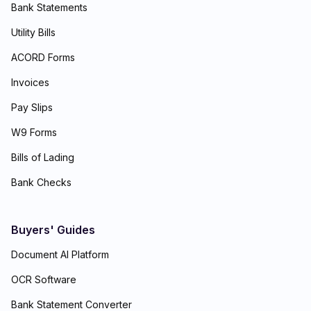
Bank Statements
Utility Bills
ACORD Forms
Invoices
Pay Slips
W9 Forms
Bills of Lading
Bank Checks
Buyers' Guides
Document AI Platform
OCR Software
Bank Statement Converter