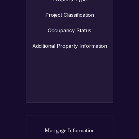
Project Classification
Occupancy Status
Additional Property Information
Mortgage Information