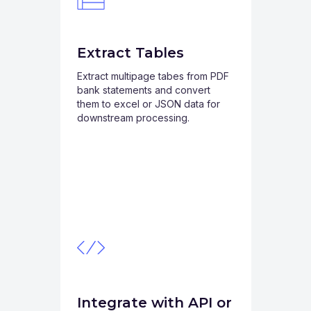
Extract Tables
Extract multipage tabes from PDF
bank statements and convert
them to excel or JSON data for
downstream processing.
Integrate with API or