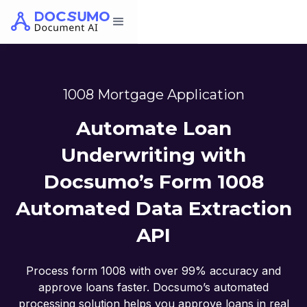
1008 Mortgage Application
Automate Loan
Underwriting with
Docsumo’s Form 1008
Automated Data Extraction
API
Process form 1008 with over 99% accuracy and
approve loans faster. Docsumo’s automated
processing solution helps you approve loans in real