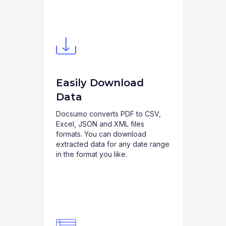
Easily Download
Data
Docsumo converts PDF to CSV,
Excel, JSON and XML files
formats. You can download
extracted data for any date range
in the format you like.