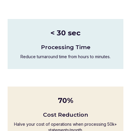
< 30 sec
Processing Time
Reduce turnaround time from hours to minutes.
70%
Cost Reduction
Halve your cost of operations when processing 50k+
statements/month.