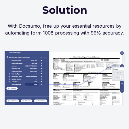
Solution
With Docsumo, free up your essential resources by
automating form 1008 processing with 99% accuracy.