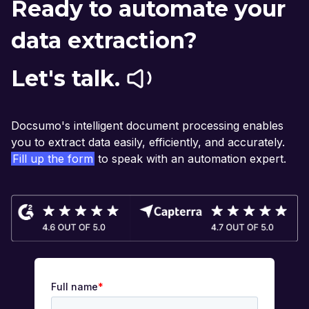
Ready to automate your
data extraction?
Let's talk.
Docsumo's intelligent document processing enables
you to extract data easily, efficiently, and accurately.
Fill up the form
to speak with an automation expert.