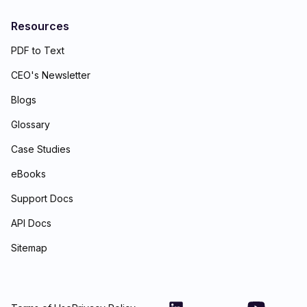
Resources
PDF to Text
CEO's Newsletter
Blogs
Glossary
Case Studies
eBooks
Support Docs
API Docs
Sitemap