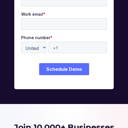
Join 10,000+ Businesses