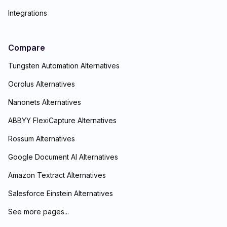
Integrations
Compare
Tungsten Automation Alternatives
Ocrolus Alternatives
Nanonets Alternatives
ABBYY FlexiCapture Alternatives
Rossum Alternatives
Google Document AI Alternatives
Amazon Textract Alternatives
Salesforce Einstein Alternatives
See more pages...