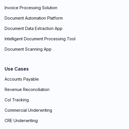
Invoice Processing Solution
Document Automation Platform
Document Data Extraction App
Intelligent Document Processing Tool
Document Scanning App
Use Cases
Accounts Payable
Revenue Reconciliation
CoI Tracking
Commercial Underwriting
CRE Underwriting