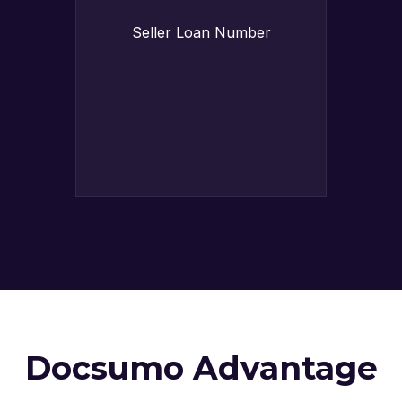
Seller Loan Number
Docsumo Advantage