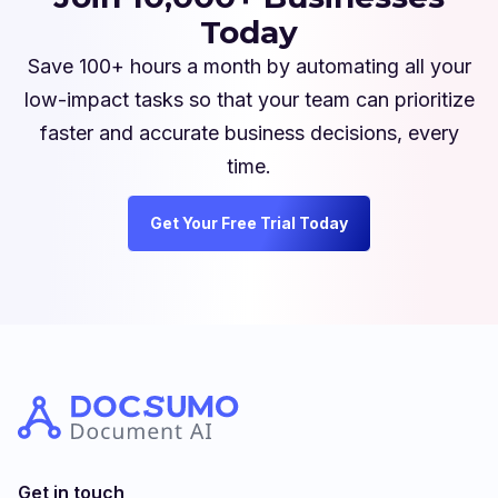
Today
Save 100+ hours a month by automating all your
low-impact tasks so that your team can prioritize
faster and accurate business decisions, every
time.
Get Your Free Trial Today
Get in touch