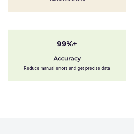
99%+
Accuracy
Reduce manual errors and get precise data