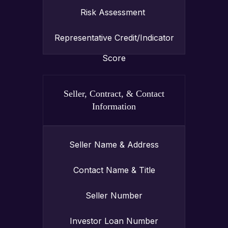
Risk Assessment
Representative Credit/Indicator
Score
Seller, Contract, & Contact
Information
Seller Name & Address
Contact Name & Title
Seller Number
Investor Loan Number