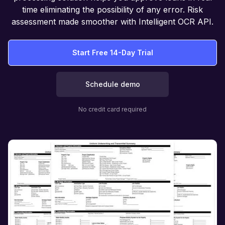
time eliminating the possibility of any error. Risk
assessment made smoother with Intelligent OCR API.
Start Free 14-Day Trial
Schedule demo
No credit card required