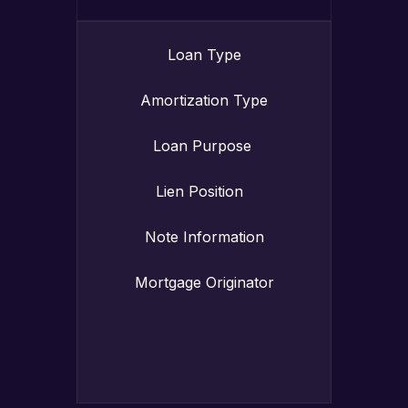
Loan Type
Amortization Type
Loan Purpose
Lien Position
Note Information
Mortgage Originator