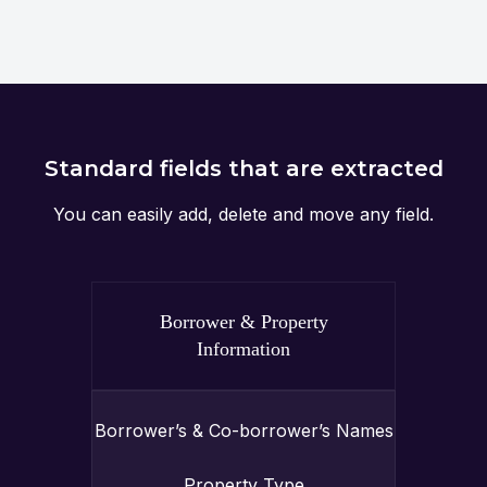
Standard fields that are extracted
You can easily add, delete and move any field.
Borrower & Property
Information
Borrower’s & Co-borrower’s Names
Property Type