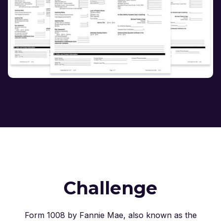
Challenge
Form 1008 by Fannie Mae, also known as the