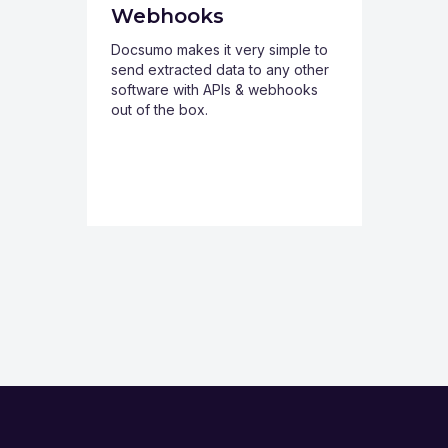
Webhooks
Docsumo makes it very simple to
send extracted data to any other
software with APIs & webhooks
out of the box.