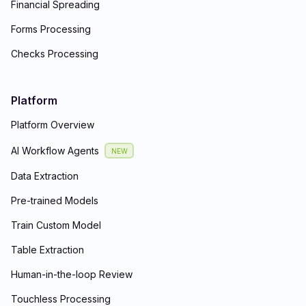
Financial Spreading
Forms Processing
Checks Processing
Platform
Platform Overview
AI Workflow Agents
NEW
Data Extraction
Pre-trained Models
Train Custom Model
Table Extraction
Human-in-the-loop Review
Touchless Processing