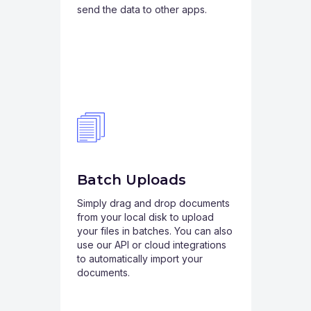
send the data to other apps.
Batch Uploads
Simply drag and drop documents
from your local disk to upload
your files in batches. You can also
use our API or cloud integrations
to automatically import your
documents.