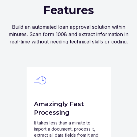
Features
Build an automated loan approval solution within
minutes. Scan form 1008 and extract information in
real-time without needing technical skills or coding.
Amazingly Fast
Processing
It takes less than a minute to
import a document, process it,
extract all data fields from it and