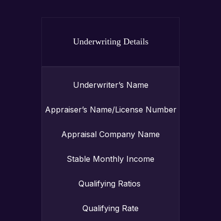
Underwriting Details
Underwriter’s Name
Appraiser’s Name/License Number
Appraisal Company Name
Stable Monthly Income
Qualifying Ratios
Qualifying Rate