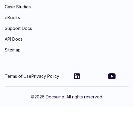
Case Studies
eBooks
Support Docs
API Docs
Sitemap
Terms of Use
Privacy Policy
©
2026
Docsumo. All rights reserved.