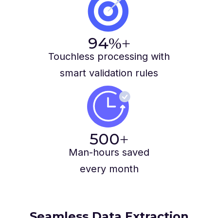
94
%+
Touchless processing with
smart validation rules
500
+
Man-hours saved
every month
Seamless Data Extraction