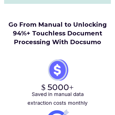
Go From Manual to Unlocking
94%+ Touchless Document
Processing With Docsumo
5000
$
+
Saved in manual data
extraction costs monthly