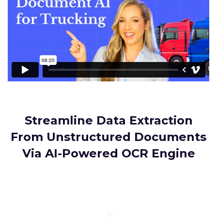
Streamline Data Extraction
From Unstructured Documents
Via AI-Powered OCR Engine