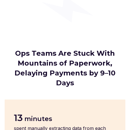
Ops Teams Are Stuck With
Mountains of Paperwork,
Delaying Payments by 9–10
Days
13
minutes
spent manually extracting data from each