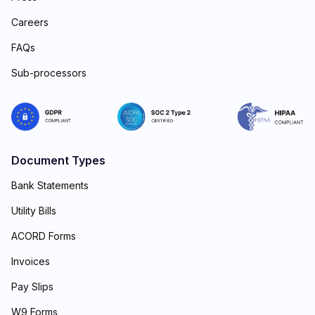
Careers
FAQs
Sub-processors
Document Types
Bank Statements
Utility Bills
ACORD Forms
Invoices
Pay Slips
W9 Forms