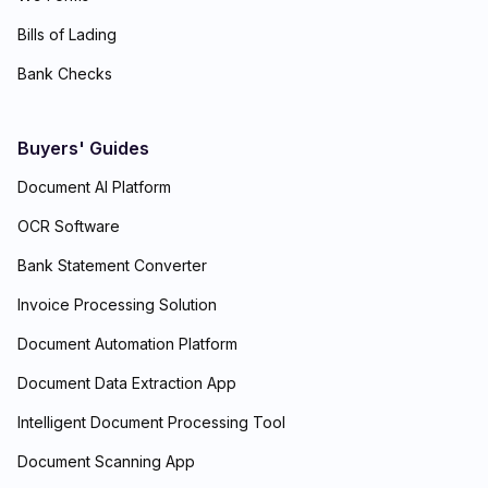
Bills of Lading
Bank Checks
Buyers' Guides
Document AI Platform
OCR Software
Bank Statement Converter
Invoice Processing Solution
Document Automation Platform
Document Data Extraction App
Intelligent Document Processing Tool
Document Scanning App