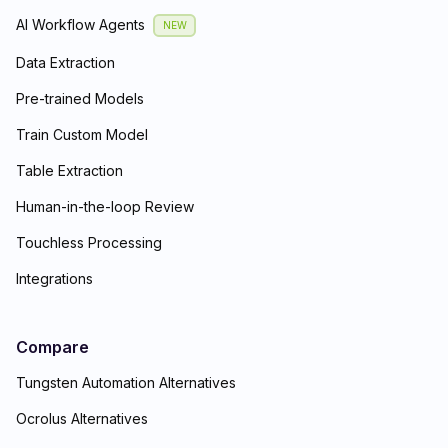
AI Workflow Agents
NEW
Data Extraction
Pre-trained Models
Train Custom Model
Table Extraction
Human-in-the-loop Review
Touchless Processing
Integrations
Compare
Tungsten Automation Alternatives
Ocrolus Alternatives