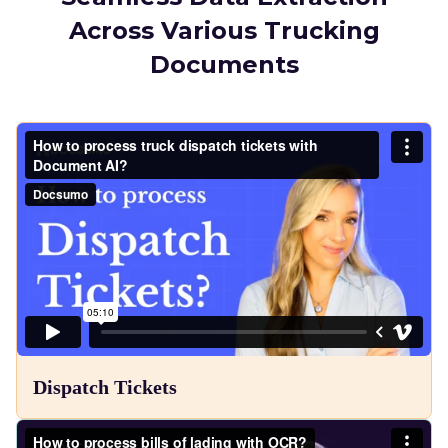
Across Various Trucking
Documents
Dispatch Tickets