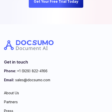
Get Your Free Trial Today
Get in touch
Phone:
+1 (929) 822-4166
Email:
sales@docsumo.com
About Us
Partners
Press