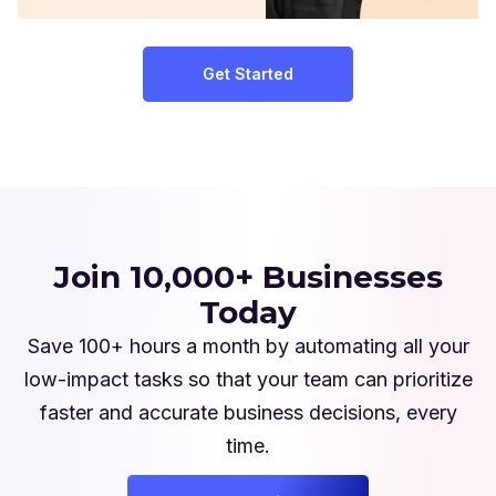
Get Started
Join 10,000+ Businesses
Today
Save 100+ hours a month by automating all your
low-impact tasks so that your team can prioritize
faster and accurate business decisions, every
time.