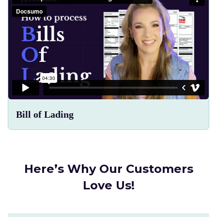
Bill of Lading
Here’s Why Our Customers
Love Us!