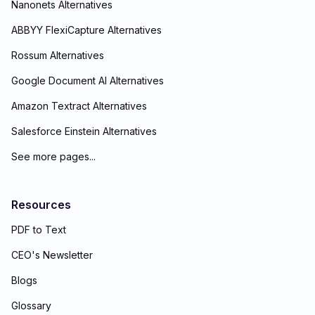
Nanonets Alternatives
ABBYY FlexiCapture Alternatives
Rossum Alternatives
Google Document AI Alternatives
Amazon Textract Alternatives
Salesforce Einstein Alternatives
See more pages...
Resources
PDF to Text
CEO's Newsletter
Blogs
Glossary