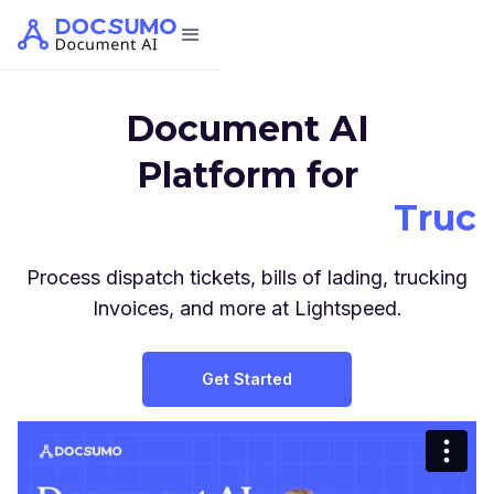
Document AI
Platform for
Truc
3P
Process dispatch tickets, bills of lading, trucking
Invoices, and more at Lightspeed.
Wareho
Get Started
Truc