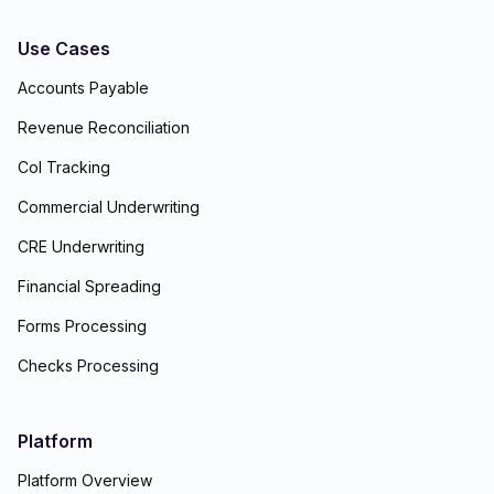
Use Cases
Accounts Payable
Revenue Reconciliation
CoI Tracking
Commercial Underwriting
CRE Underwriting
Financial Spreading
Forms Processing
Checks Processing
Platform
Platform Overview