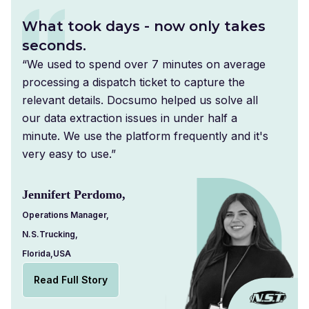
What took days - now only takes
seconds.
“We used to spend over 7 minutes on average
processing a dispatch ticket to capture the
relevant details. Docsumo helped us solve all
our data extraction issues in under half a
minute. We use the platform frequently and it's
very easy to use.”
Jennifert Perdomo,
Operations Manager,
N.S.Trucking,
Florida,USA
Read Full Story