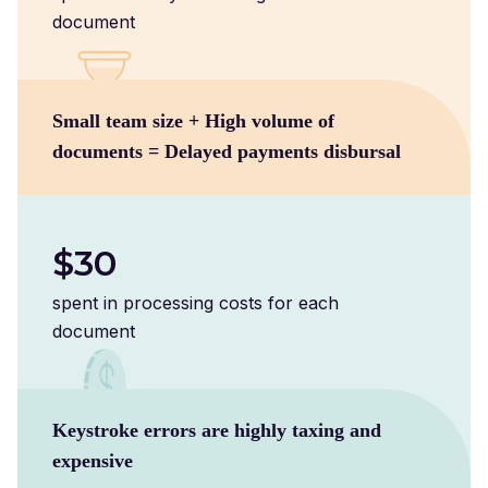
document
Small team size + High volume of
documents = Delayed payments disbursal
$30
spent in processing costs for each
document
Keystroke errors are highly taxing and
expensive