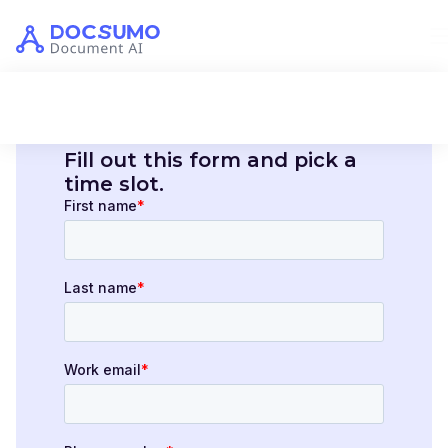
Fill out this form and pick a
time slot.