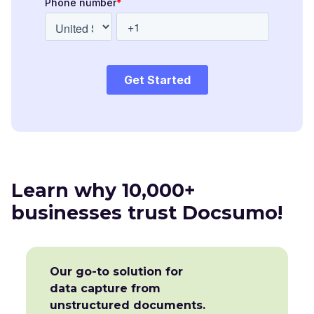
Learn why 10,000+
businesses trust Docsumo!
Our go-to solution for
data capture from
unstructured documents.